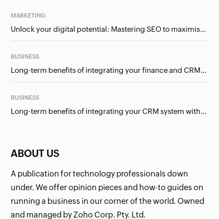
MARKETING
Unlock your digital potential: Mastering SEO to maximise your online presence
BUSINESS
Long-term benefits of integrating your finance and CRM systems
BUSINESS
Long-term benefits of integrating your CRM system with Google Ads
ABOUT US
A publication for technology professionals down
under. We offer opinion pieces and how-to guides on
running a business in our corner of the world. Owned
and managed by Zoho Corp. Pty. Ltd.