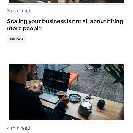
3 min read
Scaling your business is not all about hiring
more people
Business
4 min read