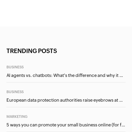
TRENDING POSTS
BUSINESS
AI agents vs. chatbots: What's the difference and why it matters for businesses?
BUSINESS
European data protection authorities raise eyebrows at Meta and Google. Should we care?
MARKETING
5 ways you can promote your small business online (for free!)