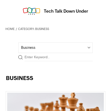
Tech Talk Down Under
HOME
CATEGORY: BUSINESS
Business
BUSINESS