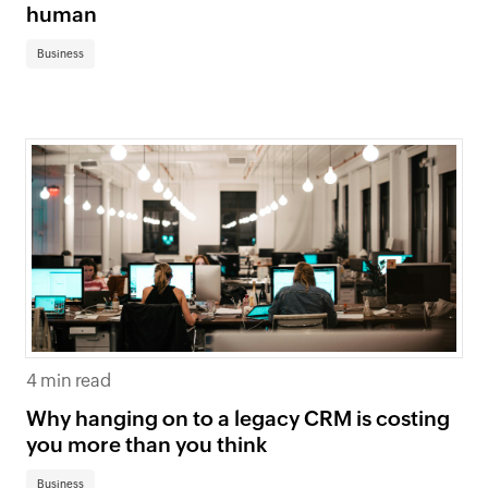
human
Business
4 min read
Why hanging on to a legacy CRM is costing
you more than you think
Business