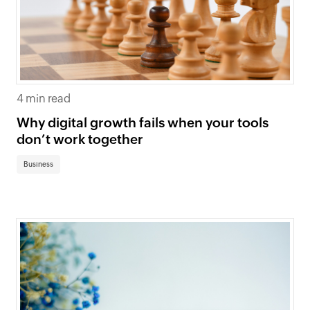
4 min read
Why digital growth fails when your tools
don’t work together
Business