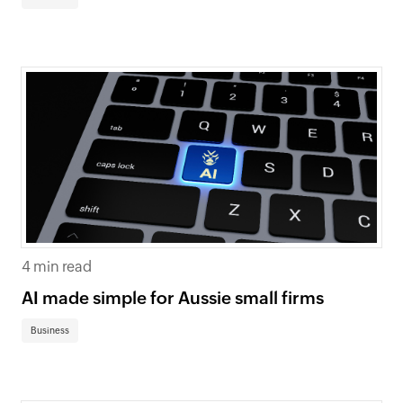
4 min read
AI made simple for Aussie small firms
Business