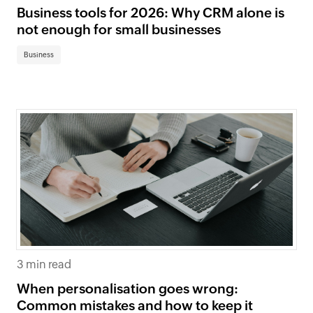
Business tools for 2026: Why CRM alone is
not enough for small businesses
Business
3 min read
When personalisation goes wrong:
Common mistakes and how to keep it