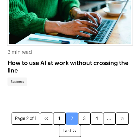
3 min read
How to use AI at work without crossing the
line
Business
Page 2 of 1
1
2
3
4
...
Last