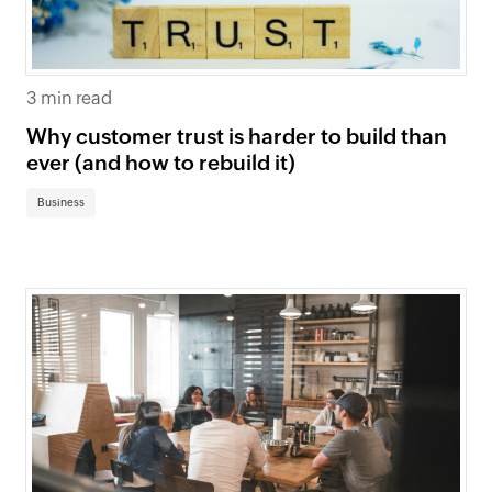
3 min read
Why customer trust is harder to build than
ever (and how to rebuild it)
Business