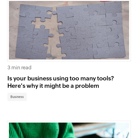
3 min read
Is your business using too many tools?
Here's why it might be a problem
Business