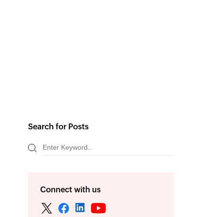
Search for Posts
Connect with us