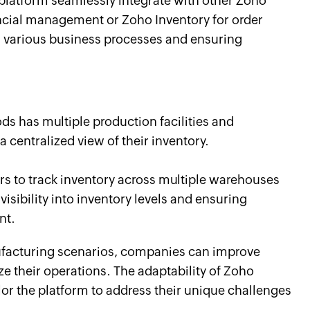
 platform seamlessly integrate with other Zoho
ncial management or Zoho Inventory for order
arious business processes and ensuring
 has multiple production facilities and
a centralized view of their inventory.
s to track inventory across multiple warehouses
 visibility into inventory levels and ensuring
nt.
anufacturing scenarios, companies can improve
ze their operations. The adaptability of Zoho
lor the platform to address their unique challenges