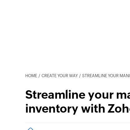
HOME
CREATE YOUR WAY
STREAMLINE YOUR MANUFA
Streamline your m
inventory with Zoh