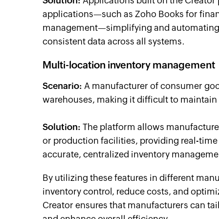
Solution:
Applications built on the Creator
applications—such as Zoho Books for fina
management—simplifying and automating v
consistent data across all systems.
Multi-location inventory management
Scenario:
A manufacturer of consumer goods
warehouses, making it difficult to maintain 
Solution:
The platform allows manufacturer
or production facilities, providing real-time
accurate, centralized inventory manageme
By utilizing these features in different m
inventory control, reduce costs, and optimi
Creator ensures that manufacturers can tai
and enhance overall efficiency.