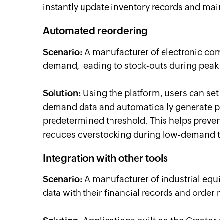
instantly update inventory records and mai
Automated reordering
Scenario:
A manufacturer of electronic com
demand, leading to stock-outs during peak
Solution:
Using the platform, users can set
demand data and automatically generate pu
predetermined threshold. This helps preve
reduces overstocking during low-demand 
Integration with other tools
Scenario:
A manufacturer of industrial equ
data with their financial records and ord