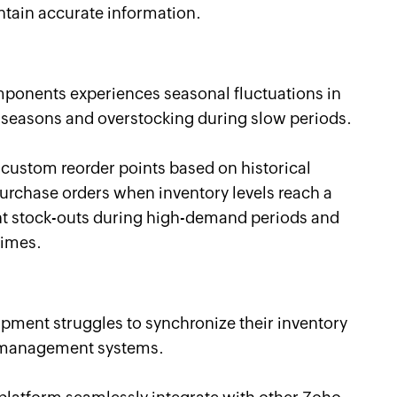
ntain accurate information.
ponents experiences seasonal fluctuations in
 seasons and overstocking during slow periods.
 custom reorder points based on historical
rchase orders when inventory levels reach a
nt stock-outs during high-demand periods and
times.
ipment struggles to synchronize their inventory
er management systems.