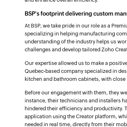
BSP's footprint delivering custom man
At BSP, we take pride in our role as a Pre
specializing in helping manufacturing com
understanding of the industry helps us work
challenges and develop tailored Zoho Creato
Our expertise allowed us to make a positiv
Quebec-based company specialized in desi
kitchen and bathroom cabinets, with close 
Before our engagement with them, they wer
instance, their technicians and installers 
hindered their efficiency and productivity.
application using the Creator platform, wh
needed in real time, directly from their mob