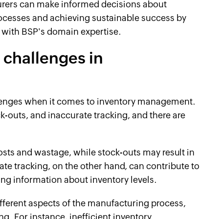
urers can make informed decisions about
ocesses and achieving sustainable success by
 with BSP's domain expertise.
challenges in
lenges when it comes to inventory management.
-outs, and inaccurate tracking, and there are
osts and wastage, while stock-outs may result in
te tracking, on the other hand, can contribute to
ng information about inventory levels.
ifferent aspects of the manufacturing process,
. For instance, inefficient inventory