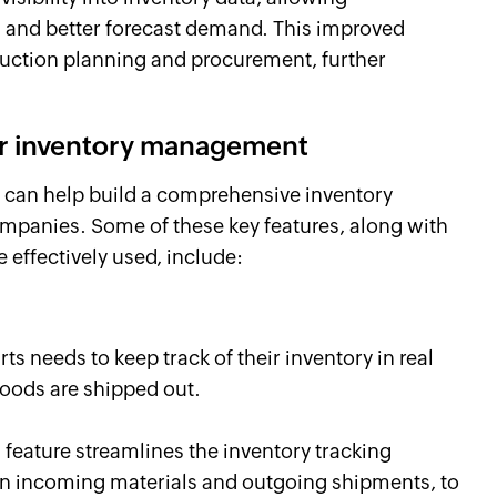
 and better forecast demand. This improved
duction planning and procurement, further
for inventory management
 can help build a comprehensive inventory
anies. Some of these key features, along with
effectively used, include:
s needs to keep track of their inventory in real
goods are shipped out.
feature streamlines the inventory tracking
on incoming materials and outgoing shipments, to