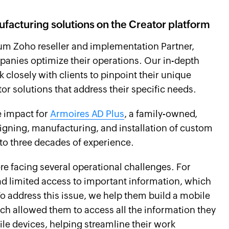
ufacturing solutions on the Creator platform
mium Zoho reseller and implementation Partner,
panies optimize their operations. Our in-depth
 closely with clients to pinpoint their unique
r solutions that address their specific needs.
e impact for
Armoires AD Plus
, a family-owned,
gning, manufacturing, and installation of custom
to three decades of experience.
e facing several operational challenges. For
had limited access to important information, which
 To address this issue, we help them build a mobile
ich allowed them to access all the information they
ile devices, helping streamline their work