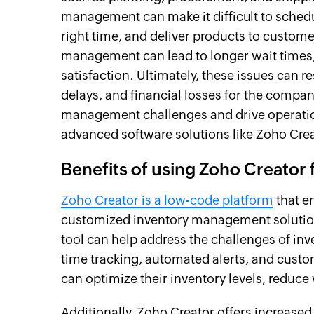
management can make it difficult to schedul
right time, and deliver products to custome
management can lead to longer wait times, 
satisfaction. Ultimately, these issues can r
delays, and financial losses for the comp
management challenges and drive operation
advanced software solutions like Zoho Cre
Benefits of using Zoho Creator
Zoho Creator is a low-code platform
that e
customized inventory management solutions 
tool can help address the challenges of inv
time tracking, automated alerts, and custo
can optimize their inventory levels, reduce
Additionally, Zoho Creator offers increased 