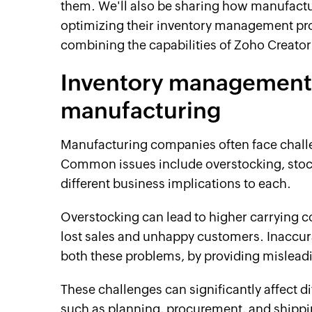
them. We'll also be sharing how manufact
optimizing their inventory management pr
combining the capabilities of Zoho Creator
Inventory management 
manufacturing
Manufacturing companies often face chal
Common issues include overstocking, stock
different business implications to each.
Overstocking can lead to higher carrying c
lost sales and unhappy customers. Inaccura
both these problems, by providing misleadi
These challenges can significantly affect d
such as planning, procurement, and shipping