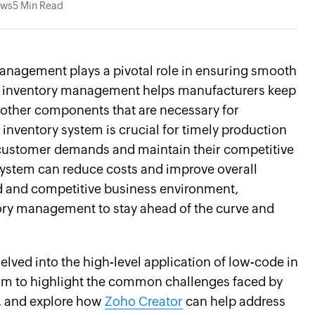
ews
5 Min Read
management plays a pivotal role in ensuring smooth
nt inventory management helps manufacturers keep
d other components that are necessary for
inventory system is crucial for timely production
 customer demands and maintain their competitive
system can reduce costs and improve overall
ced and competitive business environment,
tory management to stay ahead of the curve and
delved into the high-level application of low-code in
aim to highlight the common challenges faced by
, and explore how
Zoho Creator
can help address