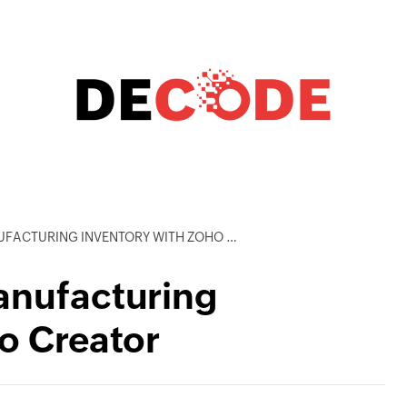
CTURING INVENTORY WITH ZOHO CREATOR
anufacturing
o Creator