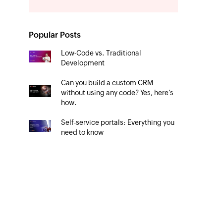
Popular Posts
Low-Code vs. Traditional
Development
Can you build a custom CRM
without using any code? Yes, here’s
how.
Self-service portals: Everything you
need to know