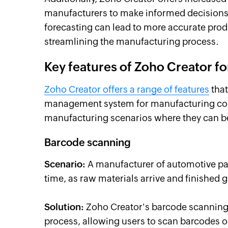
manufacturers to make informed decisions
forecasting can lead to more accurate pro
streamlining the manufacturing process.
Key features of Zoho Creator 
Zoho Creator offers a range of features
that
management system for manufacturing comp
manufacturing scenarios where they can be 
Barcode scanning
Scenario:
A manufacturer of automotive part
time, as raw materials arrive and finished 
Solution:
Zoho Creator's barcode scanning 
process, allowing users to scan barcodes 