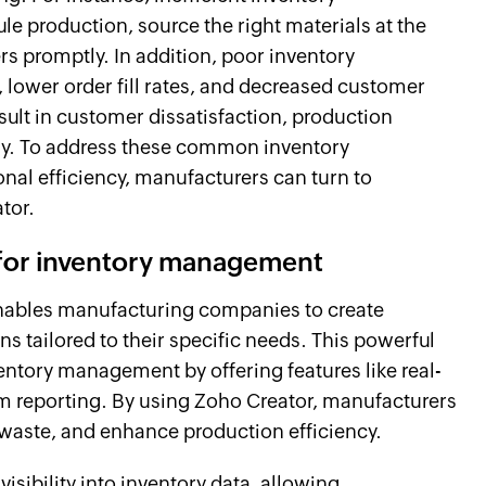
e production, source the right materials at the
rs promptly. In addition, poor inventory
lower order fill rates, and decreased customer
esult in customer dissatisfaction, production
any. To address these common inventory
al efficiency, manufacturers can turn to
ator.
 for inventory management
nables manufacturing companies to create
tailored to their specific needs. This powerful
entory management by offering features like real-
m reporting. By using Zoho Creator, manufacturers
 waste, and enhance production efficiency.
visibility into inventory data, allowing