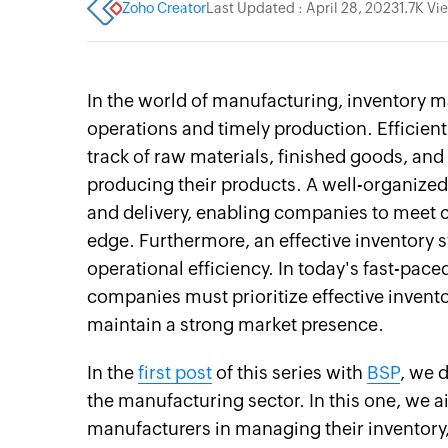
Zoho Creator
Last Updated : April 28, 2023
1.7K Vi
In the world of manufacturing, inventory 
operations and timely production. Efficie
track of raw materials, finished goods, an
producing their products. A well-organized 
and delivery, enabling companies to meet
edge. Furthermore, an effective inventory 
operational efficiency. In today's fast-pa
companies must prioritize effective inven
maintain a strong market presence.
In the
first post
of this series with
BSP
, we 
the manufacturing sector. In this one, we 
manufacturers in managing their inventory