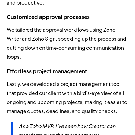
and productive.
Customized approval processes
We tailored the approval workflows using Zoho
Writer and Zoho Sign, speeding up the process and
cutting down on time-consuming communication
loops.
Effortless project management
Lastly, we developed a project management tool
that provided our client with a bird's-eye view of all
ongoing and upcoming projects, making it easier to
manage quotes, deadlines, and quality checks.
As a Zoho MVP, I’ve seen how Creator can