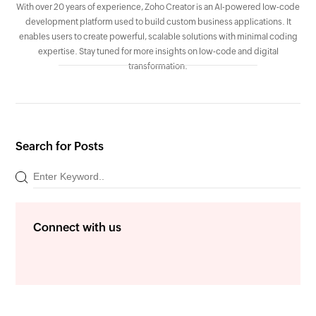
With over 20 years of experience, Zoho Creator is an AI-powered low-code
development platform used to build custom business applications. It
enables users to create powerful, scalable solutions with minimal coding
expertise. Stay tuned for more insights on low-code and digital
transformation.
Search for Posts
Connect with us