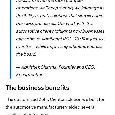
transform even the most complex
operations. At Encaptechno, we leverage its
flexibility to craft solutions that simplify core
business processes. Our work with this
automotive client highlights how businesses
can achieve significant ROI—135% in just six
months—while improving efficiency across
the board.
— Abhishek Sharma, Founder and CEO,
Encaptechno
The business benefits
The customized Zoho Creator solution we built for
the automotive manufacturer yielded several
significant outcomes: