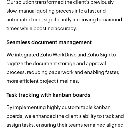
Our solution transformed the client’s previously
slow, manual quoting process into a fast and
automated one, significantly improving turnaround
times while boosting accuracy.
Seamless document management
We integrated Zoho WorkDrive and Zoho Sign to
digitize the document storage and approval
process, reducing paperwork and enabling faster,
more efficient project timelines.
Task tracking with kanban boards
By implementing highly customizable kanban
boards, we enhanced the client’s ability to track and
assign tasks, ensuring their teams remained aligned