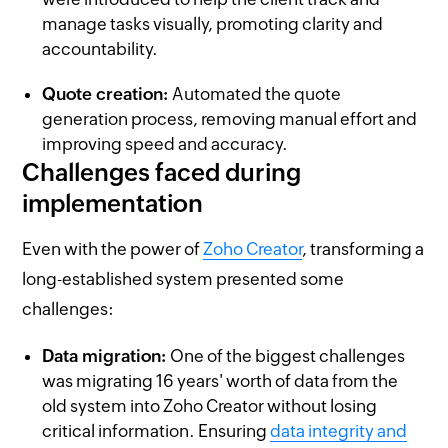
manage tasks visually, promoting clarity and
accountability.
Quote creation:
Automated the quote
generation process, removing manual effort and
improving speed and accuracy.
Challenges faced during
implementation
Even with the power of
Zoho Creator
, transforming a
long-established system presented some
challenges:
Data migration:
One of the biggest challenges
was migrating 16 years' worth of data from the
old system into Zoho Creator without losing
critical information. Ensuring
data integrity and