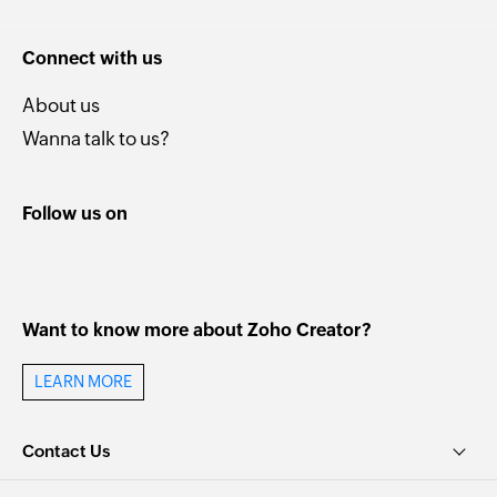
Connect with us
About us
Wanna talk to us?
Follow us on
Want to know more about Zoho Creator?
LEARN MORE
Contact Us