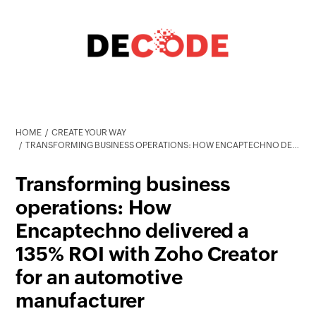
HOME
CREATE YOUR WAY
TRANSFORMING BUSINESS OPERATIONS: HOW ENCAPTECHNO DELIVERED A 135% ROI WITH ZOHO CREATOR FOR AN AUTOMOTIVE MANUFACTURER
Transforming business
operations: How
Encaptechno delivered a
135% ROI with Zoho Creator
for an automotive
manufacturer