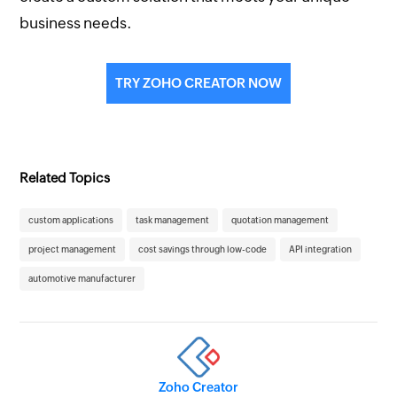
business needs.
TRY ZOHO CREATOR NOW
Related Topics
custom applications
task management
quotation management
project management
cost savings through low-code
API integration
automotive manufacturer
Zoho Creator