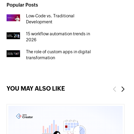
Popular Posts
Low-Code vs. Traditional
Development
15 workflow automation trends in
2026
The role of custom apps in digital
transformation
YOU MAY ALSO LIKE
Previous
Next