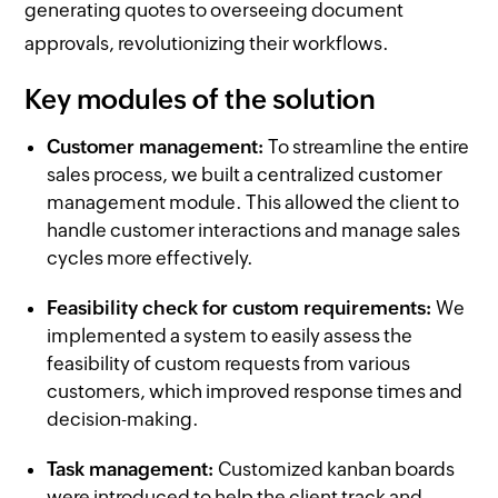
generating quotes to overseeing document
approvals, revolutionizing their workflows.
Key modules of the solution
Customer management:
To streamline the entire
sales process, we built a centralized customer
management module. This allowed the client to
handle customer interactions and manage sales
cycles more effectively.
Feasibility check for custom requirements:
We
implemented a system to easily assess the
feasibility of custom requests from various
customers, which improved response times and
decision-making.
Task management:
Customized kanban boards
were introduced to help the client track and