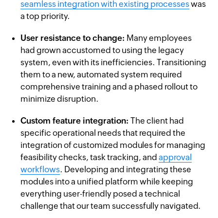
seamless integration with existing processes
was
a top priority.
User resistance to change:
Many employees
had grown accustomed to using the legacy
system, even with its inefficiencies. Transitioning
them to a new, automated system required
comprehensive training and a phased rollout to
minimize disruption.
Custom feature integration:
The client had
specific operational needs that required the
integration of customized modules for managing
feasibility checks, task tracking, and
approval
workflows
. Developing and integrating these
modules into a unified platform while keeping
everything user-friendly posed a technical
challenge that our team successfully navigated.