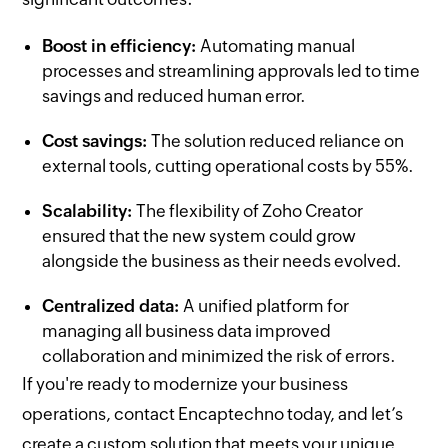
Boost in efficiency:
Automating manual
processes and streamlining approvals led to time
savings and reduced human error.
Cost savings:
The solution reduced reliance on
external tools, cutting operational costs by 55%.
Scalability:
The flexibility of Zoho Creator
ensured that the new system could grow
alongside the business as their needs evolved.
Centralized data:
A unified platform for
managing all business data improved
collaboration and minimized the risk of errors.
If you're ready to modernize your business
operations, contact Encaptechno today, and let’s
create a custom solution that meets your unique