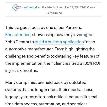
Zoho Creator
Last Updated : November 12, 2024
943 Views
4 Min Read
This is a guest post by one of our Partners,
Encaptechno
, showcasing how they leveraged
Zoho Creator to
build a custom application
for an
automotive manufacturer. From highlighting the
challenges and benefits to detailing key features of
the implementation, their client realized a 135% ROI
in just six months.
Many companies are held back by outdated
systems that no longer meet their needs. These
legacy systems often lack critical features like real-
time data access, automation, and seamless