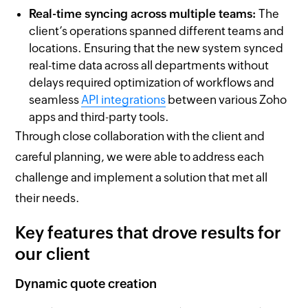
Real-time syncing across multiple teams:
The
client’s operations spanned different teams and
locations. Ensuring that the new system synced
real-time data across all departments without
delays required optimization of workflows and
seamless
API integrations
between various Zoho
apps and third-party tools.
Through close collaboration with the client and
careful planning, we were able to address each
challenge and implement a solution that met all
their needs.
Key features that drove results for
our client
Dynamic quote creation