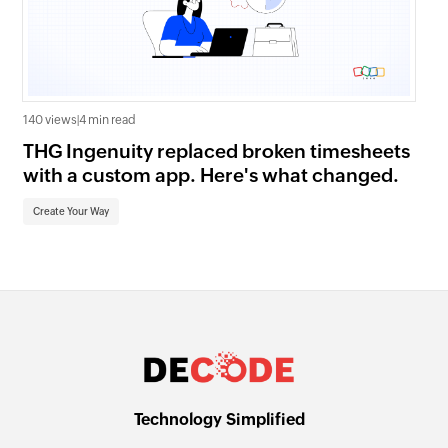
140 views
|
4 min read
1.0K
THG Ingenuity replaced broken timesheets
Wh
with a custom app. Here's what changed.
Zo
Create Your Way
Cr
Technology Simplified