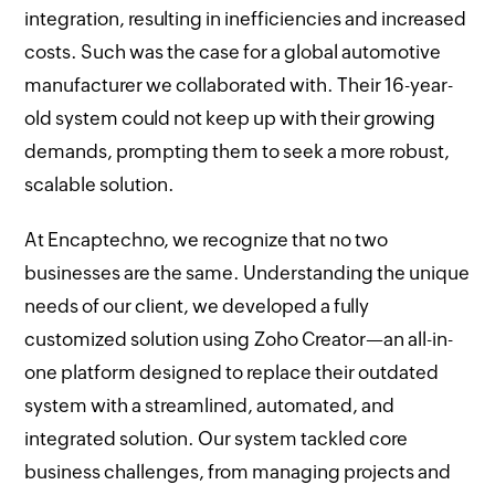
integration, resulting in inefficiencies and increased
costs. Such was the case for a global automotive
manufacturer we collaborated with. Their 16-year-
old system could not keep up with their growing
demands, prompting them to seek a more robust,
scalable solution.
At Encaptechno, we recognize that no two
businesses are the same. Understanding the unique
needs of our client, we developed a fully
customized solution using Zoho Creator—an all-in-
one platform designed to replace their outdated
system with a streamlined, automated, and
integrated solution. Our system tackled core
business challenges, from managing projects and