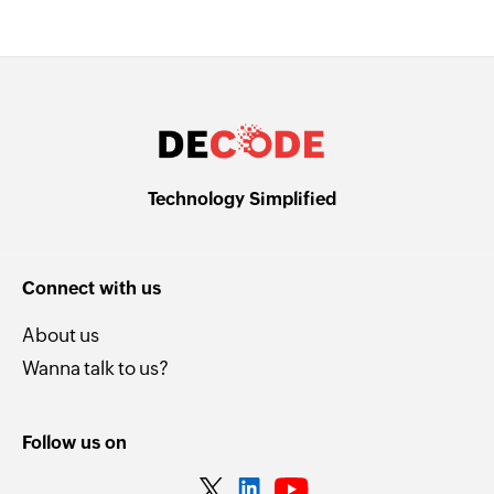
Technology Simplified
Connect with us
About us
Wanna talk to us?
Follow us on