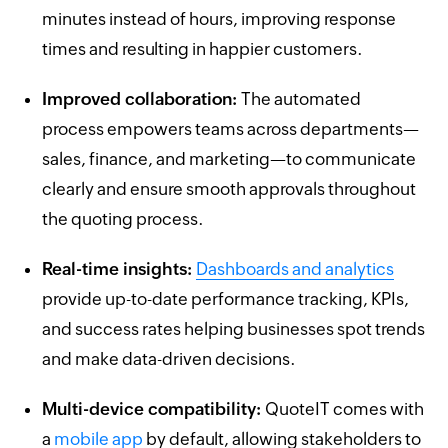
minutes instead of hours, improving response
times and resulting in happier customers.
Improved collaboration:
The automated
process empowers teams across departments—
sales, finance, and marketing—to communicate
clearly and ensure smooth approvals throughout
the quoting process.
Real-time insights:
Dashboards and analytics
provide up-to-date performance tracking, KPIs,
and success rates helping businesses spot trends
and make data-driven decisions.
Multi-device compatibility:
QuoteIT comes with
a
mobile app
by default, allowing stakeholders to