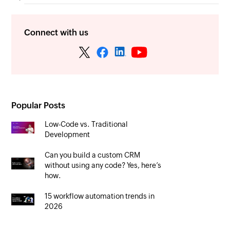
Connect with us
Popular Posts
Low-Code vs. Traditional
Development
Can you build a custom CRM
without using any code? Yes, here’s
how.
15 workflow automation trends in
2026