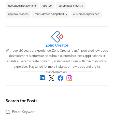
quotation management
cpq tool
automotive industry
approval process
multi-device compatibility
customer experience
Zoho Creator
With over 20 years of experience, Zoho Creator is an AI-powered low-code
development platform used to build custom business applications. It
enables users to create powerful, scalable solutions with minimal coding
expertise. Stay tuned for more insights on low-code and digital
transformation.
Search for Posts