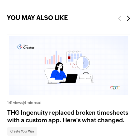
YOU MAY ALSO LIKE
Previous
Next
141 views
|
4 min read
1.0K
THG Ingenuity replaced broken timesheets
Wh
with a custom app. Here's what changed.
Zo
Create Your Way
Cr