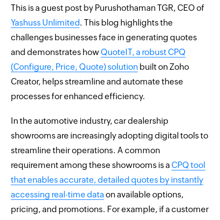
This is a guest post by Purushothaman TGR, CEO of
Yashuss Unlimited
. This blog highlights the
challenges businesses face in generating quotes
and demonstrates how
QuoteIT, a robust CPQ
(Configure, Price, Quote) solution
built on Zoho
Creator, helps streamline and automate these
processes for enhanced efficiency.
In the automotive industry, car dealership
showrooms are increasingly adopting digital tools to
streamline their operations. A common
requirement among these showrooms is a
CPQ tool
that enables accurate, detailed quotes by instantly
accessing real-time data
on available options,
pricing, and promotions. For example, if a customer