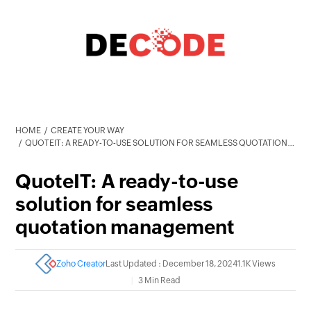
HOME
CREATE YOUR WAY
QUOTEIT: A READY-TO-USE SOLUTION FOR SEAMLESS QUOTATION MANAGEMENT
QuoteIT: A ready-to-use
solution for seamless
quotation management
Zoho Creator
Last Updated : December 18, 2024
1.1K Views
3 Min Read