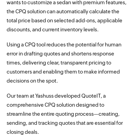
wants to customize a sedan with premium features,
the CPQ solution can automatically calculate the
total price based on selected add-ons, applicable
discounts, and current inventory levels.
Using a CPQ tool reduces the potential for human
error in drafting quotes and shortens response
times, delivering clear, transparent pricing to
customers and enabling them to make informed
decisions on the spot.
Our team at Yashuss developed QuoteIT, a
comprehensive CPQ solution designed to
streamline the entire quoting process—creating,
sending, and tracking quotes that are essential for
closing deals.