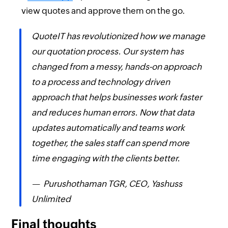
view quotes and approve them on the go.
QuoteIT has revolutionized how we manage
our quotation process. Our system has
changed from a messy, hands-on approach
to a process and technology driven
approach that helps businesses work faster
and reduces human errors. Now that data
updates automatically and teams work
together, the sales staff can spend more
time engaging with the clients better.
— Purushothaman TGR, CEO, Yashuss
Unlimited
Final thoughts