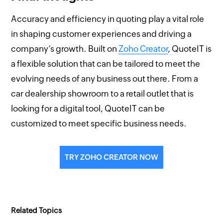
Accuracy and efficiency in quoting play a vital role
in shaping customer experiences and driving a
company’s growth. Built on
Zoho Creator
, QuoteIT is
a flexible solution that can be tailored to meet the
evolving needs of any business out there. From a
car dealership showroom to a retail outlet that is
looking for a digital tool, QuoteIT can be
customized to meet specific business needs.
TRY ZOHO CREATOR NOW
Related Topics