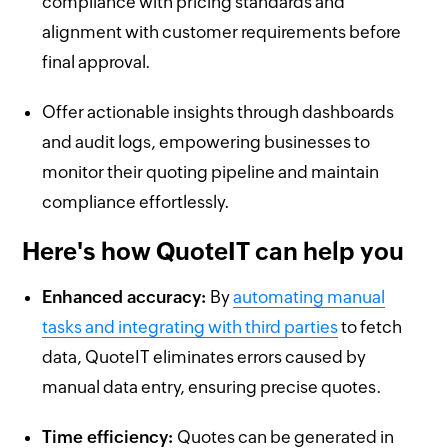
compliance with pricing standards and
alignment with customer requirements before
final approval.
Offer actionable insights through dashboards
and audit logs, empowering businesses to
monitor their quoting pipeline and maintain
compliance effortlessly.
Here's how QuoteIT can help you
Enhanced accuracy:
By
automating manual
tasks and integrating with third parties
to fetch
data, QuoteIT eliminates errors caused by
manual data entry, ensuring precise quotes.
Time efficiency:
Quotes can be generated in