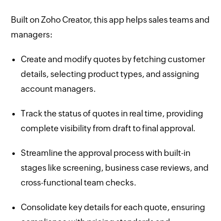
Built on Zoho Creator, this app helps sales teams and
managers:
Create and modify quotes by fetching customer
details, selecting product types, and assigning
account managers.
Track the status of quotes in real time, providing
complete visibility from draft to final approval.
Streamline the approval process with built-in
stages like screening, business case reviews, and
cross-functional team checks.
Consolidate key details for each quote, ensuring