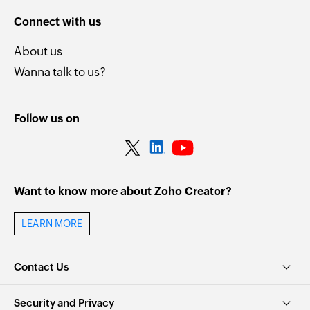
Connect with us
About us
Wanna talk to us?
Follow us on
Want to know more about Zoho Creator?
LEARN MORE
Contact Us
Security and Privacy