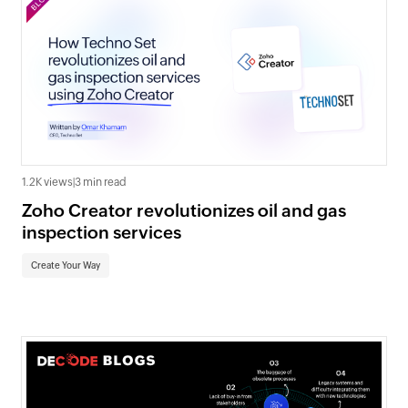
1.2K views
|
3 min read
Zoho Creator revolutionizes oil and gas
inspection services
Create Your Way