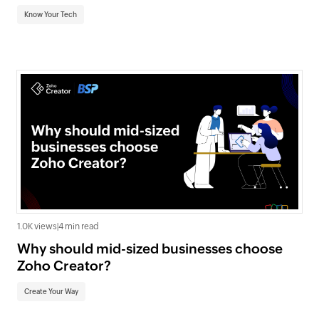
Know Your Tech
1.0K views
|
4 min read
Why should mid-sized businesses choose
Zoho Creator?
Create Your Way