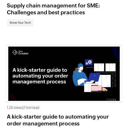
Supply chain management for SME:
Challenges and best practices
Know Your Tech
1.2K views
|
7 min read
A kick-starter guide to automating your
order management process