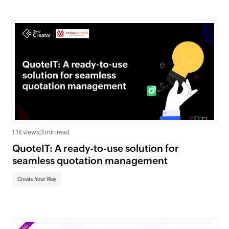
1.1K views
|
3 min read
QuoteIT: A ready-to-use solution for
seamless quotation management
Create Your Way