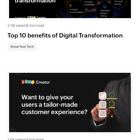
2.5K views
|
5 min read
Top 10 benefits of Digital Transformation
Know Your Tech
1.6K views
|
4 min read