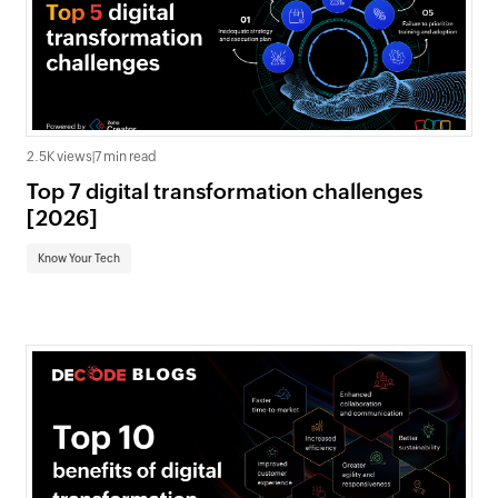
2.5K views
|
7 min read
Top 7 digital transformation challenges
[2026]
Know Your Tech