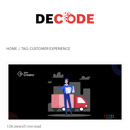
HOME
TAG: CUSTOMER EXPERIENCE
1.0K views
|
11 min read