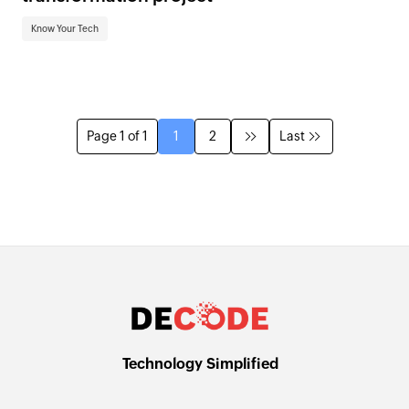
Know Your Tech
Page 1 of 1
1
2
Last
Technology Simplified