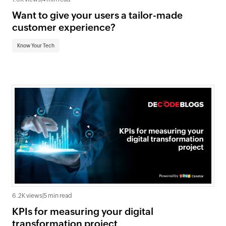
Want to give your users a tailor-made
customer experience?
Know Your Tech
6.2K views
|
5 min read
KPIs for measuring your digital
transformation project