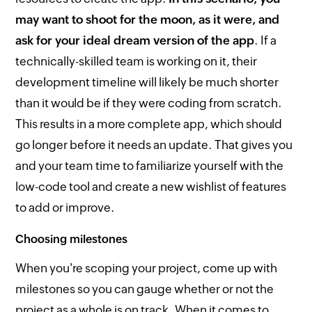
may want to shoot for the moon, as it were, and
ask for your ideal dream version of the app
. If a
technically-skilled team is working on it, their
development timeline will likely be much shorter
than it would be if they were coding from scratch.
This results in a more complete app, which should
go longer before it needs an update. That gives you
and your team time to familiarize yourself with the
low-code tool and create a new wishlist of features
to add or improve.
Choosing milestones
When you're scoping your project, come up with
milestones so you can gauge whether or not the
project as a whole is on track. When it comes to