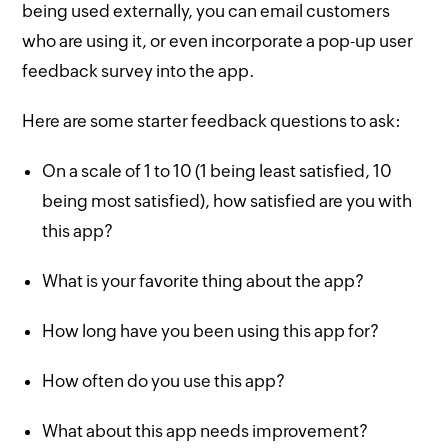
being used externally, you can email customers
who are using it, or even incorporate a pop-up user
feedback survey into the app.
Here are some starter feedback questions to ask:
On a scale of 1 to 10 (1 being least satisfied, 10
being most satisfied), how satisfied are you with
this app?
What is your favorite thing about the app?
How long have you been using this app for?
How often do you use this app?
What about this app needs improvement?