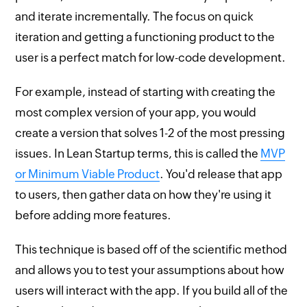
and iterate incrementally. The focus on quick
iteration and getting a functioning product to the
user is a perfect match for low-code development.
For example, instead of starting with creating the
most complex version of your app, you would
create a version that solves 1-2 of the most pressing
issues. In Lean Startup terms, this is called the
MVP
or Minimum Viable Product
. You'd release that app
to users, then gather data on how they're using it
before adding more features.
This technique is based off of the scientific method
and allows you to test your assumptions about how
users will interact with the app. If you build all of the