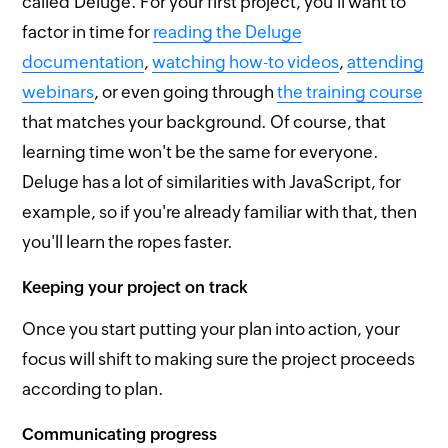
called Deluge. For your first project, you'll want to
factor in time for
reading the Deluge
documentation
,
watching how-to videos
,
attending
webinars
, or even going through
the training course
that matches your background. Of course, that
learning time won't be the same for everyone.
Deluge has a lot of similarities with JavaScript, for
example, so if you're already familiar with that, then
you'll learn the ropes faster.
Keeping your project on track
Once you start putting your plan into action, your
focus will shift to making sure the project proceeds
according to plan.
Communicating progress