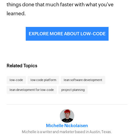
things done that much faster with what you've
learned.
EXPLORE MORE ABOUT LOW-CODE
Related Topics
low-code
low code platform
lean software development
lean development for low-code
project planning
Michelle Nickolaisen
Michelle is a writer and marketer based in Austin, Texas.