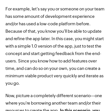
For example, let's say you or someone on your team
has some amount of development experience
and/or has used a low-code platform before.
Because of that, you know you'll be able to update
and refine the app later. In this case, you might start
with a simple 1.0 version of the app, just to test the
concept and start getting feedback from the end-
users. Since you know how to add features over
time, and can do so on your own, you can create a
minimum viable product very quickly and iterate as
you go.
Now, picture a completely different scenario—one
where you're borrowing another team and/or their
resources to create the app.
In this scenario, you