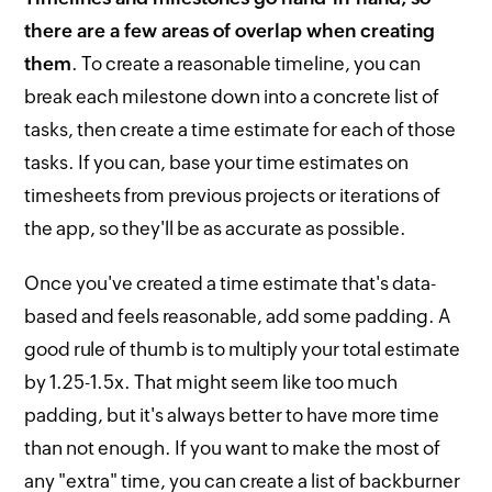
there are a few areas of overlap when creating
them
. To create a reasonable timeline, you can
break each milestone down into a concrete list of
tasks, then create a time estimate for each of those
tasks. If you can, base your time estimates on
timesheets from previous projects or iterations of
the app, so they'll be as accurate as possible.
Once you've created a time estimate that's data-
based and feels reasonable, add some padding. A
good rule of thumb is to multiply your total estimate
by 1.25-1.5x. That might seem like too much
padding, but it's always better to have more time
than not enough. If you want to make the most of
any "extra" time, you can create a list of backburner