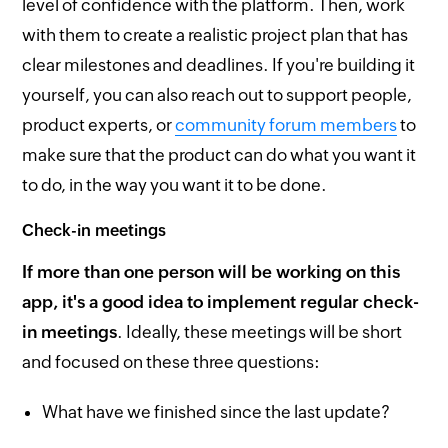
level of confidence with the platform. Then, work
with them to create a realistic project plan that has
clear milestones and deadlines. If you're building it
yourself, you can also reach out to support people,
product experts, or
community forum members
to
make sure that the product can do what you want it
to do, in the way you want it to be done.
Check-in meetings
If more than one person will be working on this
app, it's a good idea to implement regular check-
in meetings
. Ideally, these meetings will be short
and focused on these three questions:
What have we finished since the last update?