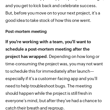
and you get to kick back and celebrate success.
But, before you move on to your next project, it's a
good idea to take stock of how this one went.
Post-mortem meeting
If you're working with a team, you'll want to
schedule a post-mortem meeting after the
project has wrapped
. Depending on how long or
time-consuming the project was, you may not want
to schedule this for immediately after launch—
especially if it's a customer-facing app and you'll
need to help troubleshoot bugs. The meeting
should happen while the project is still fresh in
everyone's mind, but after they've had a chance to
catch their breath and regroup.