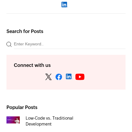
Search for Posts
Connect with us
Popular Posts
Low-Code vs. Traditional
Development