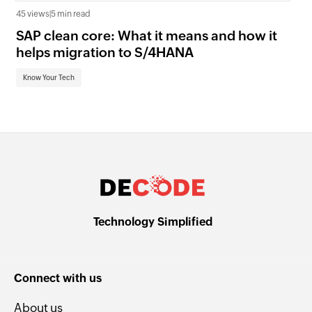
45 views
|
5 min read
16 
SAP clean core: What it means and how it
AI
helps migration to S/4HANA
an
Know Your Tech
Kn
Technology Simplified
Connect with us
About us