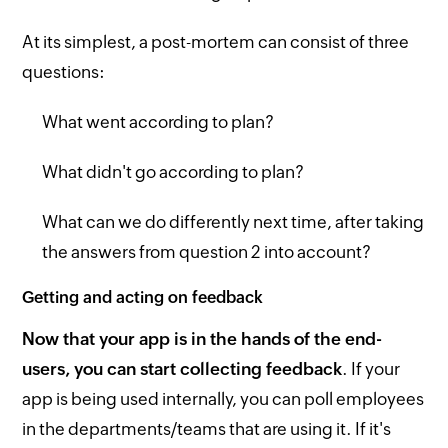
At its simplest, a post-mortem can consist of three
questions:
What went according to plan?
What didn't go according to plan?
What can we do differently next time, after taking
the answers from question 2 into account?
Getting and acting on feedback
Now that your app is in the hands of the end-
users, you can start collecting feedback
. If your
app is being used internally, you can poll employees
in the departments/teams that are using it. If it's