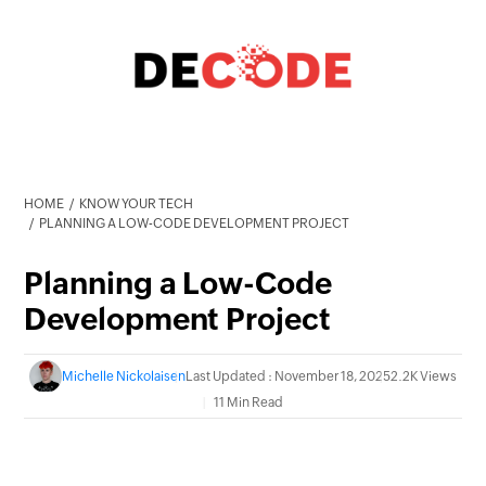
HOME
KNOW YOUR TECH
PLANNING A LOW-CODE DEVELOPMENT PROJECT
Planning a Low-Code
Development Project
Michelle Nickolaisen
Last Updated : November 18, 2025
2.2K Views
11 Min Read