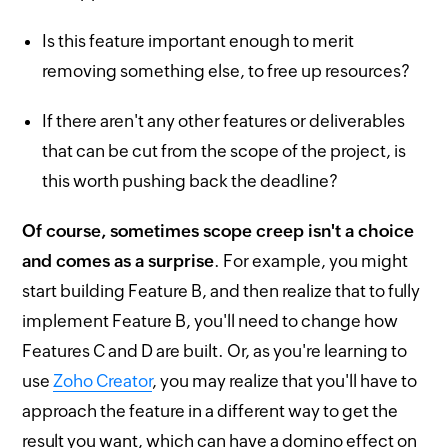
Is this feature important enough to merit
removing something else, to free up resources?
If there aren't any other features or deliverables
that can be cut from the scope of the project, is
this worth pushing back the deadline?
Of course, sometimes scope creep isn't a choice
and comes as a surprise
. For example, you might
start building Feature B, and then realize that to fully
implement Feature B, you'll need to change how
Features C and D are built. Or, as you're learning to
use
Zoho Creator
, you may realize that you'll have to
approach the feature in a different way to get the
result you want, which can have a domino effect on