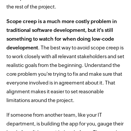
the rest of the project.
Scope creep is a much more costly problem in
traditional software development, but it's still
something to watch for when doing low-code
development
. The best way to avoid scope creep is
to work closely with all relevant stakeholders and set
realistic goals from the beginning. Understand the
core problem you're trying to fix and make sure that
everyone involved is in agreement about it. That
alignment makes it easier to set reasonable
limitations around the project.
If someone from another team, like your IT
department, is building the app for you, gauge their