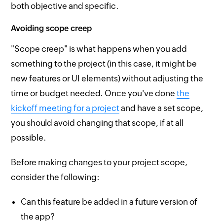
both objective and specific.
Avoiding scope creep
"Scope creep" is what happens when you add
something to the project (in this case, it might be
new features or UI elements) without adjusting the
time or budget needed. Once you've done
the
kickoff meeting for a project
and have a set scope,
you should avoid changing that scope, if at all
possible.
Before making changes to your project scope,
consider the following:
Can this feature be added in a future version of
the app?