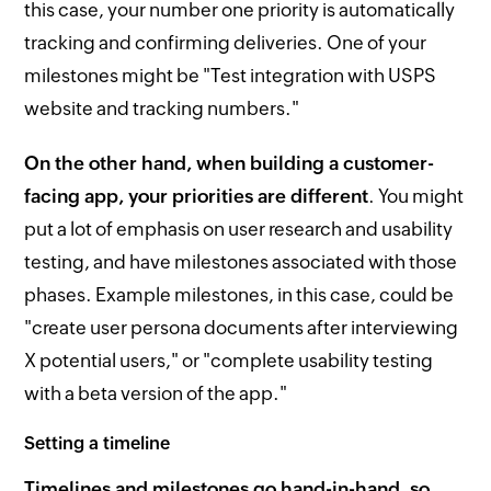
this case, your number one priority is automatically
tracking and confirming deliveries. One of your
milestones might be "Test integration with USPS
website and tracking numbers."
On the other hand, when building a customer-
facing app, your priorities are different
. You might
put a lot of emphasis on user research and usability
testing, and have milestones associated with those
phases. Example milestones, in this case, could be
"create user persona documents after interviewing
X potential users," or "complete usability testing
with a beta version of the app."
Setting a timeline
Timelines and milestones go hand-in-hand, so