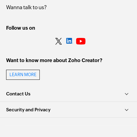
Wanna talk to us?
Follow us on
Want to know more about Zoho Creator?
LEARN MORE
Contact Us
Security and Privacy