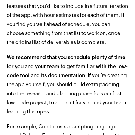
features that you'd like to include in a future iteration
of the app, with hour estimates for each of them. If
you find yourself ahead of schedule, you can
choose something from that list to work on, once
the original list of deliverables is complete.
We recommend that you schedule plenty of time
for you and your team to get familiar with the low-
code tool and its documentation
. If you're creating
the app yourself, you should build extra padding
into the research and planning phase for your first
low-code project, to account for you and your team
learning the ropes.
For example, Creator uses a scripting language