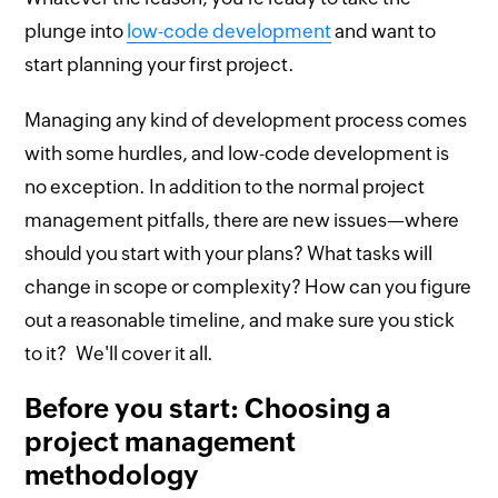
plunge into
low-code development
and want to
start planning your first project.
Managing any kind of development process comes
with some hurdles, and low-code development is
no exception. In addition to the normal project
management pitfalls, there are new issues—where
should you start with your plans? What tasks will
change in scope or complexity? How can you figure
out a reasonable timeline, and make sure you stick
to it? We'll cover it all.
Before you start: Choosing a
project management
methodology