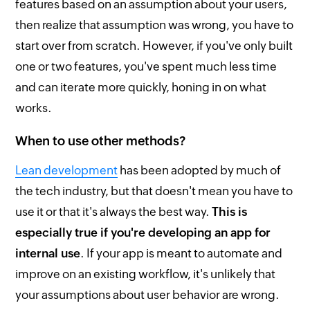
features based on an assumption about your users,
then realize that assumption was wrong, you have to
start over from scratch. However, if you've only built
one or two features, you've spent much less time
and can iterate more quickly, honing in on what
works.
When to use other methods?
Lean development
has been adopted by much of
the tech industry, but that doesn't mean you have to
use it or that it's always the best way.
This is
especially true if you're developing an app for
internal use
. If your app is meant to automate and
improve on an existing workflow, it's unlikely that
your assumptions about user behavior are wrong.