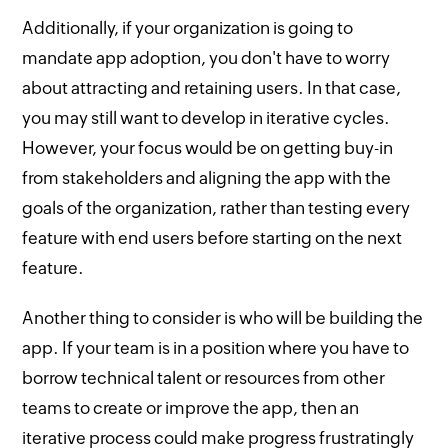
Additionally, if your organization is going to
mandate app adoption, you don't have to worry
about attracting and retaining users. In that case,
you may still want to develop in iterative cycles.
However, your focus would be on getting buy-in
from stakeholders and aligning the app with the
goals of the organization, rather than testing every
feature with end users before starting on the next
feature.
Another thing to consider is who will be building the
app. If your team is in a position where you have to
borrow technical talent or resources from other
teams to create or improve the app, then an
iterative process could make progress frustratingly