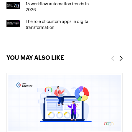
15 workflow automation trends in
2026
The role of custom apps in digital
transformation
YOU MAY ALSO LIKE
Previous
Next