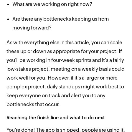
What are we working on right now?
Are there any bottlenecks keeping us from
moving forward?
As with everything else in this article, you can scale
these up or down as appropriate for your project. If
you'll be working in four-week sprints and it's a fairly
low-stakes project, meeting on a weekly basis could
work well for you. However, if it's a larger or more
complex project, daily standups might work best to
keep everyone on track and alert you to any
bottlenecks that occur.
Reaching the finish line and what to do next
You're done! The app is shipped, people are using it,