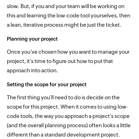
slow. But, if you and your team will be working on
this and learning the low-code tool yourselves, then
a lean, iterative process might be just the ticket.
Planning your project
Once you've chosen how you want to manage your
project, it's time to figure out how to put that
approach into action.
Setting the scope for your project
The first thing you'll need to do is decide on the
scope for this project. When it comes to using low-
code tools, the way you approach a project's scope
(and the overall planning process) often looks a little
different than a standard development project.