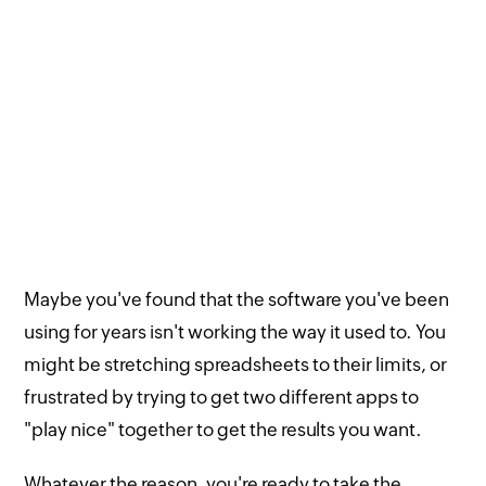
Maybe you've found that the software you've been
using for years isn't working the way it used to. You
might be stretching spreadsheets to their limits, or
frustrated by trying to get two different apps to
"play nice" together to get the results you want.
Whatever the reason, you're ready to take the