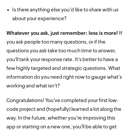
Is there anything else you'd like to share with us
about your experience?
Whatever you ask, just remember: less is more!
If
you ask people too many questions, or if the
questions you ask take too much time to answer,
you'll tank your response rate. It's better to have a
few highly targeted and strategic questions. What
information do you need right now to gauge what's
working and what isn't?
Congratulations! You've completed your first low-
code project and (hopefully) learned a lot along the
way. In the future, whether you're improving this
app or starting on a new one, you'll be able to get