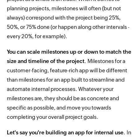
planning projects, milestones will often (but not
always) correspond with the project being 25%,
50%, or 75% done (or happen along other intervals -
every 20%, for example).
You can scale milestones up or down to match the
size and timeline of the project
. Milestones for a
customer-facing, feature-rich app will be different
than milestones for an app built to streamline and
automate internal processes. Whatever your
milestones are, they should be as concrete and
specific as possible, and move you towards
completing your overall project goals.
Let's say you're building an app for internal use
. In