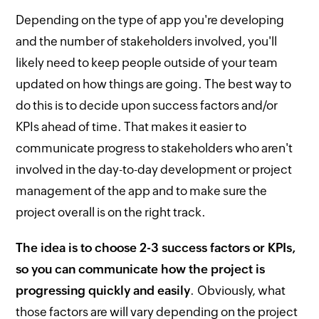
Depending on the type of app you're developing
and the number of stakeholders involved, you'll
likely need to keep people outside of your team
updated on how things are going. The best way to
do this is to decide upon success factors and/or
KPIs ahead of time. That makes it easier to
communicate progress to stakeholders who aren't
involved in the day-to-day development or project
management of the app and to make sure the
project overall is on the right track.
The idea is to choose 2-3 success factors or KPIs,
so you can communicate how the project is
progressing quickly and easily
. Obviously, what
those factors are will vary depending on the project