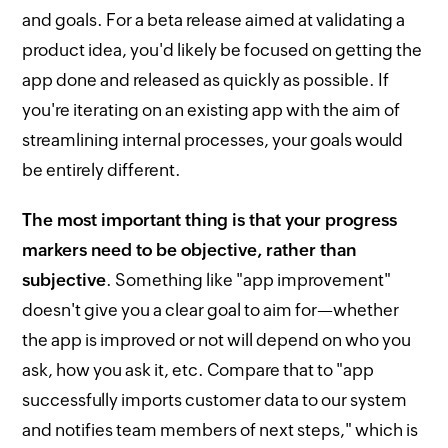
and goals. For a beta release aimed at validating a
product idea, you'd likely be focused on getting the
app done and released as quickly as possible. If
you're iterating on an existing app with the aim of
streamlining internal processes, your goals would
be entirely different.
The most important thing is that your progress
markers need to be objective, rather than
subjective
. Something like "app improvement"
doesn't give you a clear goal to aim for—whether
the app is improved or not will depend on who you
ask, how you ask it, etc. Compare that to "app
successfully imports customer data to our system
and notifies team members of next steps," which is