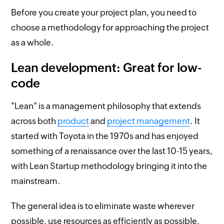
Before you create your project plan, you need to
choose a methodology for approaching the project
as a whole.
Lean development: Great for low-
code
"Lean" is a management philosophy that extends
across both
product
and
project management
. It
started with Toyota in the 1970s and has enjoyed
something of a renaissance over the last 10-15 years,
with Lean Startup methodology bringing it into the
mainstream.
The general idea is to eliminate waste wherever
possible, use resources as efficiently as possible,