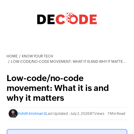
HOME
KNOW YOUR TECH
LOW-CODE/NO-CODE MOVEMENT: WHAT IT IS AND WHY IT MATTERS
Low-code/no-code
movement: What it is and
why it matters
Rohith Krishnan S
Last Updated : July 2, 2026
87 Views
7 Min Read