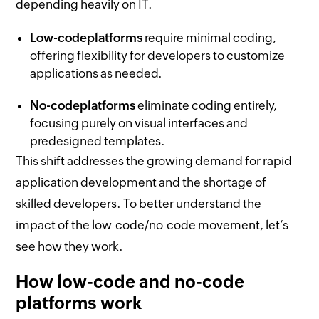
depending heavily on IT.
Low-code
platforms
require minimal coding,
offering flexibility for developers to customize
applications as needed.
No-code
platforms
eliminate coding entirely,
focusing purely on visual interfaces and
predesigned templates.
This shift addresses the growing demand for rapid
application development and the shortage of
skilled developers. To better understand the
impact of the low-code/no-code movement, let’s
see how they work.
How low-code and no-code
platforms work