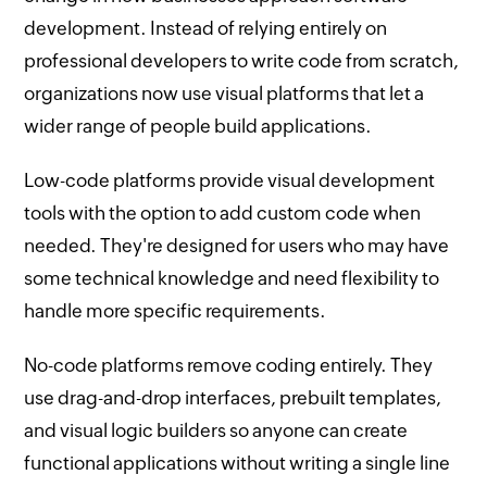
development. Instead of relying entirely on
professional developers to write code from scratch,
organizations now use visual platforms that let a
wider range of people build applications.
Low-code platforms provide visual development
tools with the option to add custom code when
needed. They're designed for users who may have
some technical knowledge and need flexibility to
handle more specific requirements.
No-code platforms remove coding entirely. They
use drag-and-drop interfaces, prebuilt templates,
and visual logic builders so anyone can create
functional applications without writing a single line