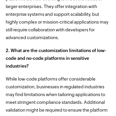
larger enterprises. They offer integration with
enterprise systems and support scalability, but
highly complex or mission-critical applications may
still require collaboration with developers for
advanced customizations.
2. What are the customization limitations of low-
code and no-code platforms in sensitive
industries?
While low-code platforms offer considerable
customization, businesses in regulated industries
may find limitations when tailoring applications to
meet stringent compliance standards. Additional
validation might be required to ensure the platform