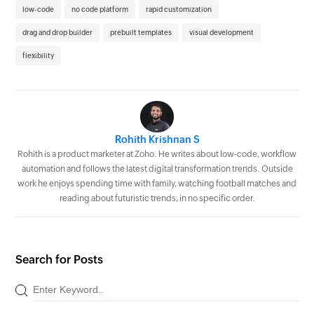
low-code
no code platform
rapid customization
drag and drop builder
prebuilt templates
visual development
flexibility
Rohith Krishnan S
Rohith is a product marketer at Zoho. He writes about low-code, workflow
automation and follows the latest digital transformation trends. Outside
work he enjoys spending time with family, watching football matches and
reading about futuristic trends, in no specific order.
Search for Posts