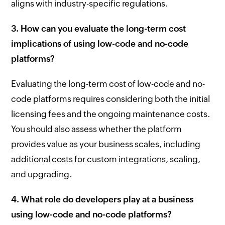
aligns with industry-specific regulations.
3. How can you evaluate the long-term cost
implications of using low-code and no-code
platforms?
Evaluating the long-term cost of low-code and no-
code platforms requires considering both the initial
licensing fees and the ongoing maintenance costs.
You should also assess whether the platform
provides value as your business scales, including
additional costs for custom integrations, scaling,
and upgrading.
4. What role do developers play at a business
using low-code and no-code platforms?