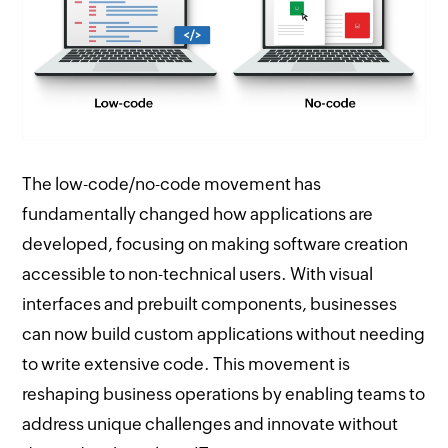
The low-code/no-code movement has
fundamentally changed how applications are
developed, focusing on making software creation
accessible to non-technical users. With visual
interfaces and prebuilt components, businesses
can now build custom applications without needing
to write extensive code. This movement is
reshaping business operations by enabling teams to
address unique challenges and innovate without