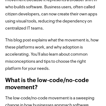
who builds software. Business users, often called
citizen developers, can now create their own apps
using visual tools, reducing the dependency on
centralized IT teams.
This blog post explains what the movement is, how
these platforms work, and why adoption is
accelerating. You'll also learn about common
misconceptions and tips to choose the right
platform for your needs.
What is the low-code/no-code
movement?
The low-code/no-code movement is a sweeping
change in how businesses approach software