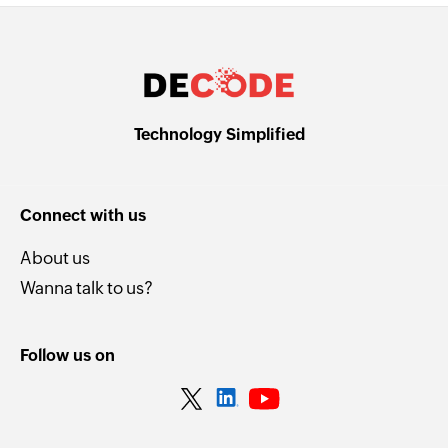
Technology Simplified
Connect with us
About us
Wanna talk to us?
Follow us on