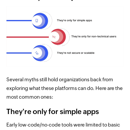
Several myths still hold organizations back from
exploring what these platforms can do. Here are the
most common ones:
They're only for simple apps
Early low-code/no-code tools were limited to basic