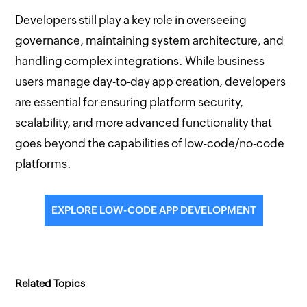
Developers still play a key role in overseeing
governance, maintaining system architecture, and
handling complex integrations. While business
users manage day-to-day app creation, developers
are essential for ensuring platform security,
scalability, and more advanced functionality that
goes beyond the capabilities of low-code/no-code
platforms.
EXPLORE LOW-CODE APP DEVELOPMENT
Related Topics