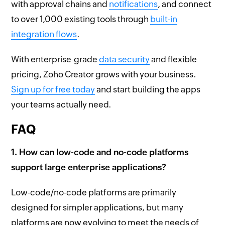
with approval chains and
notifications
, and connect
to over 1,000 existing tools through
built-in
integration flows
.
With enterprise-grade
data security
and flexible
pricing, Zoho Creator grows with your business.
Sign up for free today
and start building the apps
your teams actually need.
FAQ
1. How can low-code and no-code platforms
support large enterprise applications?
Low-code/no-code platforms are primarily
designed for simpler applications, but many
platforms are now evolving to meet the needs of