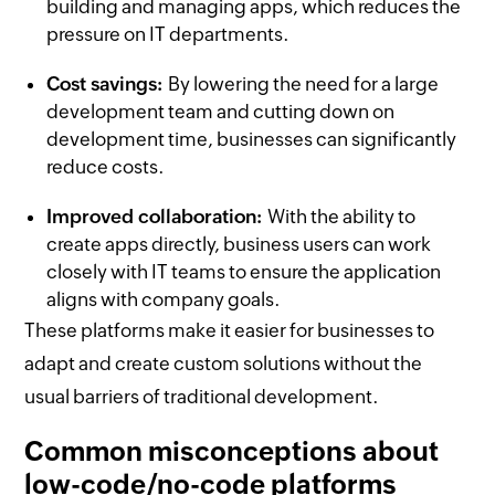
building and managing apps, which reduces the
pressure on IT departments.
Cost savings:
By lowering the need for a large
development team and cutting down on
development time, businesses can significantly
reduce costs.
Improved collaboration:
With the ability to
create apps directly, business users can work
closely with IT teams to ensure the application
aligns with company goals.
These platforms make it easier for businesses to
adapt and create custom solutions without the
usual barriers of traditional development.
Common misconceptions about
low-code/no-code platforms