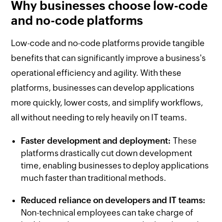
Why businesses choose low-code
and no-code platforms
Low-code and no-code platforms provide tangible
benefits that can significantly improve a business's
operational efficiency and agility. With these
platforms, businesses can develop applications
more quickly, lower costs, and simplify workflows,
all without needing to rely heavily on IT teams.
Faster development and deployment:
These
platforms drastically cut down development
time, enabling businesses to deploy applications
much faster than traditional methods.
Reduced reliance on developers and IT teams:
Non-technical employees can take charge of