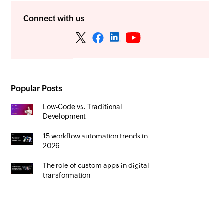
Connect with us
Popular Posts
Low-Code vs. Traditional
Development
15 workflow automation trends in
2026
The role of custom apps in digital
transformation