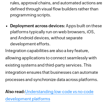
rules, approval chains, and automated actions are
defined through visual flow builders rather than
programming scripts.
Deployment across devices:
Apps built on these
platforms typically run on web browsers, iOS,
and Android devices, without separate
development efforts.
Integration capabilities are also a key feature,
allowing applications to connect seamlessly with
existing systems and third-party services. This
integration ensures that businesses can automate
processes and synchronize data across platforms.
Also read:
Understanding low-code vs no-code
development platforms