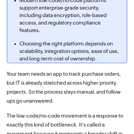
Modern low-code/no-code platforms
support enterprise-grade security,
including data encryption, role-based
access, and regulatory compliance
features.
Choosing the right platform depends on
scalability, integration options, ease of use,
and long-term cost of ownership.
Your team needs an app to track purchase orders,
but IT is already stretched across higher-priority
projects. So the process stays manual, and follow-
ups go unanswered.
The low-code/no-code movement is a response to
exactly this kind of bottleneck. It's called a
movement because it represents a broader shift in