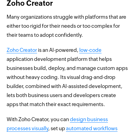
Zoho Creator
Many organizations struggle with platforms that are
either too rigid for their needs or too complex for
their teams to adopt confidently.
Zoho Creator
is an AI-powered,
low-code
application development platform that helps
businesses build, deploy, and manage custom apps
without heavy coding. Its visual drag-and-drop
builder, combined with AI-assisted development,
lets both business users and developers create
apps that match their exact requirements.
With Zoho Creator, you can
design business
processes visually
, set up
automated workflows