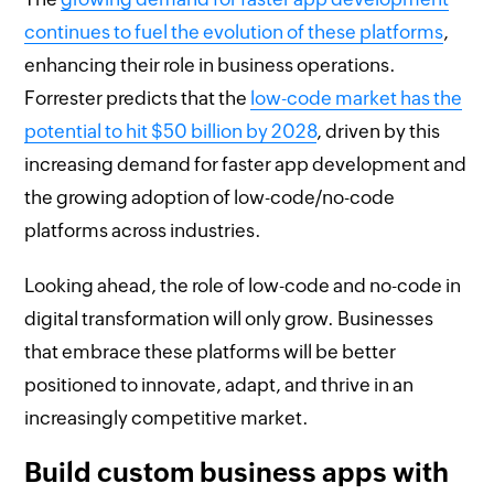
continues to fuel the evolution of these platforms
,
enhancing their role in business operations.
Forrester predicts that the
low-code market has the
potential to hit $50 billion by 2028
, driven by this
increasing demand for faster app development and
the growing adoption of low-code/no-code
platforms across industries.
Looking ahead, the role of low-code and no-code in
digital transformation will only grow. Businesses
that embrace these platforms will be better
positioned to innovate, adapt, and thrive in an
increasingly competitive market.
Build custom business apps with