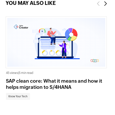
YOU MAY ALSO LIKE
Previous
Next
45 views
|
5 min read
16 
SAP clean core: What it means and how it
AI
helps migration to S/4HANA
an
Know Your Tech
Kn