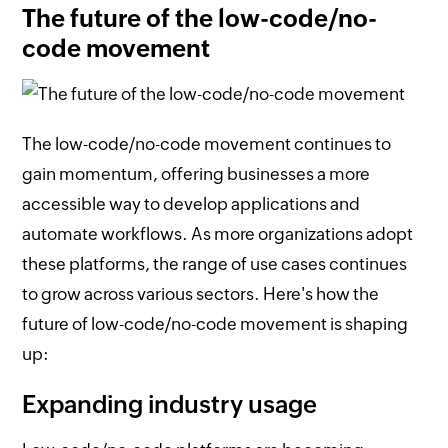
The future of the low-code/no-
code movement
The low-code/no-code movement continues to
gain momentum, offering businesses a more
accessible way to develop applications and
automate workflows. As more organizations adopt
these platforms, the range of use cases continues
to grow across various sectors. Here's how the
future of low-code/no-code movement is shaping
up:
Expanding industry usage