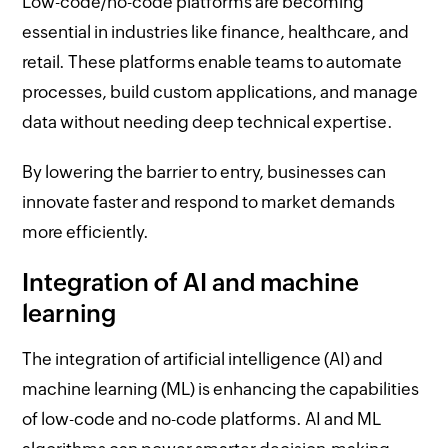
Low-code/no-code platforms are becoming
essential in industries like finance, healthcare, and
retail. These platforms enable teams to automate
processes, build custom applications, and manage
data without needing deep technical expertise.
By lowering the barrier to entry, businesses can
innovate faster and respond to market demands
more efficiently.
Integration of AI and machine
learning
The integration of artificial intelligence (AI) and
machine learning (ML) is enhancing the capabilities
of low-code and no-code platforms. AI and ML