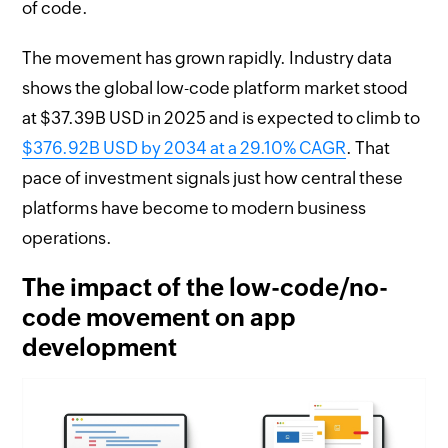
of code.
The movement has grown rapidly. Industry data
shows the global low-code platform market stood
at $37.39B USD in 2025 and is expected to climb to
$376.92B USD by 2034 at a 29.10% CAGR
. That
pace of investment signals just how central these
platforms have become to modern business
operations.
The impact of the low-code/no-
code movement on app
development