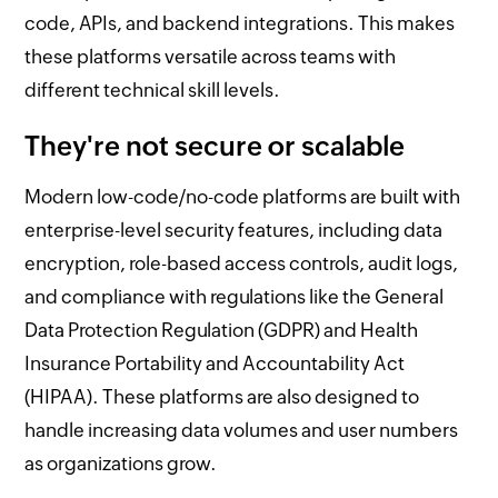
code, APIs, and backend integrations. This makes
these platforms versatile across teams with
different technical skill levels.
They're not secure or scalable
Modern low-code/no-code platforms are built with
enterprise-level security features, including data
encryption, role-based access controls, audit logs,
and compliance with regulations like the General
Data Protection Regulation (GDPR) and Health
Insurance Portability and Accountability Act
(HIPAA). These platforms are also designed to
handle increasing data volumes and user numbers
as organizations grow.