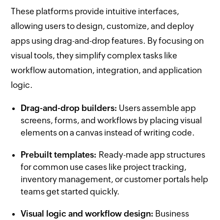
These platforms provide intuitive interfaces,
allowing users to design, customize, and deploy
apps using drag-and-drop features. By focusing on
visual tools, they simplify complex tasks like
workflow automation, integration, and application
logic.
Drag-and-drop builders:
Users assemble app
screens, forms, and workflows by placing visual
elements on a canvas instead of writing code.
Prebuilt templates:
Ready-made app structures
for common use cases like project tracking,
inventory management, or customer portals help
teams get started quickly.
Visual logic and workflow design:
Business