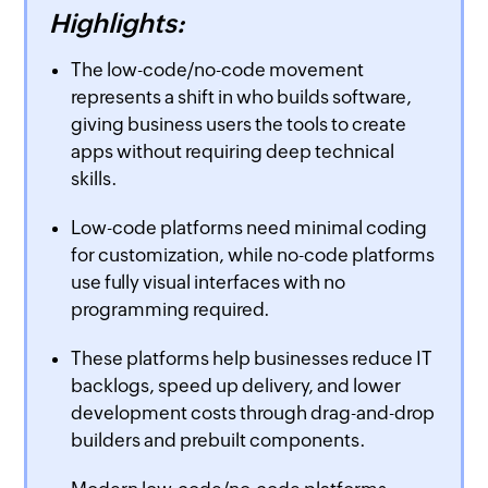
Highlights:
The low-code/no-code movement
represents a shift in who builds software,
giving business users the tools to create
apps without requiring deep technical
skills.
Low-code platforms need minimal coding
for customization, while no-code platforms
use fully visual interfaces with no
programming required.
These platforms help businesses reduce IT
backlogs, speed up delivery, and lower
development costs through drag-and-drop
builders and prebuilt components.