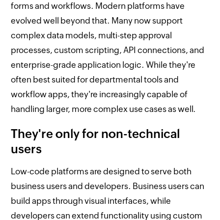
forms and workflows. Modern platforms have
evolved well beyond that. Many now support
complex data models, multi-step approval
processes, custom scripting, API connections, and
enterprise-grade application logic. While they're
often best suited for departmental tools and
workflow apps, they're increasingly capable of
handling larger, more complex use cases as well.
They're only for non-technical
users
Low-code platforms are designed to serve both
business users and developers. Business users can
build apps through visual interfaces, while
developers can extend functionality using custom