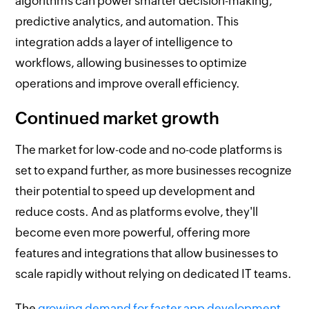
algorithms can power smarter decision-making,
predictive analytics, and automation. This
integration adds a layer of intelligence to
workflows, allowing businesses to optimize
operations and improve overall efficiency.
Continued market growth
The market for low-code and no-code platforms is
set to expand further, as more businesses recognize
their potential to speed up development and
reduce costs. And as platforms evolve, they'll
become even more powerful, offering more
features and integrations that allow businesses to
scale rapidly without relying on dedicated IT teams.
The
growing demand for faster app development