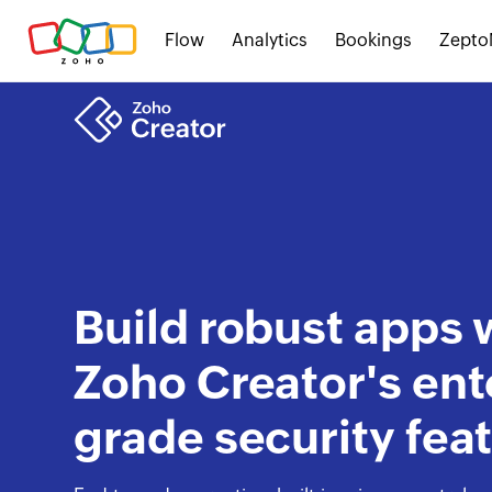
Flow
Analytics
Bookings
Zepto
Build robust apps 
Zoho Creator's ent
grade security fea