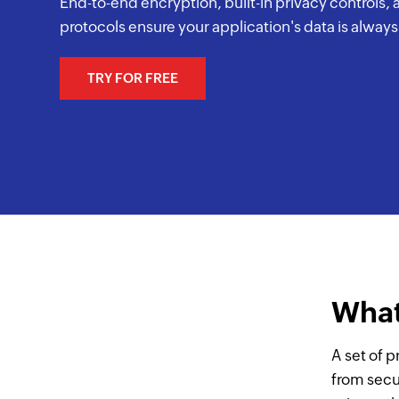
End-to-end encryption, built-in privacy controls,
protocols ensure your application's data is alway
TRY FOR FREE
What
A set of p
from secu