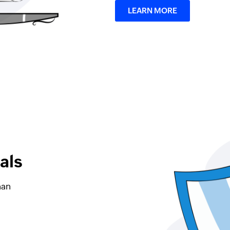
LEARN MORE
als
han