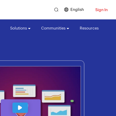
English
Sign In
Solutions
Communities
Resources