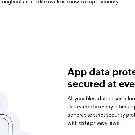
hroughout an app life cycle is known as app security.
App data prot
secured at eve
All your files, databases, cl
data stored in every other ap
adheres to strict security pr
with data privacy laws.