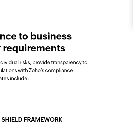
nce to business
y requirements
dividual risks, provide transparency to
ulations with Zoho's compliance
ates include:
CY SHIELD FRAMEWORK