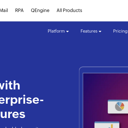
Mail
RPA
QEngine
All Products
Platform
Features
Pricing
with
erprise-
tures