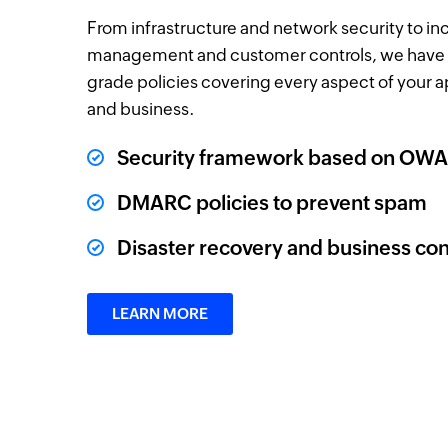
From infrastructure and network security to in
management and customer controls, we have 
grade policies covering every aspect of your a
and business.
Security framework based on OWA
DMARC policies to prevent spam
Disaster recovery and business con
LEARN MORE