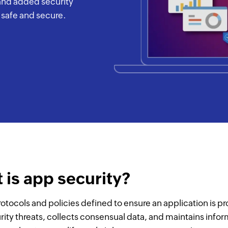
 and added security
s safe and secure.
 is app security?
rotocols and policies defined to ensure an application is p
rity threats, collects consensual data, and maintains info