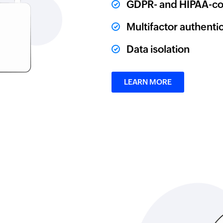
GDPR- and HIPAA-co
Multifactor authenti
Data isolation
LEARN MORE