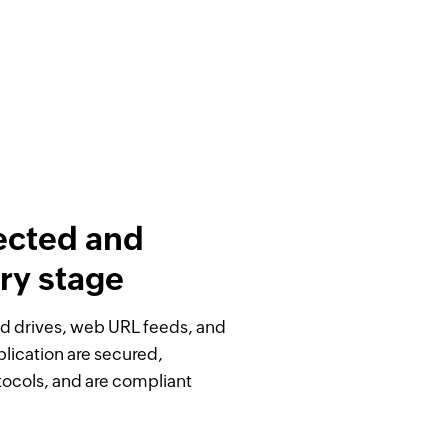
ected and
ry stage
oud drives, web URL feeds, and
plication are secured,
otocols, and are compliant