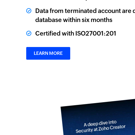
Data from terminated account are 
database within six months
Certified with ISO27001:201
LEARN MORE