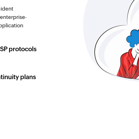
cident
enterprise-
pplication
SP protocols
tinuity plans