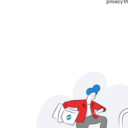
privacy t