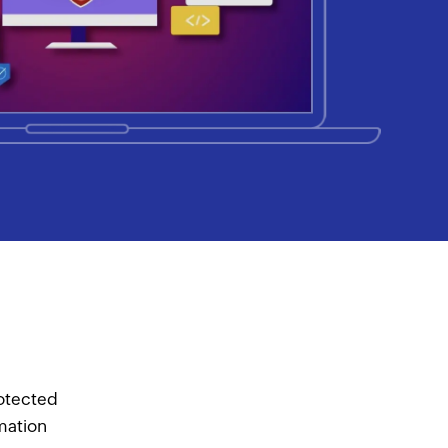
rotected
rmation