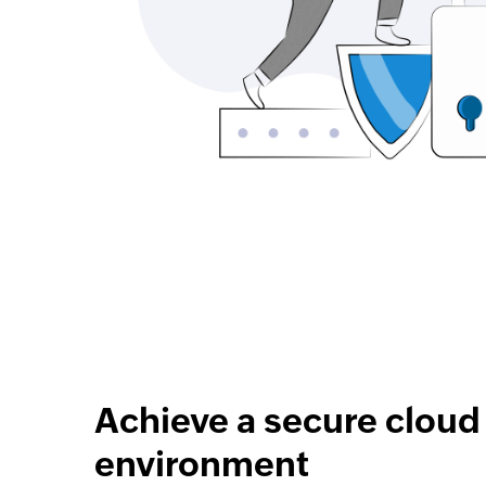
Achieve a secure cloud
environment