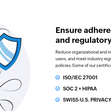
Ensure adhere
and regulator
Reduce organizational and in
users, and meet industry reg
policies.Some of our certific
ISO/IEC 27001
SOC 2 + HIPAA
SWISS-U.S. PRIVA