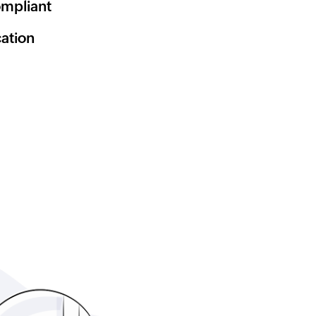
mpliant
cation