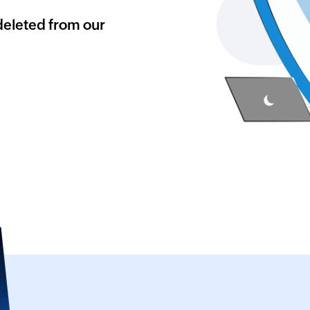
deleted from our