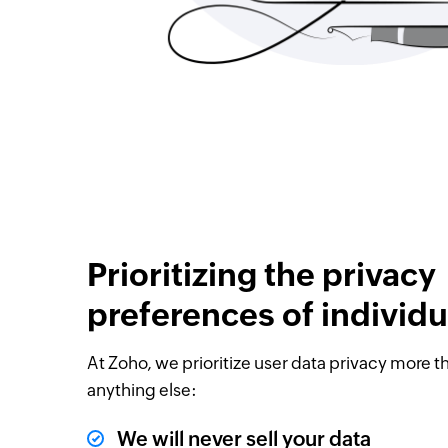
Prioritizing the privacy
preferences of individu
At Zoho, we prioritize user data privacy more t
anything else:
We will never sell your data