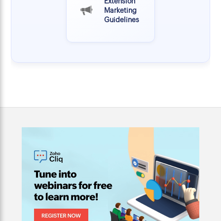
Extension
Marketing
Guidelines