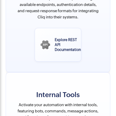
available endpoints, authentication details,
and request-response formats for integrating
Cliq into their systems.
Explore REST
API
Documentation
Internal Tools
Activate your automation with internal tools,
featuring bots, commands, message actions,