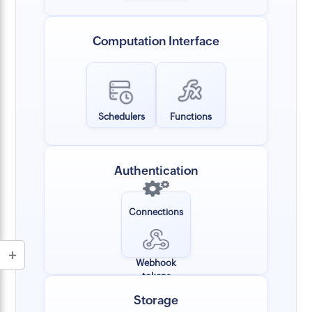
Computation Interface
Schedulers
Functions
Authentication
Connections
Webhook
tokens
Storage