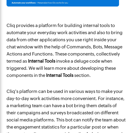
Cliq provides a platform for building internal tools to
automate your everyday work activities and also to bring
data from other applications you use right inside your
chat window with the help of Commands, Bots, Message
Actions and Functions. These components, collectively
termed as
Internal Tools
invoke a deluge code when
triggered. We will learn more about developing these
components in the
Internal Tools
section.
Cliq's platform can be used in various ways to make your
day-to-day work activities more convenient. For instance,
a marketing team can have a bot bring them details of
their campaigns and surveys broadcasted on different
social media platforms. This bot can notify the team about
the engagement statistics for a particular post or when