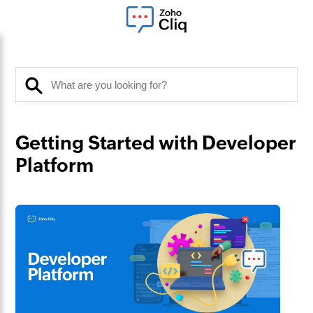
Getting Started with Developer
Platform