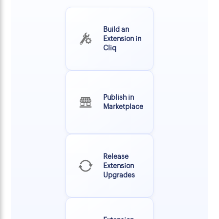
Build an
Extension in
Cliq
Publish in
Marketplace
Release
Extension
Upgrades