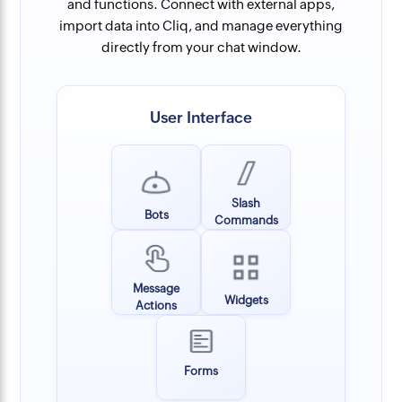
and functions. Connect with external apps,
import data into Cliq, and manage everything
directly from your chat window.
User Interface
Slash
Bots
Commands
Message
Widgets
Actions
Forms