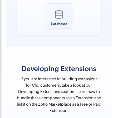
Databases
Developing Extensions
If you are interested in building extensions
for Cliq customers, take a look at our
Developing Extensions section. Learn how to
bundle these components as an Extension and
list it on the Zoho Marketplace as a Free or Paid
Extension.