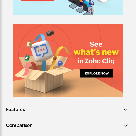
Features
Comparison