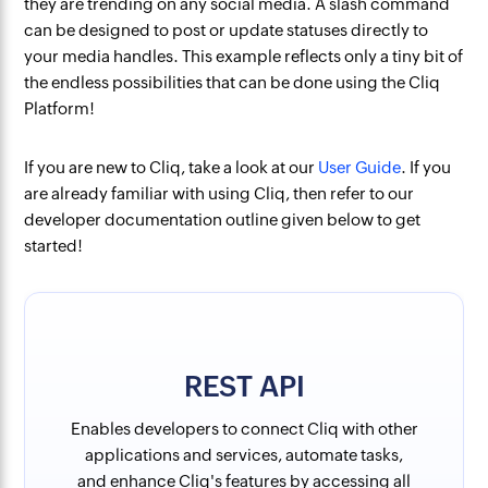
they are trending on any social media. A slash command
can be designed to post or update statuses directly to
your media handles. This example reflects only a tiny bit of
the endless possibilities that can be done using the Cliq
Platform!
If you are new to Cliq, take a look at our
User Guide
. If you
are already familiar with using Cliq, then refer to our
developer documentation outline given below to get
started!
REST API
Enables developers to connect Cliq with other
applications and services, automate tasks,
and enhance Cliq's features by accessing all