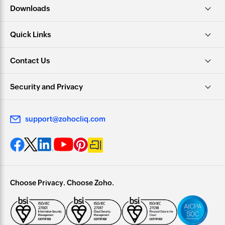
Downloads
Quick Links
Contact Us
Security and Privacy
support@zohocliq.com
Choose Privacy. Choose Zoho.