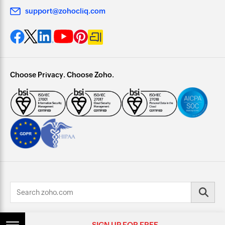
support@zohocliq.com
Choose Privacy. Choose Zoho.
© 2026, Zoho Corporation Pvt. Ltd. All Rights Reserved.
SIGN UP FOR FREE