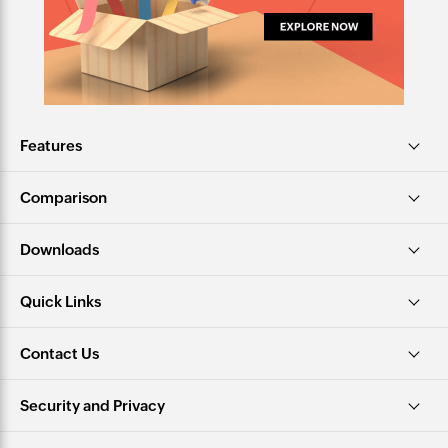
Features
Comparison
Downloads
Quick Links
Contact Us
Security and Privacy