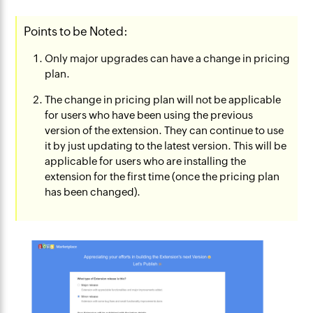
Points to be Noted:
Only major upgrades can have a change in pricing
plan.
The change in pricing plan will not be applicable
for users who have been using the previous
version of the extension. They can continue to use
it by just updating to the latest version. This will be
applicable for users who are installing the
extension
for the first time (once the pricing plan
has been changed).