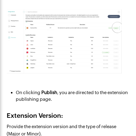
On clicking
Publish
, you are directed to the extension
publishing page.
Extension Version:
Provide the extension version and the type of release
(Major or Minor).