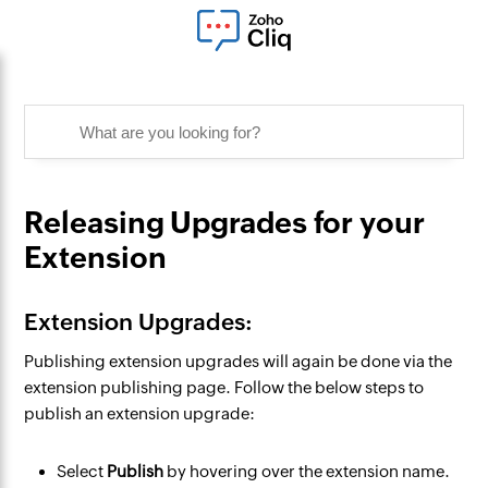
Releasing Upgrades for your
Extension
Extension Upgrades:
Publishing extension upgrades will again be done via the
extension publishing page. Follow the below steps to
publish an extension upgrade:
Select
Publish
by hovering over the extension name.