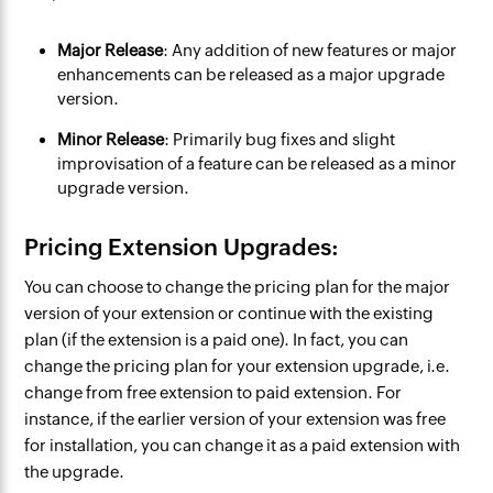
Major Release
: Any addition of new features or major
enhancements can be released as a major upgrade
version.
Minor Release
: Primarily bug fixes and slight
improvisation of a feature can be released as a minor
upgrade version.
Pricing Extension Upgrades:
You can choose to change the pricing plan for the major
version of your extension or continue with the existing
plan (if the extension is a paid one). In fact, you can
change the pricing plan for your
extension
upgrade, i.e.
change from free
extension
to paid
extension
. For
instance, if the earlier version of your
extension
was free
for installation, you can change it as a paid
extension
with
the upgrade.