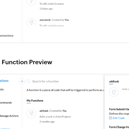
 Function Preview