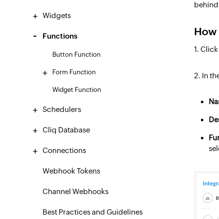
behind 
Widgets
How 
Functions
1. Clic
Button Function
Form Function
2. In t
Widget Function
Na
Schedulers
De
Cliq Database
Fu
sel
Connections
Webhook Tokens
Channel Webhooks
Best Practices and Guidelines