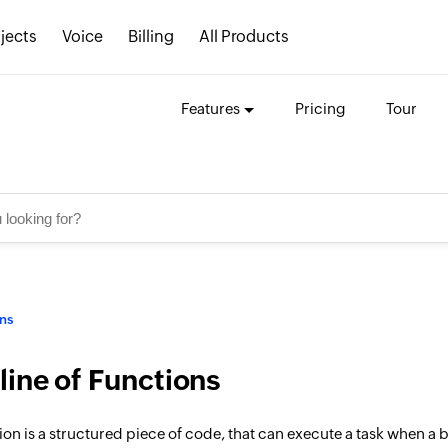
jects
Voice
Billing
All Products
Features
Pricing
Tour
ns
line of Functions
ion is a structured piece of code, that can execute a task when a 