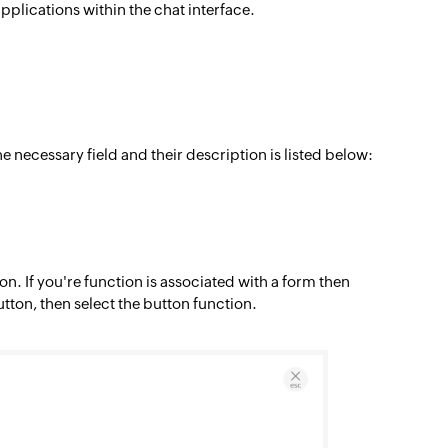
applications within the chat interface.
he necessary field and their description is listed below:
n. If you're function is associated with a form then
utton, then select the button function.