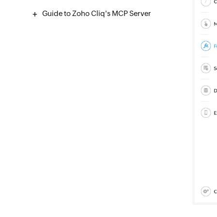
Guide to Zoho Cliq's MCP Server