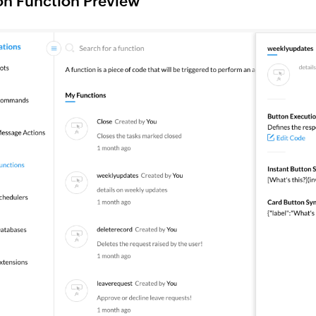
on Function Preview