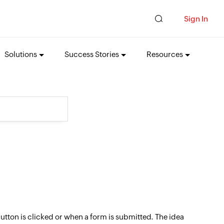
Sign In
Solutions
Success Stories
Resources
button is clicked or when a form is submitted. The idea