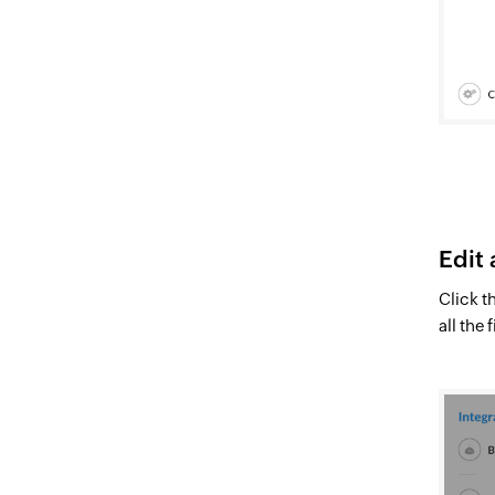
Edit 
Click t
all the