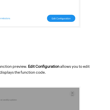
function preview.
Edit Configuration
allows you to edit
o displays the function code.