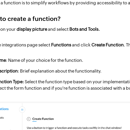
a function is to simplify workflows by providing accessibility to 
to create a function?
k on your
display picture
and select
Bots and Tools.
he integrations page select
Functions
and click
Create Function
. T
me
: Name of your choice for the function.
scription
: Brief explanation about the functionality.
nction Type:
Select the function type based on your implementatio
ect the form function and if you're function is associated with a b