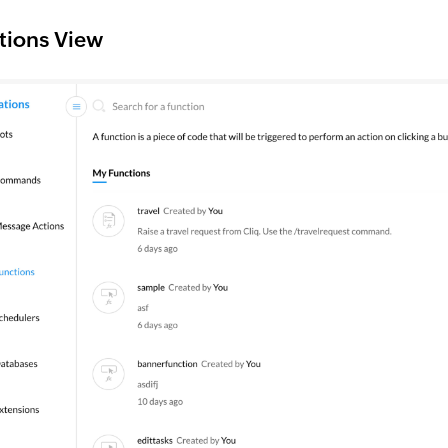
tions View