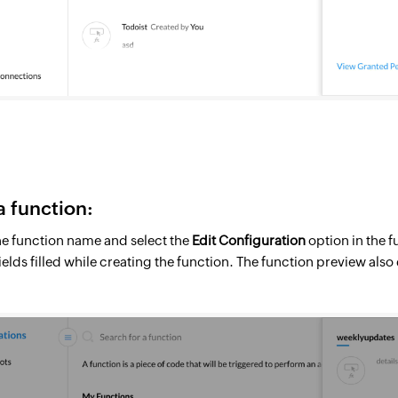
a function:
he function name and select the
Edit Configuration
option in the 
 fields filled while creating the function. The function preview als