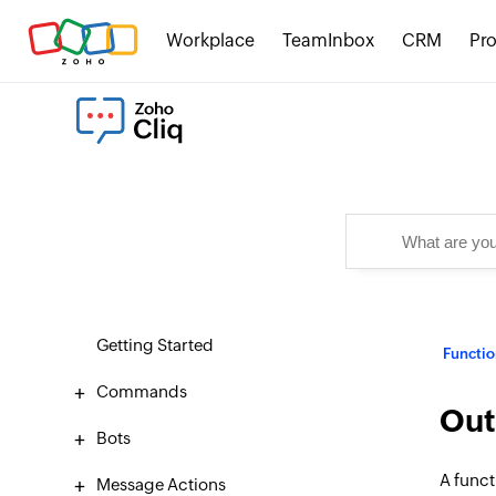
Workplace
TeamInbox
CRM
Pro
Getting Started
Functio
Commands
Out
Bots
A funct
Message Actions