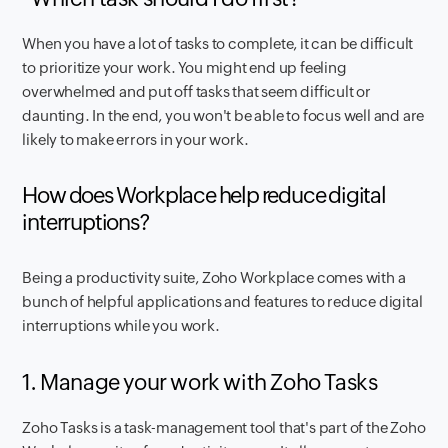
When you have a lot of tasks to complete, it can be difficult
to prioritize your work. You might end up feeling
overwhelmed and put off tasks that seem difficult or
daunting. In the end, you won't be able to focus well and are
likely to make errors in your work.
How does Workplace help reduce digital
interruptions?
Being a productivity suite, Zoho Workplace comes with a
bunch of helpful applications and features to reduce digital
interruptions while you work.
1. Manage your work with Zoho Tasks
Zoho Tasks is a task-management tool that's part of the Zoho