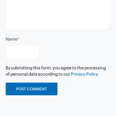
Name
*
By submitting this form, you agree to the processing
of personal data according to our
Privacy Policy.