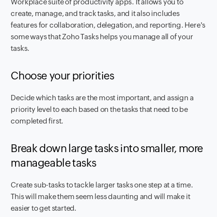
Workplace suite of productivity apps. It allows you to
create, manage, and track tasks, and it also includes
features for collaboration, delegation, and reporting. Here's
some ways that Zoho Tasks helps you manage all of your
tasks.
Choose your priorities
Decide which tasks are the most important, and assign a
priority level to each based on the tasks that need to be
completed first.
Break down large tasks into smaller, more
manageable tasks
Create sub-tasks to tackle larger tasks one step at a time.
This will make them seem less daunting and will make it
easier to get started.