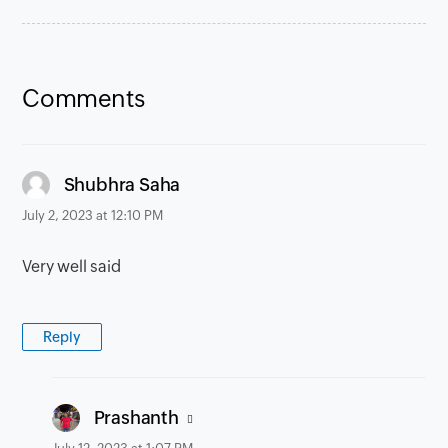
Comments
says:
Shubhra Saha
July 2, 2023 at 12:10 PM
Very well said
Reply
says:
Prashanth