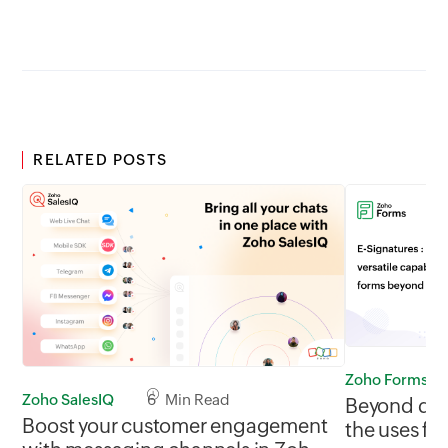
RELATED POSTS
Zoho Forms
Zoho SalesIQ
6 Min Read
Beyond data
Boost your customer engagement
the uses for