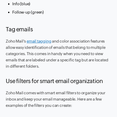
Info (blue)
Follow-up (green)
Tag emails
Zoho Mail's
email tagging
and color association features
allow easy identification of emails that belong to multiple
categories. This comes in handy when you need to view
emails that are labeled under a specific tag but are located
in different folders.
Use filters for smart email organization
Zoho Mail comes with smart email filters to organize your
inbox and keep your email manageable. Here are a few
examples of the filters you can create: