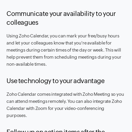
Communicate your availability to your
colleagues
Using Zoho Calendar, you can mark your free/busy hours
and let your colleagues know that you're available for
meetings during certain times of the day or week. This will
help prevent them from scheduling meetings during your
non-available times.
Use technology to your advantage
Zoho Calendar comes integrated with Zoho Meeting so you
can attend meetings remotely. You can also integrate Zoho
Calendar with Zoom for your video-conferencing
purposes.