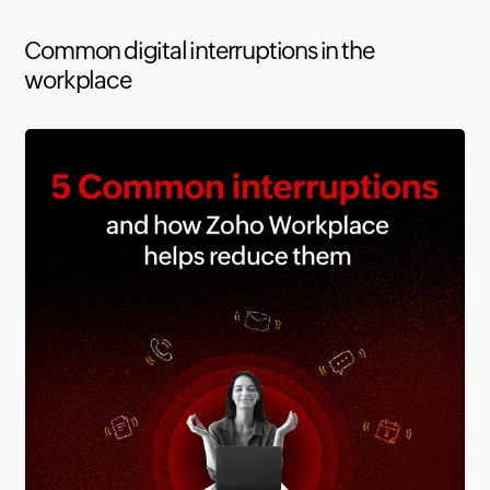
Common digital interruptions in the
workplace