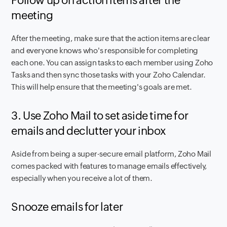
Follow up on action items after the
meeting
After the meeting, make sure that the action items are clear
and everyone knows who's responsible for completing
each one. You can assign tasks to each member using Zoho
Tasks and then sync those tasks with your Zoho Calendar.
This will help ensure that the meeting's goals are met.
3. Use Zoho Mail to set aside time for
emails and declutter your inbox
Aside from being a super-secure email platform, Zoho Mail
comes packed with features to manage emails effectively,
especially when you receive a lot of them.
Snooze emails for later