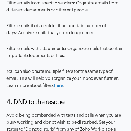
Filter emails from specific senders:
Organize emails from
different departments or different people.
Filter emails that are older than a certain number of
days:
Archive emails that you no longer need.
Filter emails with attachments:
Organize emails that contain
important documents or files.
You can also create multiple filters for the same type of
email. This will help you organize your inbox even further.
Learn more about filters
here
.
4. DND to the rescue
Avoid being bombarded with texts and calls when you are
busy working and do not wish to be disturbed. Set your
status to "Do not disturb" from any of Zoho Workplace's