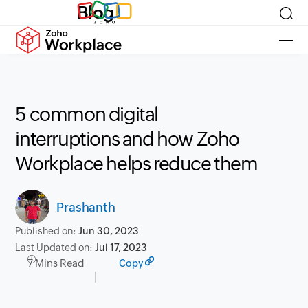
Blog
5 common digital
interruptions and how Zoho
Workplace helps reduce them
Prashanth
Published on:
Jun 30, 2023
Last Updated on:
Jul 17, 2023
7 Mins Read
Copy