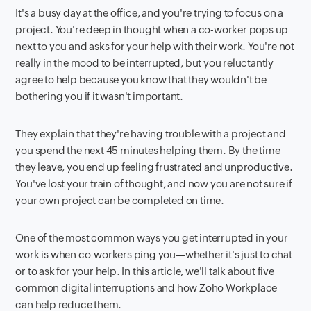
It's a busy day at the office, and you're trying to focus on a
project. You're deep in thought when a co-worker pops up
next to you and asks for your help with their work. You're not
really in the mood to be interrupted, but you reluctantly
agree to help because you know that they wouldn't be
bothering you if it wasn't important.
They explain that they're having trouble with a project and
you spend the next 45 minutes helping them. By the time
they leave, you end up feeling frustrated and unproductive.
You've lost your train of thought, and now you are not sure if
your own project can be completed on time.
One of the most common ways you get interrupted in your
work is when co-workers ping you—whether it's just to chat
or to ask for your help. In this article, we'll talk about five
common digital interruptions and how Zoho Workplace
can help reduce them.