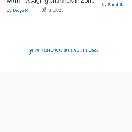
with messaging channels in Zoho
(E-signatur
By
SalesIQ
By
Jul 3, 2023
Divya R
VIEW ZOHO WORKPLACE BLOGS