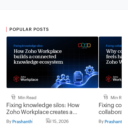
POPULAR POSTS
12 Min Read
13 Min Rea
Fixing knowledge silos: How
Fixing coll
Zoho Workplace creates a
collaborati
workplace where information
Zoho Workpl
By
Jul 15, 2026
By
Prashanth
Prashanth
flows