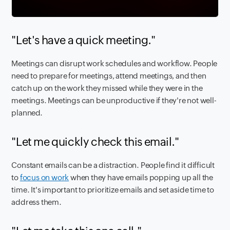
"Let's have a quick meeting."
Meetings can disrupt work schedules and workflow. People
need to prepare for meetings, attend meetings, and then
catch up on the work they missed while they were in the
meetings. Meetings can be unproductive if they're not well-
planned.
"Let me quickly check this email."
Constant emails can be a distraction. People find it difficult
to
focus on work
when they have emails popping up all the
time. It's important to prioritize emails and set aside time to
address them.