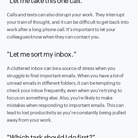
"Let me take this one call."
Calls and texts can also disrupt your work. They interrupt
your train of thought, and it can be difficult to get back into
work after a long phone call. It's important to let your
colleagues know when they can contact you.
"Let me sort my inbox."
A cluttered inbox can be a source of stress when you
struggle to find important emails. When you have a lot of
unread emails in different folders, it can be tempting to
check your inbox frequently, even when you're trying to
focus on something else. Also, you're likely to make
mistakes when responding to important emails. This can
lead to lost productivity as you're constantly being pulled
away from your work.
"Which task should I do first?"