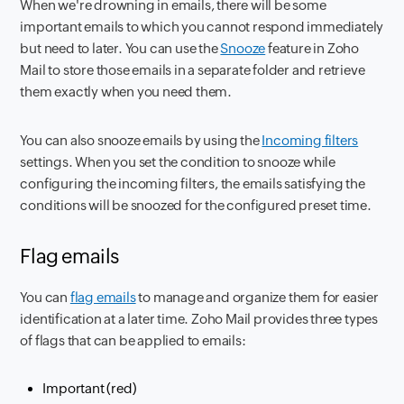
When we're drowning in emails, there will be some
important emails to which you cannot respond immediately
but need to later. You can use the
Snooze
feature in Zoho
Mail to store those emails in a separate folder and retrieve
them exactly when you need them.
You can also snooze emails by using the
Incoming filters
settings. When you set the condition to snooze while
configuring the incoming filters, the emails satisfying the
conditions will be snoozed for the configured preset time.
Flag emails
You can
flag emails
to manage and organize them for easier
identification at a later time. Zoho Mail provides three types
of flags that can be applied to emails:
Important (red)