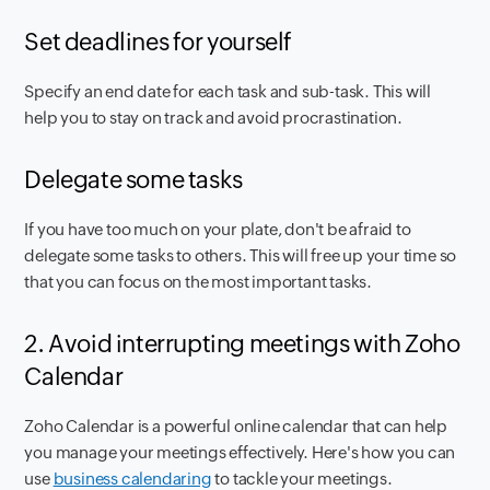
Set deadlines for yourself
Specify an end date for each task and sub-task. This will
help you to stay on track and avoid procrastination.
Delegate some tasks
If you have too much on your plate, don't be afraid to
delegate some tasks to others. This will free up your time so
that you can focus on the most important tasks.
2. Avoid interrupting meetings with Zoho
Calendar
Zoho Calendar is a powerful online calendar that can help
you manage your meetings effectively. Here's how you can
use
business calendaring
to tackle your meetings.