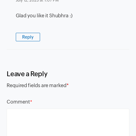
July 12, 2023 at 1:07 PM
Glad you like it Shubhra :)
Reply
Leave a Reply
Required fields are marked
*
Comment
*