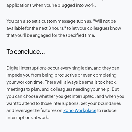
applications when you're plugged into work.
You can also set a custom message such as, "Will not be
available for the next 3 hours," to let your colleagues know
that you'll be engaged for the specified time.
To conclude...
Digital interruptions occur every single day, and they can
impede you from being productive or even completing
your work on time. There will always be emails to check,
meetings to plan, and colleagues needing your help. But
you can choose whether you get interrupted, and when you
want to attend to those interruptions. Set your boundaries
and leverage the features on
Zoho Workplace
to reduce
interruptions at work.