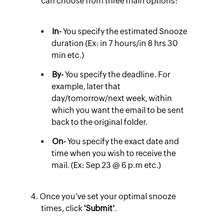
can choose from three main options:
In-
You specify the estimated Snooze
duration (Ex: in 7 hours/in 8 hrs 30
min etc.)
By-
You specify the deadline. For
example, later that
day/tomorrow/next week, within
which you want the email to be sent
back to the original folder.
On-
You specify the exact date and
time when you wish to receive the
mail. (Ex: Sep 23 @ 6 p.m etc.)
Once you've set your optimal snooze
times, click
'Submit'
.