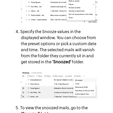
Specify the Snooze values in the
displayed window. You can choose from
the preset options or pick a custom date
and time. The selected mails will vanish
from the folder they currently sit in and
get stored in the
'Snoozed'
folder.
To view the snoozed mails, go to the