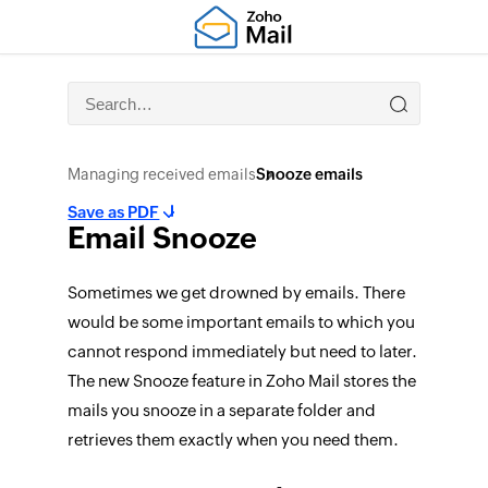
Managing received emails
Snooze emails
Save as PDF
Email Snooze
Sometimes we get drowned by emails. There
would be some important emails to which you
cannot respond immediately but need to later.
The new Snooze feature in Zoho Mail stores the
mails you snooze in a separate folder and
retrieves them exactly when you need them.