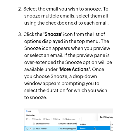
Select the email you wish to snooze. To
snooze multiple emails, select them all
using the checkbox next to each email.
Click the
'Snooze'
icon from the list of
options displayed in the top menu. The
Snooze icon appears when you preview
or select an email. If the preview pane is
over-extended the Snooze option will be
available under
'More Actions'
. Once
you choose Snooze, a drop-down
window appears prompting you to
select the duration for which you wish
to snooze.