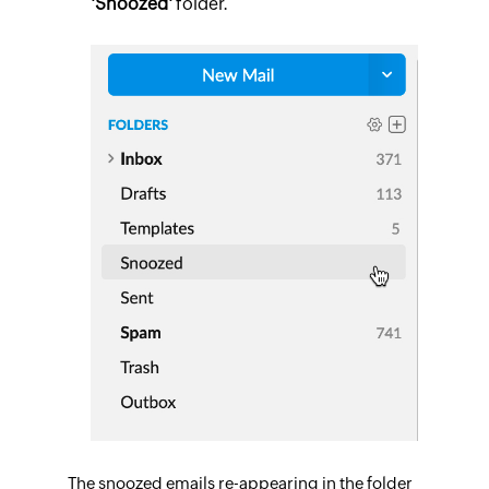
'Snoozed'
folder.
The snoozed emails re-appearing in the folder