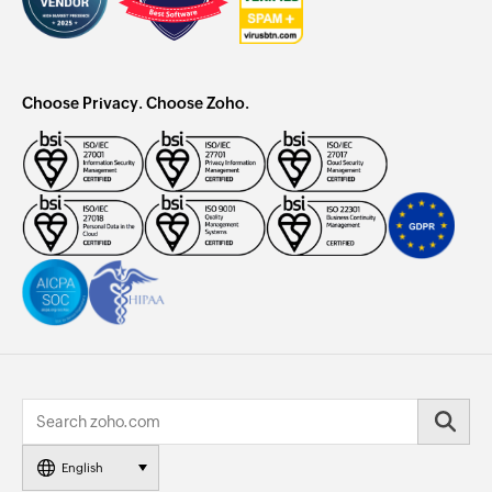
Choose Privacy. Choose Zoho.
English