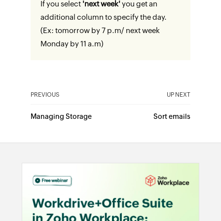
If you select
'next week'
you get an
additional column to specify the day.
(Ex: tomorrow by 7 p.m/ next week
Monday by 11 a.m)
PREVIOUS
UP NEXT
Managing Storage
Sort emails