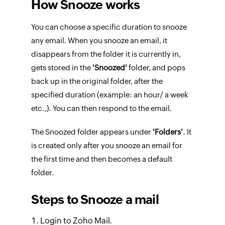
How Snooze works
You can choose a specific duration to snooze
any email. When you snooze an email, it
disappears from the folder it is currently in,
gets stored in the
'Snoozed'
folder, and pops
back up in the original folder, after the
specified duration (example: an hour/ a week
etc.,). You can then respond to the email.
The Snoozed folder appears under
'Folders'
. It
is created only after you snooze an email for
the first time and then becomes a default
folder.
Steps to Snooze a mail
Login to Zoho Mail.