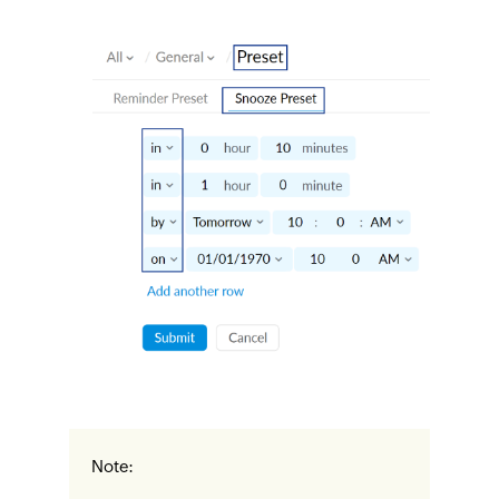
Note: