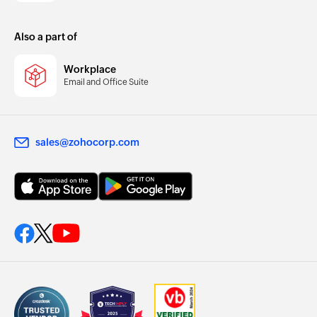
Also a part of
Workplace
Email and Office Suite
sales@zohocorp.com