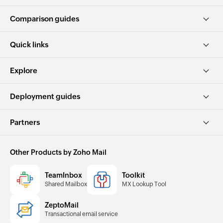
Comparison guides
Quick links
Explore
Deployment guides
Partners
Other Products by Zoho Mail
TeamInbox
Toolkit
Shared Mailbox
MX Lookup Tool
ZeptoMail
Transactional email service