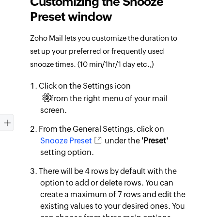
Customizing the Snooze
Preset window
Zoho Mail lets you customize the duration to
set up your preferred or frequently used
snooze times. (10 min/1hr/1 day etc.,)
Click on the Settings icon
from the right menu of your mail
screen.
From the General Settings, click on
Snooze Preset
under the
'Preset'
setting option.
There will be 4 rows by default with the
option to add or delete rows. You can
create a maximum of 7 rows and edit the
existing values to your desired ones. You