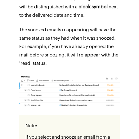
will be distinguished with a
clock symbol
next
to the delivered date and time.
The snoozed emails reappearing will have the
same status as they had when it was snoozed.
For example, if you have already opened the
mail before snoozing, it will re-appear with the
'read' status.
Note:
If you select and snooze an email from a