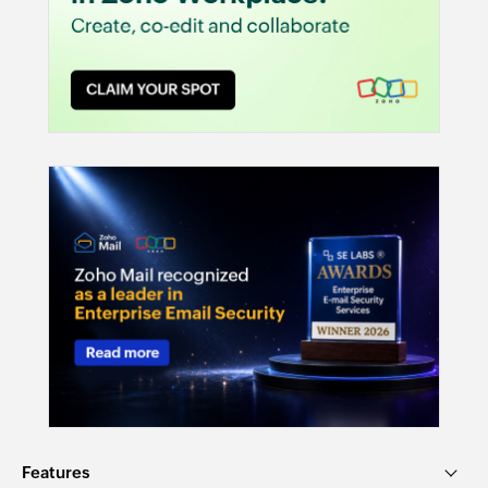
Features