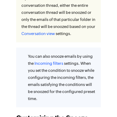
conversation thread, either the entire
conversation thread will be snoozed or
only the emails of that particular folder in
the thread will be snoozed based on your
Conversation view
settings.
You can also snooze emails by using
the
Incoming filters
settings. When
you set the condition to snooze while
configuring the incoming filters, the
emails satisfying the conditions will
be snoozed for the configured preset
time.