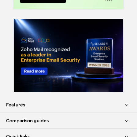
Features
Comparison guides
Quick links