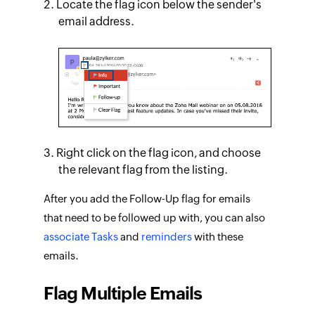
Locate the flag icon below the sender's
email address.
Right click on the flag icon, and choose
the relevant flag from the listing.
After you add the Follow-Up flag for emails
that need to be followed up with, you can also
associate Tasks
and
reminders
with these
emails.
Flag Multiple Emails