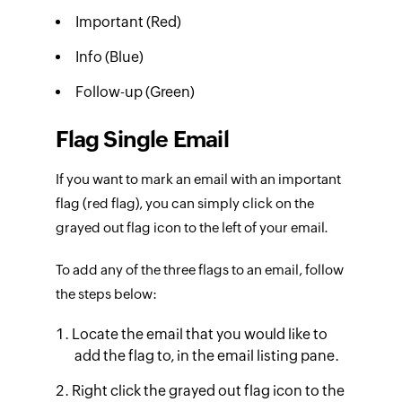
Important (Red)
Info (Blue)
Follow-up (Green)
Flag Single Email
If you want to mark an email with an important
flag (red flag), you can simply click on the
grayed out flag icon to the left of your email.
To add any of the three flags to an email, follow
the steps below:
Locate the email that you would like to
add the flag to, in the email listing pane.
Right click the grayed out flag icon to the