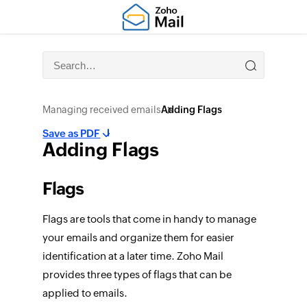
Managing received emails
Adding Flags
Save as PDF
Adding Flags
Flags
Flags are tools that come in handy to manage
your emails and organize them for easier
identification at a later time. Zoho Mail
provides three types of flags that can be
applied to emails.