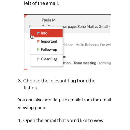
left of the email.
Choose the relevant flag from the
listing.
You can also add flags to emails from the email
viewing pane.
Open the email that you'd like to view.