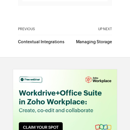
PREVIOUS
UP NEXT
Contextual Integrations
Managing Storage