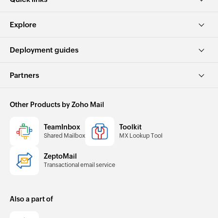
Explore
Deployment guides
Partners
Other Products by Zoho Mail
TeamInbox
Toolkit
Shared Mailbox
MX Lookup Tool
ZeptoMail
Transactional email service
Also a part of