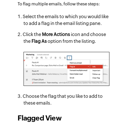
To flag multiple emails, follow these steps:
Select the emails to which you would like
to add a flag in the email listing pane.
Click the
More Actions
icon and choose
the
Flag As
option from the listing.
Choose the flag that you like to add to
these emails.
Flagged View