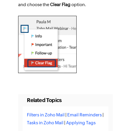
and choose the
Clear Flag
option.
Related Topics
Filters in Zoho Mail
|
Email Reminders
|
Tasks in Zoho Mail
|
Applying Tags