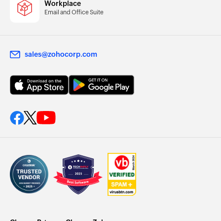
Workplace
Email and Office Suite
sales@zohocorp.com