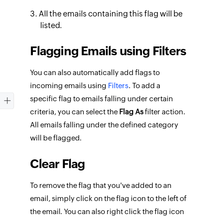
All the emails containing this flag will be
listed.
Flagging Emails using Filters
You can also automatically add flags to
incoming emails using
Filters
. To add a
specific flag to emails falling under certain
criteria, you can select the
Flag As
filter action.
All emails falling under the defined category
will be flagged.
Clear Flag
To remove the flag that you've added to an
email, simply click on the flag icon to the left of
the email. You can also right click the flag icon