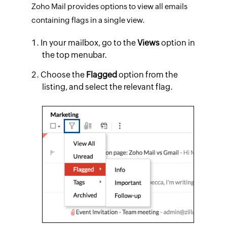
Zoho Mail provides options to view all emails
containing flags in a single view.
In your mailbox, go to the
Views
option in
the top menubar.
Choose the
Flagged
option from the
listing, and select the relevant flag.