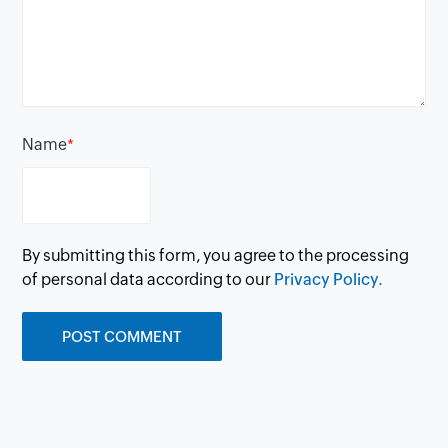
Name
*
By submitting this form, you agree to the processing
of personal data according to our
Privacy Policy.