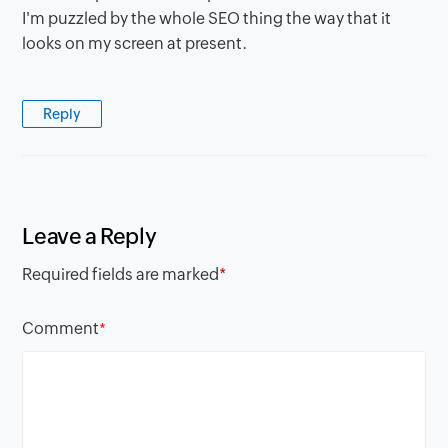
I'm puzzled by the whole SEO thing the way that it
looks on my screen at present.
Reply
Leave a Reply
Required fields are marked
*
Comment
*