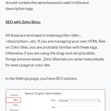
should contain the same keyword used in title and
description tags.
SEO with Zoho Sites:
All these are enclosed in meta tags like <title>,
<description>, etc. If you are managing your own HTML files
on Zoho Sites, you are probably familiar with these tags.
Otherwise, if you are using the drag-and-drop builder,
things are even easier. Zoho Sites lets you enter meta details
for every page on your site.
In the Settings page, you have SEO options.