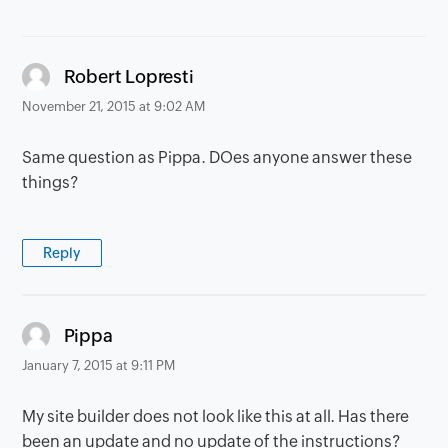
says:
Robert Lopresti
November 21, 2015 at 9:02 AM
Same question as Pippa. DOes anyone answer these
things?
Reply
says:
Pippa
January 7, 2015 at 9:11 PM
My site builder does not look like this at all. Has there
been an update and no update of the instructions?