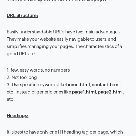
URL Structure:
Easily understandable URL’s have two main advantages.
They make your website easily navigable to users, and
simplifies managing your pages. The characteristics of a
good URL are,
1. few, easy words, no numbers
2. Not too long
3. Use specific keywords like
home.html
,
contact.html
,
etc. instead of generic ones like
page1.html
,
page2.html
,
etc.
Headings:
It is best to have only one H1 heading tag per page, which