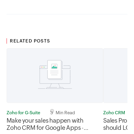
RELATED POSTS
Zoho for G-Suite
3 Min Read
Zoho CRM
Make your sales happen with
Sales Pros
Zoho CRM for Google Apps -
should LO