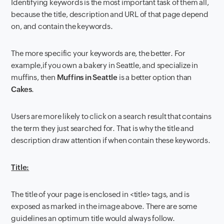
Identifying keywords is the most important task of them all,
because the title, description and URL of that page depend
on, and contain the keywords.
The more specific your keywords are, the better. For
example,if you own a bakery in Seattle, and specialize in
muffins, then
Muffins in Seattle
is a better option than
Cakes
.
Users are more likely to click on a search result that contains
the term they just searched for. That is why the title and
description draw attention if when contain these keywords.
Title:
The title of your page is enclosed in <title> tags, and is
exposed as marked in the image above. There are some
guidelines an optimum title would always follow.