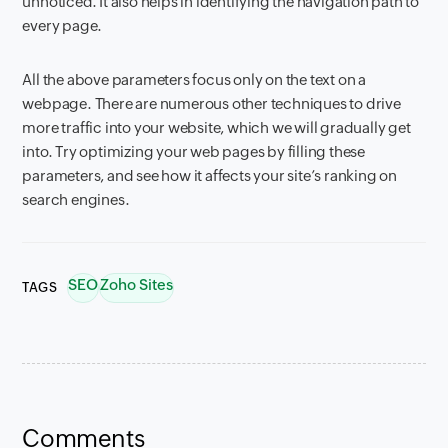
unnoticed. It also helps in identifying the navigation path to
every page.
All the above parameters focus only on the text on a
webpage. There are numerous other techniques to drive
more traffic into your website, which we will gradually get
into. Try optimizing your web pages by filling these
parameters, and see how it affects your site’s ranking on
search engines.
SEO
Zoho Sites
TAGS
Comments