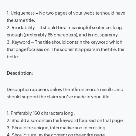
1. Uniqueness – No two pages of your website should have
the same title.
2. Readability – It should be a meaningful sentence, long
enough (preferably 65 characters), and is not spammy.
3. Keyword – The title should contain the keyword which
that page focuses on. The sooner it appears in the title, the
better.
Description:
Description appears below the title on search results, and
should support the claim you’ve made in your title.
1. Preferably 160 characters long.
2. Should also contain the keyword focused on that page.
3. Should be unique, informative and interesting
4. Should sum up the content on the entire page.