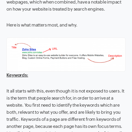
webpages, which when combined, have a notable impact
on how your website is treated by search engines.
Here is what matters most, and why.
Keywords:
It all starts with this, even though it is not exposed to users. It
is the term that people search for, in order to arrive at a
website. You first need to identify the keywords which are
both, relevant to what you offer, and are likely to bring you
traffic. Keywords of a page are different from keywords of
another page, because each page has its own focus terms.