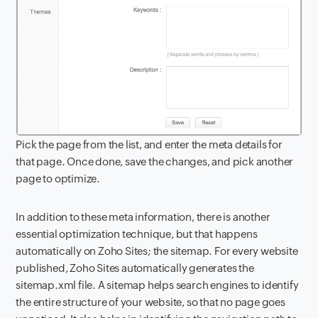
Pick the page from the list, and enter the meta details for
that page. Once done, save the changes, and pick another
page to optimize.
In addition to these meta information, there is another
essential optimization technique, but that happens
automatically on Zoho Sites; the sitemap. For every website
published, Zoho Sites automatically generates the
sitemap.xml file. A sitemap helps search engines to identify
the entire structure of your website, so that no page goes