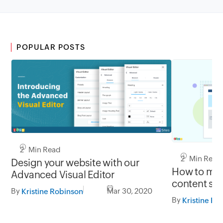
POPULAR POSTS
2 Min Read
2 Min Read
Design your website with our
How to mak
Advanced Visual Editor
content sti
By
Mar 30, 2020
Kristine Robinson
By
Kristine Ro