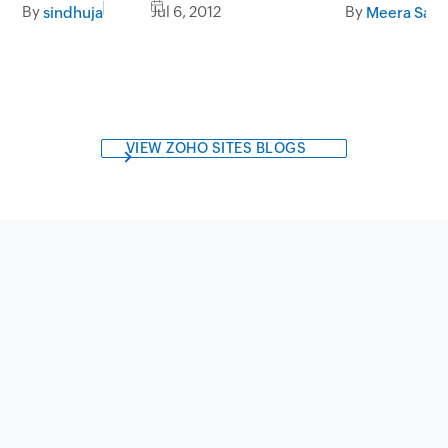
GDLsystems.com
By
Jul 6, 2012
By
sindhuja
Meera Sapr
VIEW ZOHO SITES BLOGS