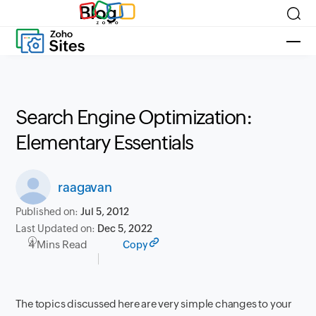
Blog
Search Engine Optimization:
Elementary Essentials
raagavan
Published on:
Jul 5, 2012
Last Updated on:
Dec 5, 2022
4 Mins Read
Copy
The topics discussed here are very simple changes to your