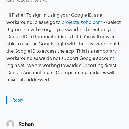
June 14, 2013 at 5:13 PM
Hi Fisher!To sign in using your Google ID, as a
workaround, please go to
projects.zoho.com
-> select
Sign in -> Invoke Forgot password and mention your
Google ID in the email address field. You will now be
able to use the Google login with the password sent to
the Google ID to access the app. This is a temporary
workaround as we do not support Google account
login yet. We are working towards supporting direct
Google Account login. Our upcoming updates will
have this addressed.
Reply
says:
Rohan