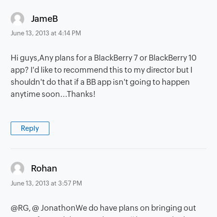
says:
JameB
June 13, 2013 at 4:14 PM
Hi guys,Any plans for a BlackBerry 7 or BlackBerry 10
app? I'd like to recommend this to my director but I
shouldn't do that if a BB app isn't going to happen
anytime soon...Thanks!
Reply
says:
Rohan
June 13, 2013 at 3:57 PM
@RG, @ JonathonWe do have plans on bringing out