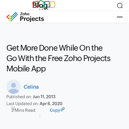
Blog
Get More Done While On the
Go With the Free Zoho Projects
Mobile App
Celina
Published on:
Jun 11, 2013
Last Updated on:
Apr 6, 2020
2 Mins Read
Copy