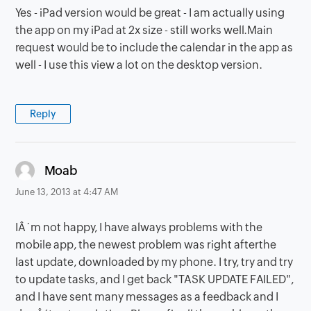
Yes - iPad version would be great - I am actually using
the app on my iPad at 2x size - still works well.Main
request would be to include the calendar in the app as
well - I use this view a lot on the desktop version.
Reply
says:
Moab
June 13, 2013 at 4:47 AM
IÂ´m not happy, I have always problems with the
mobile app, the newest problem was right afterthe
last update, downloaded by my phone. I try, try and try
to update tasks, and I get back "TASK UPDATE FAILED",
and I have sent many messages as a feedback and I