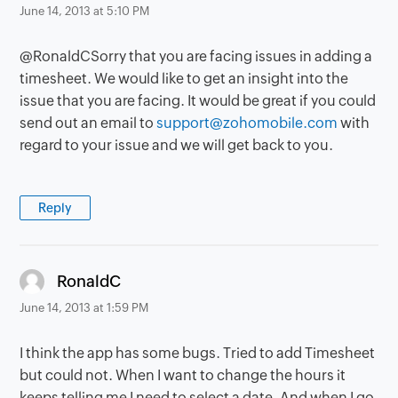
June 14, 2013 at 5:10 PM
@RonaldCSorry that you are facing issues in adding a
timesheet. We would like to get an insight into the
issue that you are facing. It would be great if you could
send out an email to
support@zohomobile.com
with
regard to your issue and we will get back to you.
Reply
says:
RonaldC
June 14, 2013 at 1:59 PM
I think the app has some bugs. Tried to add Timesheet
but could not. When I want to change the hours it
keeps telling me I need to select a date. And when I go