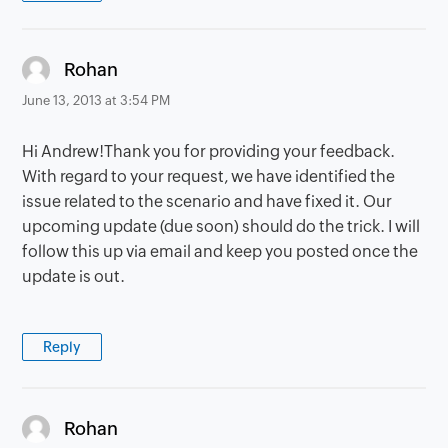
says:
Rohan
June 13, 2013 at 3:54 PM
Hi Andrew!Thank you for providing your feedback.
With regard to your request, we have identified the
issue related to the scenario and have fixed it. Our
upcoming update (due soon) should do the trick. I will
follow this up via email and keep you posted once the
update is out.
Reply
says:
Rohan