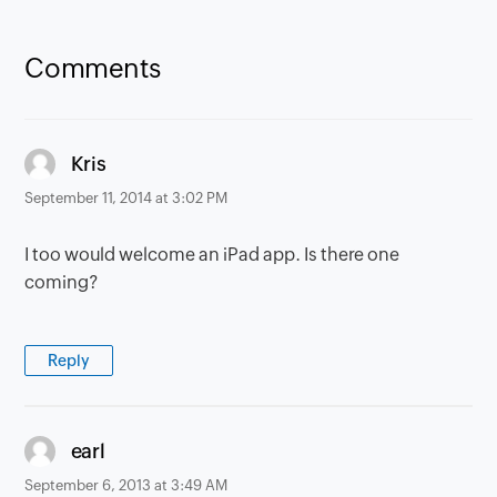
Comments
says:
Kris
September 11, 2014 at 3:02 PM
I too would welcome an iPad app. Is there one
coming?
Reply
says:
earl
September 6, 2013 at 3:49 AM