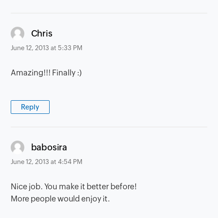
says:
Chris
June 12, 2013 at 5:33 PM
Amazing!!! Finally :)
Reply
says:
babosira
June 12, 2013 at 4:54 PM
Nice job. You make it better before!
More people would enjoy it.