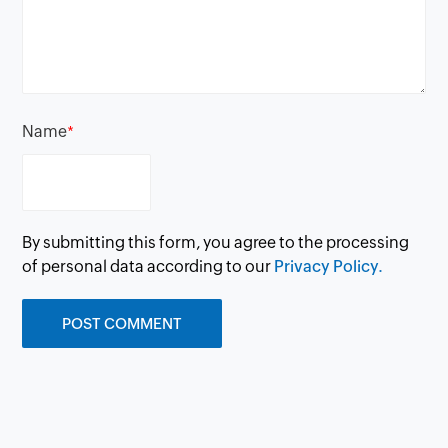
Name
*
By submitting this form, you agree to the processing
of personal data according to our
Privacy Policy.