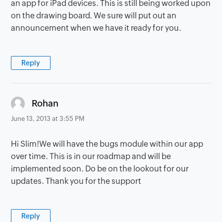
an app for iPad devices. This is still being worked upon
on the drawing board. We sure will put out an
announcement when we have it ready for you.
Reply
says:
Rohan
June 13, 2013 at 3:55 PM
Hi Slim!We will have the bugs module within our app
over time. This is in our roadmap and will be
implemented soon. Do be on the lookout for our
updates. Thank you for the support
Reply