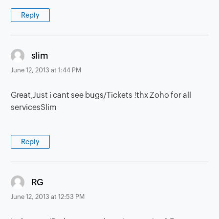
Reply
says:
slim
June 12, 2013 at 1:44 PM
Great,Just i cant see bugs/Tickets !thx Zoho for all
servicesSlim
Reply
says:
RG
June 12, 2013 at 12:53 PM