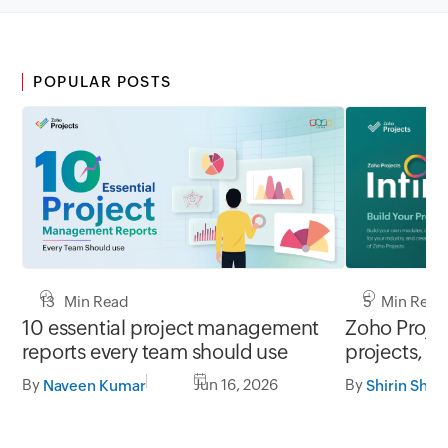
POPULAR POSTS
13 Min Read
5 Min Read
10 essential project management
Zoho Project
reports every team should use
projects, y
By
Jun 16, 2026
By
Naveen Kumar
Shirin Shek