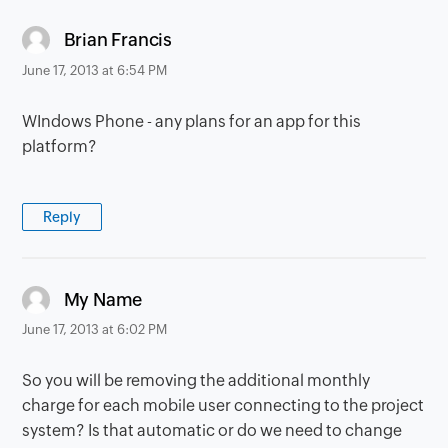
says:
Brian Francis
June 17, 2013 at 6:54 PM
WIndows Phone - any plans for an app for this
platform?
Reply
says:
My Name
June 17, 2013 at 6:02 PM
So you will be removing the additional monthly
charge for each mobile user connecting to the project
system? Is that automatic or do we need to change