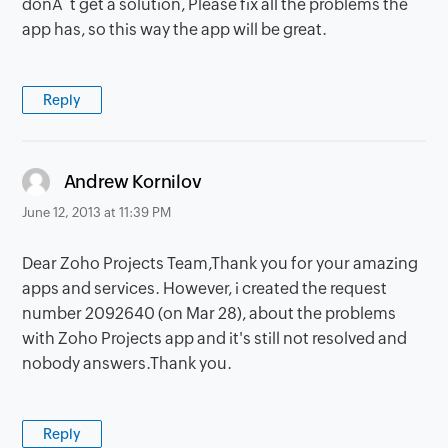
donÂ´t get a solution, Please fix all the problems the
app has, so this way the app will be great.
Reply
says:
Andrew Kornilov
June 12, 2013 at 11:39 PM
Dear Zoho Projects Team,Thank you for your amazing
apps and services. However, i created the request
number 2092640 (on Mar 28), about the problems
with Zoho Projects app and it's still not resolved and
nobody answers.Thank you.
Reply