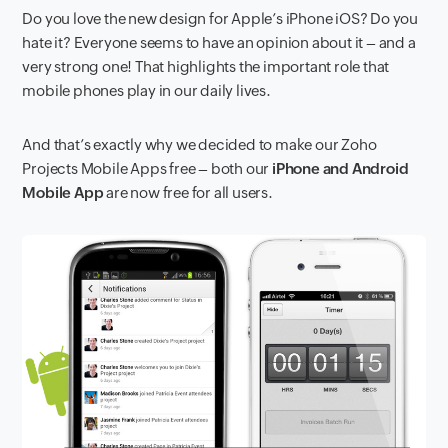
Do you love the new design for Apple’s iPhone iOS? Do you
hate it? Everyone seems to have an opinion about it – and a
very strong one! That highlights the important role that
mobile phones play in our daily lives.
And that’s exactly why we decided to make our Zoho
Projects Mobile Apps free – both our
iPhone and Android
Mobile App
are now free for all users.