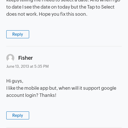
to date I see the date on today but the Tap to Select
does not work. Hope you fix this soon.
Reply
says:
Fisher
June 13, 2013 at 5:35 PM
Hi guys,
I like the mobile app but, when will it support google
account login? Thanks!
Reply