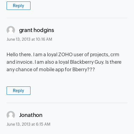
Reply
says:
grant hodgins
June 13, 2013 at 10:16 AM
Hello there. I am a loyal ZOHO user of projects, crm
and invoice. I am also a loyal Blackberry Guy. Is there
any chance of mobile app for Bberry???
Reply
says:
Jonathon
June 13, 2013 at 6:15 AM