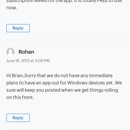
subscription levied for the app. It is totally FREE to use
now.
Reply
says:
Rohan
June 18, 2013 at 3:09 PM
Hi Brian,Sorry that we do not have any immediate
plans to have an app out for Windows devices yet. We
sure will keep you posted when we get things rolling
on this front.
Reply