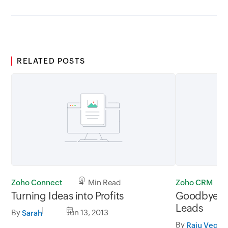
RELATED POSTS
Zoho Connect
4 Min Read
Zoho CRM
Turning Ideas into Profits
Goodbye Ba
Leads
By
Jun 13, 2013
Sarah
By
Raju Veges