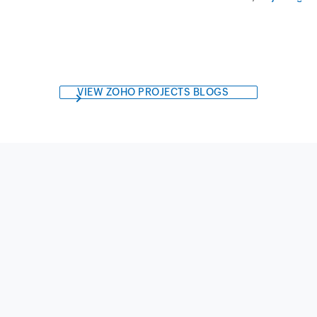
VIEW ZOHO PROJECTS BLOGS