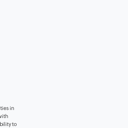
ties in
with
ility to