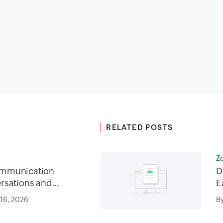
RELATED POSTS
Z
mmunication
D
rsations and
E
 16, 2026
B