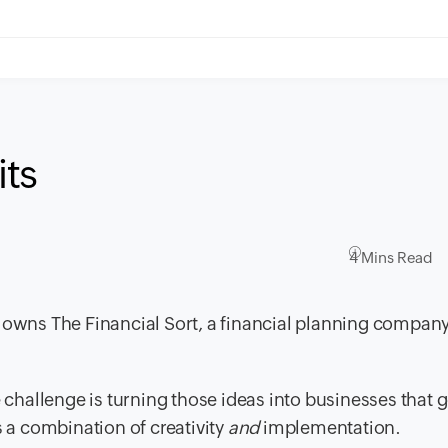
its
4 Mins Read
o owns The Financial Sort, a financial planning compan
e challenge is turning those ideas into businesses that 
s a combination of creativity
and
implementation.