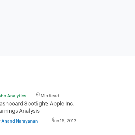
oho Analytics
1 Min Read
ashboard Spotlight: Apple Inc.
arnings Analysis
y
Jun 16, 2013
Anand Narayanan