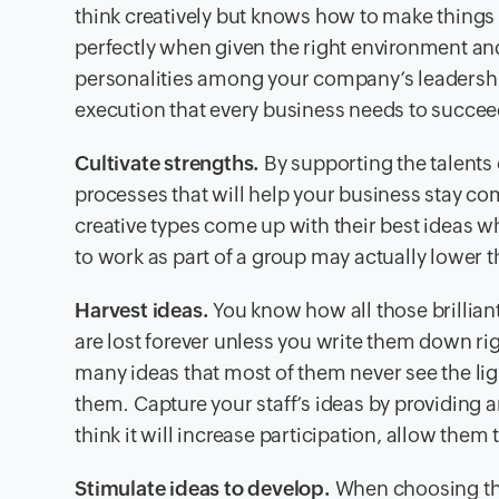
think creatively but knows how to make thing
perfectly when given the right environment and
personalities among your company’s leadership
execution that every business needs to succee
Cultivate strengths.
By supporting the talents 
processes that will help your business stay co
creative types come up with their best ideas w
to work as part of a group may actually lower th
Harvest ideas.
You know how all those brillia
are lost forever unless you write them down ri
many ideas that most of them never see the li
them. Capture your staff’s ideas by providing 
think it will increase participation, allow the
Stimulate ideas to develop.
When choosing the 