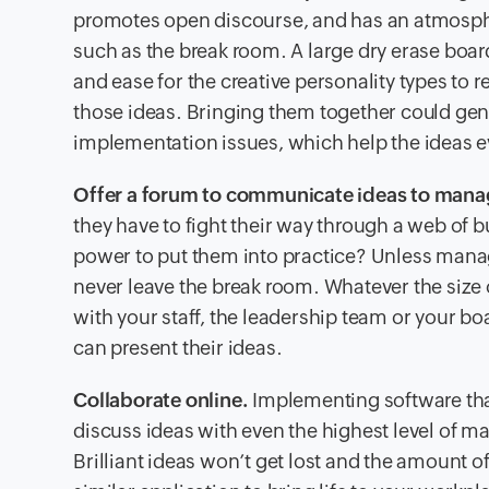
promotes open discourse, and has an atmosphere 
such as the break room. A large dry erase board
and ease for the creative personality types to r
those ideas. Bringing them together could gen
implementation issues, which help the ideas ev
Offer a forum to communicate ideas to man
they have to fight their way through a web of 
power to put them into practice? Unless manag
never leave the break room. Whatever the size 
with your staff, the leadership team or your b
can present their ideas.
Collaborate online.
Implementing software tha
discuss ideas with even the highest level of ma
Brilliant ideas won’t get lost and the amount of