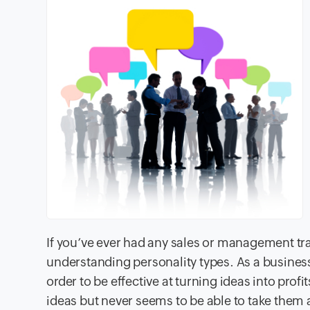
If you’ve ever had any sales or management tra
understanding personality types. As a business
order to be effective at turning ideas into prof
ideas but never seems to be able to take them an