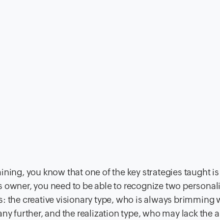
ining, you know that one of the key strategies taught is
 owner, you need to be able to recognize two personali
its: the creative visionary type, who is always brimming 
y further, and the realization type, who may lack the ab