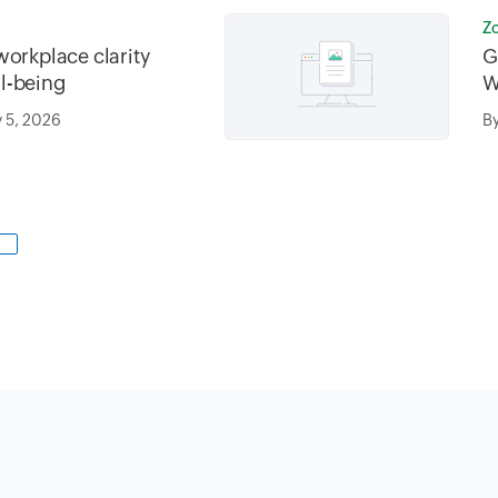
Z
workplace clarity
G
l-being
W
M
 5, 2026
B