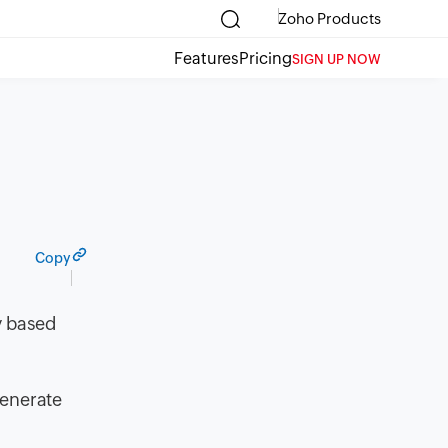
Zoho Products
Features
Pricing
SIGN UP NOW
Copy
y based
generate