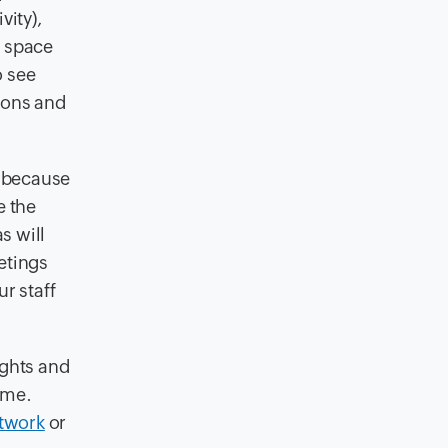
vity),
f space
o see
cons and
 because
e the
s will
etings
r staff
ghts and
ime.
twork
or