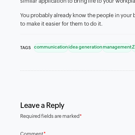
similar application to bring life to your workpl
You probably already know the people in your b
to make it easier for them to do it.
communication
idea generation
management
Z
TAGS
Leave a Reply
Required fields are marked
*
*
Comment