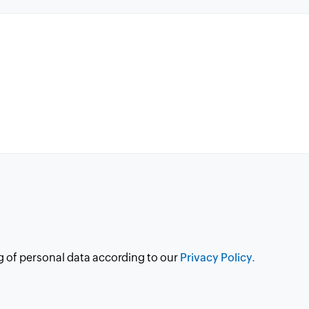
g of personal data according to our
Privacy Policy.