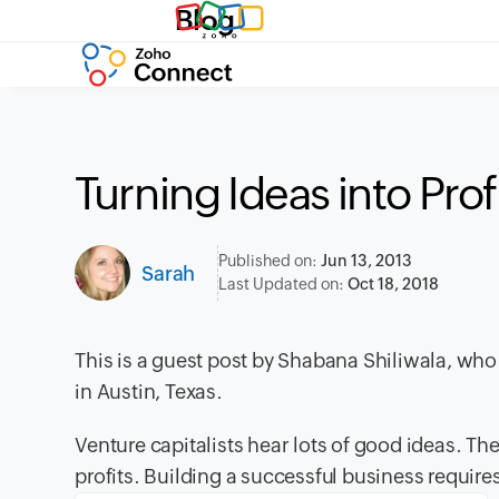
Blog
Turning Ideas into Prof
Published on:
Jun 13, 2013
Sarah
Last Updated on:
Oct 18, 2018
This is a guest post by Shabana Shiliwala, wh
in Austin, Texas.
Venture capitalists hear lots of good ideas. Th
profits. Building a successful business require