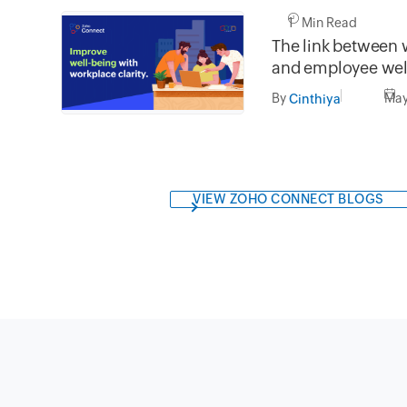
1 Min Read
The link between 
and employee wel
By
May
Cinthiya
VIEW ZOHO CONNECT BLOGS