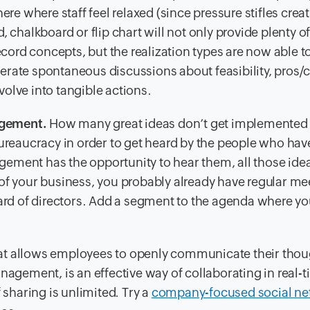
where staff feel relaxed (since pressure stifles creati
, chalkboard or flip chart will not only provide plenty o
ecord concepts, but the realization types are now able t
erate spontaneous discussions about feasibility, pros/
olve into tangible actions.
agement.
How many great ideas don’t get implemented
bureaucracy in order to get heard by the people who hav
ement has the opportunity to hear them, all those idea
of your business, you probably already have regular me
oard of directors. Add a segment to the agenda where you
t allows employees to openly communicate their thou
nagement, is an effective way of collaborating in real-t
 sharing is unlimited. Try a
company-focused social ne