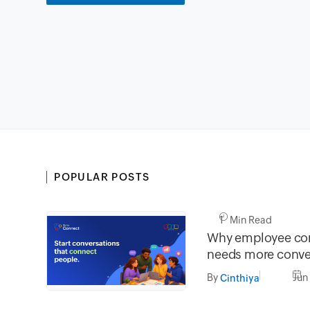
POPULAR POSTS
1 Min Read
Why employee co
needs more conve
less broadcasting
By
Jun
Cinthiya