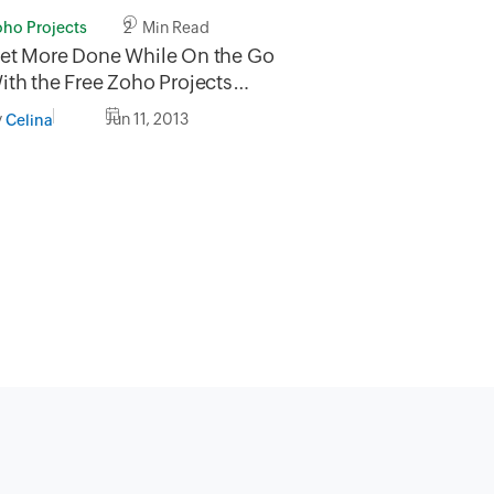
oho Projects
2 Min Read
et More Done While On the Go
ith the Free Zoho Projects
obile App
y
Jun 11, 2013
Celina