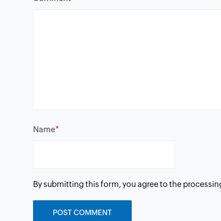
*
Name
By submitting this form, you agree to the processin