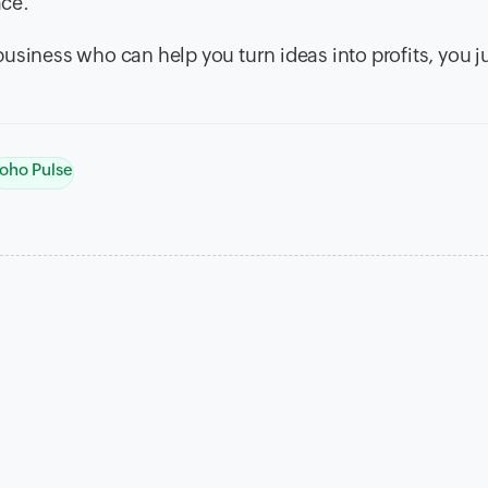
ace.
usiness who can help you turn ideas into profits, you j
oho Pulse