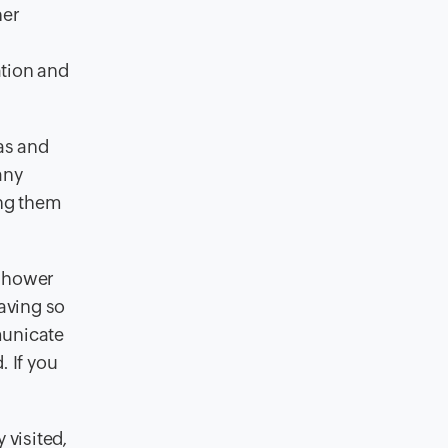
her
ation and
as and
any
ing them
 shower
having so
municate
. If you
 visited,