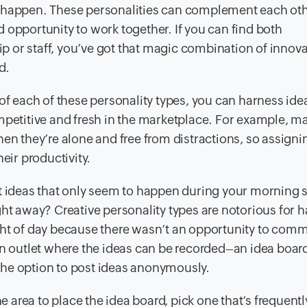
s happen. These personalities can complement each ot
 opportunity to work together. If you can find both
 or staff, you’ve got that magic combination of innov
d.
of each of these personality types, you can harness ide
mpetitive and fresh in the marketplace. For example, m
hen they’re alone and free from distractions, so assign
eir productivity.
nt ideas that only seem to happen during your morning
ght away? Creative personality types are notorious for 
ght of day because there wasn’t an opportunity to com
an outlet where the ideas can be recorded–an idea board
m the option to post ideas anonymously.
area to place the idea board, pick one that’s frequently