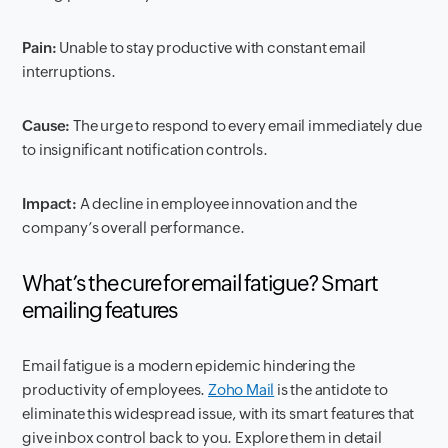
Pain:
Unable to stay productive with constant email
interruptions.
Cause:
The urge to respond to every email immediately due
to insignificant notification controls.
Impact:
A decline in employee innovation and the
company’s overall performance.
What’s the cure for email fatigue? Smart
emailing features
Email fatigue is a modern epidemic hindering the
productivity of employees.
Zoho Mail
is the antidote to
eliminate this widespread issue, with its smart features that
give inbox control back to you. Explore them in detail