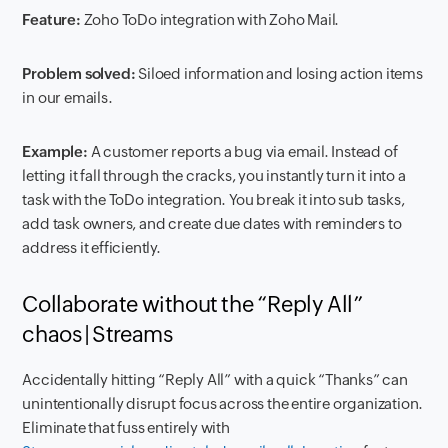
Feature:
Zoho ToDo integration with Zoho Mail.
Problem solved:
Siloed information and losing action items
in our emails.
Example:
A customer reports a bug via email. Instead of
letting it fall through the cracks, you instantly turn it into a
task with the ToDo integration. You break it into sub tasks,
add task owners, and create due dates with reminders to
address it efficiently.
Collaborate without the “Reply All”
chaos | Streams
Accidentally hitting “Reply All” with a quick “Thanks” can
unintentionally disrupt focus across the entire organization.
Eliminate that fuss entirely with