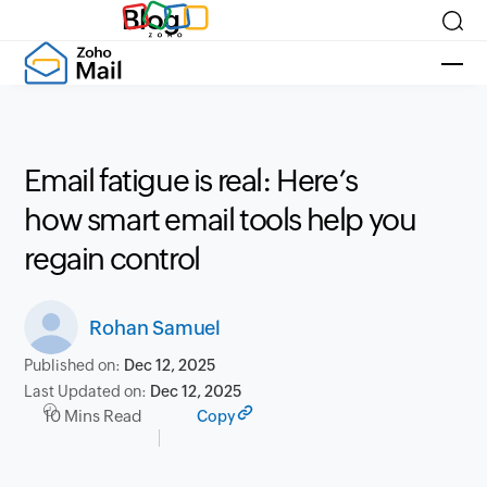
Blog
Email fatigue is real: Here’s
how smart email tools help you
regain control
Rohan Samuel
Published on:
Dec 12, 2025
Last Updated on:
Dec 12, 2025
10 Mins Read
Copy