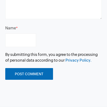
Name
*
By submitting this form, you agree to the processing
of personal data according to our
Privacy Policy.