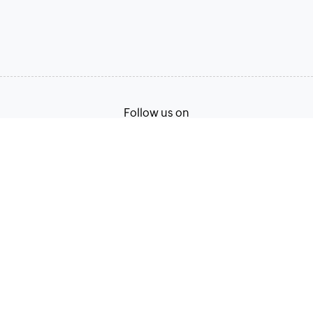
Follow us on
English
Terms of Service
Privacy Policy