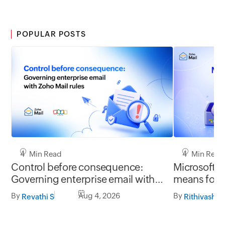
POPULAR POSTS
4 Min Read
4 Min Read
Control before consequence:
Microsoft r
Governing enterprise email with
means for 
Zoho Mail rules
Mail migrat
By
Aug 4, 2026
By
Revathi S
Rithivashni