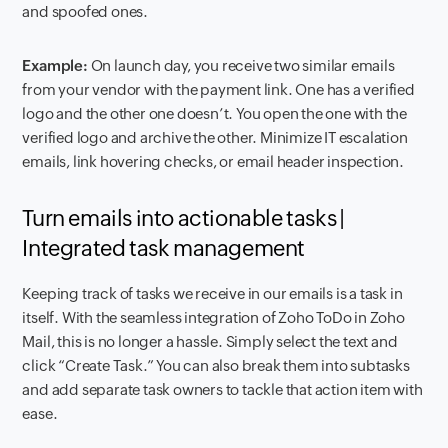
and spoofed ones.
Example:
On launch day, you receive two similar emails
from your vendor with the payment link. One has a verified
logo and the other one doesn’t. You open the one with the
verified logo and archive the other. Minimize IT escalation
emails, link hovering checks, or email header inspection.
Turn emails into actionable tasks |
Integrated task management
Keeping track of tasks we receive in our emails is a task in
itself. With the seamless integration of Zoho ToDo in Zoho
Mail, this is no longer a hassle. Simply select the text and
click “Create Task.” You can also break them into subtasks
and add separate task owners to tackle that action item with
ease.