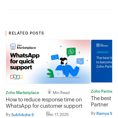
RELATED POSTS
Zoho Partners
Zoho Marketplace
4 Min Read
The best t
How to reduce response time on
Partner
WhatsApp for customer support
By
Ramya Shri
By
Dec 17, 2025
Subhiksha S