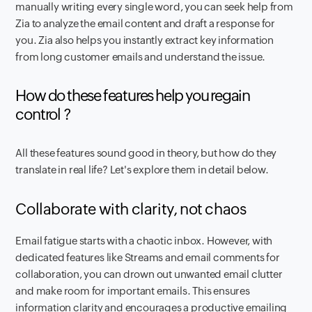
manually writing every single word, you can seek help from
Zia to analyze the email content and draft a response for
you. Zia also helps you instantly extract key information
from long customer emails and understand the issue.
How do these features help you regain
control ?
All these features sound good in theory, but how do they
translate in real life? Let's explore them in detail below.
Collaborate with clarity, not chaos
Email fatigue starts with a chaotic inbox. However, with
dedicated features like Streams and email comments for
collaboration, you can drown out unwanted email clutter
and make room for important emails. This ensures
information clarity and encourages a productive emailing