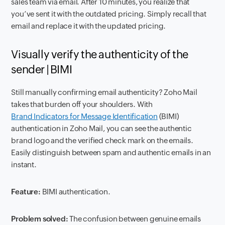
sales team via email. After 10 minutes, you realize that
you’ve sent it with the outdated pricing. Simply recall that
email and replace it with the updated pricing.
Visually verify the authenticity of the
sender | BIMI
Still manually confirming email authenticity? Zoho Mail
takes that burden off your shoulders. With
Brand Indicators for Message Identification
(BIMI)
authentication in Zoho Mail, you can see the authentic
brand logo and the verified check mark on the emails.
Easily distinguish between spam and authentic emails in an
instant.
Feature:
BIMI authentication.
Problem solved:
The confusion between genuine emails