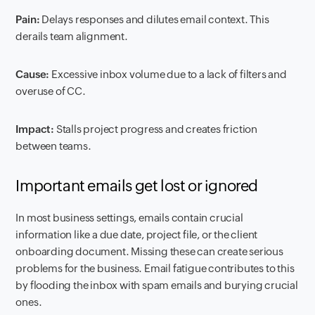
Pain:
Delays responses and dilutes email context. This
derails team alignment.
Cause:
Excessive inbox volume due to a lack of filters and
overuse of CC.
Impact:
Stalls project progress and creates friction
between teams.
Important emails get lost or ignored
In most business settings, emails contain crucial
information like a due date, project file, or the client
onboarding document. Missing these can create serious
problems for the business. Email fatigue contributes to this
by flooding the inbox with spam emails and burying crucial
ones.