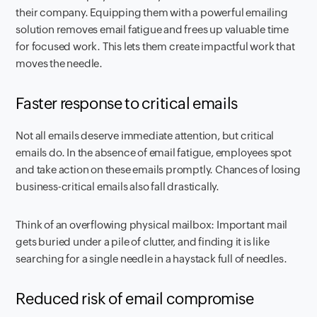
their company. Equipping them with a powerful emailing
solution removes email fatigue and frees up valuable time
for focused work. This lets them create impactful work that
moves the needle.
Faster response to critical emails
Not all emails deserve immediate attention, but critical
emails do. In the absence of email fatigue, employees spot
and take action on these emails promptly. Chances of losing
business-critical emails also fall drastically.
Think of an overflowing physical mailbox: Important mail
gets buried under a pile of clutter, and finding it is like
searching for a single needle in a haystack full of needles.
Reduced risk of email compromise