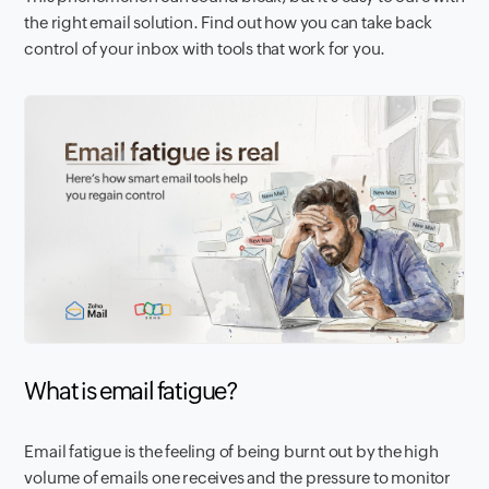
the right email solution. Find out how you can take back
control of your inbox with tools that work for you.
What is email fatigue?
Email fatigue is the feeling of being burnt out by the high
volume of emails one receives and the pressure to monitor