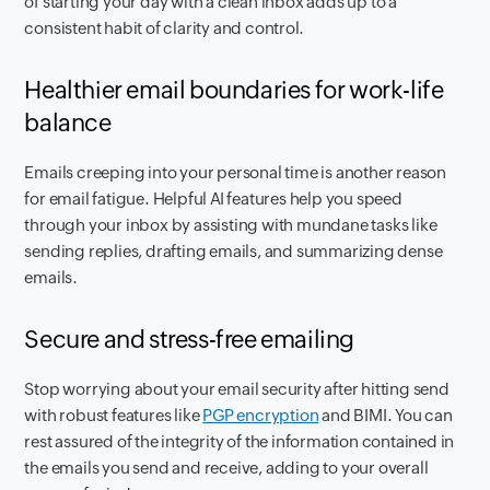
of starting your day with a clean inbox adds up to a
consistent habit of clarity and control.
Healthier email boundaries for work-life
balance
Emails creeping into your personal time is another reason
for email fatigue. Helpful AI features help you speed
through your inbox by assisting with mundane tasks like
sending replies, drafting emails, and summarizing dense
emails.
Secure and stress-free emailing
Stop worrying about your email security after hitting send
with robust features like
PGP encryption
and BIMI. You can
rest assured of the integrity of the information contained in
the emails you send and receive, adding to your overall