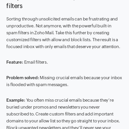
filters
Sorting through unsolicited emails can be frustrating and
unproductive. Not anymore, with the powerful built-in
spam filters in Zoho Mail. Take this further by creating
customized filters with allow and block lists. The result is a
focused inbox with only emails that deserve your attention.
Feature:
Email filters.
Problem solved:
Missing crucial emails because your inbox
is flooded with spam messages.
Example:
You often miss crucial emails because they’re
buried under promos and newsletters you never
subscribed to. Create custom filters and add important
domains to your allow list so they go straight to your inbox.
Block unwanted newsletters and they’ll never see your