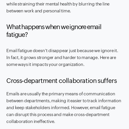
while straining their mental health by blurring the line
between work and personal time.
What happens when we ignore email
fatigue?
Email fatigue doesn’t disappear just because we ignore it.
In fact, it grows stronger and harder to manage. Here are
some ways it impacts your organization.
Cross-department collaboration suffers
Emails are usually the primary means of communication
between departments, making it easier to track information
and keep stakeholders informed. However, email fatigue
can disrupt this process and make cross-department
collaboration ineffective.