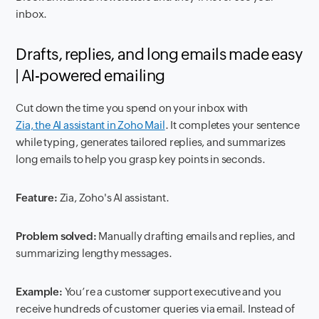
inbox.
Drafts, replies, and long emails made easy
| AI-powered emailing
Cut down the time you spend on your inbox with
Zia, the AI assistant in Zoho Mail
. It completes your sentence
while typing, generates tailored replies, and summarizes
long emails to help you grasp key points in seconds.
Feature:
Zia, Zoho's AI assistant.
Problem solved:
Manually drafting emails and replies, and
summarizing lengthy messages.
Example:
You’re a customer support executive and you
receive hundreds of customer queries via email. Instead of