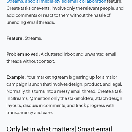
Streams, a social media-styled email collaboration
feature.
Create tasks or events, involve only the relevant people, and
add comments or react to them without the hassle of
unending email threads.
Feature:
Streams.
Problem solved:
A cluttered inbox and unwanted email
threads without context.
Example:
Your marketing team is gearing up for a major
campaign launch that involves design, product, and legal.
Normally, this turns into a messy email thread. Create a task
in Streams, @mention only the stakeholders, attach design
layouts, discuss in comments, and track progress with
transparency and ease.
Only let in what matters | Smart email