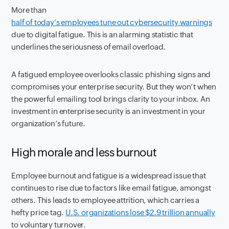
More than
half of today’s employees tune out cybersecurity warnings
due to digital fatigue. This is an alarming statistic that
underlines the seriousness of email overload.
A fatigued employee overlooks classic phishing signs and
compromises your enterprise security. But they won’t when
the powerful emailing tool brings clarity to your inbox. An
investment in enterprise security is an investment in your
organization’s future.
High morale and less burnout
Employee burnout and fatigue is a widespread issue that
continues to rise due to factors like email fatigue, amongst
others. This leads to employee attrition, which carries a
hefty price tag.
U.S. organizations lose $2.9 trillion annually
to voluntary turnover.