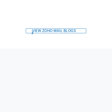
VIEW ZOHO MAIL BLOGS