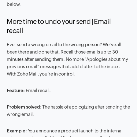
below.
More time to undo your send | Email
recall
Ever send a wrong email to the wrong person? We’ve all
been there and done that. Recall those emails up to 30
minutes after sending them. No more “Apologies about my
previous email” messages that add clutter to the inbox.
With Zoho Mail, you’re in control.
Feature:
Email recall.
Problem solved:
The hassle of apologizing after sending the
wrong email.
Example:
You announce a product launch to the internal