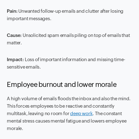
Pain:
Unwanted follow-up emails and clutter after losing
important messages.
Cause:
Unsolicited spam emails piling on top of emails that
matter.
Impact:
Loss of important information and missing time-
sensitive emails.
Employee burnout and lower morale
A high volume of emails floods the inbox and also the mind.
This forces employees to be reactive and constantly
multitask, leaving no room for
deep work
. The constant
mental stress causes mental fatigue and lowers employee
morale.