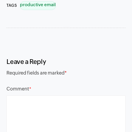
productive email
TAGS
Leave a Reply
Required fields are marked
*
Comment
*