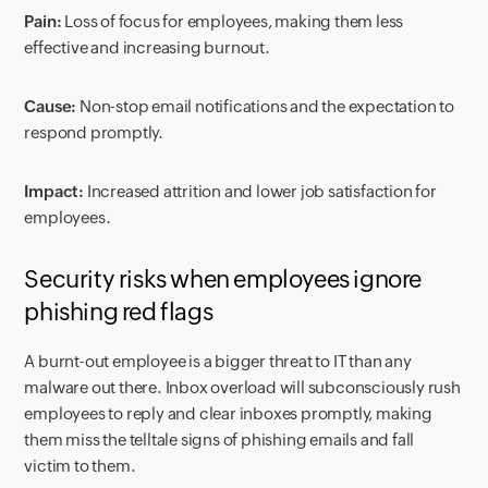
Pain:
Loss of focus for employees, making them less
effective and increasing burnout.
Cause:
Non-stop email notifications and the expectation to
respond promptly.
Impact:
Increased attrition and lower job satisfaction for
employees.
Security risks when employees ignore
phishing red flags
A burnt-out employee is a bigger threat to IT than any
malware out there. Inbox overload will subconsciously rush
employees to reply and clear inboxes promptly, making
them miss the telltale signs of phishing emails and fall
victim to them.