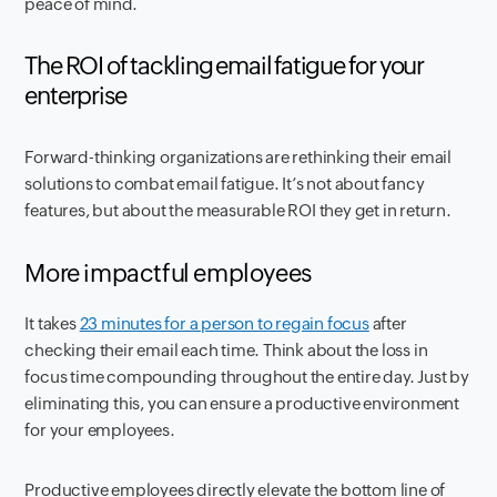
peace of mind.
The ROI of tackling email fatigue for your
enterprise
Forward-thinking organizations are rethinking their email
solutions to combat email fatigue. It’s not about fancy
features, but about the measurable ROI they get in return.
More impactful employees
It takes
23 minutes for a person to regain focus
after
checking their email each time. Think about the loss in
focus time compounding throughout the entire day. Just by
eliminating this, you can ensure a productive environment
for your employees.
Productive employees directly elevate the bottom line of