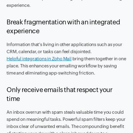
experience.
Break fragmentation with an integrated
experience
Information that’s living in other applications such as your
CRM, calendar, or tasks can feel disjointed.
Helpful integrations in Zoho Mail
bring them together in one
place. This enhances your emailing workflow by saving
time and eliminating app-switching friction.
Only receive emails that respect your
time
An inbox overrun with spam steals valuable time you could
spend on meaningful tasks. Powerful spam filters keep your
inbox clear of unwanted emails. The compounding benefit