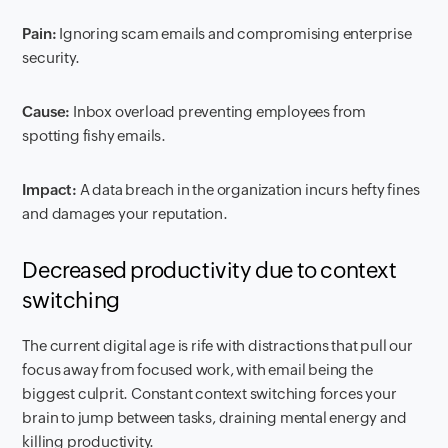
Pain:
Ignoring scam emails and compromising enterprise
security.
Cause:
Inbox overload preventing employees from
spotting fishy emails.
Impact:
A data breach in the organization incurs hefty fines
and damages your reputation.
Decreased productivity due to context
switching
The current digital age is rife with distractions that pull our
focus away from focused work, with email being the
biggest culprit. Constant context switching forces your
brain to jump between tasks, draining mental energy and
killing productivity.