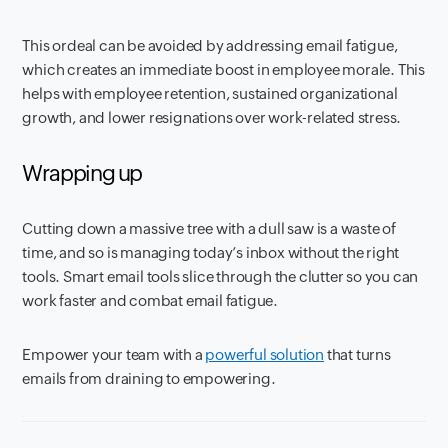
This ordeal can be avoided by addressing email fatigue,
which creates an immediate boost in employee morale. This
helps with employee retention, sustained organizational
growth, and lower resignations over work-related stress.
Wrapping up
Cutting down a massive tree with a dull saw is a waste of
time, and so is managing today’s inbox without the right
tools. Smart email tools slice through the clutter so you can
work faster and combat email fatigue.
Empower your team with a
powerful solution
that turns
emails from draining to empowering.