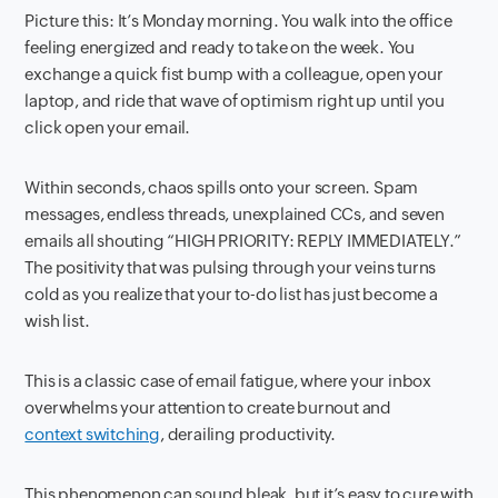
Picture this: It’s Monday morning. You walk into the office
feeling energized and ready to take on the week. You
exchange a quick fist bump with a colleague, open your
laptop, and ride that wave of optimism right up until you
click open your email.
Within seconds, chaos spills onto your screen. Spam
messages, endless threads, unexplained CCs, and seven
emails all shouting “HIGH PRIORITY: REPLY IMMEDIATELY.”
The positivity that was pulsing through your veins turns
cold as you realize that your to-do list has just become a
wish list.
This is a classic case of email fatigue, where your inbox
overwhelms your attention to create burnout and
context switching
, derailing productivity.
This phenomenon can sound bleak, but it’s easy to cure with