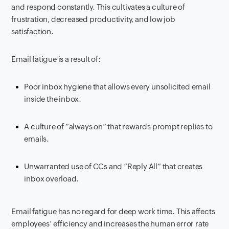
and respond constantly. This cultivates a culture of
frustration, decreased productivity, and low job
satisfaction.
Email fatigue is a result of:
Poor inbox hygiene that allows every unsolicited email
inside the inbox.
A culture of “always on” that rewards prompt replies to
emails.
Unwarranted use of CCs and “Reply All” that creates
inbox overload.
Email fatigue has no regard for deep work time. This affects
employees’ efficiency and increases the human error rate