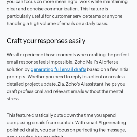
you can focus on more meaningful work while maintaining
clear and concise communication. This feature is
particularly useful for customer service teams or anyone
handling a high volume of emails on a daily basis.
Craft your responses easily
We all experience those moments when crafting the perfect
email response feels impossible. Zoho Mail’s AI offers a
solution by
generating full email drafts
based on a few initial
prompts. Whether you need to reply to a client or create a
detailed project update, Zia, Zoho's AI assistant, helps you
draft professional and relevant emails without the mental
stress.
This feature drastically cuts down the time you spend
composing emails from scratch. With smart AI generating
polished drafts, you can focus on perfecting the message,