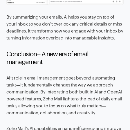
By summarizing your emails, AI helps you stay on top of
your inbox so you don’t overlook any critical details or miss
deadlines. It transforms how you engage with your inbox by
turning information overload into manageable insights.
Conclusion– A new era of email
management
AI’s role in email management goes beyond automating
tasks—it fundamentally changes the way we approach
communication. By integrating both built-in AI and OpenAI-
powered features, Zoho Mail lightens the load of daily email
tasks, allowing you to focus on what truly matters—
communication, collaboration, and creativity.
Zoho Mail’s AI capabilities enhance efficiency and improve