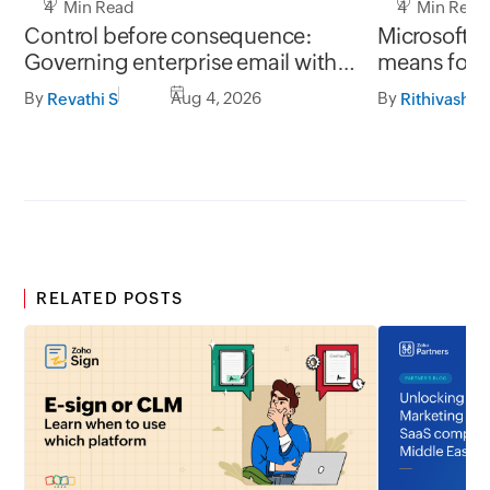
4 Min Read
4 Min Read
Control before consequence:
Microsoft r
Governing enterprise email with
means for 
Zoho Mail rules
Mail migrat
By
Aug 4, 2026
By
Revathi S
Rithivashni
RELATED POSTS