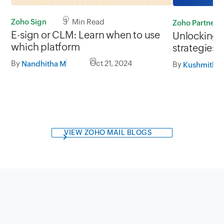
Zoho Sign
3 Min Read
Zoho Partners
E-sign or CLM: Learn when to use
Unlocking 
which platform
strategies 
the Middle 
By
Oct 21, 2024
Nandhitha M
By
Kushmitha 
VIEW ZOHO MAIL BLOGS