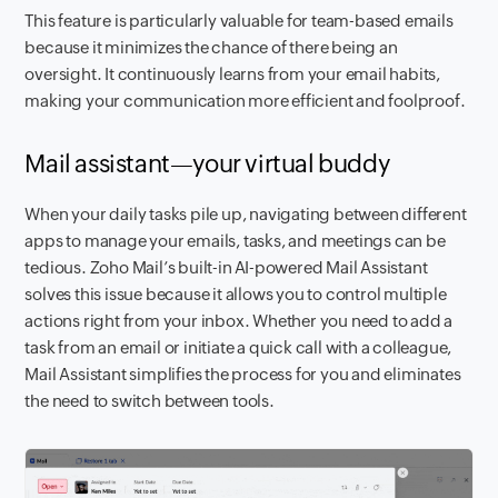
This feature is particularly valuable for team-based emails
because it minimizes the chance of there being an
oversight. It continuously learns from your email habits,
making your communication more efficient and foolproof.
Mail assistant—your virtual buddy
When your daily tasks pile up, navigating between different
apps to manage your emails, tasks, and meetings can be
tedious. Zoho Mail’s built-in AI-powered Mail Assistant
solves this issue because it allows you to control multiple
actions right from your inbox. Whether you need to add a
task from an email or initiate a quick call with a colleague,
Mail Assistant simplifies the process for you and eliminates
the need to switch between tools.