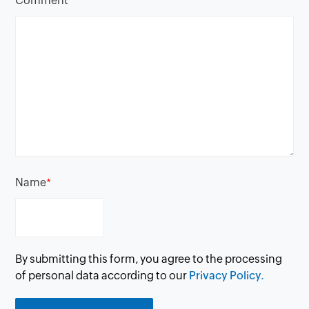
Comment
*
Name
*
By submitting this form, you agree to the processing
of personal data according to our
Privacy Policy.