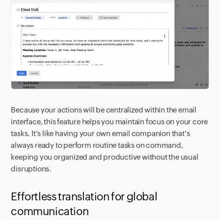
Because your actions will be centralized within the email
interface, this feature helps you maintain focus on your core
tasks. It’s like having your own email companion that's
always ready to perform routine tasks on command,
keeping you organized and productive without the usual
disruptions.
Effortless translation for global
communication