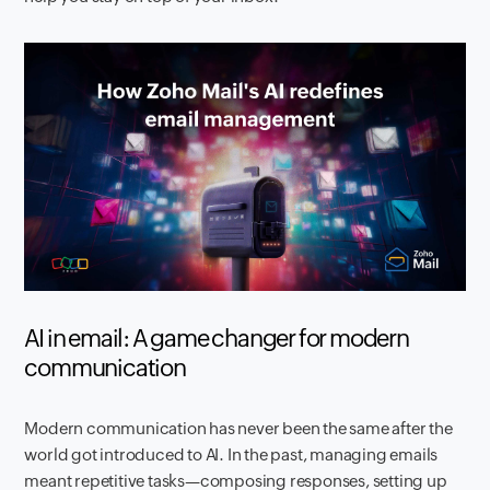
AI in email: A game changer for modern
communication
Modern communication has never been the same after the
world got introduced to AI. In the past, managing emails
meant repetitive tasks—composing responses, setting up