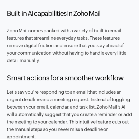
Built-in AI capabilities in Zoho Mail
Zoho Mail comes packed with a variety of built-in email
features that streamline everyday tasks. These features
remove digital friction and ensure that you stay ahead of
your communication without having to handle every little
detail manually.
Smart actions for a smoother workflow
Let's say you're responding to an email that includes an
urgent deadline and a meeting request. Instead of toggling
between your email, calendar, and task list, Zoho Mail’s AI
will automatically suggest that you create a reminder or add
the meeting to your calendar. This intuitive feature cuts out
the manual steps so you never miss a deadline or
appointment.