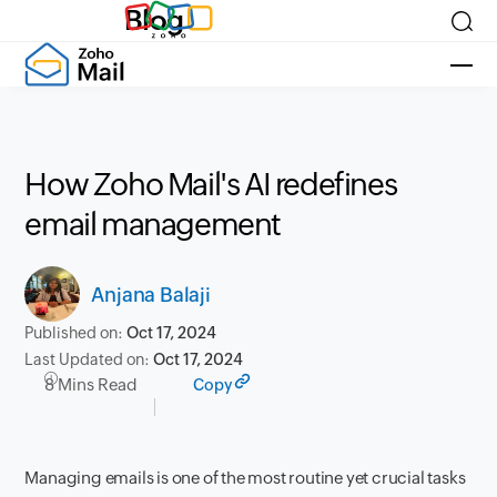
Blog
How Zoho Mail's AI redefines
email management
Anjana Balaji
Published on:
Oct 17, 2024
Last Updated on:
Oct 17, 2024
8 Mins Read
Copy
Managing emails is one of the most routine yet crucial tasks