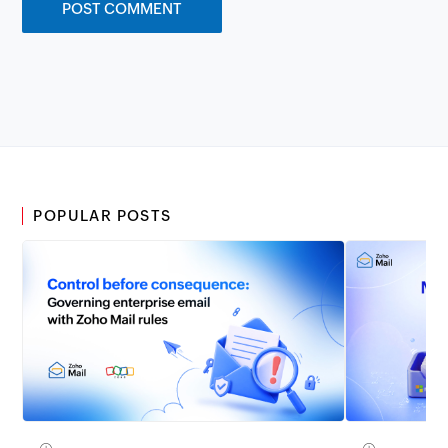
POPULAR POSTS