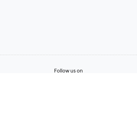
Follow us on
Terms of Service
Privacy Policy