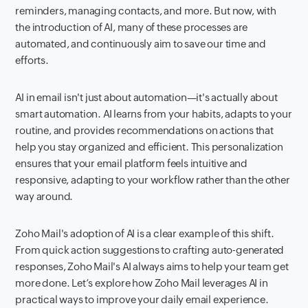
reminders, managing contacts, and more. But now, with
the introduction of AI, many of these processes are
automated, and continuously aim to save our time and
efforts.
AI in email isn't just about automation—it's actually about
smart automation. AI learns from your habits, adapts to your
routine, and provides recommendations on actions that
help you stay organized and efficient. This personalization
ensures that your email platform feels intuitive and
responsive, adapting to your workflow rather than the other
way around.
Zoho Mail's adoption of AI is a clear example of this shift.
From quick action suggestions to crafting auto-generated
responses, Zoho Mail's AI always aims to help your team get
more done. Let’s explore how Zoho Mail leverages AI in
practical ways to improve your daily email experience.