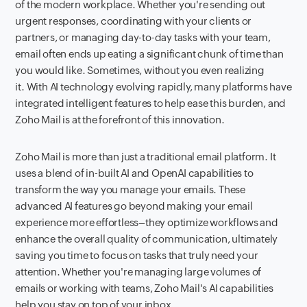
of the modern workplace. Whether you're sending out
urgent responses, coordinating with your clients or
partners, or managing day-to-day tasks with your team,
email often ends up eating a significant chunk of time than
you would like. Sometimes, without you even realizing
it. With AI technology evolving rapidly, many platforms have
integrated intelligent features to help ease this burden, and
Zoho Mail is at the forefront of this innovation.
Zoho Mail is more than just a traditional email platform. It
uses a blend of in-built AI and OpenAI capabilities to
transform the way you manage your emails. These
advanced AI features go beyond making your email
experience more effortless–they optimize workflows and
enhance the overall quality of communication, ultimately
saving you time to focus on tasks that truly need your
attention. Whether you're managing large volumes of
emails or working with teams, Zoho Mail's AI capabilities
help you stay on top of your inbox.