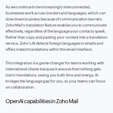
As we continue to be increasingly interconnected,
businesses work across borders and languages, which can
slow down business because of communication barriers.
Zoho Mail’s translation feature enables you to communicate
effectively, regardless of the language your contacts speak.
Rather than copy and pasting your content into a translation
service, Zoho’s AI detects foreign languages in emails and
offers instant translations within the email interface.
This integration is a game-changer for teams working with
international clients because it ensures that nothing gets
lost in translations, saving you both time and energy. AI
bridges the language gap for you, so your teams can focus
on collaboration.
OpenAI capabilities in Zoho Mail