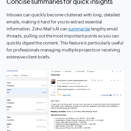
Concise summaries for quick insights
Inboxes can quickly become cluttered with long, detailed
emails, making it hard for you to extract essential
information. Zoho Mail’s AI can
summarize
lengthy email
threads, pulling out the most important points so you can
quickly digest the content. This feature is particularly useful
for professionals managing multiple projects or receiving
extensive client briefs.