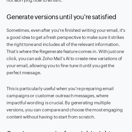
not worrying how to write it.
Generate versions until you're satisfied
Sometimes, even after you're finished writing your email, it's
a good idea to get a fresh perspective to make sure it strikes
the right tone and includes all of the relevant information.
That’s where the Regenerate feature comes in. With just one
click, you can ask Zoho Mail’s AI to create new variations of
your email, allowing you to fine-tune it until you get the
perfect message.
This is particularly useful when you're preparing email
campaigns or customer outreach messages, where
impactful wording is crucial. By generating multiple
versions, you can compare and choose the most engaging
content without having to start from scratch.