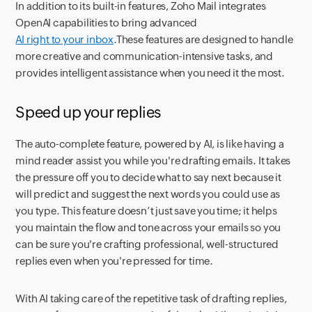
In addition to its built-in features, Zoho Mail integrates
OpenAI capabilities to bring advanced
AI right to your inbox
.These features are designed to handle
more creative and communication-intensive tasks, and
provides intelligent assistance when you need it the most.
Speed up your replies
The auto-complete feature, powered by AI, is like having a
mind reader assist you while you're drafting emails. It takes
the pressure off you to decide what to say next because it
will predict and suggest the next words you could use as
you type. This feature doesn’t just save you time; it helps
you maintain the flow and tone across your emails so you
can be sure you're crafting professional, well-structured
replies even when you're pressed for time.
With AI taking care of the repetitive task of drafting replies,