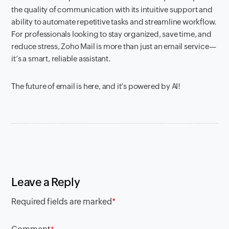
the quality of communication with its intuitive support and
ability to automate repetitive tasks and streamline workflow.
For professionals looking to stay organized, save time, and
reduce stress, Zoho Mail is more than just an email service—
it’s a smart, reliable assistant.
The future of email is here, and it’s powered by AI!
Leave a Reply
Required fields are marked
*