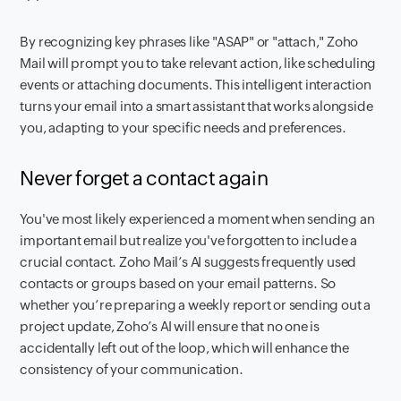
By recognizing key phrases like "ASAP" or "attach," Zoho
Mail will prompt you to take relevant action, like scheduling
events or attaching documents. This intelligent interaction
turns your email into a smart assistant that works alongside
you, adapting to your specific needs and preferences.
Never forget a contact again
You've most likely experienced a moment when sending an
important email but realize you've forgotten to include a
crucial contact. Zoho Mail’s AI suggests frequently used
contacts or groups based on your email patterns. So
whether you’re preparing a weekly report or sending out a
project update, Zoho’s AI will ensure that no one is
accidentally left out of the loop, which will enhance the
consistency of your communication.