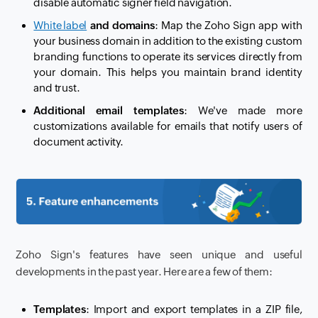
disable automatic signer field navigation.
White label
and domains
: Map the Zoho Sign app with
your business domain in addition to the existing custom
branding functions to operate its services directly from
your domain. This helps you maintain brand identity
and trust.
Additional email templates
: We've made more
customizations available for emails that notify users of
document activity.
Zoho Sign's features have seen unique and useful
developments in the past year. Here are a few of them:
Templates
: Import and export templates in a ZIP file,