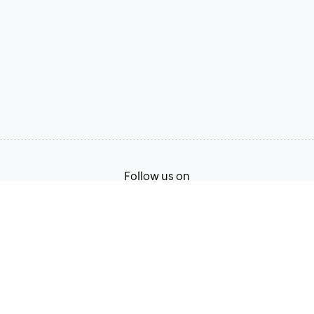
Follow us on
Terms of Service
Privacy Policy