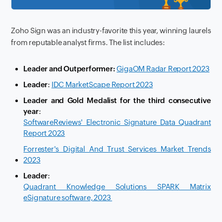
Zoho Sign was an industry-favorite this year, winning laurels
from reputable analyst firms. The list includes:
Leader and Outperformer:
GigaOM Radar Report 2023
Leader
:
IDC MarketScape Report 2023
Leader and Gold Medalist for the third consecutive
year
:
SoftwareReviews' Electronic Signature Data Quadrant
Report 2023
Forrester's Digital And Trust Services Market Trends
2023
Leader
:
Quadrant Knowledge Solutions SPARK Matrix
eSignature software, 2023