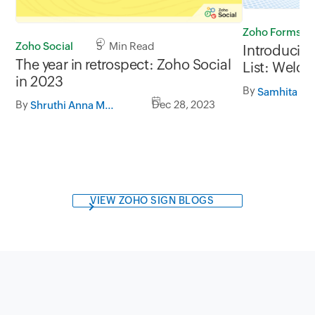
Zoho Forms
Zoho Social
5 Min Read
Introducing
The year in retrospect: Zoho Social
List: Welc
in 2023
streamlined
By
By
Dec 28, 2023
Shruthi Anna Mathew
VIEW ZOHO SIGN BLOGS