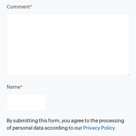
Comment
*
Name
*
By submitting this form, you agree to the processing
of personal data according to our
Privacy Policy.