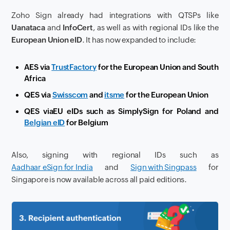
Zoho Sign already had integrations with QTSPs like
Uanataca
and
InfoCert
, as well as with regional IDs like the
European Union eID
. It has now expanded to include:
AES via
TrustFactory
for the European Union and South
Africa
QES via
Swisscom
and
itsme
for the European Union
QES via
EU eIDs such as SimplySign for Poland and
Belgian eID
for Belgium
Also, signing with regional IDs such as
Aadhaar eSign for India
and
Sign with Singpass
for
Singapore is now available across all paid editions.