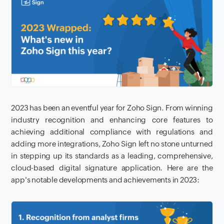
2023 has been an eventful year for Zoho Sign. From winning
industry recognition and enhancing core features to
achieving additional compliance with regulations and
adding more integrations, Zoho Sign left no stone unturned
in stepping up its standards as a leading, comprehensive,
cloud-based digital signature application. Here are the
app's notable developments and achievements in 2023: