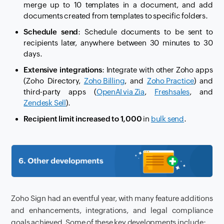
merge up to 10 templates in a document, and add
documents created from templates to specific folders.
Schedule send
: Schedule documents to be sent to
recipients later, anywhere between 30 minutes to 30
days.
Extensive integrations
: Integrate with other Zoho apps
(Zoho Directory,
Zoho Billing
, and
Zoho Practice
) and
third-party apps (
OpenAI via Zia
,
Freshsales
, and
Zendesk Sell
).
Recipient limit increased to 1,000
in
bulk send
.
Zoho Sign had an eventful year, with many feature additions
and enhancements, integrations, and legal compliance
goals achieved. Some of these key developments include: