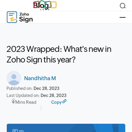
Blog
2023 Wrapped: What's new in
Zoho Sign this year?
Nandhitha M
Published on:
Dec 28, 2023
Last Updated on:
Dec 28, 2023
4 Mins Read
Copy