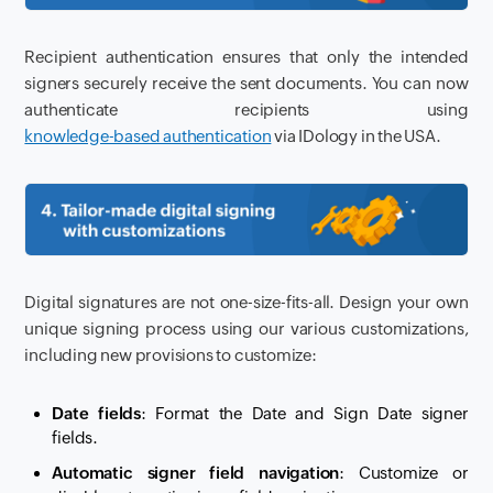
Recipient authentication ensures that only the intended
signers securely receive the sent documents. You can now
authenticate recipients using
knowledge-based authentication
via IDology in the USA.
Digital signatures are not one-size-fits-all. Design your own
unique signing process using our various customizations,
including new provisions to customize:
Date fields
: Format the Date and Sign Date signer
fields.
Automatic signer field navigation
: Customize or