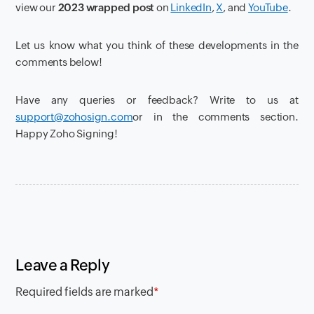
view our
2023 wrapped post
on
LinkedIn
,
X
, and
YouTube
.
Let us know what you think of these developments in the
comments below!
Have any queries or feedback? Write to us at
support@zohosign.com
or in the comments section.
Happy Zoho Signing!
Leave a Reply
Required fields are marked
*