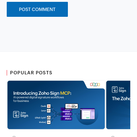
POPULAR POSTS