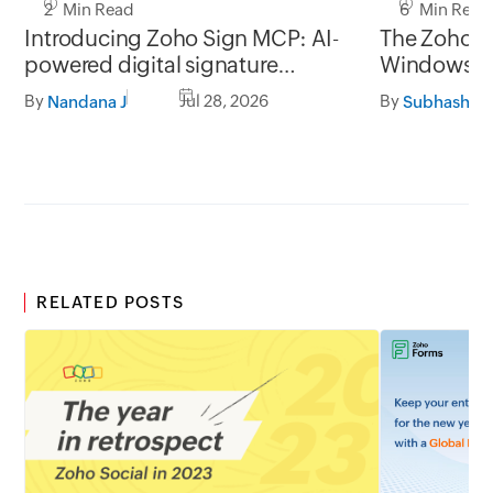
2 Min Read
6 Min Read
Introducing Zoho Sign MCP: AI-
The Zoho Si
powered digital signature
Window
workflows for business
By
Jul 28, 2026
By
Nandana J
Subhashine
RELATED POSTS