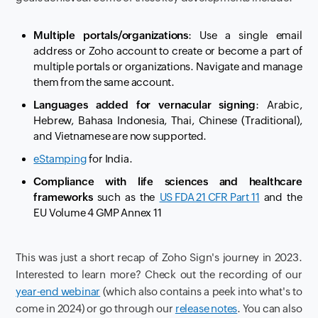
Multiple portals/organizations
: Use a single email
address or Zoho account to create or become a part of
multiple portals or organizations. Navigate and manage
them from the same account.
Languages added for vernacular signing
: Arabic,
Hebrew, Bahasa Indonesia, Thai, Chinese (Traditional),
and Vietnamese are now supported.
eStamping
for India.
Compliance with life sciences and healthcare
frameworks
such as the
US FDA 21 CFR Part 11
and the
EU Volume 4 GMP Annex 11
This was just a short recap of Zoho Sign's journey in 2023.
Interested to learn more? Check out the recording of our
year-end webinar
(which also contains a peek into what's to
come in 2024) or go through our
release notes
. You can also