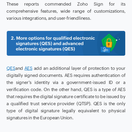
These reports commended Zoho Sign for its
comprehensive features, wide range of customizations,
various integrations, and user-friendliness.
QES
and
AES
add an additional layer of protection to your
digitally signed documents. AES requires authentication of
the signer's identity via a government-issued ID or a
verification code. On the other hand, QES is a type of AES
that requires the digital signature certificate to be issued by
a qualified trust service provider (QTSP). QES is the only
type of digital signature legally equivalent to physical
signatures in the European Union.