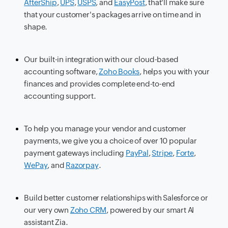
AfterShip
,
UPS
,
USPS
, and
EasyPost
, that'll make sure
that your customer's packages arrive on time and in
shape.
Our built-in integration with our cloud-based
accounting software,
Zoho Books
, helps you with your
finances and provides complete end-to-end
accounting support.
To help you manage your vendor and customer
payments, we give you a choice of over 10 popular
payment gateways including
PayPal
,
Stripe
,
Forte
,
WePay
, and
Razorpay
.
Build better customer relationships with Salesforce or
our very own
Zoho CRM
, powered by our smart AI
assistant Zia.