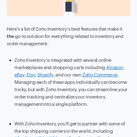
Here's a list of Zoho Inventory's best features that make it
the
go-to solution for everything related to inventory and
order management.
Zoho Inventory is integrated with several online
marketplaces and shopping carts including
Amazon
,
eBay
,
Etsy
,
Shopify
, and our own
Zoho Commerce
.
Managing each of these apps individually can become
tricky, but with Zoho Inventory, you can streamline your
order tracking and centralize your inventory
management into a single platform.
With Zoho Inventory, you'll get to partner with some of
the top shipping carriers in the world, including