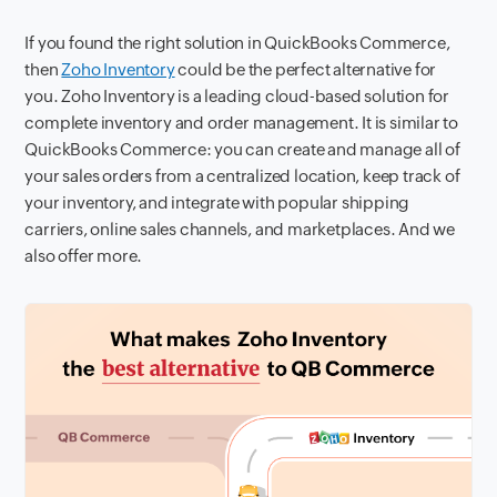
If you found the right solution in QuickBooks Commerce,
then
Zoho Inventory
could be the perfect alternative for
you. Zoho Inventory is a leading cloud-based solution for
complete inventory and order management. It is similar to
QuickBooks Commerce: you can create and manage all of
your sales orders from a centralized location, keep track of
your inventory, and integrate with popular shipping
carriers, online sales channels, and marketplaces. And we
also offer more.