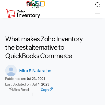
Blog
What makes Zoho Inventory
the best alternative to
QuickBooks Commerce
Mira S Natarajan
Published on:
Jul 23, 2021
Last Updated on:
Jul 4, 2023
4 Mins Read
Copy