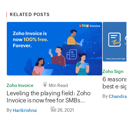
RELATED POSTS
Zoho Sign
6 reasons w
Zoho Invoice
4 Min Read
best e-sign
Leveling the playing field: Zoho
By
Invoice is now free for SMBs
everywhere
By
Jul 26, 2021
Harikrishna