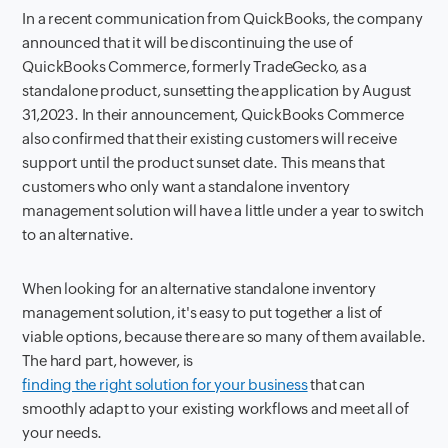
In a recent communication from QuickBooks, the company
announced that it will be discontinuing the use of
QuickBooks Commerce, formerly TradeGecko, as a
standalone product, sunsetting the application by August
31,2023. In their announcement, QuickBooks Commerce
also confirmed that their existing customers will receive
support until the product sunset date. This means that
customers who only want a standalone inventory
management solution will have a little under a year to switch
to an alternative.
When looking for an alternative standalone inventory
management solution, it's easy to put together a list of
viable options, because there are so many of them available.
The hard part, however, is
finding the right solution for your business
that can
smoothly adapt to your existing workflows and meet all of
your needs.