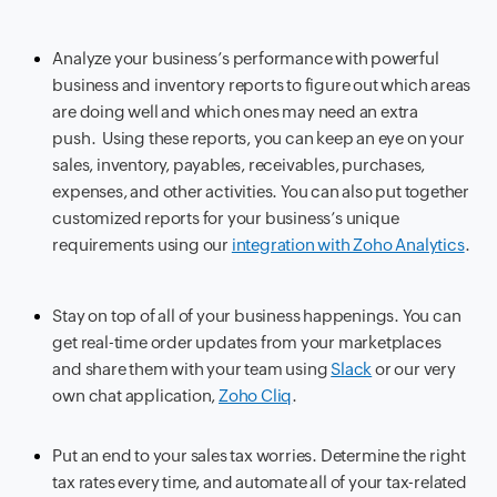
Analyze your business’s performance with powerful
business and inventory reports to figure out which areas
are doing well and which ones may need an extra
push. Using these reports, you can keep an eye on your
sales, inventory, payables, receivables, purchases,
expenses, and other activities. You can also put together
customized reports for your business’s unique
requirements using our
integration with Zoho Analytics
.
Stay on top of all of your business happenings. You can
get real-time order updates from your marketplaces
and share them with your team using
Slack
or our very
own chat application,
Zoho Cliq
.
Put an end to your sales tax worries. Determine the right
tax rates every time, and automate all of your tax-related