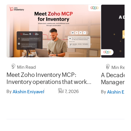
5 Min Read
6 Min Read
Meet Zoho Inventory MCP:
A Decade o
Inventory operations that work
Manageme
through conversation
By
Jul 7, 2026
By
Akshin Eniyavel
Akshin Eniy