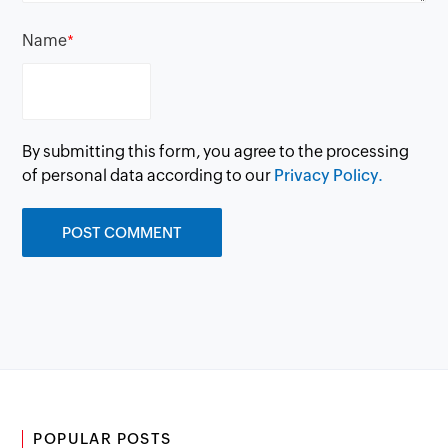
Name
*
By submitting this form, you agree to the processing
of personal data according to our
Privacy Policy.
POPULAR POSTS