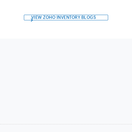
VIEW ZOHO INVENTORY BLOGS