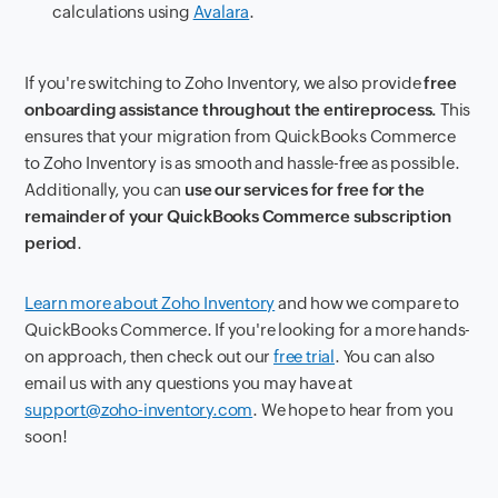
calculations using
Avalara
.
If you're switching to Zoho Inventory, we also provide
free
onboarding assistance throughout the entire
process.
This
ensures that your migration from QuickBooks Commerce
to Zoho Inventory is as smooth and hassle-free as possible.
Additionally, you can
use our services for free for the
remainder of your QuickBooks Commerce subscription
period
.
Learn more about Zoho Inventory
and how we compare to
QuickBooks Commerce. If you're looking for a more hands-
on approach, then check out our
free trial
. You can also
email us with any questions you may have at
support@zoho-inventory.com
. We hope to hear from you
soon!