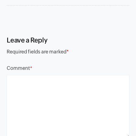
Leave a Reply
Required fields are marked
*
Comment
*