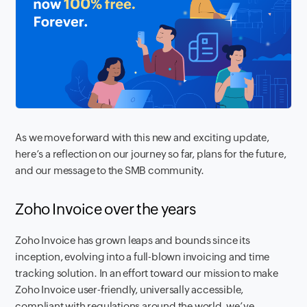
As we move forward with this new and exciting update,
here’s a reflection on our journey so far, plans for the future,
and our message to the SMB community.
Zoho Invoice over the years
Zoho Invoice has grown leaps and bounds since its
inception, evolving into a full-blown invoicing and time
tracking solution. In an effort toward our mission to make
Zoho Invoice user-friendly, universally accessible,
compliant with regulations around the world, we’ve