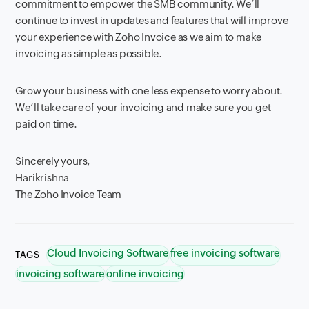
commitment to empower the SMB community. We’ll
continue to invest in updates and features that will improve
your experience with Zoho Invoice as we aim to make
invoicing as simple as possible.
Grow your business with one less expense to worry about.
We’ll take care of your invoicing and make sure you get
paid on time.
Sincerely yours,
Harikrishna
The Zoho Invoice Team
Cloud Invoicing Software
free invoicing software
TAGS
invoicing software
online invoicing