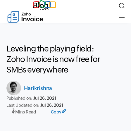
Blog
Leveling the playing field:
Zoho Invoice is now free for
SMBs everywhere
Harikrishna
Published on:
Jul 26, 2021
Last Updated on:
Jul 26, 2021
4 Mins Read
Copy