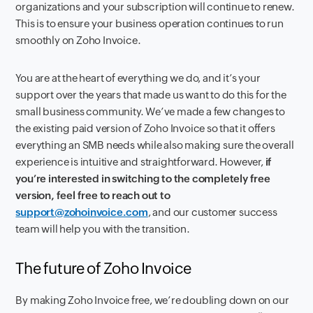
organizations and your subscription will continue to renew.
This is to ensure your business operation continues to run
smoothly on Zoho Invoice.
You are at the heart of everything we do, and it’s your
support over the years that made us want to do this for the
small business community. We’ve made a few changes to
the existing paid version of Zoho Invoice so that it offers
everything an SMB needs while also making sure the overall
experience is intuitive and straightforward. However,
if
you’re interested in switching to the completely free
version, feel free to reach out to
support@zohoinvoice.com
, and our customer success
team will help you with the transition.
The future of Zoho Invoice
By making Zoho Invoice free, we’re doubling down on our