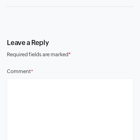
Leave a Reply
Required fields are marked
*
Comment
*