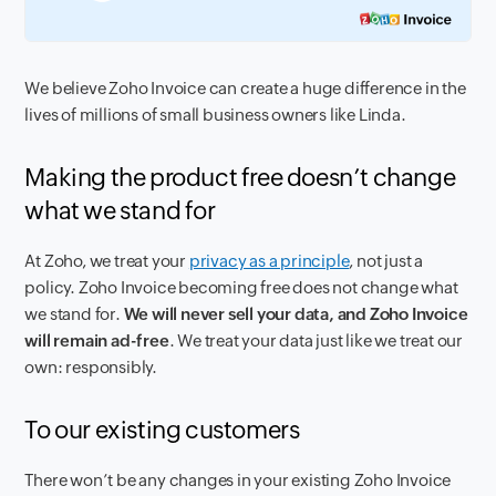
We believe Zoho Invoice can create a huge difference in the
lives of millions of small business owners like Linda.
Making the product free doesn’t change
what we stand for
At Zoho, we treat your
privacy as a principle
, not just a
policy. Zoho Invoice becoming free does not change what
we stand for.
We will never sell your data, and Zoho Invoice
will remain ad-free
. We treat your data just like we treat our
own: responsibly.
To our existing customers
There won’t be any changes in your existing Zoho Invoice