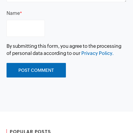
Name
*
By submitting this form, you agree to the processing
of personal data according to our
Privacy Policy.
POPULAR POSTS