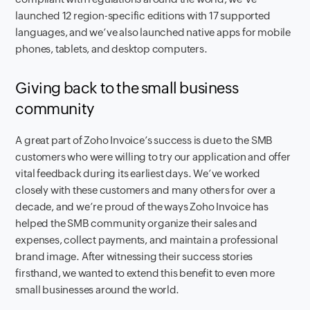
launched 12 region-specific editions with 17 supported
languages, and we’ve also launched native apps for mobile
phones, tablets, and desktop computers.
Giving back to the small business
community
A great part of Zoho Invoice’s success is due to the SMB
customers who were willing to try our application and offer
vital feedback during its earliest days. We’ve worked
closely with these customers and many others for over a
decade, and we’re proud of the ways Zoho Invoice has
helped the SMB community organize their sales and
expenses, collect payments, and maintain a professional
brand image. After witnessing their success stories
firsthand, we wanted to extend this benefit to even more
small businesses around the world.