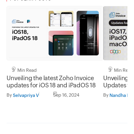
3 Min Read
3 Min Read
Unveiling the latest Zoho Invoice
Unveiling t
updates for iOS 18 and iPadOS 18
Updates for
macOS So
By
Sep 16, 2024
By
Selvapriya V
Nandha Kri