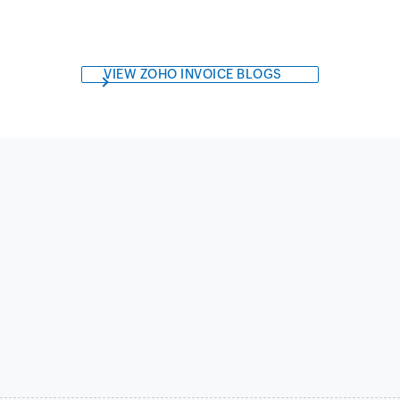
VIEW ZOHO INVOICE BLOGS