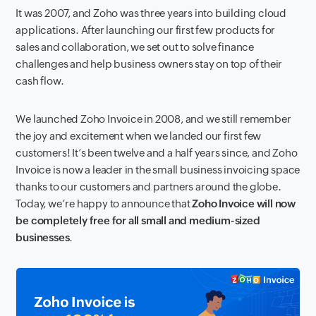
It was 2007, and Zoho was three years into building cloud
applications. After launching our first few products for
sales and collaboration, we set out to solve finance
challenges and help business owners stay on top of their
cash flow.
We launched Zoho Invoice in 2008, and we still remember
the joy and excitement when we landed our first few
customers! It’s been twelve and a half years since, and Zoho
Invoice is now a leader in the small business invoicing space
thanks to our customers and partners around the globe.
Today, we’re happy to announce that
Zoho Invoice will now
be completely free for all small and medium-sized
businesses
.