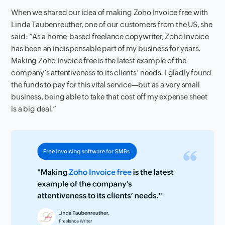
When we shared our idea of making Zoho Invoice free with
Linda Taubenreuther, one of our customers from the US, she
said:
”As a home-based freelance copywriter, Zoho Invoice
has been an indispensable part of my business for years.
Making Zoho Invoice free is the latest example of the
company’s attentiveness to its clients’ needs. I gladly found
the funds to pay for this vital service—but as a very small
business, being able to take that cost off my expense sheet
is a big deal.”