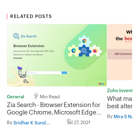
RELATED POSTS
Zoho Inventor
General
2 Min Read
What makes
Zia Search - Browser Extension for
best altern
Google Chrome, Microsoft Edge
Commerce
By
Mira S Nata
and Firefox
By
Jul 27, 2021
Sridhar K Sundaram