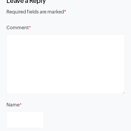
Leave a Reply
Required fields are marked
*
Comment
*
Name
*