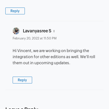
Reply
says:
Lavanyasree S
February 20, 2022 at 11:50 PM
Hi Vincent, we are working on bringing the
integration for other editions as well. We'll roll
them out in upcoming updates.
Reply