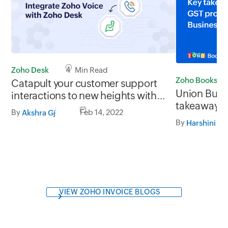
Zoho Desk
4 Min Read
Zoho Books
Catapult your customer support
Union Budg
interactions to new heights with
takeaways 
Zoho Voice
By
Feb 14, 2022
Akshra Gj
proposals f
By
Harshini M
VIEW ZOHO INVOICE BLOGS