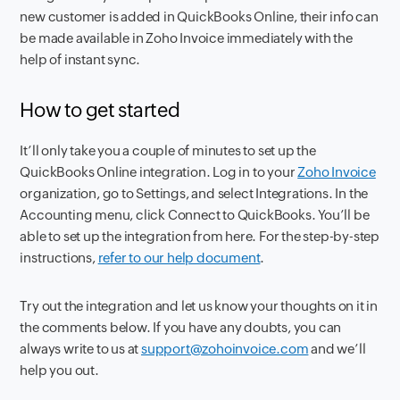
new customer is added in QuickBooks Online, their info can
be made available in Zoho Invoice immediately with the
help of instant sync.
How to get started
It’ll only take you a couple of minutes to set up the
QuickBooks Online integration. Log in to your
Zoho Invoice
organization, go to Settings, and select Integrations. In the
Accounting menu, click Connect to QuickBooks. You’ll be
able to set up the integration from here. For the step-by-step
instructions,
refer to our help document
.
Try out the integration and let us know your thoughts on it in
the comments below. If you have any doubts, you can
always write to us at
support@zohoinvoice.com
and we’ll
help you out.