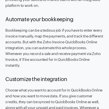
platform to work on.
Automate your bookkeeping
Bookkeeping can be a tedious job if you have to enter every
invoice manually, map the payments, and track the different
accounts. But with the Zoho Invoice-QuickBooks Online
integration, you can automate this whole process.
Whenever you record a sale and receive payment via Zoho
Invoice, it’ll be accounted for in QuickBooks Online
instantly.
Customize the integration
Choose what you want to account for in QuickBooks Online
and how you want to move data. If you give customer
credits, they can be synced to QuickBooks Online as well,
along with all your unpaid and paid invoices. Whenever a