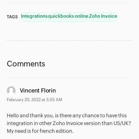
Integrations
quickbooks online
Zoho Invoice
TAGS
Comments
says:
Vincent Florin
February 20, 2022 at 3:55 AM
Hello and thank you, is there any chance to have this
integration in other Zoho Invoice version than US/UK?
My need is for french edition.