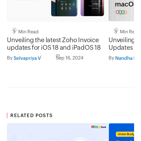
3 Min Read
3 Min Read
Unveiling the latest Zoho Invoice
Unveiling t
updates for iOS 18 and iPadOS 18
Updates for
macOS So
By
Sep 16, 2024
By
Selvapriya V
Nandha Kri
RELATED POSTS