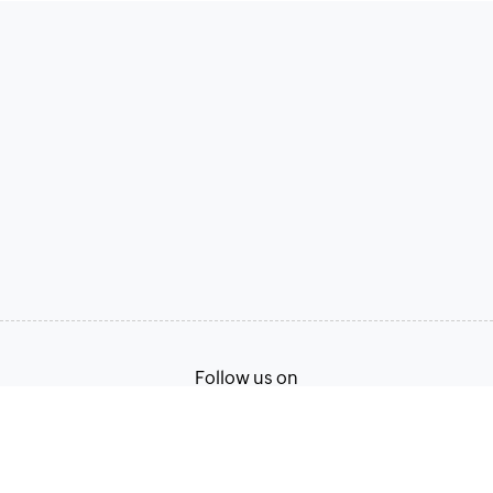
Follow us on
Terms of Service
Privacy Policy