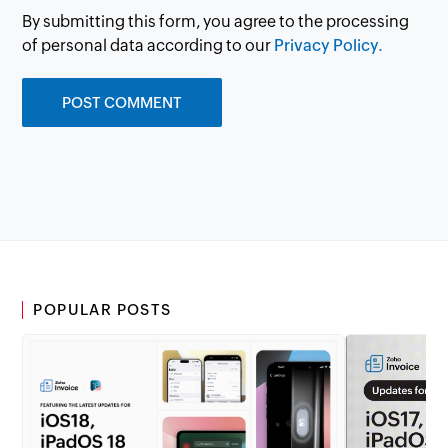
By submitting this form, you agree to the processing
of personal data according to our
Privacy Policy.
POPULAR POSTS