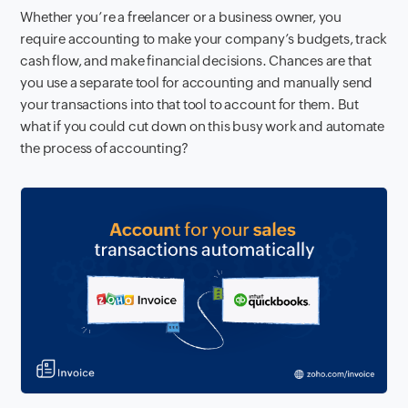
Whether you’re a freelancer or a business owner, you
require accounting to make your company’s budgets, track
cash flow, and make financial decisions. Chances are that
you use a separate tool for accounting and manually send
your transactions into that tool to account for them. But
what if you could cut down on this busy work and automate
the process of accounting?