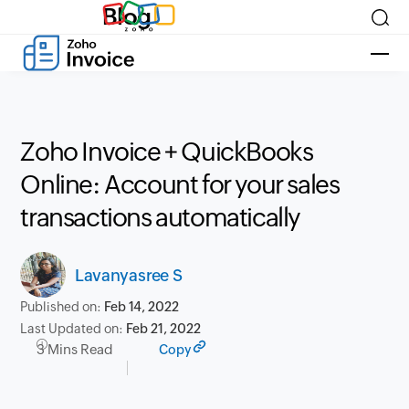
Blog
Zoho Invoice + QuickBooks
Online: Account for your sales
transactions automatically
Lavanyasree S
Published on:
Feb 14, 2022
Last Updated on:
Feb 21, 2022
3 Mins Read
Copy