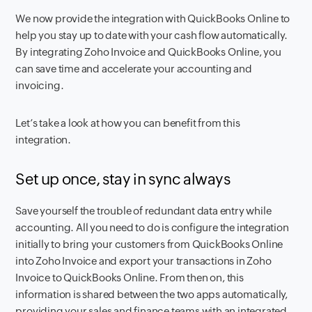
We now provide the integration with QuickBooks Online to
help you stay up to date with your cash flow automatically.
By integrating Zoho Invoice and QuickBooks Online, you
can save time and accelerate your accounting and
invoicing.
Let’s take a look at how you can benefit from this
integration.
Set up once, stay in sync always
Save yourself the trouble of redundant data entry while
accounting. All you need to do is configure the integration
initially to bring your customers from QuickBooks Online
into Zoho Invoice and export your transactions in Zoho
Invoice to QuickBooks Online. From then on, this
information is shared between the two apps automatically,
providing your sales and finance teams with an integrated