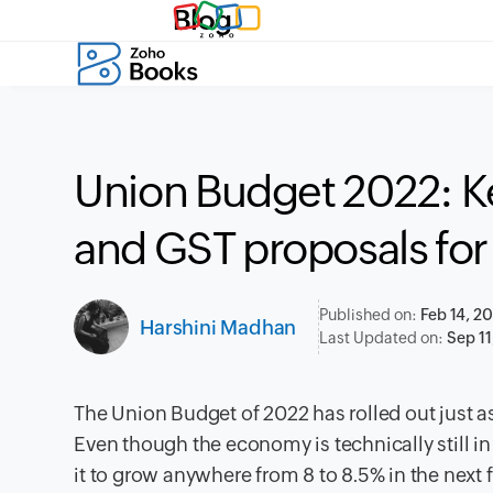
Blog
Union Budget 2022: K
and GST proposals for
Published on:
Feb 14, 2
Harshini Madhan
Last Updated on:
Sep 11
The Union Budget of 2022 has rolled out just as
Even though the economy is technically still 
it to grow anywhere from 8 to 8.5% in the next f