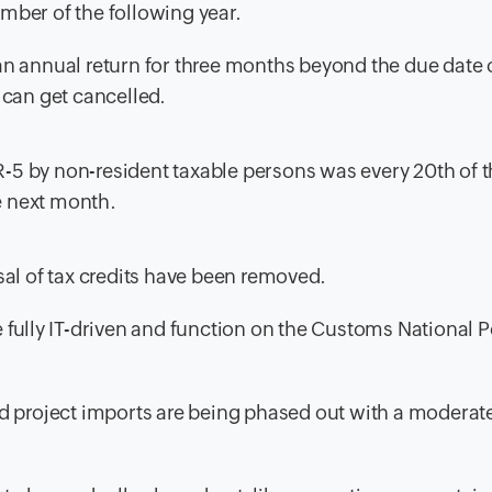
ember of the following year.
e an annual return for three months beyond the due date 
n can get cancelled.
TR-5 by non-resident taxable persons was every 20th of t
he next month.
al of tax credits have been removed.
fully IT-driven and function on the Customs National P
 project imports are being phased out with a moderate 