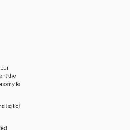
 our
ent the
conomy to
e test of
ied