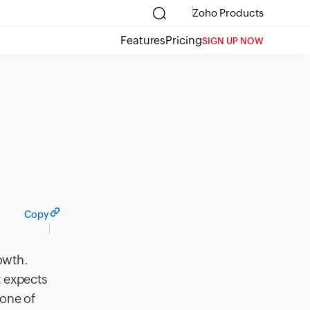
Zoho Products
Features
Pricing
SIGN UP NOW
Copy
rowth.
t expects
 one of