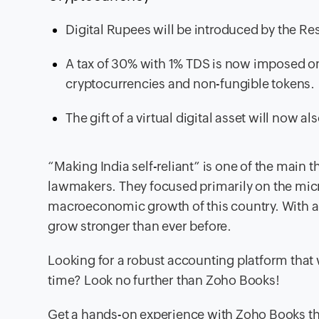
Digital Rupees will be introduced by the Res
A tax of 30% with 1% TDS is now imposed on v
cryptocurrencies and non-fungible tokens.
The gift of a virtual digital asset will now a
“Making India self-reliant” is one of the main 
lawmakers. They focused primarily on the micro
macroeconomic growth of this country. With all
grow stronger than ever before.
Looking for a robust accounting platform that w
time? Look no further than Zoho Books!
Get a hands-on experience with Zoho Books t