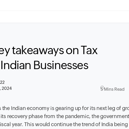
ey takeaways on Tax
 Indian Businesses
022
, 2024
5 Mins Read
 the Indian economy is gearing up for its next leg of g
in its recovery phase from the pandemic, the governmen
iscal year. This would continue the trend of India being