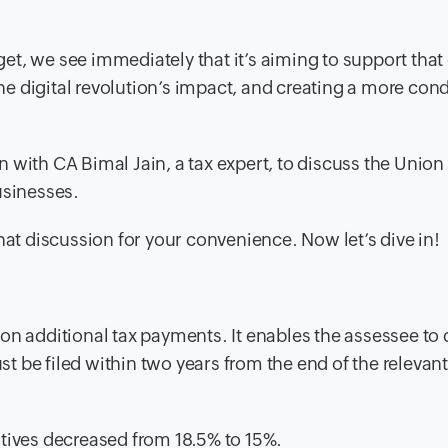
dget, we see immediately that it’s aiming to support tha
e digital revolution’s impact, and creating a more con
 with CA Bimal Jain, a tax expert, to discuss the Unio
usinesses.
hat discussion for your convenience. Now let’s dive in!
n on additional tax payments. It enables the assessee to 
st be filed within two years from the end of the relevan
tives decreased from 18.5% to 15%.