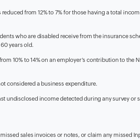
 reduced from 12% to 7% for those having a total incom
ents who are disabled receive from the insurance sch
 60 years old.
 from 10% to 14% on an employer’s contribution to the 
not considered a business expenditure.
nst undisclosed income detected during any survey or 
issed sales invoices or notes, or claim any missed In