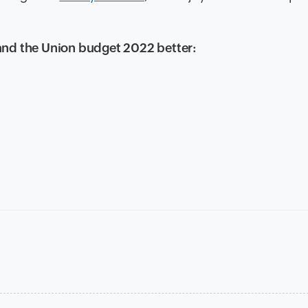
and the Union budget 2022 better: