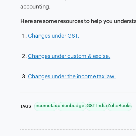
accounting.
Here are some resources to help you underst
Changes under GST.
Changes under custom & excise.
Changes under the income tax law.
incometax
unionbudget
GST India
ZohoBooks
TAGS