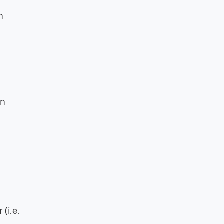
h
en
y
(i.e.