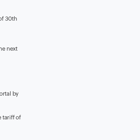
of 30th
he next
ortal by
tariff of