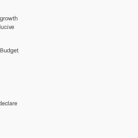
t growth
ducive
n Budget
declare
t