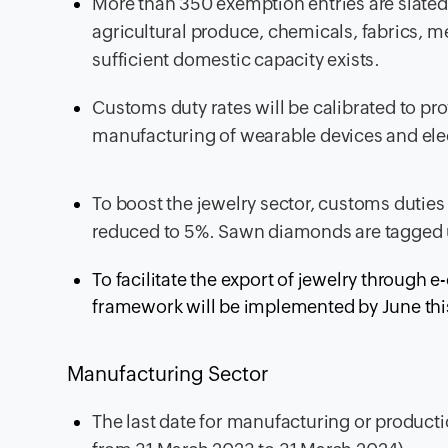
More than 350 exemption entries are slated 
agricultural produce, chemicals, fabrics, m
sufficient domestic capacity exists.
Customs duty rates will be calibrated to pro
manufacturing of wearable devices and ele
To boost the jewelry sector, customs duti
reduced to 5%. Sawn diamonds are tagged 
To facilitate the export of jewelry through
framework will be implemented by June this
Manufacturing Sector
The last date for manufacturing or product