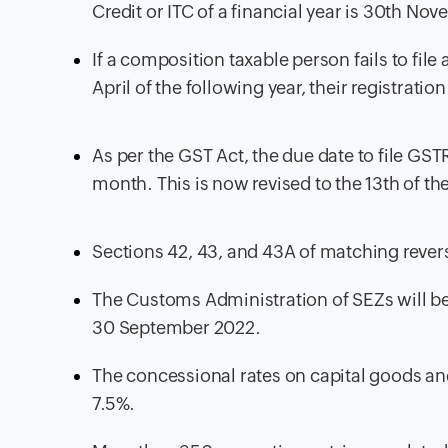
Credit or ITC of a financial year is 30th Nov
If a composition taxable person fails to fil
April of the following year, their registratio
As per the GST Act, the due date to file GS
month. This is now revised to the 13th of t
Sections 42, 43, and 43A of matching revers
The Customs Administration of SEZs will be 
30 September 2022.
The concessional rates on capital goods and
7.5%.