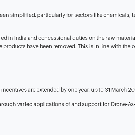
en simplified, particularly for sectors like chemicals, te
d in India and concessional duties on the raw materia
 products have been removed. This is in line with the o
tax incentives are extended by one year, up to 31 March 2
 through varied applications of and support for Drone-As