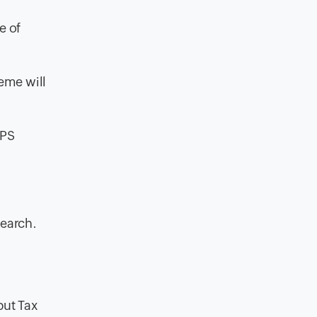
e of
eme will
NPS
search.
put Tax