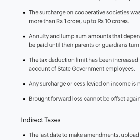
The surcharge on cooperative societies was
more than Rs 1 crore, up to Rs 10 crores.
Annuity and lump sum amounts that depend
be paid until their parents or guardians turn
The tax deduction limit has been increased
account of State Government employees.
Any surcharge or cess levied on income is 
Brought forward loss cannot be offset agai
Indirect Taxes
The last date to make amendments, upload m