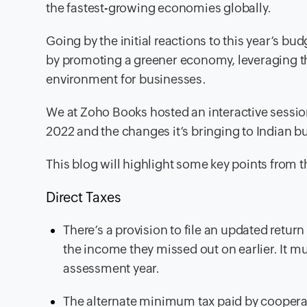
the fastest-growing economies globally.
Going by the initial reactions to this year’s bu
by promoting a greener economy, leveraging th
environment for businesses.
We at Zoho Books hosted an interactive session
2022 and the changes it’s bringing to Indian b
This blog will highlight some key points from t
Direct Taxes
There’s a provision to file an updated retur
the income they missed out on earlier. It mu
assessment year.
The alternate minimum tax paid by coopera