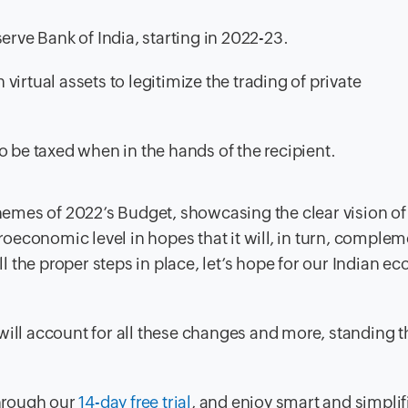
erve Bank of India, starting in 2022-23.
irtual assets to legitimize the trading of private
lso be taxed when in the hands of the recipient.
themes of 2022’s Budget, showcasing the clear vision of
economic level in hopes that it will, in turn, complem
 the proper steps in place, let’s hope for our Indian e
ill account for all these changes and more, standing th
hrough our
14-day free trial
, and enjoy smart and simplif