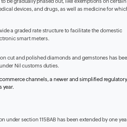
to be gradually phased out, like exemptions on certain
edical devices, and drugs, as well as medicine for whic
vide a graded rate structure to facilitate the domestic
ctronic smart meters.
es on cut and polished diamonds and gemstones has be
under Nil customs duties.
 e-commerce channels, a newer and simplified regulator
 year.
ion under section 115BAB has been extended by one year 