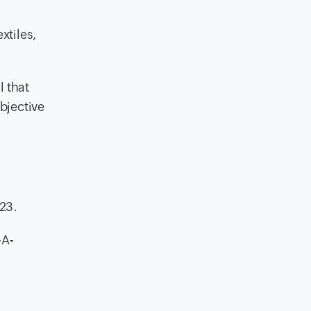
xtiles,
l that
bjective
023.
-A-