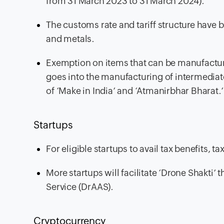
from 31 March 2023 to 31 March 2024).
The customs rate and tariff structure have be
and metals.
Exemption on items that can be manufacture
goes into the manufacturing of intermediate
of ‘Make in India’ and ‘Atmanirbhar Bharat.’
Startups
For eligible startups to avail tax benefits, 
More startups will facilitate ‘Drone Shakti’
Service (DrAAS).
Cryptocurrency