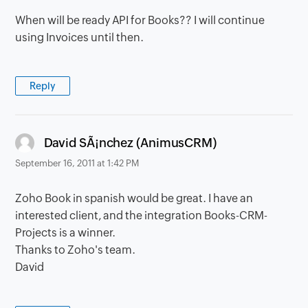
When will be ready API for Books?? I will continue
using Invoices until then.
Reply
says:
David SÃ¡nchez (AnimusCRM)
September 16, 2011 at 1:42 PM
Zoho Book in spanish would be great. I have an
interested client, and the integration Books-CRM-
Projects is a winner.
Thanks to Zoho's team.
David