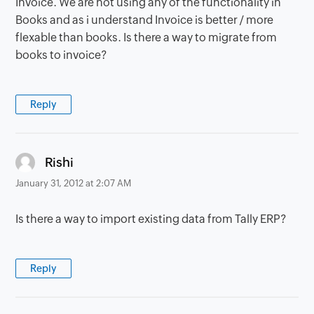
Invoice. We are not using any of the functionality in
Books and as i understand Invoice is better / more
flexable than books. Is there a way to migrate from
books to invoice?
Reply
says:
Rishi
January 31, 2012 at 2:07 AM
Is there a way to import existing data from Tally ERP?
Reply