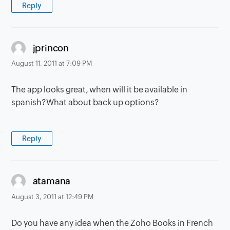
Reply
says:
jprincon
August 11, 2011 at 7:09 PM
The app looks great, when will it be available in
spanish?What about back up options?
Reply
says:
atamana
August 3, 2011 at 12:49 PM
Do you have any idea when the Zoho Books in French