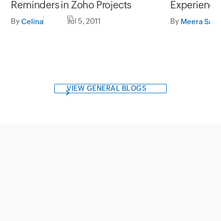
Reminders in Zoho Projects
Experience
By
Jul 5, 2011
By
Celina
Meera Sapr
VIEW GENERAL BLOGS