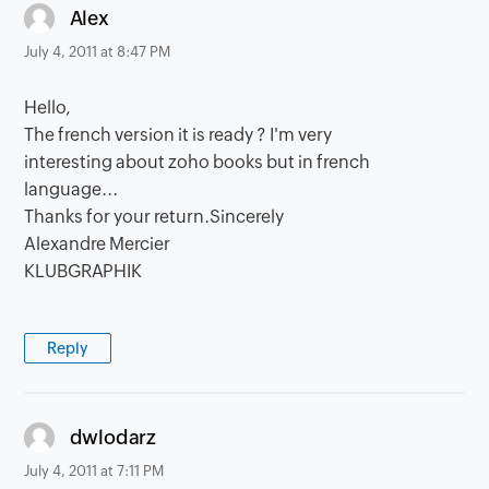
says:
Alex
July 4, 2011 at 8:47 PM
Hello,
The french version it is ready ? I'm very
interesting about zoho books but in french
language...
Thanks for your return.Sincerely
Alexandre Mercier
KLUBGRAPHIK
Reply
says:
dwlodarz
July 4, 2011 at 7:11 PM