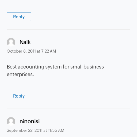
Reply
says:
Naik
October 8, 2011 at 7:22 AM
Best accounting system for small business
enterprises.
Reply
says:
ninonisi
September 22, 2011 at 11:55 AM