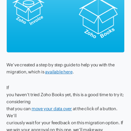
We’ve created a step by step guide to help you with the
migration, which is
available here
.
If
you haven’t tried Zoho Books yet, this is a good time to try it;
considering
that you can
move your data over
at the click of a button.
We’ll
curiously wait for your feedback on this migration option. If
we win your approval on this one, we’ll make way