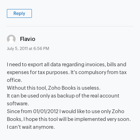
Reply
says:
Flavio
July 5, 2011 at 6:56 PM
I need to export all data regarding invoices, bills and
expenses for tax purposes. It's compulsory from tax
office.
Without this tool, Zoho Books is useless.
It can be used only as backup of the real account
software.
Since from 01/01/2012 I would like to use only Zoho
Books, I hope this tool will be implemented very soon.
I can't wait anymore.