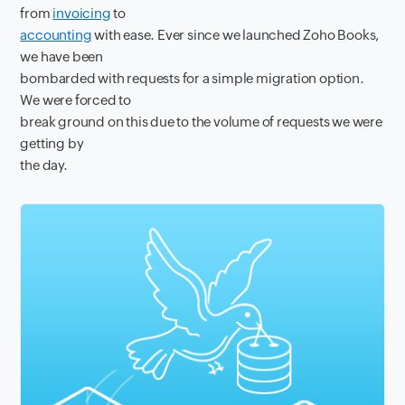
from
invoicing
to
accounting
with ease. Ever since we launched Zoho Books,
we have been
bombarded with requests for a simple migration option.
We were forced to
break ground on this due to the volume of requests we were
getting by
the day.