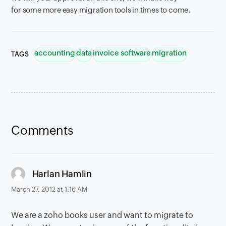
for some more easy migration tools in times to come.
accounting
data
invoice software
migration
TAGS
Comments
says:
Harlan Hamlin
March 27, 2012 at 1:16 AM
We are a zoho books user and want to migrate to