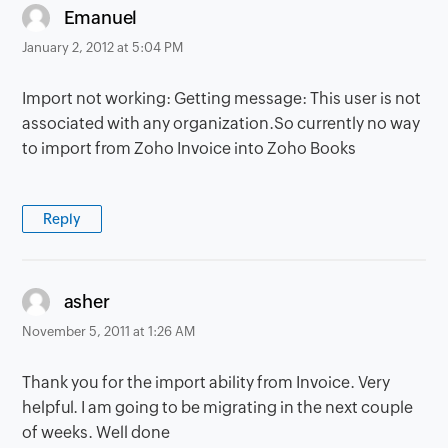
says:
Emanuel
January 2, 2012 at 5:04 PM
Import not working: Getting message: This user is not
associated with any organization.So currently no way
to import from Zoho Invoice into Zoho Books
Reply
says:
asher
November 5, 2011 at 1:26 AM
Thank you for the import ability from Invoice. Very
helpful. I am going to be migrating in the next couple
of weeks. Well done