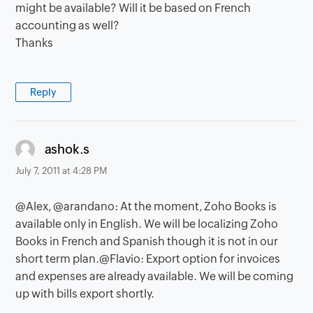
might be available? Will it be based on French
accounting as well?
Thanks
Reply
says:
ashok.s
July 7, 2011 at 4:28 PM
@Alex, @arandano: At the moment, Zoho Books is
available only in English. We will be localizing Zoho
Books in French and Spanish though it is not in our
short term plan.@Flavio: Export option for invoices
and expenses are already available. We will be coming
up with bills export shortly.