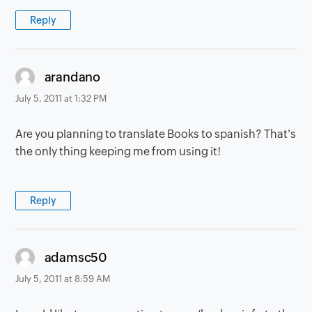
Reply
says:
arandano
July 5, 2011 at 1:32 PM
Are you planning to translate Books to spanish? That's
the only thing keeping me from using it!
Reply
says:
adamsc50
July 5, 2011 at 8:59 AM