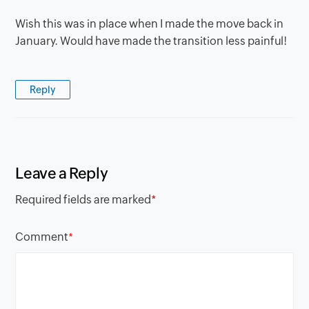
Wish this was in place when I made the move back in
January. Would have made the transition less painful!
Reply
Leave a Reply
Required fields are marked
*
Comment
*