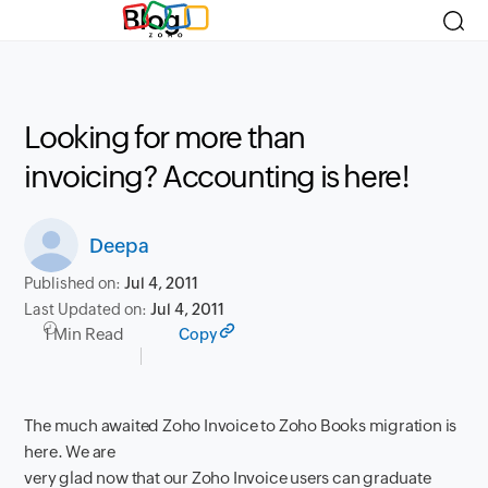
Blog
Looking for more than
invoicing? Accounting is here!
Deepa
Published on:
Jul 4, 2011
Last Updated on:
Jul 4, 2011
1 Min Read
Copy
The much awaited Zoho Invoice to Zoho Books migration is
here. We are
very glad now that our Zoho Invoice users can graduate