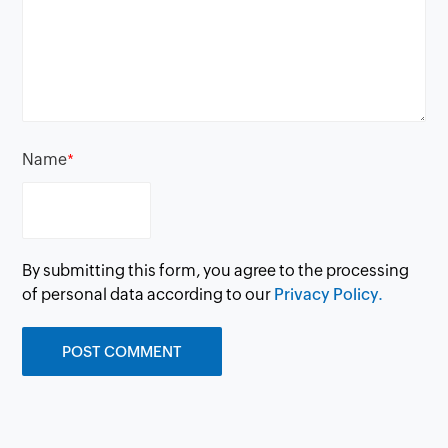
Name
*
By submitting this form, you agree to the processing
of personal data according to our
Privacy Policy.