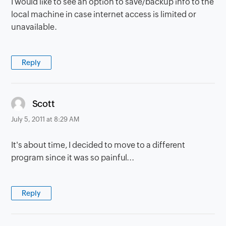
I would like to see an option to save/backup info to the
local machine in case internet access is limited or
unavailable.
Reply
says:
Scott
July 5, 2011 at 8:29 AM
It's about time, I decided to move to a different
program since it was so painful...
Reply