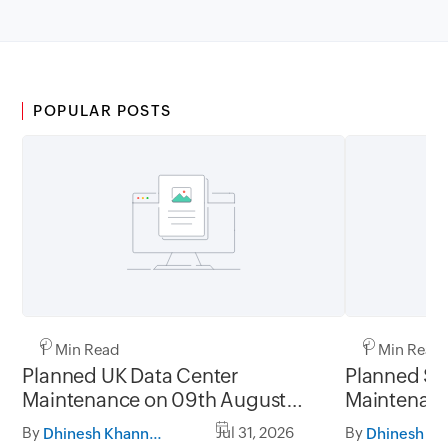
POPULAR POSTS
1 Min Read
1 Min Read
Planned UK Data Center
Planned Sa
Maintenance on 09th August
Maintenanc
2026 and 16th August 2026,
and 31st Ju
By
Jul 31, 2026
By
Dhinesh Khanna Ramalingam
between 02.30AM to 05.30AM
05.30AM t