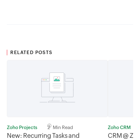
GMT
RELATED POSTS
Zoho Projects
2 Min Read
Zoho CRM
New: Recurring Tasks and
CRM @ Zoh