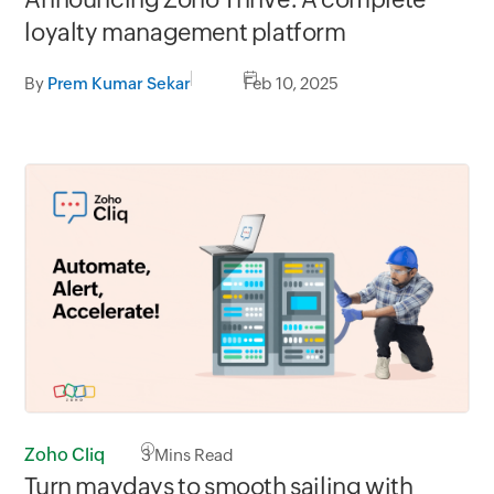
loyalty management platform
By
Prem Kumar Sekar
Feb 10, 2025
Zoho Cliq
3
Mins Read
Turn maydays to smooth sailing with