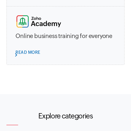
Online business training for everyone
READ MORE
Explore categories