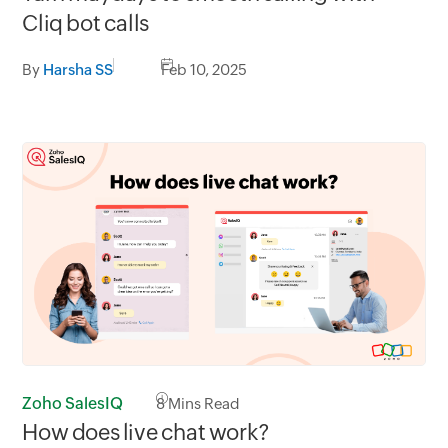
Cliq bot calls
By
Harsha SS
Feb 10, 2025
Zoho SalesIQ
8
Mins Read
How does live chat work?