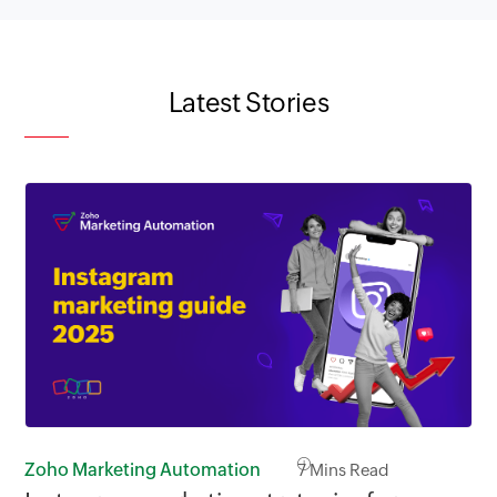
Latest Stories
Zoho Marketing Automation
7
Mins Read