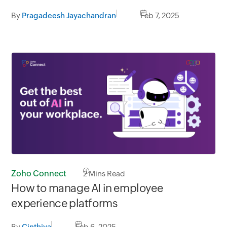
By
Pragadeesh Jayachandran
Feb 7, 2025
Zoho Connect
2
Mins Read
How to manage AI in employee
experience platforms
By
Cinthiya
Feb 6, 2025