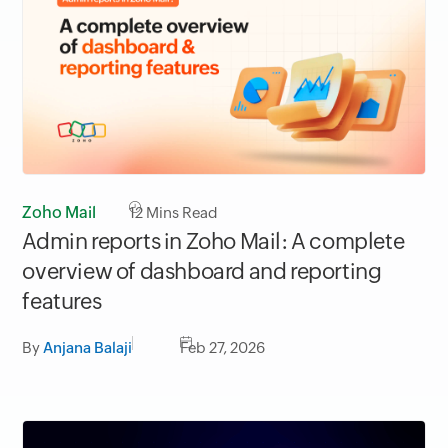
Zoho Mail
12
Mins Read
Admin reports in Zoho Mail: A complete
overview of dashboard and reporting
features
By
Anjana Balaji
Feb 27, 2026