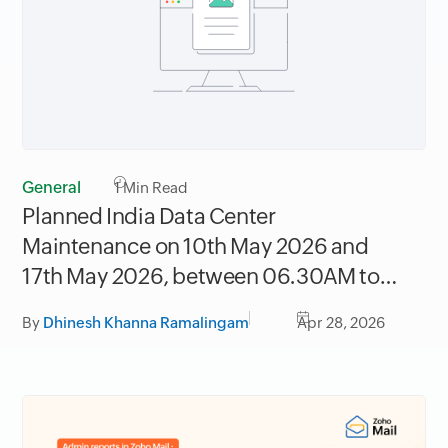
General
1
Min Read
Planned India Data Center
Maintenance on 10th May 2026 and
17th May 2026, between 06.30AM to
09.30AM IST
By
Dhinesh Khanna Ramalingam
Apr 28, 2026