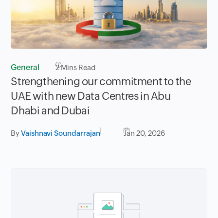
General
2
Mins Read
Strengthening our commitment to the
UAE with new Data Centres in Abu
Dhabi and Dubai
By
Vaishnavi Soundarrajan
Jan 20, 2026