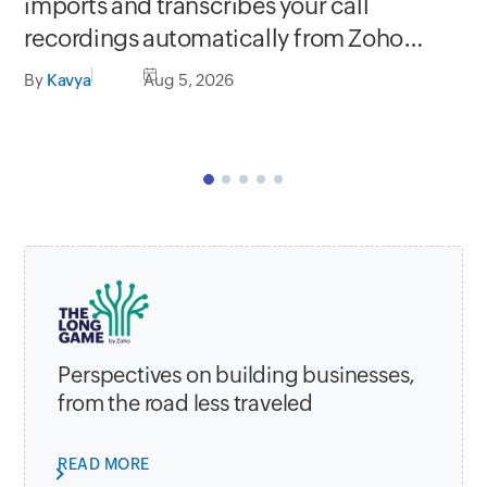
Se
imports and transcribes your call
In
recordings automatically from Zoho
C
apps
By
Kavya
Aug 5, 2026
By
Perspectives on building businesses,
from the road less traveled
READ MORE