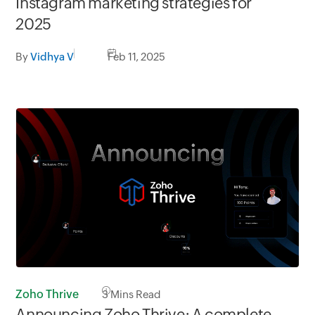
Instagram marketing strategies for
2025
By
Vidhya V
Feb 11, 2025
Zoho Thrive
3
Mins Read
Announcing Zoho Thrive: A complete