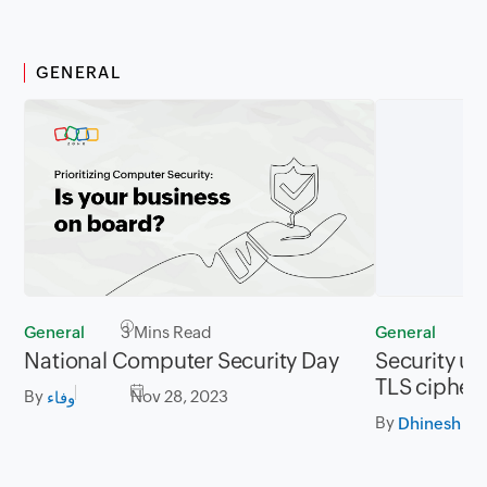
GENERAL
General
3 Mins Read
General
2
National Computer Security Day
Security up
TLS cipher 
By
Nov 28, 2023
وفاء
By