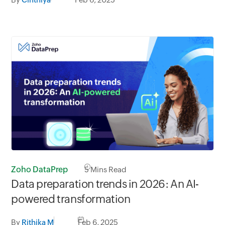
Zoho DataPrep
5
Mins Read
Data preparation trends in 2026: An AI-
powered transformation
By
Rithika M
Feb 6, 2025