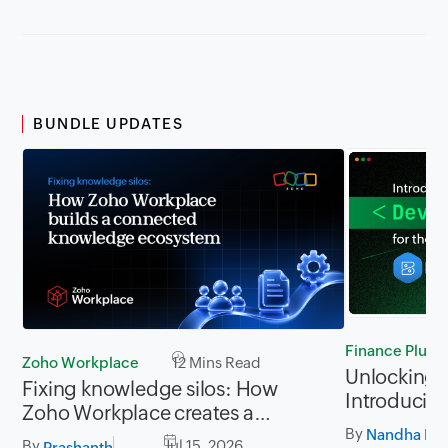
BUNDLE UPDATES
Finance Plus
Zoho Workplace
12 Mins Read
Unlocking P
Fixing knowledge silos: How
Introducing
Zoho Workplace creates a
for Zoho Fi
By
workplace where information
Nandha Kri
By
Jul 15, 2026
Prashanth