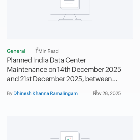
General
1
Min Read
Planned India Data Center
Maintenance on 14th December 2025
and 21st December 2025, between
06.30AM to 09.30AM IST
By
Dhinesh Khanna Ramalingam
Nov 28, 2025