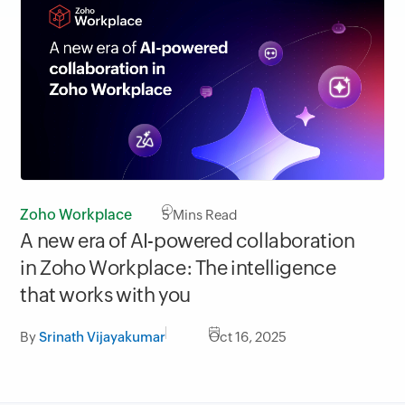
Zoho Workplace
5
Mins Read
A new era of AI-powered collaboration
in Zoho Workplace: The intelligence
that works with you
By
Srinath Vijayakumar
Oct 16, 2025