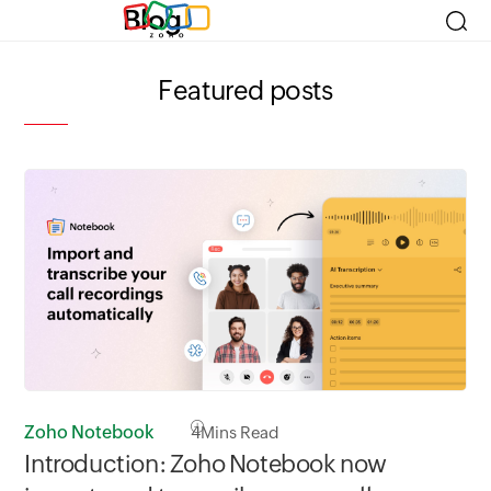
Blog
Featured posts
Zoho Notebook
4
Mins Read
Zo
Introduction: Zoho Notebook now