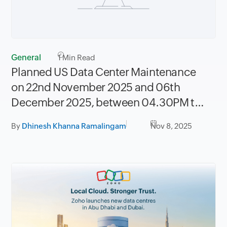
General
1
Min Read
Planned US Data Center Maintenance
on 22nd November 2025 and 06th
December 2025, between 04.30PM to
08.30PM PST
By
Dhinesh Khanna Ramalingam
Nov 8, 2025