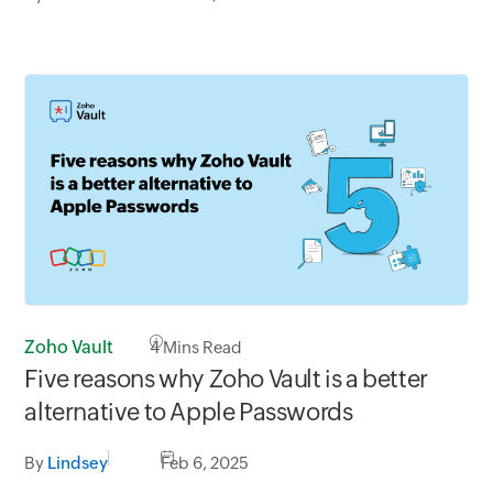
Zoho Vault
4
Mins Read
Five reasons why Zoho Vault is a better
alternative to Apple Passwords
By
Lindsey
Feb 6, 2025