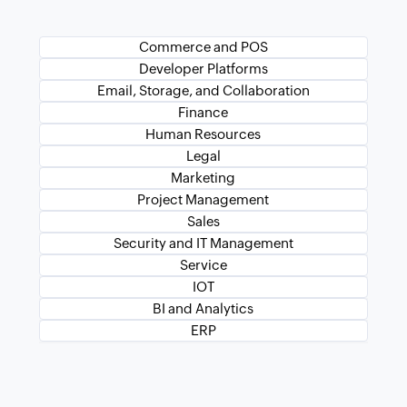
Commerce and POS
Developer Platforms
Email, Storage, and Collaboration
Finance
Human Resources
Legal
Marketing
Project Management
Sales
Security and IT Management
Service
IOT
BI and Analytics
ERP