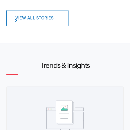
VIEW ALL STORIES
Trends & Insights