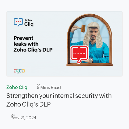
Zoho Cliq
5
Mins Read
Strengthen your internal security with
Zoho Cliq’s DLP
Nov 21, 2024