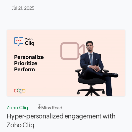
Jul 21, 2025
Zoho Cliq
4
Mins Read
Hyper-personalized engagement with
Zoho Cliq