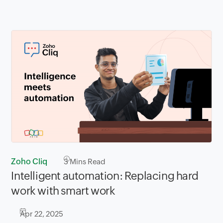
Zoho Cliq
3
Mins Read
Intelligent automation: Replacing hard
work with smart work
Apr 22, 2025