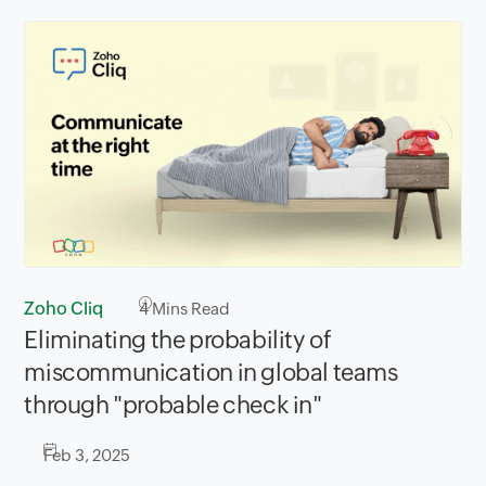
Zoho Cliq
4
Mins Read
Eliminating the probability of
miscommunication in global teams
through "probable check in"
Feb 3, 2025