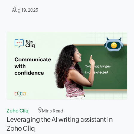
Aug 19, 2025
Zoho Cliq
3
Mins Read
Leveraging the AI writing assistant in
Zoho Cliq