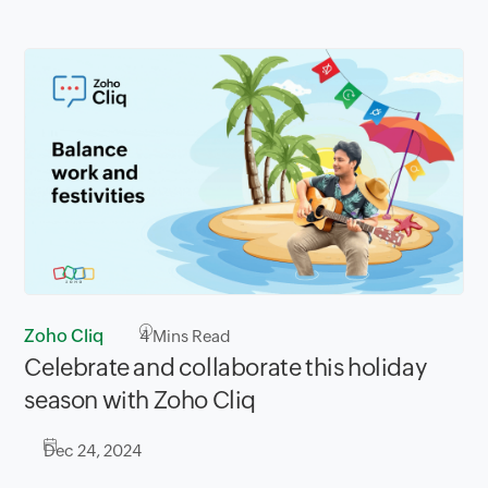
Zoho Cliq
4
Mins Read
Celebrate and collaborate this holiday
season with Zoho Cliq
Dec 24, 2024