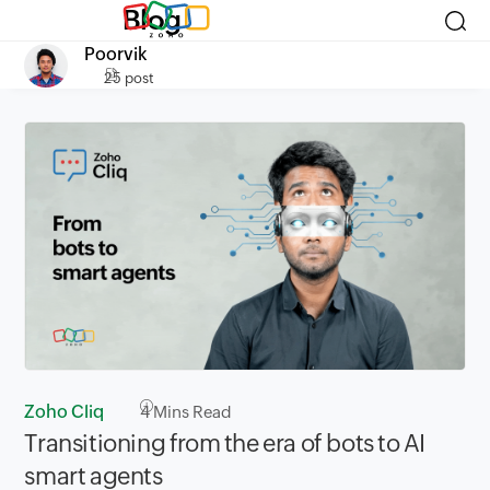
Blog
Poorvik
25 post
Zoho Cliq
4
Mins Read
Transitioning from the era of bots to AI
smart agents