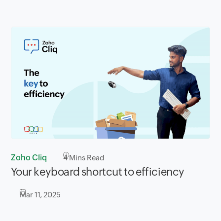
Zoho Cliq
4
Mins Read
Your keyboard shortcut to efficiency
Mar 11, 2025