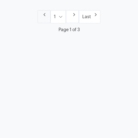
Last
Page 1 of 3