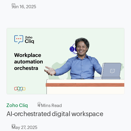
Jun 16, 2025
Zoho Cliq
4
Mins Read
AI-orchestrated digital workspace
May 27, 2025