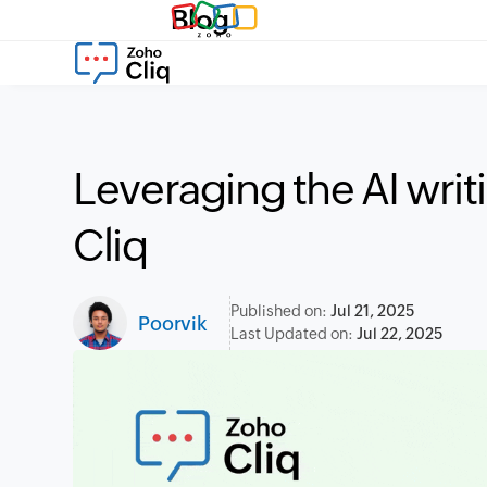
Blog
Leveraging the AI writ
Cliq
Published on:
Jul 21, 2025
Poorvik
Last Updated on:
Jul 22, 2025