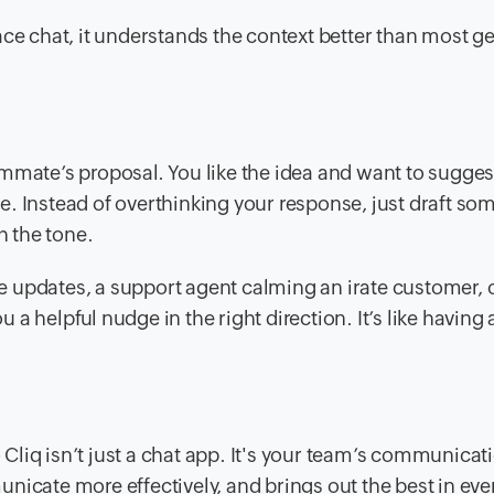
ace chat, it understands the context better than most g
mmate’s proposal. You like the idea and want to sugges
. Instead of overthinking your response, just draft so
h the tone.
 updates, a support agent calming an irate customer, 
u a helpful nudge in the right direction. It’s like having 
o Cliq isn’t just a chat app. It's your team’s communicat
nicate more effectively, and brings out the best in eve