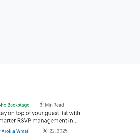
oho Backstage
3 Min Read
tay on top of your guest list with
marter RSVP management in
oho Backstage
y
Jul 22, 2025
Arokia Vimal