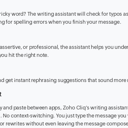
 tricky word? The writing assistant will check for typos a
ng for spelling errors when you finish your message.
sertive, or professional, the assistant helps you unde
u hit the right note.
t and get instant rephrasing suggestions that sound more 
t
y and paste between apps, Zoho Cliq’s writing assistant 
g. No context-switching. You just type the message you
, or rewrites without even leaving the message compose