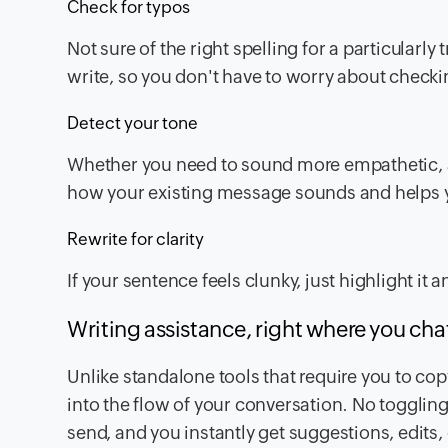
Check for typos
Not sure of the right spelling for a particularly
write, so you don't have to worry about checki
Detect your tone
Whether you need to sound more empathetic, as
how your existing message sounds and helps yo
Rewrite for clarity
If your sentence feels clunky, just highlight i
Writing assistance, right where you cha
Unlike standalone tools that require you to cop
into the flow of your conversation. No togglin
send, and you instantly get suggestions, edits