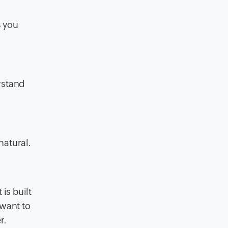
s you
rstand
natural.
is built
 want to
r.