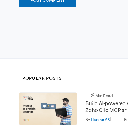
POPULAR POSTS
2 Min Read
Build AI-powered 
Zoho Cliq MCP and
developer platfor
By
F
Harsha SS