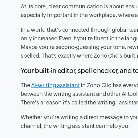
At its core, clear communication is about ensu
especially important in the workplace, where
In a world that's connected through global 
only increased.Even if you're fluent in the lan
Maybe you’re second-guessing your tone, rewrit
spelled. That’s exactly where Zoho Cliq’s built-i
Your built-in editor, spell checker, and 
The
AI-writing assistant
in Zoho Cliq has everyt
between the writing assistant and other AI tools
There's a reason it's called the writing "assista
Whether you're writing a direct message to y
channel, the writing assistant can help you: