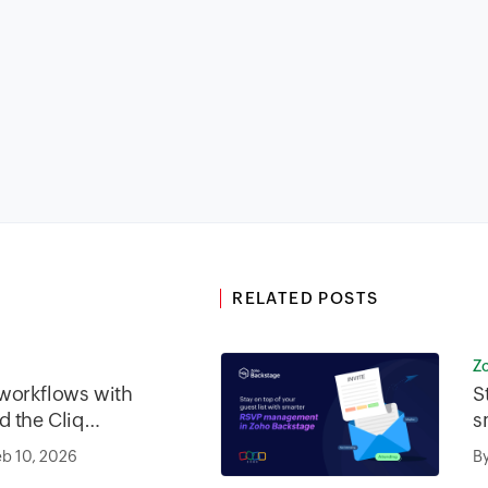
RELATED POSTS
Z
workflows with
S
 the Cliq
s
m
Z
eb 10, 2026
B