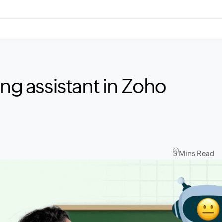
ing assistant in Zoho
3 Mins Read