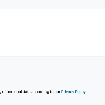
g of personal data according to our
Privacy Policy.