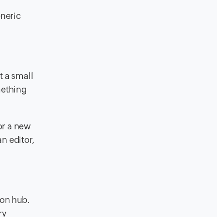
eneric
t a small
mething
or a new
an editor,
ion hub.
ry