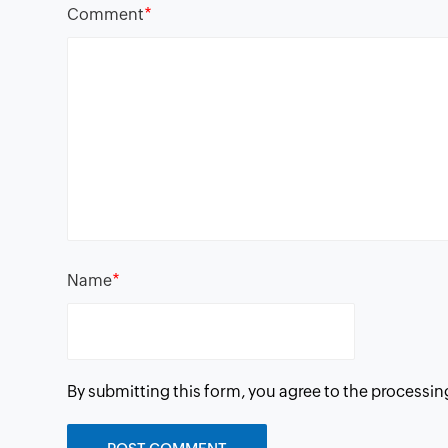
*
Comment
*
Name
By submitting this form, you agree to the processin