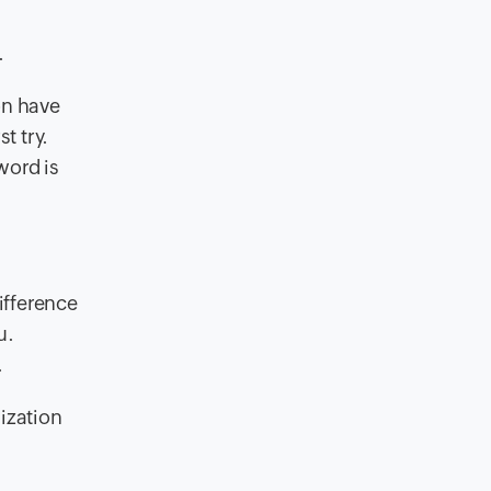
.
on have
t try.
word is
ifference
u.
.
ization