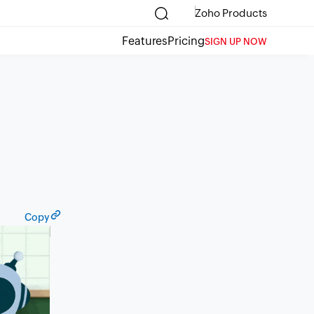
Zoho Products
Features
Pricing
SIGN UP NOW
Copy