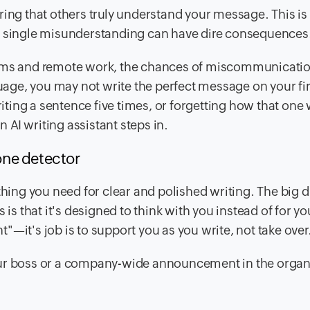
ring that others truly understand your message. This is
 a single misunderstanding can have dire consequences
teams and remote work, the chances of miscommunicati
guage, you may not write the perfect message on your firs
ing a sentence five times, or forgetting how that one 
n AI writing assistant steps in.
tone detector
hing you need for clear and polished writing. The big d
 is that it's designed to think with you instead of for yo
nt"—it's job is to support you as you write, not take over
our boss or a company-wide announcement in the organ