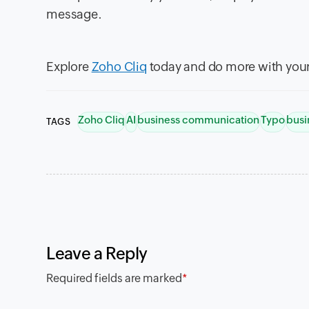
message.
Explore
Zoho Cliq
today and do more with your
Zoho Cliq
AI
business communication
Typo
busi
TAGS
Leave a Reply
Required fields are marked
*