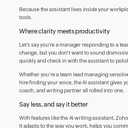
Because the assistant lives inside your workpl
tools.
Where clarity meets productivity
Let’s say you're a manager responding to a tea
change, but you don't want to sound dismissive
quickly and check in with the assistant to polis
Whether you're a team lead managing sensitive
hire finding your voice, the AI assistant gives yo
coach, and writing partner all rolled into one.
Say less, and say it better
With features like the AI writing assistant, Zoh
It adapts to the way you work, helps you commu