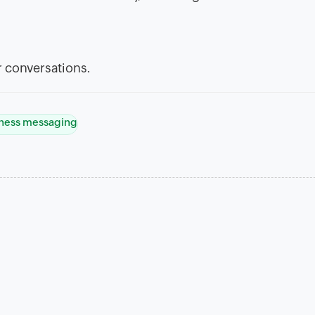
 conversations.
ness messaging