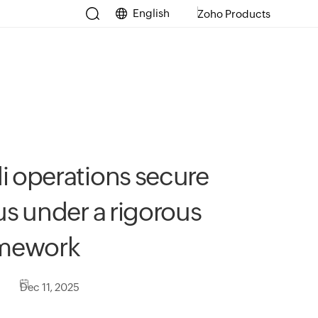
English
Zoho Products
i operations secure
us under a rigorous
amework
Dec 11, 2025