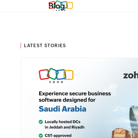
Blog
LATEST STORIES