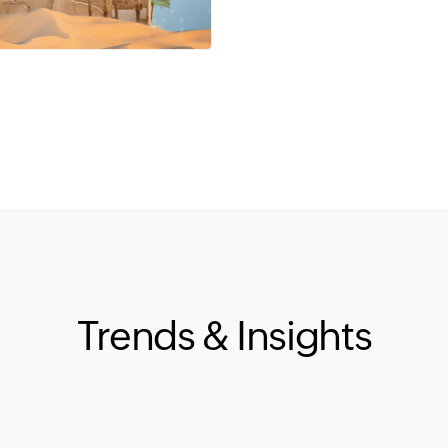
Trends & Insights