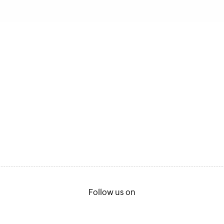
Follow us on