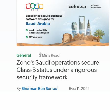
General
3
Mins Read
Zoho's Saudi operations secure
Class-B status under a rigorous
security framework
By
Sherman Ben Serrao
Dec 11, 2025