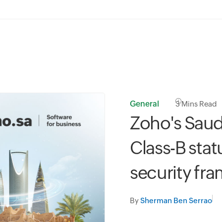
General
3
Mins Read
Zoho's Saud
Class-B stat
security fr
By
Sherman Ben Serrao