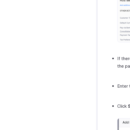
If the
the pa
Enter 
Click