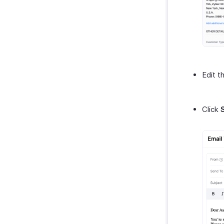
Edit t
Click