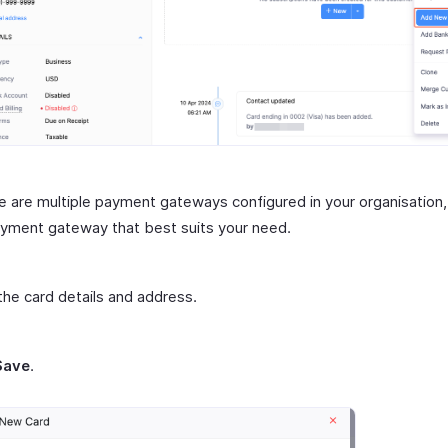
re are multiple payment gateways configured in your organisation,
yment gateway that best suits your need.
the card details and address.
Save
.