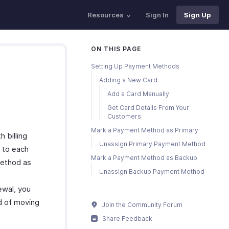
Resources
Sign In
Sign Up
ON THIS PAGE
Setting Up Payment Methods
Adding a New Card
Add a Card Manually
Get Card Details From Your
Customers
Mark a Payment Method as Primary
billing
Unassign Primary Payment Method
 to each
Mark a Payment Method as Backup
method as
Unassign Backup Payment Method
ewal, you
d of moving
Join the Community Forum
Share Feedback