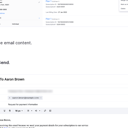
he email content.
Send
.