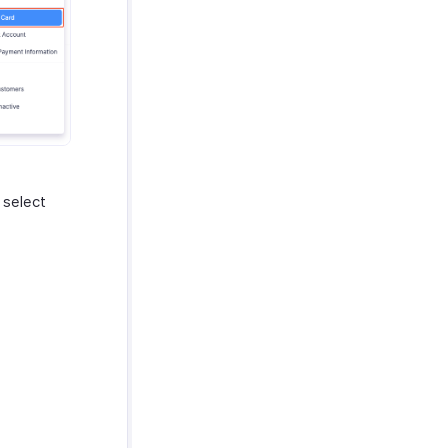
 select