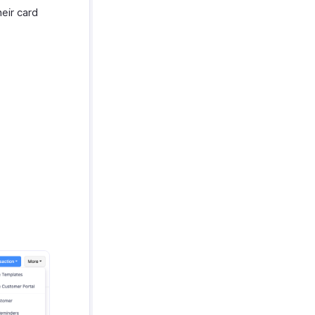
eir card