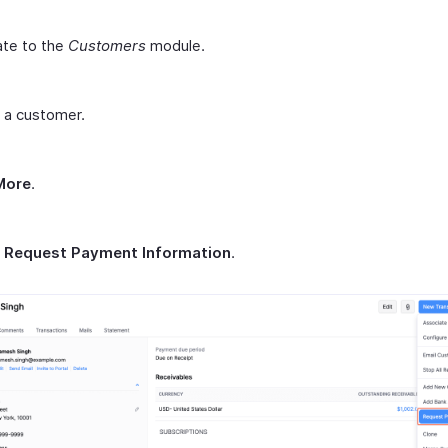
ate to the
Customers
module.
 a customer.
More
.
t
Request Payment Information
.