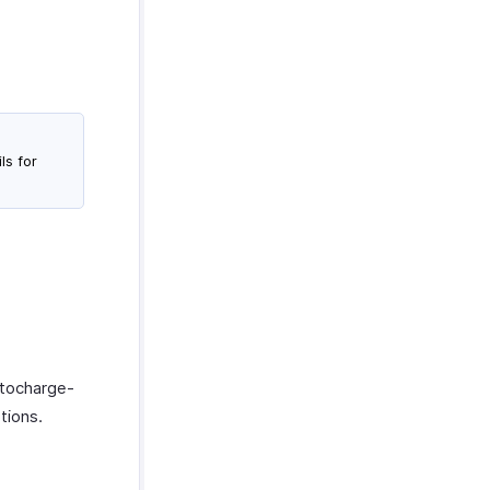
ls for
utocharge-
tions.