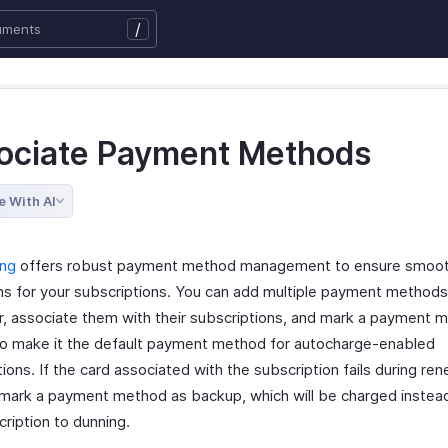
/
ociate Payment Methods
e With AI
ing
offers robust payment method management to ensure smooth 
ns for your subscriptions. You can add multiple payment methods
, associate them with their subscriptions, and mark a payment 
to make it the default payment method for autocharge-enabled
ions. If the card associated with the subscription fails during ren
 mark a payment method as backup, which will be charged instea
ription to dunning.