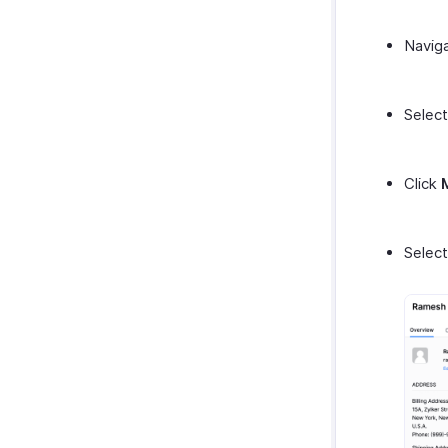
Navig
Select
Click
Selec