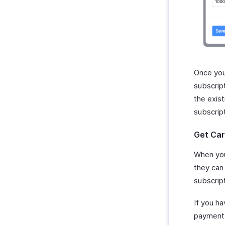
Once you
subscrip
the exis
subscrip
Get Car
When you
they can 
subscript
If you h
payment i