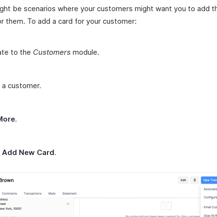
ght be scenarios where your customers might want you to add th
or them. To add a card for your customer:
ate to the
Customers
module.
 a customer.
More
.
t
Add New Card
.