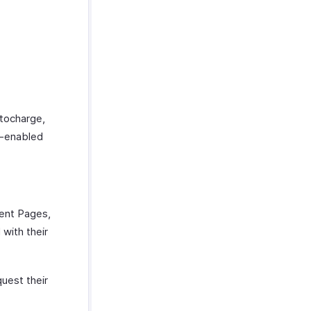
utocharge,
e-enabled
ment Pages,
 with their
quest their