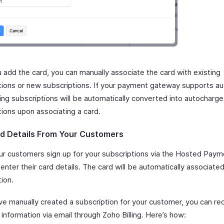
 add the card, you can manually associate the card with existing
tions or new subscriptions. If your payment gateway supports a
ting subscriptions will be automatically converted into autocharg
tions upon associating a card.
d Details From Your Customers
r customers sign up for your subscriptions via the Hosted Pay
enter their card details. The card will be automatically associated
ion.
ave manually created a subscription for your customer, you can re
nformation via email through Zoho Billing. Here’s how: