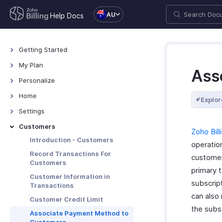
AU
Help Docs
Getting Started
Welcome
My Plan
Ass
Explore Zoho Billing
Plans for Zoho Billing
Personalize
Navigating Zoho Billing
Manage Your Account
Overview - Personalize
Home
Explor
Keyboard Shortcuts
Manage Billing Details
More Actions in Your
Home - Overview
Settings
Organization
Custom Dashboards
Settings - Overview
Customers
Zoho Bill
Locations
Introduction - Customers
operatio
Overview - Locations
Branches
Record Transactions For
customer
Customers
Basic Functions - Locations
Basic Functions in Branches
Organization
primary 
Customer Information in
Functions - Locations
Track Branch Transactions
Profile
subscript
Taxes & Compliance
Transactions
Other Actions - Locations
Other Actions for Branches
can also
Custom Domain
Taxes
Preferences
Customer Credit Limit
the subsc
Currencies
General
Associate Payment Method to
Transaction Approval