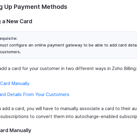
ng Up Payment Methods
 a New Card
equisite:
must configure an online payment gateway to be able to add card detai
 customers.
dd a card for your customer in two different ways in Zoho Billing:
 Card Manually
ard Details From Your Customers
add a card, you will have to manually associate a card to their a
 subscriptions to convert them into autocharge-enabled subscrip
ard Manually