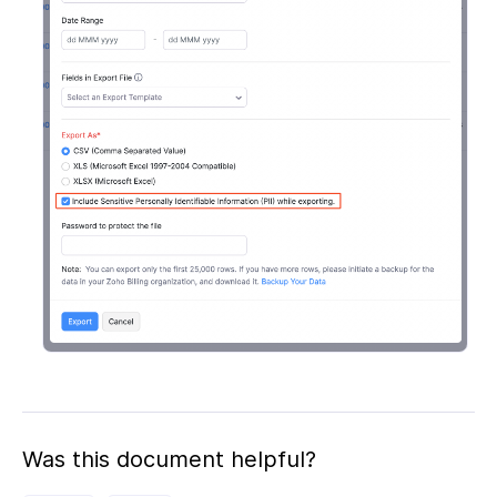
Was this document helpful?