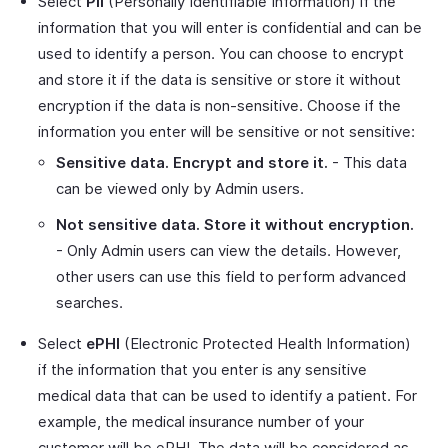
Select
PII
(Personally Identifiable Information) if the
information that you will enter is confidential and can be
used to identify a person. You can choose to encrypt
and store it if the data is sensitive or store it without
encryption if the data is non-sensitive. Choose if the
information you enter will be sensitive or not sensitive:
Sensitive data. Encrypt and store it.
- This data
can be viewed only by Admin users.
Not sensitive data. Store it without encryption.
- Only Admin users can view the details. However,
other users can use this field to perform advanced
searches.
Select
ePHI
(Electronic Protected Health Information)
if the information that you enter is any sensitive
medical data that can be used to identify a patient. For
example, the medical insurance number of your
customer will be ePHI. The data will be considered as