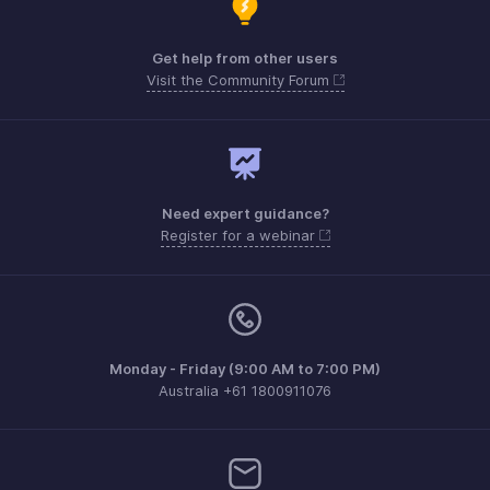
Get help from other users
Visit the Community Forum
Need expert guidance?
Register for a webinar
Monday - Friday (9:00 AM to 7:00 PM)
Australia +61 1800911076