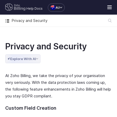
AU
Help Docs
Privacy and Security
Privacy and Security
Explore With AI
At Zoho Billing, we take the privacy of your organisation
very seriously. With the data protection laws coming up,
the following feature enhancements in Zoho Billing will help
you stay GDPR compliant.
Custom Field Creation