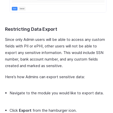
Restricting Data Export
Since only Admin users will be able to access any custom
fields with PII or ePHI, other users will not be able to
export any sensitive information. This would include SSN
number, bank account number, and any custom fields
created and marked as sensitive.
Here’s how Admins can export sensitive data:
Navigate to the module you would like to export data.
Click
Export
from the hamburger icon.