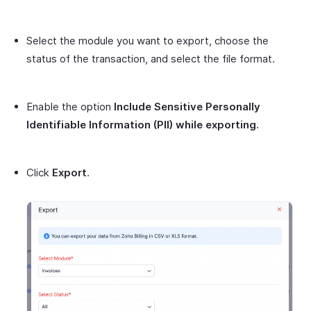
Select the module you want to export, choose the
status of the transaction, and select the file format.
Enable the option
Include Sensitive Personally
Identifiable Information (PII) while exporting.
Click
Export
.