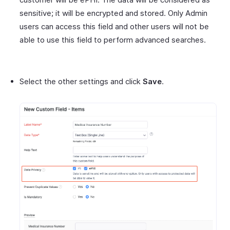
sensitive; it will be encrypted and stored. Only Admin
users can access this field and other users will not be
able to use this field to perform advanced searches.
Select the other settings and click
Save
.