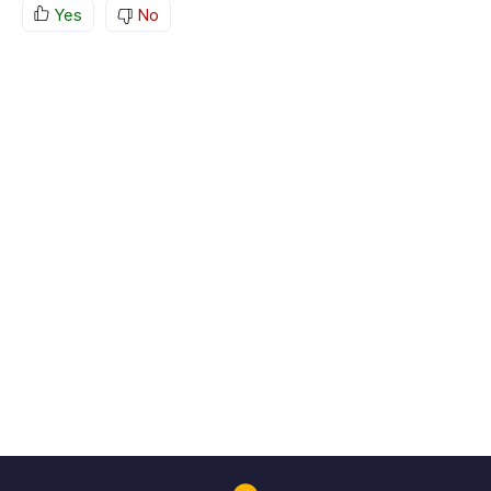
Yes
No