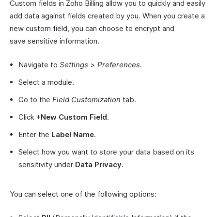
Custom fields in Zoho Billing allow you to quickly and easily
add data against fields created by you. When you create a
new custom field, you can choose to encrypt and
save sensitive information.
Navigate to
Settings
>
Preferences
.
Select a module.
Go to the
Field Customization
tab.
Click
+New Custom Field
.
Enter the
Label Name
.
Select how you want to store your data based on its
sensitivity under
Data Privacy
.
You can select one of the following options: