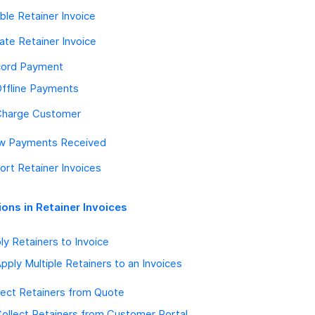
ble Retainer Invoice
ate Retainer Invoice
ord Payment
ffline Payments
Charge Customer
w Payments Received
ort Retainer Invoices
ions in Retainer Invoices
ly Retainers to Invoice
pply Multiple Retainers to an Invoices
lect Retainers from Quote
ollect Retainers from Customer Portal