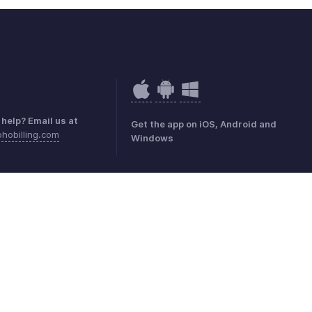
help? Email us at
Get the app on iOS, Android and
hobilling.com
Windows
mark Policy
GDPR Compliance
Abuse Policy