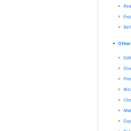
Rea
Exp
Ref
Other
Edi
Dow
Pri
Att
Clo
Mai
Exp