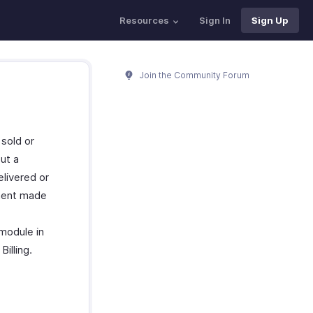
Resources
Sign In
Sign Up
Join the Community Forum
 sold or
ut a
elivered or
yment made
 module in
illing.