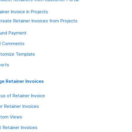
ainer Invoice in Projects
reate Retainer Invoices from Projects
und Payment
d Comments
tomize Template
orts
e Retainer Invoices
tus of Retainer Invoice
ter Retainer Invoices
tom Views
t Retainer Invoices