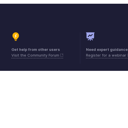
Get help from other users
Need expert guidance
Visit the Community Forum
Register for a webinar
Contact
Security
Compliance
IPR Compl