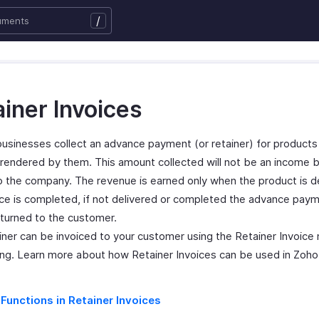
/
iner Invoices
 businesses collect an advance payment (or retainer) for products
 rendered by them. This amount collected will not be an income b
 to the company. The revenue is earned only when the product is d
ice is completed, if not delivered or completed the advance pa
eturned to the customer.
ainer can be invoiced to your customer using the Retainer Invoice
ing. Learn more about how Retainer Invoices can be used in Zoho B
 Functions in Retainer Invoices