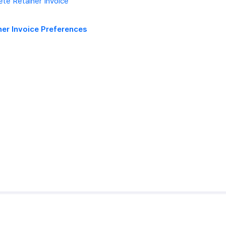
ete Retainer Invoice
ner Invoice Preferences