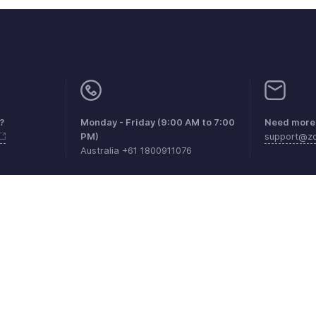
?
Monday - Friday (9:00 AM to 7:00
Need more 
PM)
support@zo
Australia +61 1800911076
aints
Anti-spam Policy
Terms of Service
Privacy Policy
Trade
© 2026, Zoho Corporation Pvt. Ltd. All Rights Reserved.