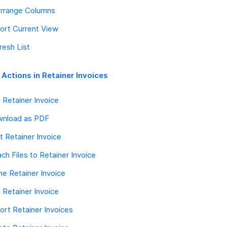
rrange Columns
ort Current View
resh List
 Actions in Retainer Invoices
t Retainer Invoice
nload as PDF
nt Retainer Invoice
ach Files to Retainer Invoice
ne Retainer Invoice
l Retainer Invoice
ort Retainer Invoices