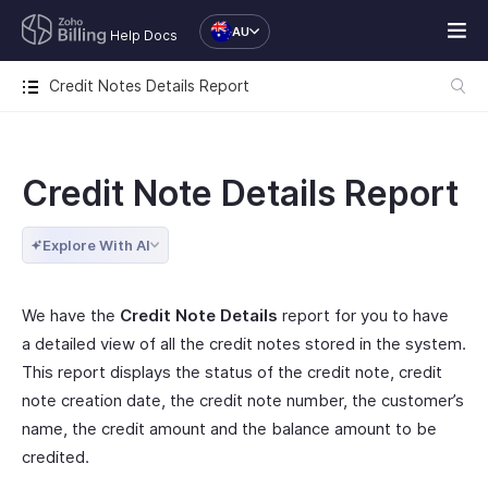
AU
Help Docs
Credit Notes Details Report
Credit Note Details Report
Explore With AI
We have the
Credit Note Details
report for you to have
a detailed view of all the credit notes stored in the system.
This report displays the status of the credit note, credit
note creation date, the credit note number, the customer’s
name, the credit amount and the balance amount to be
credited.