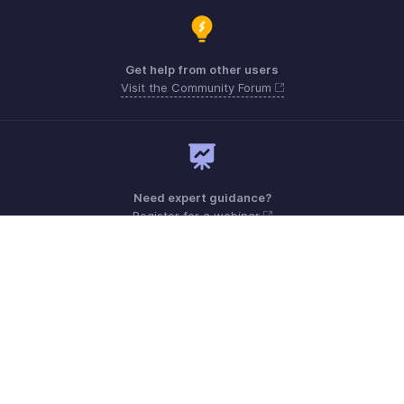
Get help from other users
Visit the Community Forum
Need expert guidance?
Register for a webinar
Monday - Friday (9:00 AM to 7:00 PM)
Australia +61 1800911076