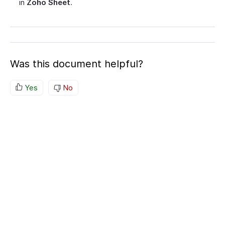
in
Zoho Sheet
.
Was this document helpful?
Yes
No