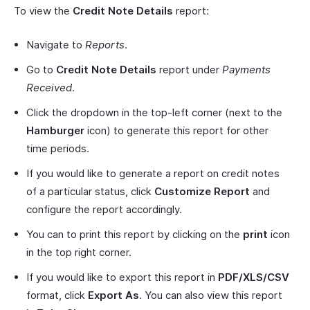
To view the
Credit Note Details
report:
Navigate to
Reports
.
Go to
Credit Note Details
report under
Payments
Received
.
Click the dropdown in the top-left corner (next to the
Hamburger
icon) to generate this report for other
time periods.
If you would like to generate a report on credit notes
of a particular status, click
Customize Report
and
configure the report accordingly.
You can to print this report by clicking on the
print
icon
in the top right corner.
If you would like to export this report in
PDF/XLS/CSV
format, click
Export As
. You can also view this report