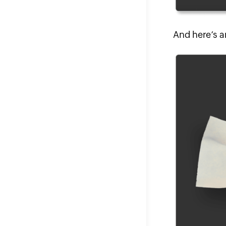
And here’s a