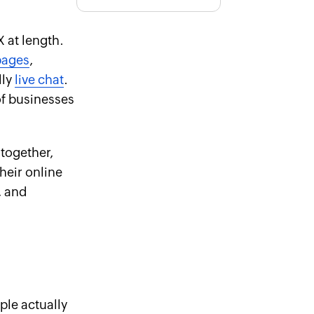
 at length.
pages
,
lly
live chat
.
of businesses
 together,
heir online
, and
ple actually