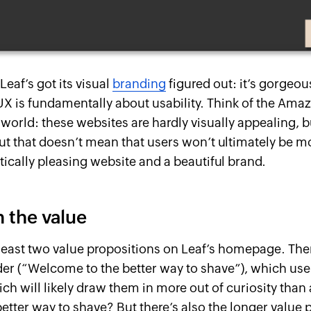
 Leaf’s got its visual
branding
figured out: it’s gorgeo
UX is fundamentally about usability. Think of the Ama
 world: these websites are hardly visually appealing, b
But that doesn’t mean that users won’t ultimately be 
tically pleasing website and a beautiful brand.
 the value
 least two value propositions on Leaf’s homepage. Ther
der (“Welcome to the better way to shave”), which user
ich will likely draw them in more out of curiosity than
etter way to shave? But there’s also the longer value 