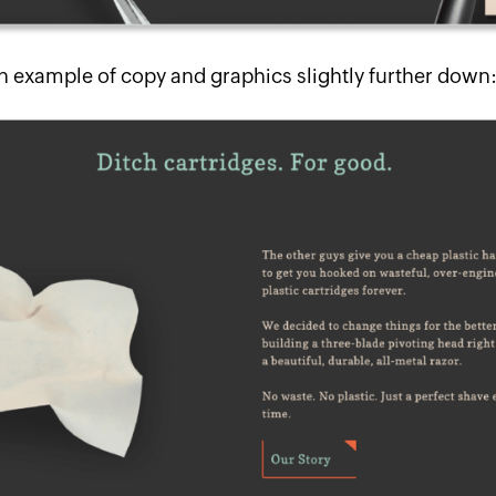
n example of copy and graphics slightly further down