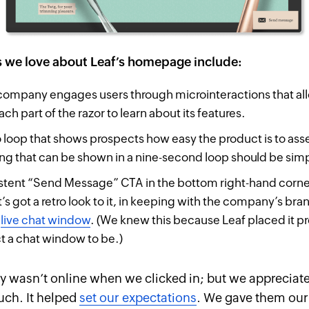
s we love about Leaf’s homepage include:
ompany engages users through microinteractions that al
ach part of the razor to learn about its features.
 loop that shows prospects how easy the product is to ass
hing that can be shown in a nine-second loop should be si
stent “Send Message” CTA in the bottom right-hand corner
’s got a retro look to it, in keeping with the company’s bran
a
live chat window
. (We knew this because Leaf placed it p
 a chat window to be.)
wasn’t online when we clicked in; but we appreciate
uch. It helped
set our expectations
. We gave them our