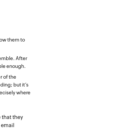
low them to
emble. After
mple enough.
 of the
ding; but it’s
recisely where
 that they
 email