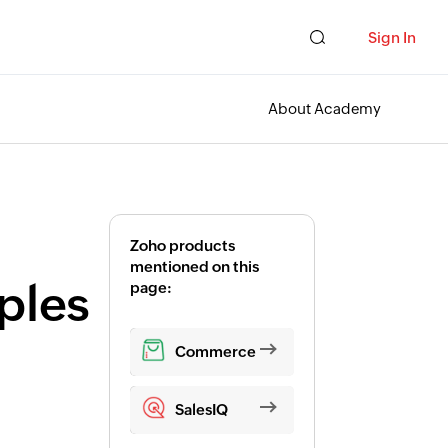
Sign In
About Academy
Zoho products
mentioned on this
ples
page:
Commerce
SalesIQ