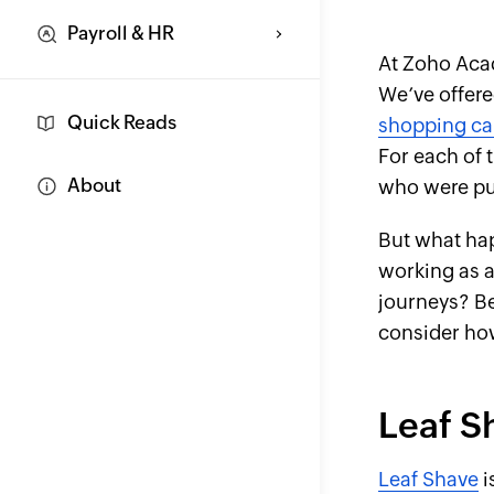
Payroll & HR
At Zoho Aca
We’ve offered
Quick Reads
shopping ca
For each of 
About
who were put
But what hap
working as a
journeys? Be
consider ho
Leaf S
Leaf Shave
i