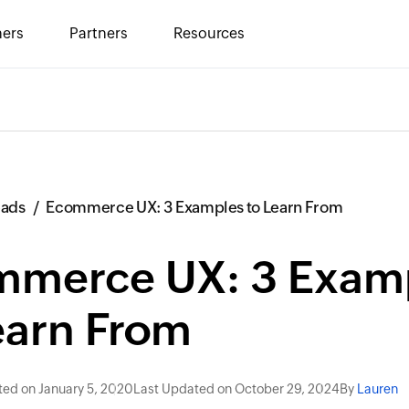
ers
Partners
Resources
eads
Ecommerce UX: 3 Examples to Learn From
mmerce UX: 3 Exam
earn From
ted on January 5, 2020
Last Updated on October 29, 2024
By
Lauren