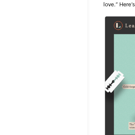
love.” Here’s