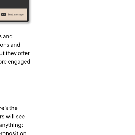
us
and
zons and
ut they offer
more engaged
e’s the
s will see
 anything:
proposition