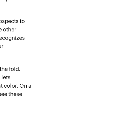
rospects to
e other
recognizes
ur
he fold.
 lets
at color. On a
see these