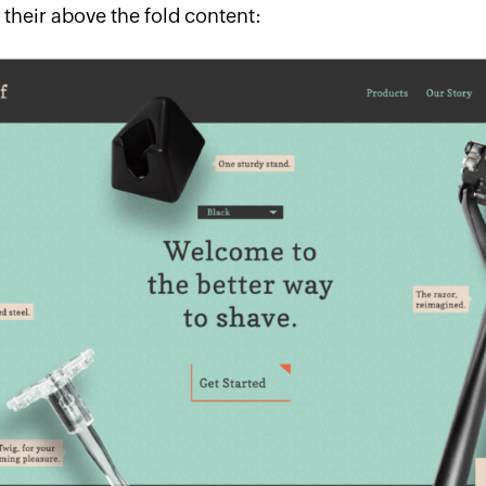
 their above the fold content: