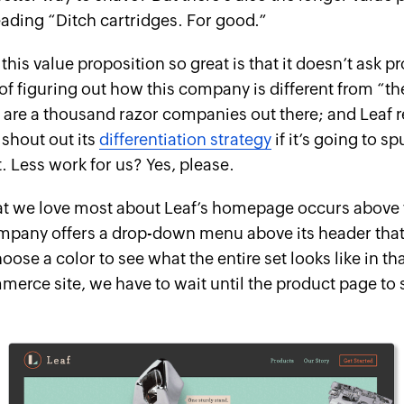
ading “Ditch cartridges. For good.”
his value proposition so great is that it doesn’t ask p
of figuring out how
this
company is different from “th
 are a thousand razor companies out there; and Leaf 
o shout out its
differentiation strategy
if it’s going to sp
Less work for us? Yes, please.
t we love most about Leaf’s homepage occurs above t
mpany offers a drop-down menu above its header that
ose a color to see what the entire set looks like in th
merce site, we have to wait until the product page to 