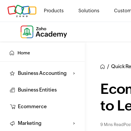
Products
Solutions
Custom
Home
Quick R
Business Accounting
Eco
Business Entities
to L
Ecommerce
Marketing
9 Mins Read
Pos