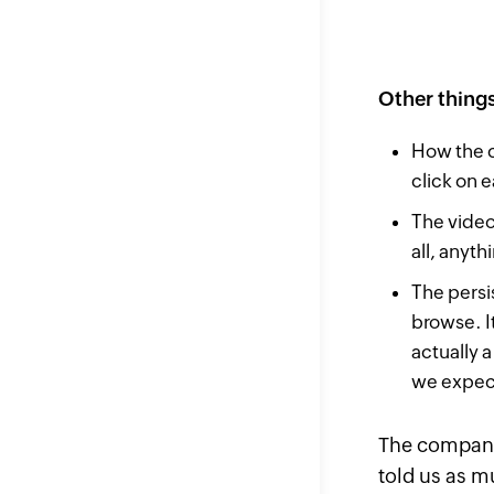
Other thing
How the c
click on e
The video
all, anyt
The persi
browse. It
actually 
we expect
The company 
told us as m