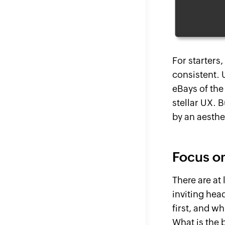
For starters,
consistent. 
eBays of the
stellar UX. 
by an aesthe
Focus on
There are at
inviting hea
first, and wh
What
is
the b