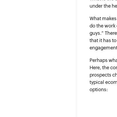
under the he
What makes t
do the work 
guys.” There
that it has t
engagement. 
Perhaps wha
Here, the co
prospects cho
typical ecom
options: