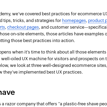
demy, we’ve covered best practices for ecommerce UX
 tips, tricks, and strategies for
homepages
,
product 
rts
,
checkout pages
, and customer service—specifica
those on-site elements, those articles have examples 
ting those best practices into action.
pens when it’s time to think about all those elements
 well-oiled UX machine for visitors and prospects on t
low, we look at three well-designed ecommerce sites
w they’ve implemented best UX practices.
have
s a razor company that offers “a plastic-free shave peo