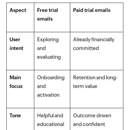
Aspect
Free trial
Paid trial emails
emails
User
Exploring
Already financially
intent
and
committed
evaluating
Main
Onboarding
Retention and long-
focus
and
term value
activation
Tone
Helpful and
Outcome-driven
educational
and confident