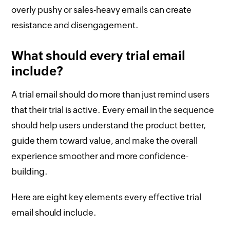
overly pushy or sales-heavy emails can create
resistance and disengagement.
What should every trial email
include?
A trial email should do more than just remind users
that their trial is active. Every email in the sequence
should help users understand the product better,
guide them toward value, and make the overall
experience smoother and more confidence-
building.
Here are eight key elements every effective trial
email should include.