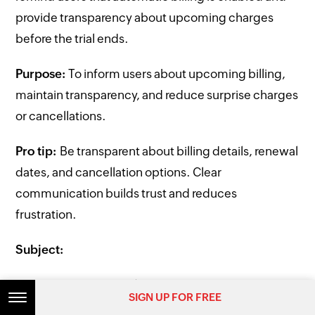
provide transparency about upcoming charges
before the trial ends.
Purpose:
To inform users about upcoming billing,
maintain transparency, and reduce surprise charges
or cancellations.
Pro tip:
Be transparent about billing details, renewal
dates, and cancellation options. Clear
communication builds trust and reduces
frustration.
Subject:
Reminder: Your trial ends soon
SIGN UP FOR FREE
SIGN UP FOR FREE