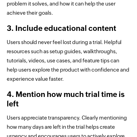
problem it solves, and how it can help the user
achieve their goals.
3. Include educational content
Users should never feel lost during a trial. Helpful
resources such as setup guides, walkthroughs,
tutorials, videos, use cases, and feature tips can
help users explore the product with confidence and
experience value faster.
4. Mention how much trial time is
left
Users appreciate transparency. Clearly mentioning
how many days are left in the trial helps create
urgency and encourages users to actively explore