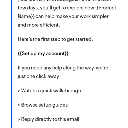
few days, you’ll get to explore how {{Product
Name}} can help make your work simpler
and more efficient.
Here’s the first step to get started:
{{Set up my account}}
If you need any help along the way, we’re
just one click away:
> Watch a quick walkthrough
> Browse setup guides
> Reply directly to this email