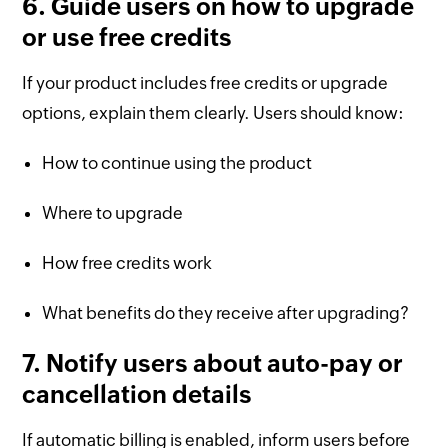
6. Guide users on how to upgrade
or use free credits
If your product includes free credits or upgrade
options, explain them clearly. Users should know:
How to continue using the product
Where to upgrade
How free credits work
What benefits do they receive after upgrading?
7. Notify users about auto-pay or
cancellation details
If automatic billing is enabled, inform users before