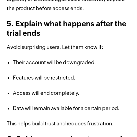
the product before access ends.
5. Explain what happens after the
trial ends
Avoid surprising users. Let them know if:
Their account will be downgraded.
Features will be restricted.
Access will end completely.
Data will remain available for a certain period.
This helps build trust and reduces frustration.