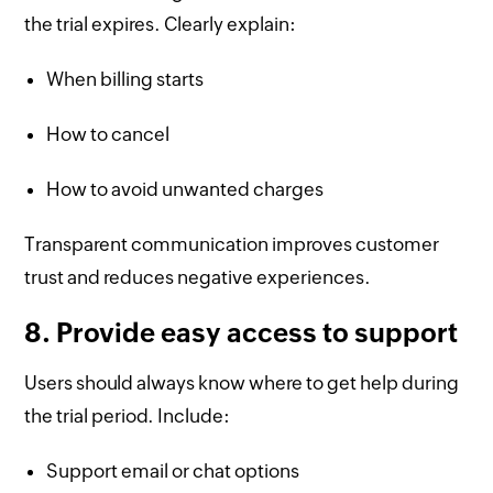
the trial expires. Clearly explain:
When billing starts
How to cancel
How to avoid unwanted charges
Transparent communication improves customer
trust and reduces negative experiences.
8. Provide easy access to support
Users should always know where to get help during
the trial period. Include:
Support email or chat options