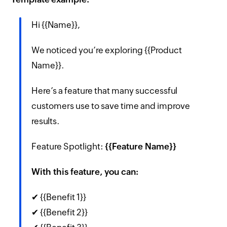
Hi {{Name}},
We noticed you’re exploring {{Product
Name}}.
Here’s a feature that many successful
customers use to save time and improve
results.
Feature Spotlight:
{{Feature Name}}
With this feature, you can:
✔ {{Benefit 1}}
✔ {{Benefit 2}}