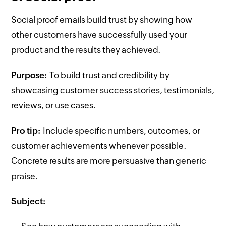
Social proof emails build trust by showing how
other customers have successfully used your
product and the results they achieved.
Purpose:
To build trust and credibility by
showcasing customer success stories, testimonials,
reviews, or use cases.
Pro tip:
Include specific numbers, outcomes, or
customer achievements whenever possible.
Concrete results are more persuasive than generic
praise.
Subject: