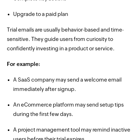
Upgrade to a paid plan
Trial emails are usually behavior-based and time-
sensitive. They guide users from curiosity to
confidently investing in a product or service.
For example:
A SaaS company may send a welcome email
immediately after signup.
An eCommerce platform may send setup tips
during the first few days.
A project management tool may remind inactive
users before their trial expires.