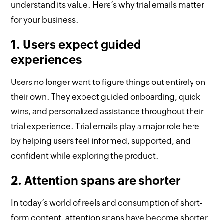
understand its value. Here’s why trial emails matter
for your business.
1. Users expect guided
experiences
Users no longer want to figure things out entirely on
their own. They expect guided onboarding, quick
wins, and personalized assistance throughout their
trial experience. Trial emails play a major role here
by helping users feel informed, supported, and
confident while exploring the product.
2. Attention spans are shorter
In today’s world of reels and consumption of short-
form content, attention spans have become shorter