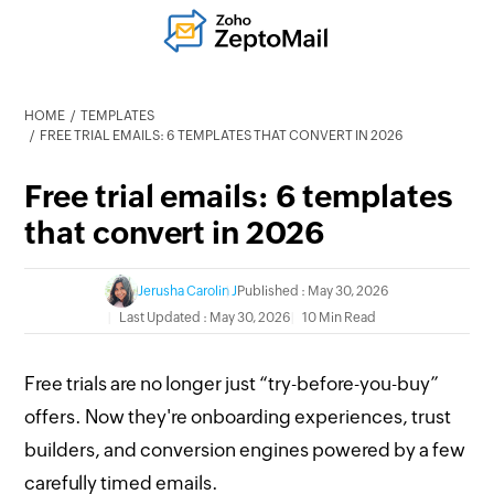
HOME
TEMPLATES
FREE TRIAL EMAILS: 6 TEMPLATES THAT CONVERT IN 2026
Free trial emails: 6 templates
that convert in 2026
Jerusha Carolin J
Published : May 30, 2026
Last Updated : May 30, 2026
10 Min Read
Free trials are no longer just “try-before-you-buy”
offers. Now they're onboarding experiences, trust
builders, and conversion engines powered by a few
carefully timed emails.