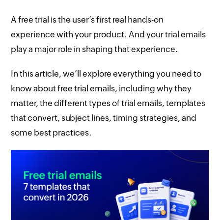
A free trial is the user’s first real hands-on
experience with your product. And your trial emails
play a major role in shaping that experience.
In this article, we’ll explore everything you need to
know about free trial emails, including why they
matter, the different types of trial emails, templates
that convert, subject lines, timing strategies, and
some best practices.