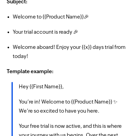
Subject:
Welcome to {{Product Name}}🎉
Your trial account is ready 🎉
Welcome aboard! Enjoy your {{x}} days trial from
today!
Template example:
Hey {{First Name}},
You’re in! Welcome to {{Product Name}} ✨
We’re so excited to have you here.
Your free trial is now active, and this is where
your journey with us begins. Over the next