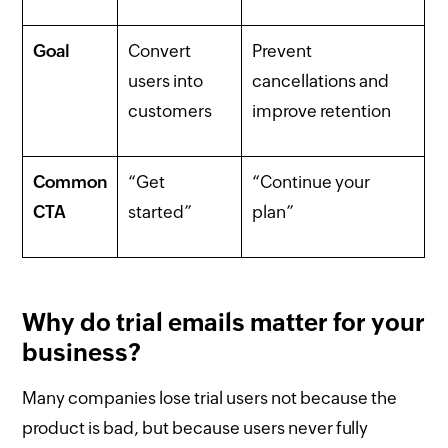
Goal
Convert
Prevent
users into
cancellations and
customers
improve retention
Common
“Get
“Continue your
CTA
started”
plan”
Why do trial emails matter for your
business?
Many companies lose trial users not because the
product is bad, but because users never fully