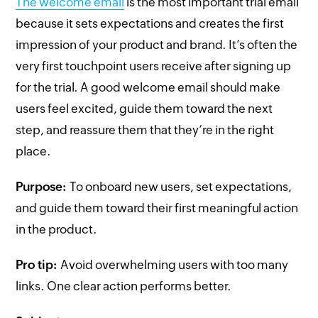
The welcome email
is the most important trial email
because it sets expectations and creates the first
impression of your product and brand. It’s often the
very first touchpoint users receive after signing up
for the trial. A good welcome email should make
users feel excited, guide them toward the next
step, and reassure them that they’re in the right
place.
Purpose:
To onboard new users, set expectations,
and guide them toward their first meaningful action
in the product.
Pro tip:
Avoid overwhelming users with too many
links. One clear action performs better.