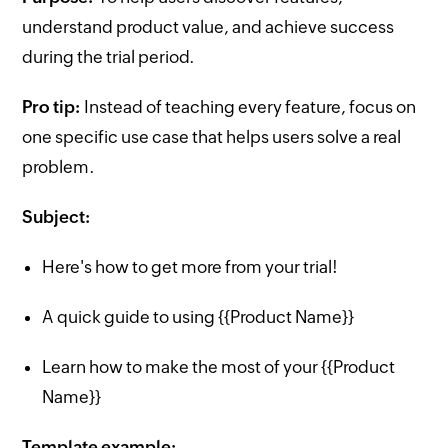
understand product value, and achieve success
during the trial period.
Pro tip:
Instead of teaching every feature, focus on
one specific use case that helps users solve a real
problem.
Subject:
Here's how to get more from your trial!
A quick guide to using {{Product Name}}
Learn how to make the most of your {{Product
Name}}
Template example: