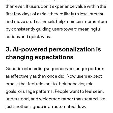
than ever. If users don’t experience value within the
first few days of a trial, they’re likely to lose interest
and move on. Trial emails help maintain momentum
by consistently guiding users toward meaningful
actions and quick wins.
3. AI-powered personalization is
changing expectations
Generic onboarding sequences no longer perform
as effectively as they once did. Now users expect
emails that feel relevant to their behavior, role,
goals, or usage patterns. People want to feel seen,
understood, and welcomed rather than treated like
just another signup in an automated flow.