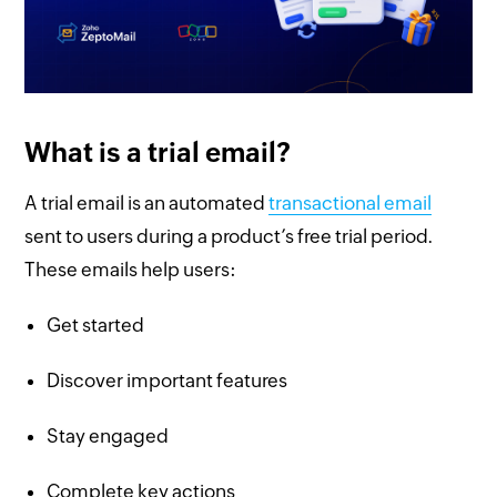
What is a trial email?
A trial email is an automated
transactional email
sent to users during a product’s free trial period.
These emails help users:
Get started
Discover important features
Stay engaged
Complete key actions