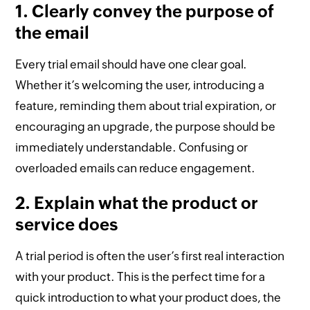
1. Clearly convey the purpose of
the email
Every trial email should have one clear goal.
Whether it’s welcoming the user, introducing a
feature, reminding them about trial expiration, or
encouraging an upgrade, the purpose should be
immediately understandable. Confusing or
overloaded emails can reduce engagement.
2. Explain what the product or
service does
A trial period is often the user’s first real interaction
with your product. This is the perfect time for a
quick introduction to what your product does, the