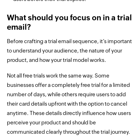
What should you focus on in a trial
email?
Before crafting a trial email sequence, it’s important
to understand your audience, the nature of your
product, and how your trial model works.
Not all free trials work the same way. Some
businesses offer a completely free trial for a limited
number of days, while others require users to add
their card details upfront with the option to cancel
anytime. These details directly influence how users
perceive your product and should be
communicated clearly throughout the trial journey.