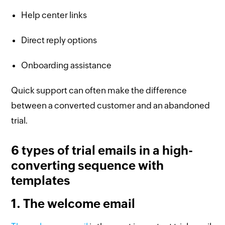
Help center links
Direct reply options
Onboarding assistance
Quick support can often make the difference
between a converted customer and an abandoned
trial.
6 types of trial emails in a high-
converting sequence with
templates
1. The welcome email