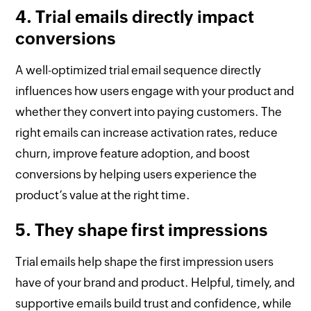
4. Trial emails directly impact
conversions
A well-optimized trial email sequence directly
influences how users engage with your product and
whether they convert into paying customers. The
right emails can increase activation rates, reduce
churn, improve feature adoption, and boost
conversions by helping users experience the
product’s value at the right time.
5. They shape first impressions
Trial emails help shape the first impression users
have of your brand and product. Helpful, timely, and
supportive emails build trust and confidence, while