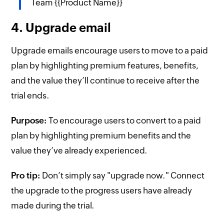
Team {{Product Name}}
4. Upgrade email
Upgrade emails encourage users to move to a paid
plan by highlighting premium features, benefits,
and the value they’ll continue to receive after the
trial ends.
Purpose:
To encourage users to convert to a paid
plan by highlighting premium benefits and the
value they’ve already experienced.
Pro tip:
Don’t simply say "upgrade now." Connect
the upgrade to the progress users have already
made during the trial.