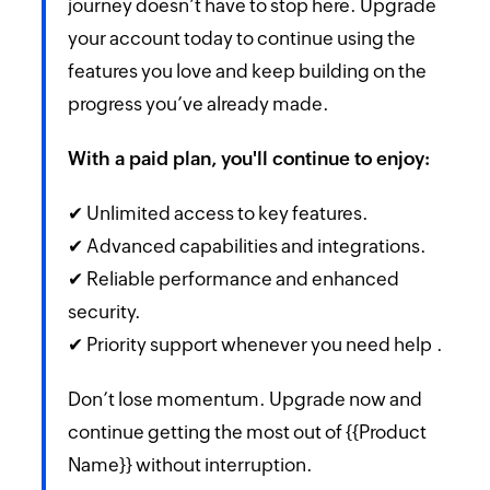
journey doesn’t have to stop here. Upgrade
your account today to continue using the
features you love and keep building on the
progress you’ve already made.
With a paid plan, you'll continue to enjoy:
✔ Unlimited access to key features.
✔ Advanced capabilities and integrations.
✔ Reliable performance and enhanced
security.
✔ Priority support whenever you need help .
Don’t lose momentum. Upgrade now and
continue getting the most out of {{Product
Name}} without interruption.