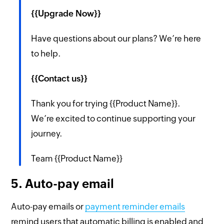
{{Upgrade Now}}
Have questions about our plans? We’re here
to help.
{{Contact us}}
Thank you for trying {{Product Name}}.
We’re excited to continue supporting your
journey.
Team {{Product Name}}
5. Auto-pay email
Auto-pay emails or
payment reminder emails
remind users that automatic billing is enabled and