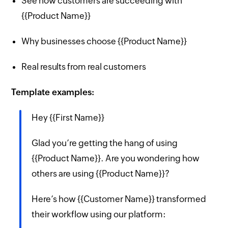
See how customers are succeeding with
{{Product Name}}
Why businesses choose {{Product Name}}
Real results from real customers
Template examples:
Hey {{First Name}}
Glad you’re getting the hang of using
{{Product Name}}. Are you wondering how
others are using {{Product Name}}?
Here’s how {{Customer Name}} transformed
their workflow using our platform: