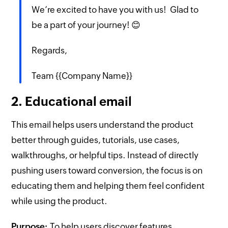
We’re excited to have you with us! Glad to
be a part of your journey! 😊
Regards,
Team {{Company Name}}
2. Educational email
This email helps users understand the product
better through guides, tutorials, use cases,
walkthroughs, or helpful tips. Instead of directly
pushing users toward conversion, the focus is on
educating them and helping them feel confident
while using the product.
Purpose:
To help users discover features,