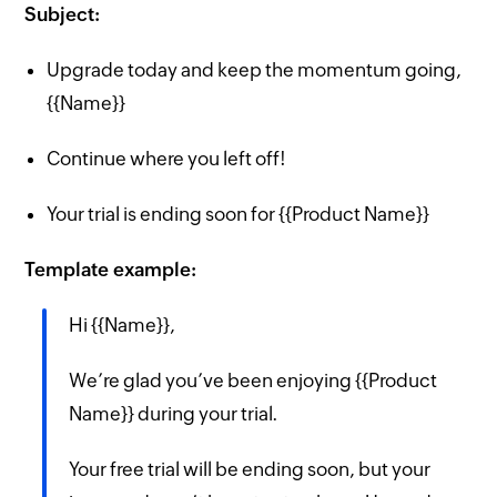
Subject:
Upgrade today and keep the momentum going,
{{Name}}
Continue where you left off!
Your trial is ending soon for {{Product Name}}
Template example:
Hi {{Name}},
We’re glad you’ve been enjoying {{Product
Name}} during your trial.
Your free trial will be ending soon, but your