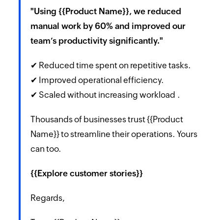
"Using {{Product Name}}, we reduced
manual work by 60% and improved our
team’s productivity significantly."
✔ Reduced time spent on repetitive tasks.
✔ Improved operational efficiency.
✔ Scaled without increasing workload .
Thousands of businesses trust {{Product
Name}} to streamline their operations. Yours
can too.
{{Explore customer stories}}
Regards,