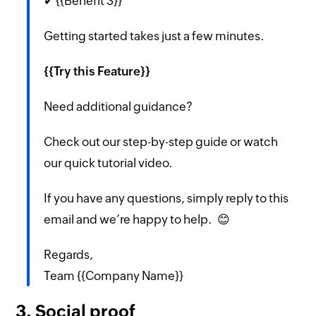
✔ {{Benefit 3}}
Getting started takes just a few minutes.
{{Try this Feature}}
Need additional guidance?
Check out our step-by-step guide or watch
our quick tutorial video.
If you have any questions, simply reply to this
email and we’re happy to help. 😊
Regards,
Team {{Company Name}}
3. Social proof