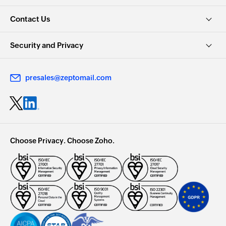
Contact Us
Security and Privacy
presales@zeptomail.com
Choose Privacy. Choose Zoho.