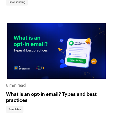
Email sending
8 min read
What is an opt-in email? Types and best
practices
Templates