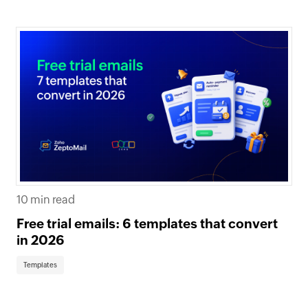
10 min read
Free trial emails: 6 templates that convert
in 2026
Templates