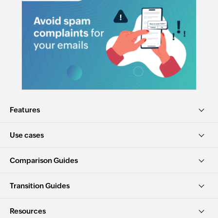
Features
Use cases
Comparison Guides
Transition Guides
Resources