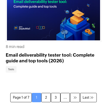
8 min read
Email deliverability tester tool: Complete
guide and top tools (2026)
Tools
Page 1 of 7
1
2
3
...
Last