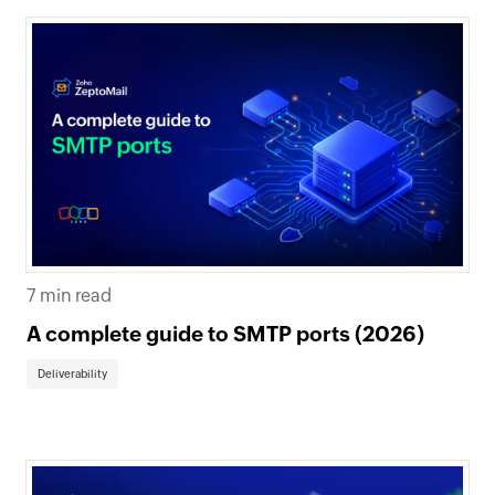
7 min read
A complete guide to SMTP ports (2026)
Deliverability