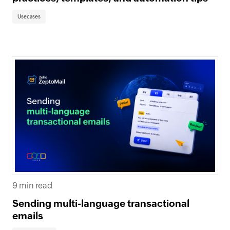
Usecases
9 min read
Sending multi-language transactional
emails