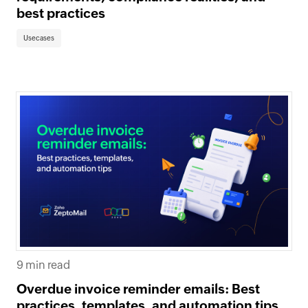
best practices
Usecases
9 min read
Overdue invoice reminder emails: Best
practices, templates, and automation tips