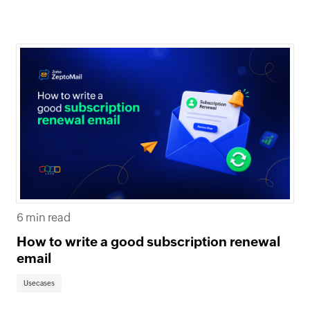
6 min read
How to write a good subscription renewal
email
Usecases