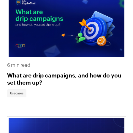
6 min read
What are drip campaigns, and how do you
set them up?
Usecases