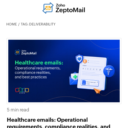
HOME
TAG: DELIVERABILITY
5 min read
Healthcare emails: Operational
requirements, compliance realities, and