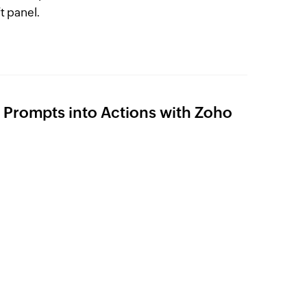
t panel.
Prompts into Actions with Zoho