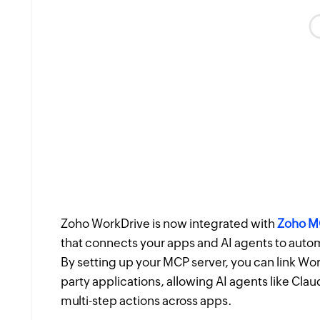
Zoho WorkDrive is now integrated with
Zoho MC
that connects your apps and AI agents to aut
By setting up your MCP server, you can link Wo
party applications, allowing AI agents like Cla
multi-step actions across apps.