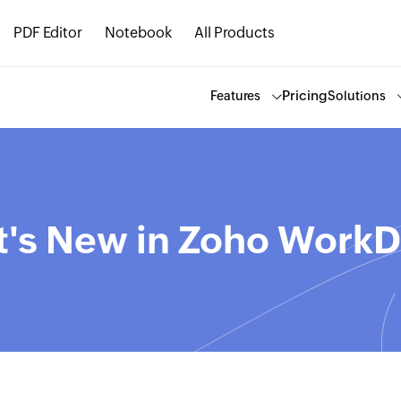
PDF Editor
Notebook
All Products
Pricing
Features
Solutions
's New in Zoho WorkD