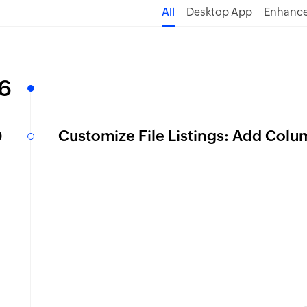
All
Desktop App
Enhanc
6
b
Customize File Listings: Add Colu