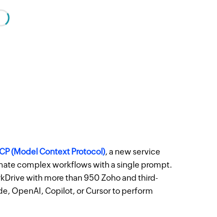
P (Model Context Protocol)
, a new service
omate complex workflows with a single prompt.
rkDrive with more than 950 Zoho and third-
ude, OpenAI, Copilot, or Cursor to perform