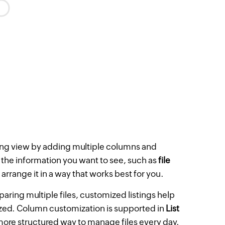
ting view by adding multiple columns and
 the information you want to see, such as
file
 arrange it in a way that works best for you.
aring multiple files, customized listings help
nized. Column customization is supported in
List
 more structured way to manage files every day.