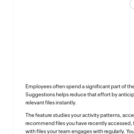
Employees often spend a significant part of thei
Suggestions helps reduce that effort by antic
relevant files instantly.
The feature studies your activity patterns, acce
recommend files you have recently accessed, 
with files your team engages with regularly. Y