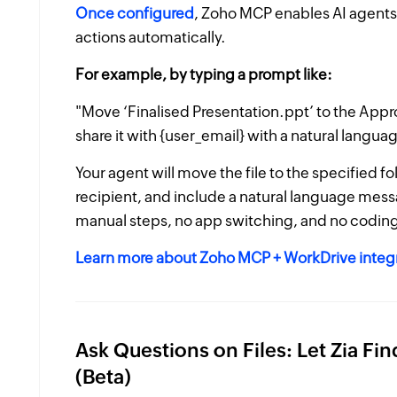
Once configured
, Zoho MCP enables AI agents
actions automatically.
For example, by typing a prompt like:
"Move ‘Finalised Presentation.ppt’ to the Appr
share it with {user_email} with a natural langu
Your agent will move the file to the specified f
recipient, and include a natural language messa
manual steps, no app switching, and no coding
Learn more about Zoho MCP + WorkDrive integ
Ask Questions on Files: Let Zia Fi
(Beta)