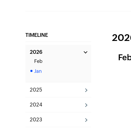
TIMELINE
202
2026
Fe
Feb
Jan
2025
2024
2023