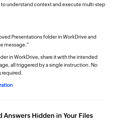
 to understand context and execute multi-step
oved Presentations folder in WorkDrive and
age message."
older in WorkDrive, share it with the intended
ge, all triggered by a single instruction. No
 required.
ration
nd Answers Hidden in Your Files