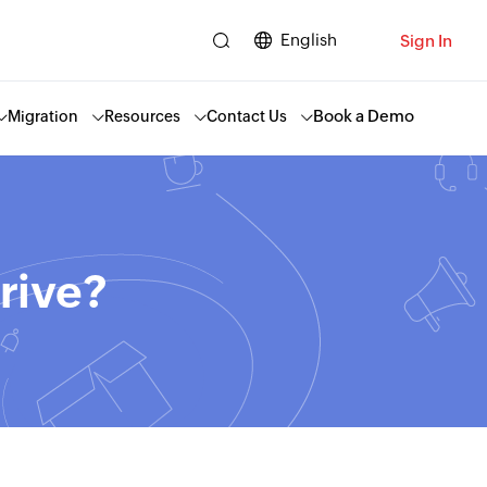
English
Sign In
Book a Demo
Migration
Resources
Contact Us
rive?