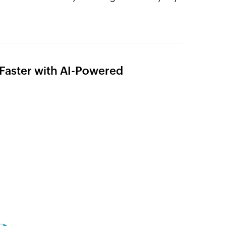
s Faster with AI-Powered