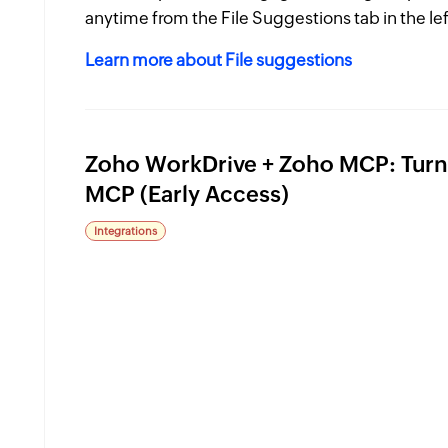
anytime from the File Suggestions tab in the lef
Learn more about File suggestions
Zoho WorkDrive + Zoho MCP: Turn 
MCP (Early Access)
Integrations