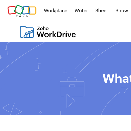
Workplace
Writer
Sheet
Show
What