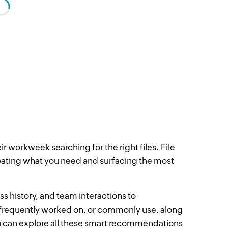
r workweek searching for the right files. File
ipating what you need and surfacing the most
ss history, and team interactions to
frequently worked on, or commonly use, along
ou can explore all these smart recommendations