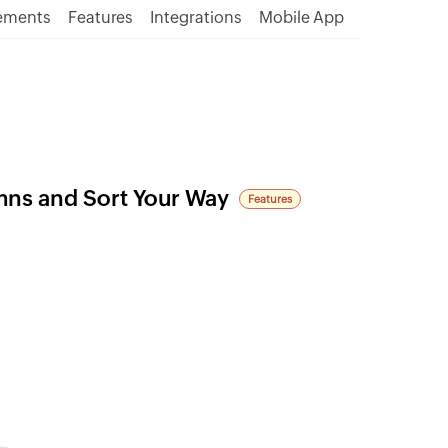
ements
Features
Integrations
Mobile App
mns and Sort Your Way
Features