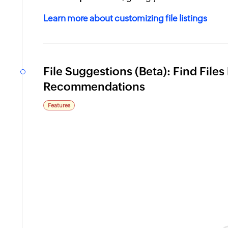
Learn more about customizing file listings
n
File Suggestions (Beta): Find File
Recommendations
Features