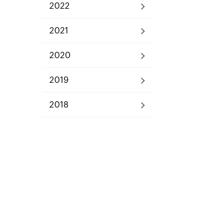
2022
2021
2020
2019
2018