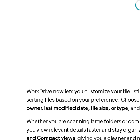
WorkDrive now lets you customize your file lis
sorting files based on your preference. Choose
owner, last modified date, file size, or type
, and
Whether you are scanning large folders or comp
you view relevant details faster and stay orga
and Compact views
, giving you a cleaner and