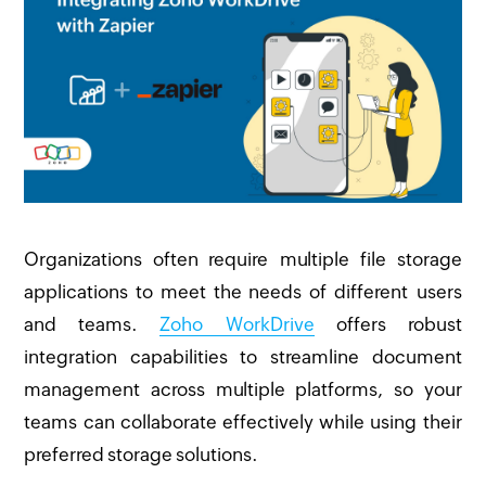
Organizations often require multiple file storage
applications to meet the needs of different users
and teams.
Zoho WorkDrive
offers robust
integration capabilities to streamline document
management across multiple platforms, so your
teams can collaborate effectively while using their
preferred storage solutions.