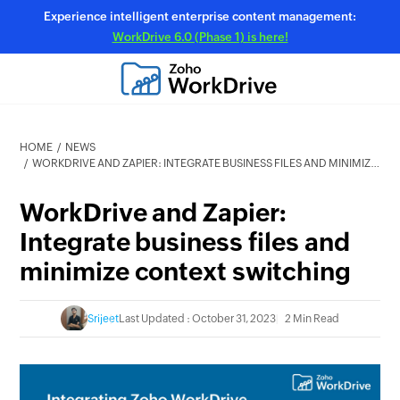
Experience intelligent enterprise content management:
WorkDrive 6.0 (Phase 1) is here!
HOME
NEWS
WORKDRIVE AND ZAPIER: INTEGRATE BUSINESS FILES AND MINIMIZE CONTEXT SWITCHING
WorkDrive and Zapier:
Integrate business files and
minimize context switching
Srijeet
Last Updated : October 31, 2023
2 Min Read