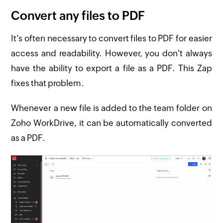
Convert any files to PDF
It's often necessary to convert files to PDF for easier
access and readability. However, you don't always
have the ability to export a file as a PDF. This Zap
fixes that problem.
Whenever a new file is added to the team folder on
Zoho WorkDrive, it can be automatically converted
as a PDF.