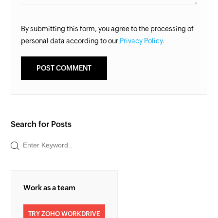
By submitting this form, you agree to the processing of
personal data according to our
Privacy Policy.
Search for Posts
Work as a team
TRY ZOHO WORKDRIVE