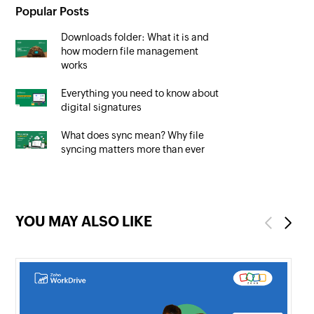
Popular Posts
Downloads folder: What it is and
how modern file management
works
Everything you need to know about
digital signatures
What does sync mean? Why file
syncing matters more than ever
YOU MAY ALSO LIKE
Previous
Next