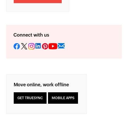
Connect with us
Move online, work offline
GET TRUESYNC
MOBILE APPS