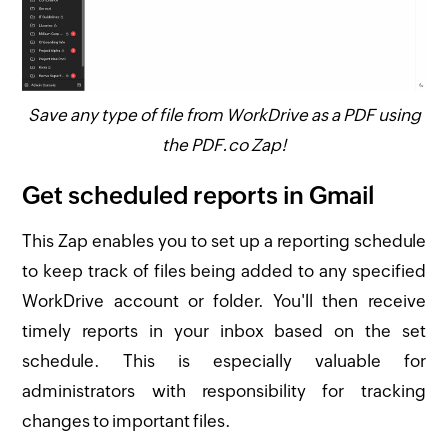
Save any type of file from WorkDrive as a PDF using
the PDF.co Zap!
Get scheduled reports in Gmail
This Zap enables you to set up a reporting schedule
to keep track of files being added to any specified
WorkDrive account or folder. You'll then receive
timely reports in your inbox based on the set
schedule. This is especially valuable for
administrators with responsibility for tracking
changes to important files.