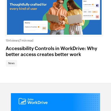
992
194 views
|
7 min read
In
Accessibility Controls in WorkDrive: Why
In
better access creates better work
Ma
News
Ne