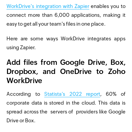
WorkDrive's integration with Zapier
enables you to
connect more than 6,000 applications, making it
easy to get all your team's files in one place.
Here are some ways WorkDrive integrates apps
using Zapier.
Add files from Google Drive, Box,
Dropbox, and OneDrive to Zoho
WorkDrive
According to
Statista’s 2022 report
, 60% of
corporate data is stored in the cloud. This data is
spread across the servers of providers like Google
Drive or Box.