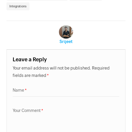
Integrations
Srijeet
Leave a Reply
Your email address will not be published. Required
fields are marked
Name
Your Comment