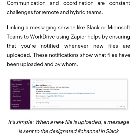
Communication and coordination are constant
challenges for remote and hybrid teams.
Linking a messaging service like Slack or Microsoft
Teams to WorkDrive using Zapier helps by ensuring
that you’re notified whenever new files are
uploaded. These notifications show what files have
been uploaded and by whom.
It’s simple: When a new file is uploaded, a message
is sent to the designated #channel in Slack