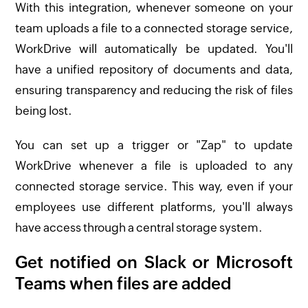
With this integration, whenever someone on your
team uploads a file to a connected storage service,
WorkDrive will automatically be updated. You'll
have a unified repository of documents and data,
ensuring transparency and reducing the risk of files
being lost.
You can set up a trigger or "Zap" to update
WorkDrive whenever a file is uploaded to any
connected storage service. This way, even if your
employees use different platforms, you'll always
have access through a central storage system.
Get notified on Slack or Microsoft
Teams when files are added