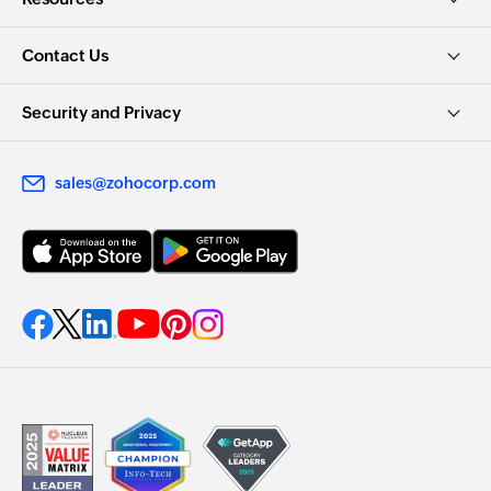
Contact Us
Security and Privacy
sales@zohocorp.com