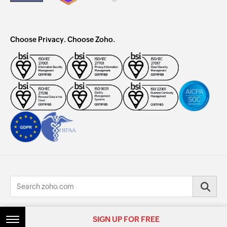
Choose Privacy. Choose Zoho.
© 2026, Zoho Corporation Pvt. Ltd. All Rights Reserved.
SIGN UP FOR FREE
SIGN UP FOR FREE