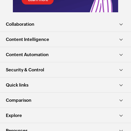
Collaboration
Content Intelligence
Content Automation
Security & Control
Quick links
Comparison
Explore
Resources