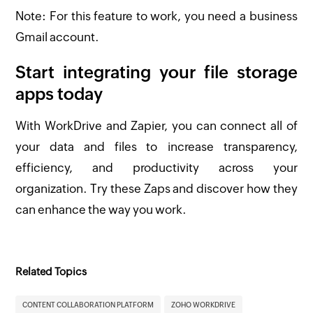
Note: For this feature to work, you need a business
Gmail account.
Start integrating your file storage
apps today
With WorkDrive and Zapier, you can connect all of
your data and files to increase transparency,
efficiency, and productivity across your
organization. Try these Zaps and discover how they
can enhance the way you work.
Related Topics
CONTENT COLLABORATION PLATFORM
ZOHO WORKDRIVE