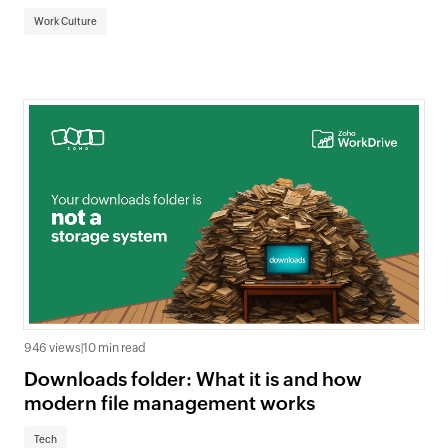
Work Culture
946 views
|
10 min read
Downloads folder: What it is and how
modern file management works
Tech