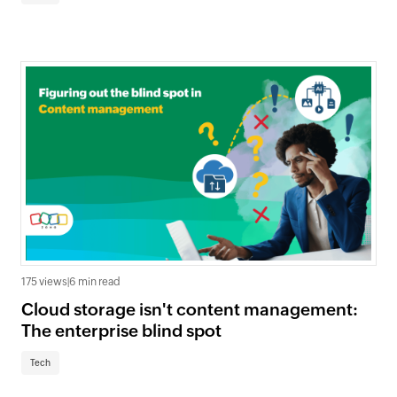
175 views
|
6 min read
Cloud storage isn't content management:
The enterprise blind spot
Tech