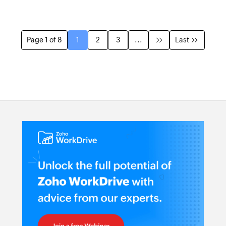
Page 1 of 8
1
2
3
...
Last