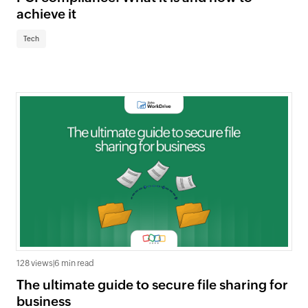
achieve it
Tech
128 views
|
6 min read
The ultimate guide to secure file sharing for
business