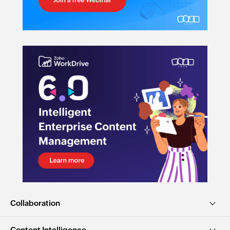
Collaboration
Content Intelligence