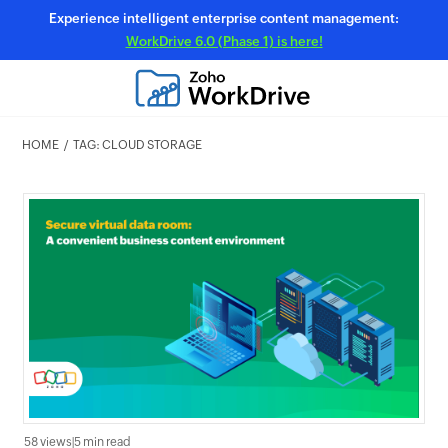
Experience intelligent enterprise content management:
WorkDrive 6.0 (Phase 1) is here!
HOME
TAG: CLOUD STORAGE
58 views
|
5 min read