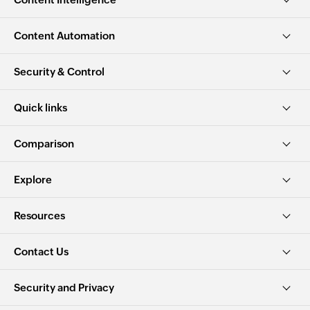
Content Automation
Security & Control
Quick links
Comparison
Explore
Resources
Contact Us
Security and Privacy