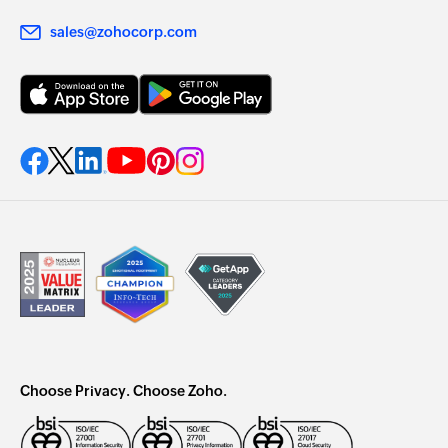
sales@zohocorp.com
Choose Privacy. Choose Zoho.