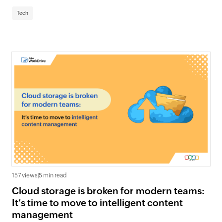
Tech
157 views
|
5 min read
Cloud storage is broken for modern teams:
It’s time to move to intelligent content
management