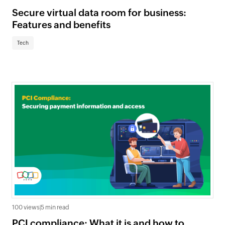
Secure virtual data room for business:
Features and benefits
Tech
100 views
|
5 min read
PCI compliance: What it is and how to