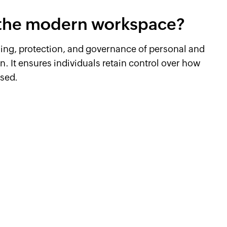
n the modern workspace?
dling, protection, and governance of personal and
. It ensures individuals retain control over how
used.