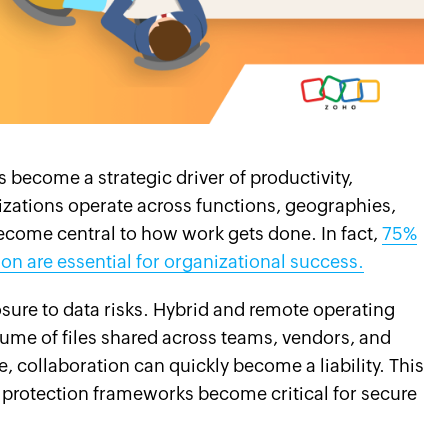
become a strategic driver of productivity,
izations operate across functions, geographies,
become central to how work gets done. In fact,
75%
n are essential for organizational success.
sure to data risks. Hybrid and remote operating
lume of files shared across teams, vendors, and
, collaboration can quickly become a liability. This
 protection frameworks become critical for secure