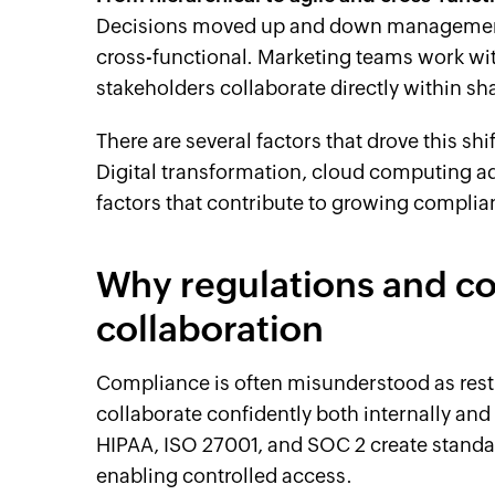
Decisions moved up and down management 
cross-functional. Marketing teams work wit
stakeholders collaborate directly within sh
There are several factors that drove this shi
Digital transformation, cloud computing ad
factors that contribute to growing complia
Why regulations and c
collaboration
Compliance is often misunderstood as restric
collaborate confidently both internally and
HIPAA, ISO 27001, and SOC 2 create standar
enabling controlled access.