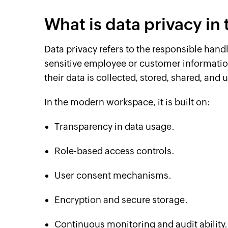
What is data privacy i
Data privacy refers to the responsible han
sensitive employee or customer information
their data is collected, stored, shared, and 
In the modern workspace, it is built on:
Transparency in data usage.
Role-based access controls.
User consent mechanisms.
Encryption and secure storage.
Continuous monitoring and audit ability.