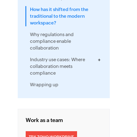
How has it shifted from the
traditional to the modern
workspace?
Why regulations and
compliance enable
collaboration
Industry use cases: Where
collaboration meets
compliance
Wrapping up
Work as a team