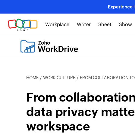
Experience 
Workplace
Writer
Sheet
Show
HOME
WORK CULTURE
FROM COLLABORATION TO COMPLIANCE: WH
From collaboratio
data privacy matte
workspace