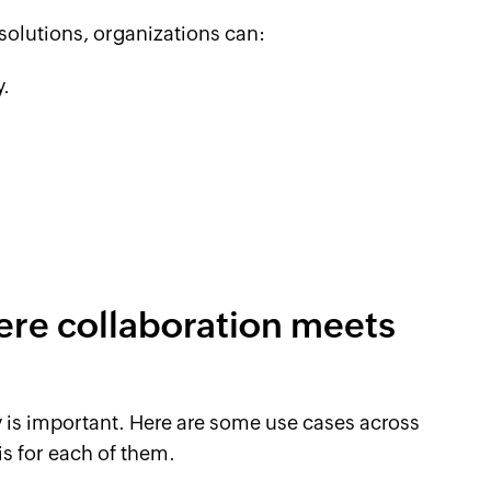
olutions, organizations can:
y.
ere collaboration meets
y is important. Here are some use cases across
is for each of them.