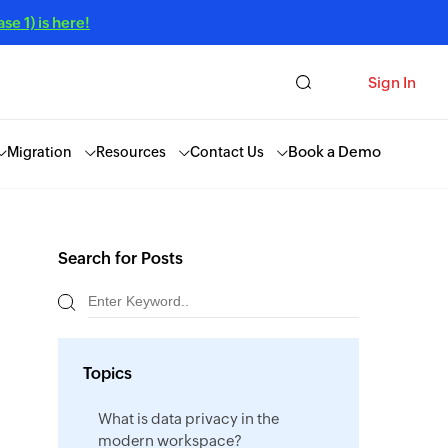
e 1) is here!
Sign In
Book a Demo
Migration
Resources
Contact Us
Search for Posts
Topics
What is data privacy in the
modern workspace?