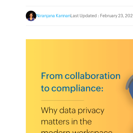
Niranjana Kannan
Last Updated : February 23, 20