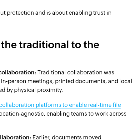
out protection and is about enabling trust in
the traditional to the
collaboration:
Traditional collaboration was
n in-person meetings, printed documents, and local
ed by physical proximity.
llaboration platforms to enable real-time file
 location-agnostic, enabling teams to work across
llaboration:
Earlier, documents moved