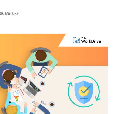
26
6 Min Read