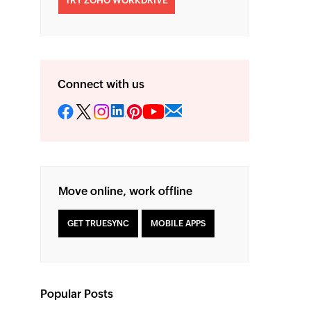
TRY ZOHO WORKDRIVE
Connect with us
Move online, work offline
GET TRUESYNC
MOBILE APPS
Popular Posts