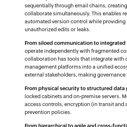
sequentially through email chains, creatin
collaborate simultaneously. This enables r
automated version control while providing 
unauthorized edits or leaks.
From siloed communication to integrated
operate independently with fragmented 
collaboration has tools that integrate wi
management platforms into a unified ecosy
external stakeholders, making governance 
From physical security to structured data
locked cabinets and on-premise servers. M
access controls, encryption (in transit and at
prevention policies.
From hierarchical to agile and cross-funct