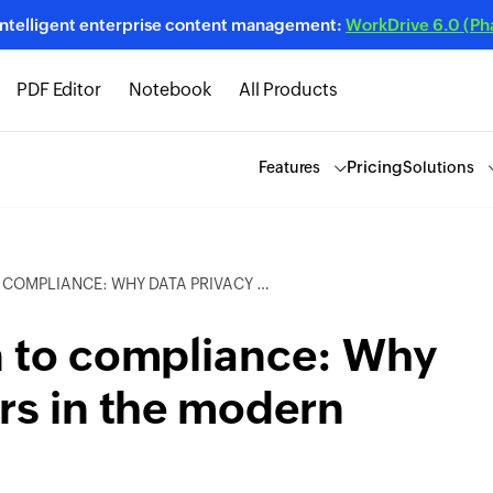
intelligent enterprise content management:
WorkDrive 6.0 (Phas
PDF Editor
Notebook
All Products
Pricing
Features
Solutions
Y DATA PRIVACY MATTERS IN THE MODERN WORKSPACE
n to compliance: Why
rs in the modern