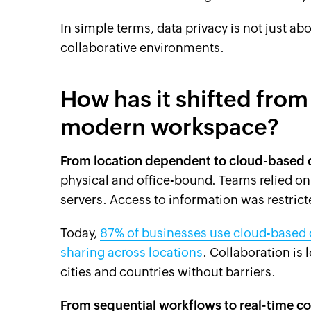
In simple terms, data privacy is not just ab
collaborative environments.
How has it shifted from 
modern workspace?
From location dependent to cloud-based 
physical and office-bound. Teams relied o
servers. Access to information was restrict
Today,
87% of businesses use cloud-based co
sharing across locations
. Collaboration is
cities and countries without barriers.
From sequential workflows to real-time co