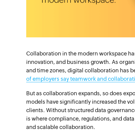
cebook
Twitter
Instagram
Linkedin
Pinterest
YouTube
Support
Collaboration in the modern workspace has 
innovation, and business growth. As organ
and time zones, digital collaboration has 
of employers say teamwork and collaboratio
But as collaboration expands, so does expo
models have significantly increased the vo
clients. Without structured data governance
is where compliance, regulations, and data
and scalable collaboration.