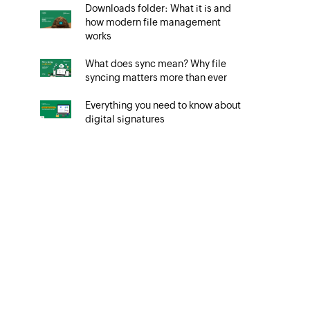
Downloads folder: What it is and
how modern file management
works
What does sync mean? Why file
syncing matters more than ever
Everything you need to know about
digital signatures