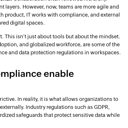
layers. However, now, teams are more agile and
h product, IT works with compliance, and external
ared digital spaces.
ft. This isn't just about tools but about the mindset.
option, and globalized workforce, are some of the
nce and data protection regulations in workspaces.
ompliance enable
tive. In reality, it is what allows organizations to
 externally. Industry regulations such as GDPR,
dized safeguards that protect sensitive data while