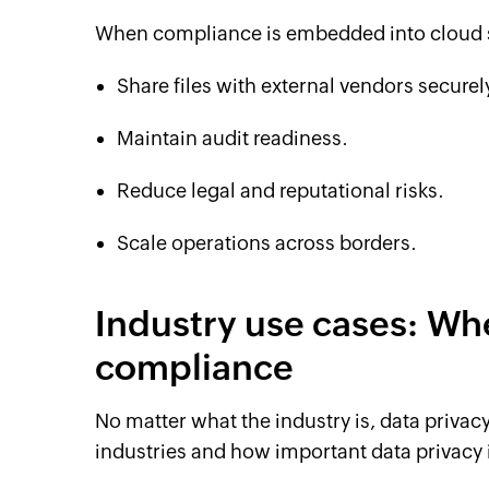
When compliance is embedded into cloud s
Share files with external vendors securel
Maintain audit readiness.
Reduce legal and reputational risks.
Scale operations across borders.
Industry use cases: Wh
compliance
No matter what the industry is, data privac
industries and how important data privacy 