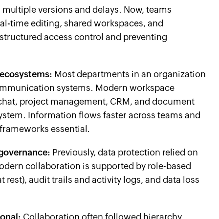
g multiple versions and delays. Now, teams
eal-time editing, shared workspaces, and
structured access control and preventing
 ecosystems:
Most departments in an organization
communication systems. Modern workspace
th chat, project management, CRM, and document
stem. Information flows faster across teams and
frameworks essential.
 governance:
Previously, data protection relied on
odern collaboration is supported by role-based
 rest), audit trails and activity logs, and data loss
ional:
Collaboration often followed hierarchy.