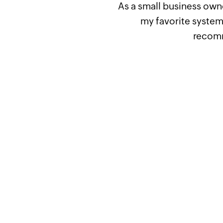
As a small business owne
my favorite system 
recomm