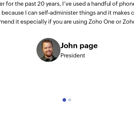
r for the past 20 years, I’ve used a handful of pho
because I can self-administer things and it makes ca
end it especially if you are using Zoho One or Zo
John page
President