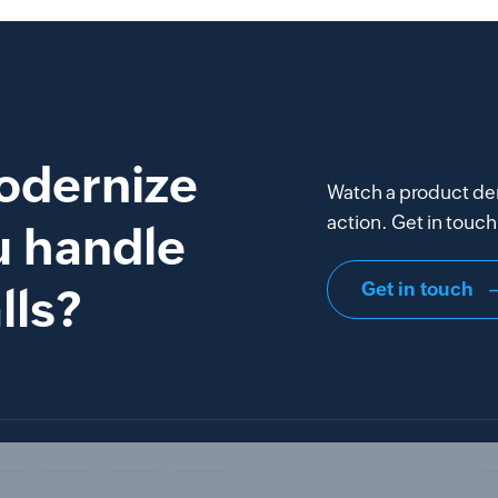
odernize
Watch a product de
action. Get in touch 
u handle
Get in touch
lls?