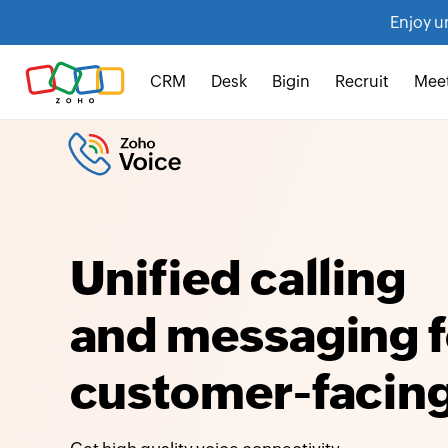
Enjoy u
CRM
Desk
Bigin
Recruit
Mee
Unified calling
and messaging f
customer-facing