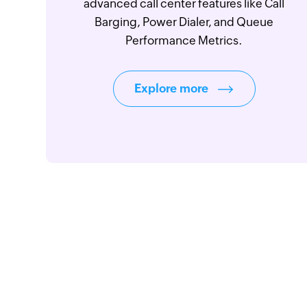
advanced call center features like Call
Barging, Power Dialer, and Queue
Performance Metrics.
Explore more