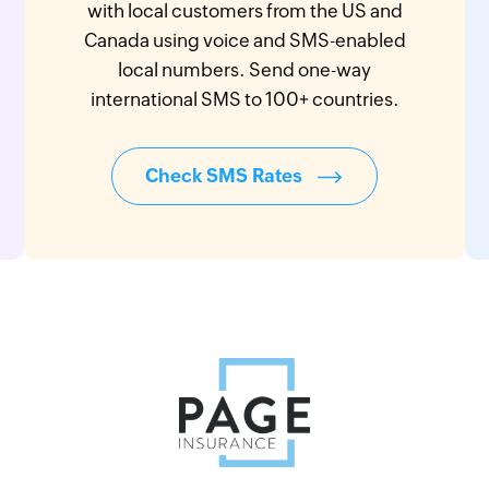
with local customers from the US and
Canada using voice and SMS-enabled
local numbers. Send one-way
international SMS to 100+ countries.
Check SMS Rates