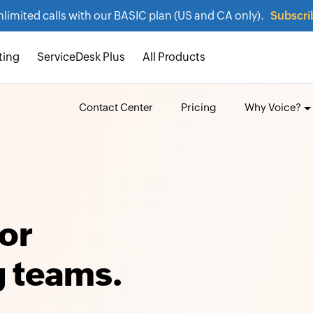
nlimited calls with our BASIC plan (US and CA only).
Subscri
ting
ServiceDesk Plus
All Products
Contact Center
Pricing
Why Voice?
or
 teams.