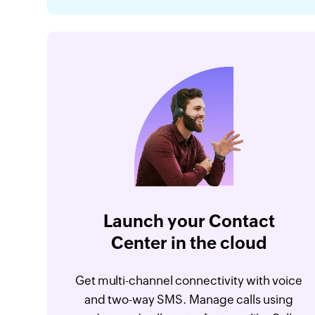
Launch your Contact
Center in the cloud
Get multi-channel connectivity with voice
and two-way SMS. Manage calls using