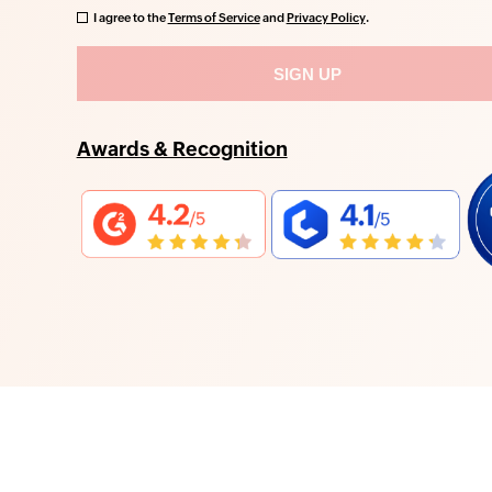
I agree to the
Terms of Service
and
Privacy Policy
.
Awards & Recognition