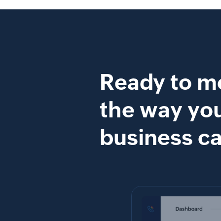
Ready to m
the way yo
business ca