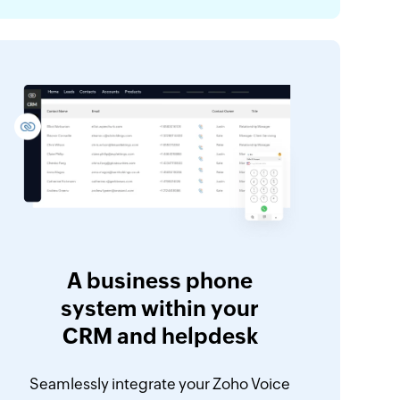
A business phone
system within your
CRM and helpdesk
Seamlessly integrate your Zoho Voice