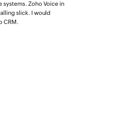
ne systems. Zoho Voice in
lling slick. I would
ho CRM.