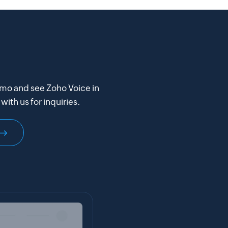
mo and see Zoho Voice in
with us for inquiries.