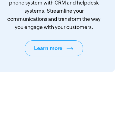
phone system with CRM and helpdesk
systems. Streamline your
communications and transform the way
you engage with your customers.
Learn more