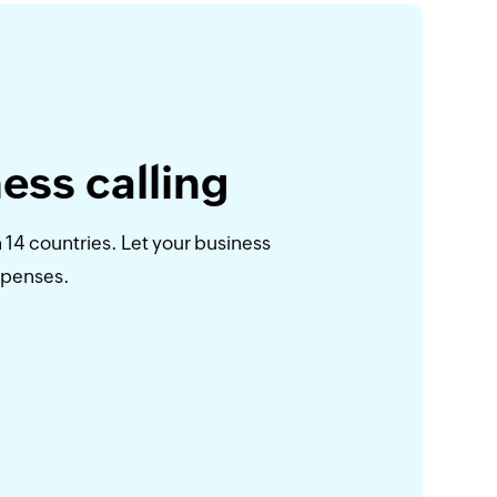
ess calling
 14 countries. Let your business
xpenses.