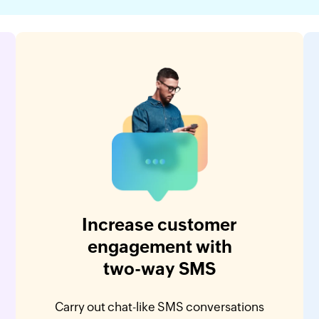
Increase customer
engagement with
two-way SMS
Carry out chat-like SMS conversations