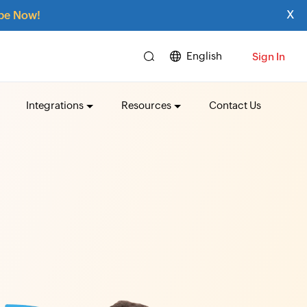
x
be Now!
English
Sign In
Integrations
Resources
Contact Us