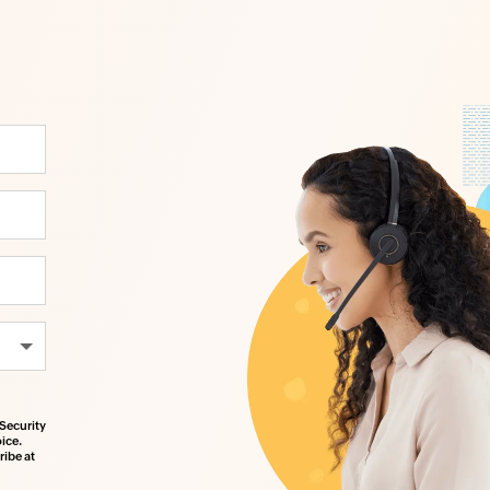
Security
ice.
ibe at