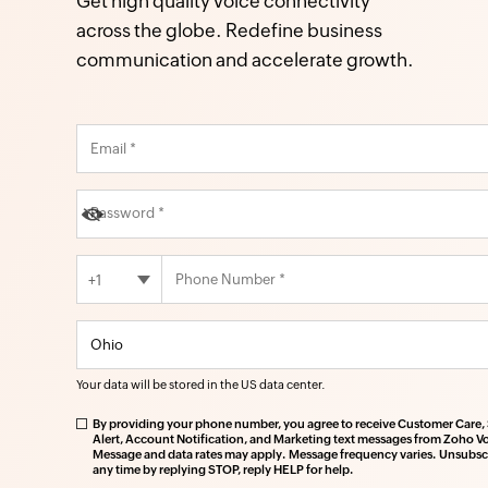
Get high quality voice connectivity
across the globe. Redefine business
communication and accelerate growth.
+1
Your data will be stored in the
US
data center.
By providing your phone number, you agree to receive Customer Care, 
Alert, Account Notification, and Marketing text messages from Zoho Vo
Message and data rates may apply. Message frequency varies. Unsubscr
any time by replying STOP, reply HELP for help.