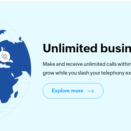
Unlimited busin
Make and receive unlimited calls within
grow while you slash your telephony e
Explore more