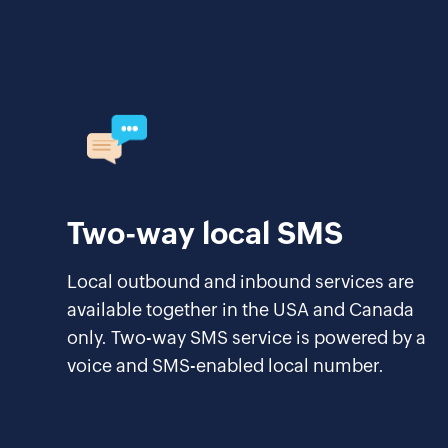
Two-way local SMS
Local outbound and inbound services are
available together in the USA and Canada
only. Two-way SMS service is powered by a
voice and SMS-enabled local number.