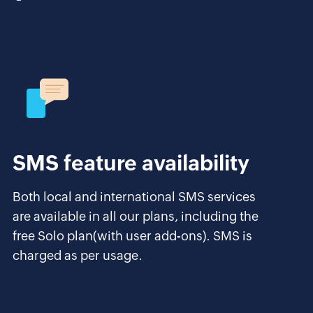
SMS feature availability
Both local and international SMS services
are available in all our plans, including the
free Solo plan(with user add-ons). SMS is
charged as per usage.