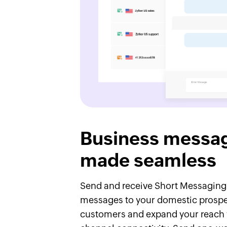
Business messa
made seamless
Send and receive Short Messaging
messages to your domestic prosp
customers and expand your reach 