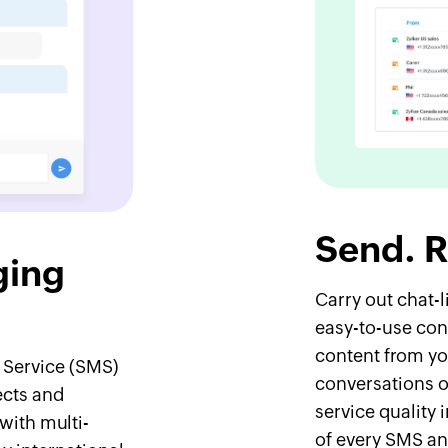
Send. R
ging
Carry out chat-
easy-to-use con
content from yo
 Service (SMS)
conversations o
ects and
service quality 
with multi-
of every SMS an