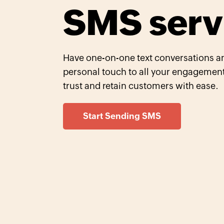
SMS serv
Have one-on-one text conversations an
personal touch to all your engagement
trust and retain customers with ease.
Start Sending SMS