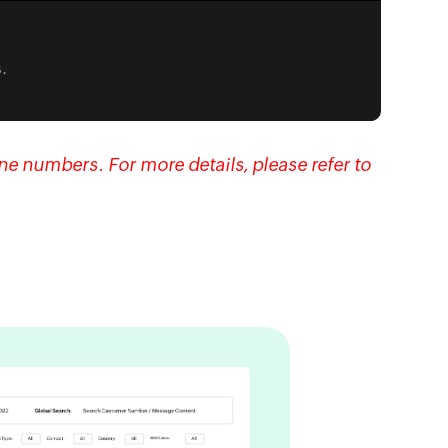
.
e numbers. For more details, please refer to