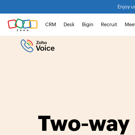
Enjoy u
CRM
Desk
Bigin
Recruit
Mee
Two-way