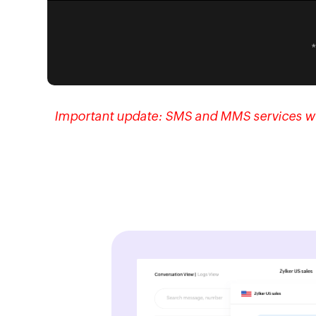
Important update:
SMS and MMS services will