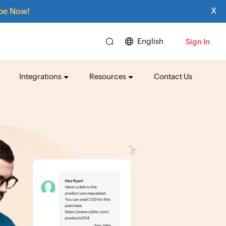
x
be Now!
English
Sign In
Integrations
Resources
Contact Us