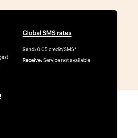
Global SMS rates
Send:
0.05 credit/SMS*
ges)
Receive:
Service not available
*
a