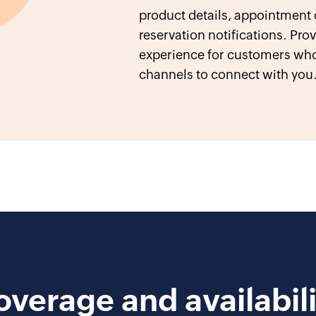
product details, appointment
reservation notifications. Pr
experience for customers who
channels to connect with you
overage and availabili