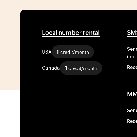
Local number rental
SMS
Sen
1
USA
credit/month
(inc
Rece
1
Canada
credit/month
MMS
Sen
Rece