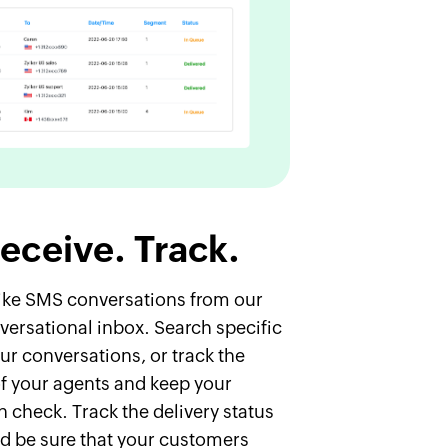
eceive. Track.
like SMS conversations from our
versational inbox. Search specific
ur conversations, or track the
f your agents and keep your
in check. Track the delivery status
d be sure that your customers