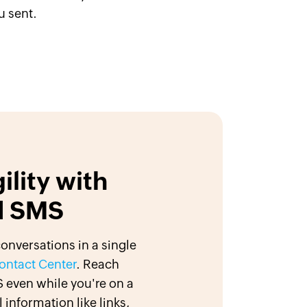
u sent.
ility with
d SMS
nversations in a single
ontact Center
. Reach
 even while you're on a
 information like links,