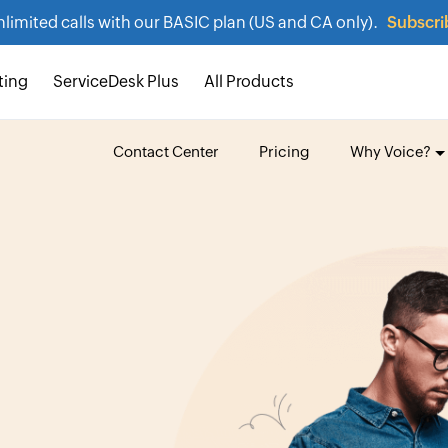
nlimited calls with our BASIC plan (US and CA only).
Subscri
ting
ServiceDesk Plus
All Products
Contact Center
Pricing
Why Voice?