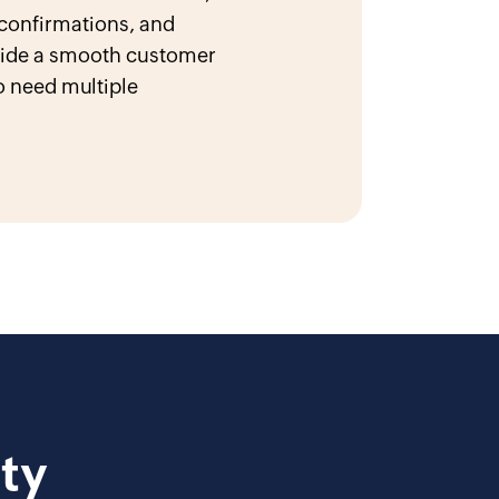
 confirmations, and
ovide a smooth customer
 need multiple
.
ty