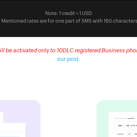
Note: 1 credit = 1 USD
* Mentioned rates are for one part of SMS with 160 characters
 be activated only to 10DLC registered Business phon
our post.