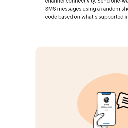
channel connectivity. Send one-wa
SMS messages using a random sho
code based on what's supported in