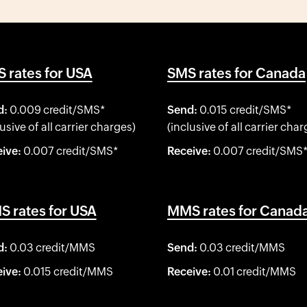
 rates for USA
SMS rates for Canada
d:
0.009 credit/SMS*
Send:
0.015 credit/SMS*
lusive of all carrier charges)
(inclusive of all carrier char
ive:
0.007 credit/SMS*
Receive:
0.007 credit/SMS
 rates for USA
MMS rates for Canad
d:
0.03 credit/MMS
Send:
0.03 credit/MMS
ive:
0.015 credit/MMS
Receive:
0.01 credit/MMS