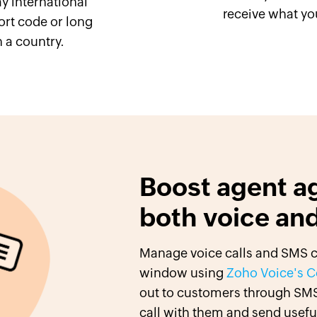
y international
receive what yo
rt code or long
 a country.
Boost agent ag
both voice an
Manage voice calls and SMS co
window using
Zoho Voice's C
out to customers through SMS
call with them and send useful