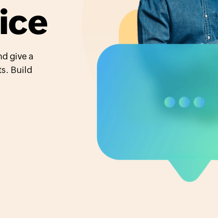
ice
d give a
s. Build