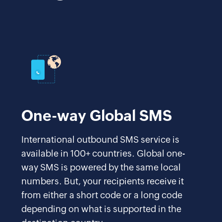
One-way Global SMS
International outbound SMS service is
available in 100+ countries. Global one-
way SMS is powered by the same local
numbers. But, your recipients receive it
from either a short code or a long code
depending on what is supported in the