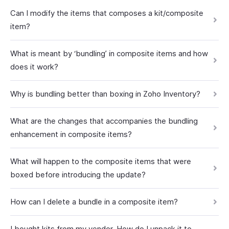
Can I modify the items that composes a kit/composite
item?
What is meant by ‘bundling’ in composite items and how
does it work?
Why is bundling better than boxing in Zoho Inventory?
What are the changes that accompanies the bundling
enhancement in composite items?
What will happen to the composite items that were
boxed before introducing the update?
How can I delete a bundle in a composite item?
I bought kits from my vendor. How do I unpack it to