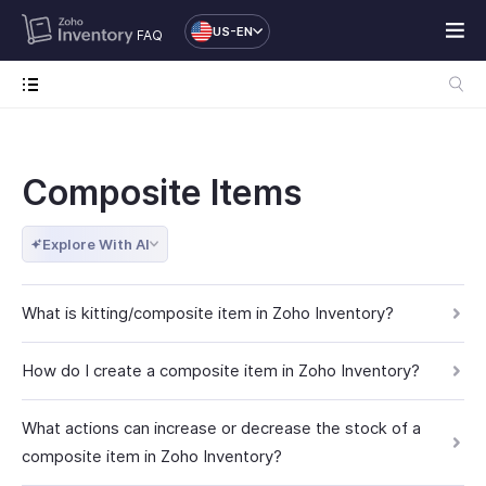
US-EN
FAQ
Composite Items
Explore With AI
What is kitting/composite item in Zoho Inventory?
How do I create a composite item in Zoho Inventory?
What actions can increase or decrease the stock of a
composite item in Zoho Inventory?