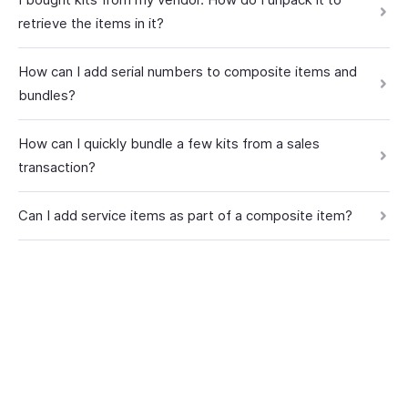
retrieve the items in it?
How can I add serial numbers to composite items and
bundles?
How can I quickly bundle a few kits from a sales
transaction?
Can I add service items as part of a composite item?