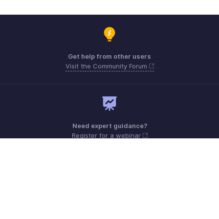
Get help from other users
Visit the Community Forum
Need expert guidance?
Register for a webinar
Monday - Friday (9:00 AM to 9:00 PM ET)
United States +1 8443165544