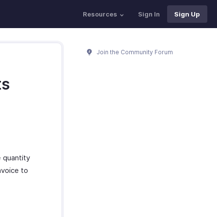
Resources
Sign In
Sign Up
Join the Community Forum
ts
 quantity
nvoice to