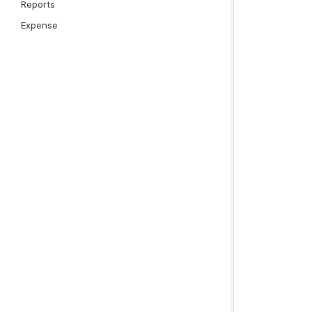
Reports
Expense