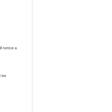
ll notice a
l be