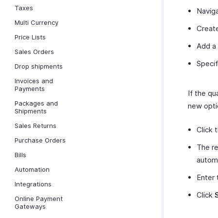
Taxes
Naviga
Multi Currency
Create
Price Lists
Add a 
Sales Orders
Specif
Drop shipments
Invoices and
Payments
If the qu
Packages and
new opti
Shipments
Sales Returns
Click 
Purchase Orders
The re
Bills
automa
Automation
Enter 
Integrations
Click
Online Payment
Gateways