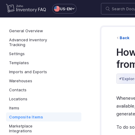
US-EN
FAQ
General Overview
Back
Advanced Inventory
Tracking
How 
Settings
from
Templates
Imports and Exports
Explor
Warehouses
Contacts
Whenever
Locations
availabl
Items
generate 
Composite Items
Marketplace
To do so
Integrations