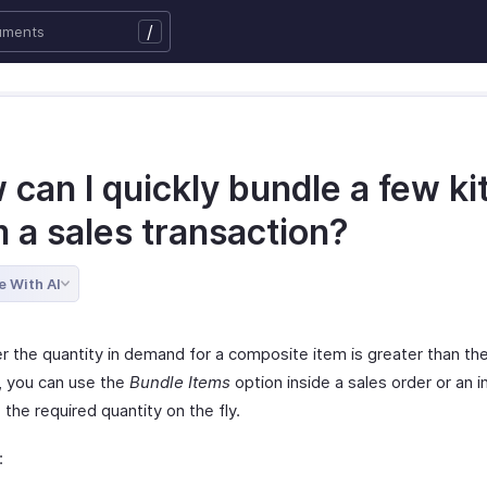
/
can I quickly bundle a few ki
 a sales transaction?
e With AI
 the quantity in demand for a composite item is greater than the
e, you can use the
Bundle Items
option inside a sales order or an i
the required quantity on the fly.
: