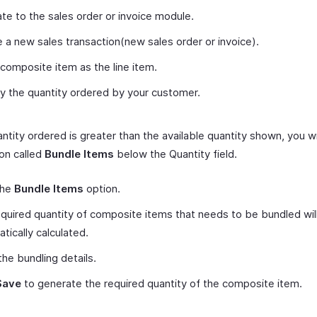
te to the sales order or invoice module.
 a new sales transaction(new sales order or invoice).
composite item as the line item.
y the quantity ordered by your customer.
antity ordered is greater than the available quantity shown, you wi
on called
Bundle Items
below the Quantity field.
the
Bundle Items
option.
quired quantity of composite items that needs to be bundled wil
tically calculated.
the bundling details.
Save
to generate the required quantity of the composite item.