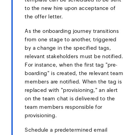
to the new hire upon acceptance of
the offer letter.
As the onboarding journey transitions
from one stage to another, triggered
by a change in the specified tags,
relevant stakeholders must be notified.
For instance, when the first tag "pre-
boarding" is created, the relevant team
members are notified. When the tag is
replaced with "provisioning," an alert
on the team chat is delivered to the
team members responsible for
provisioning.
Schedule a predetermined email