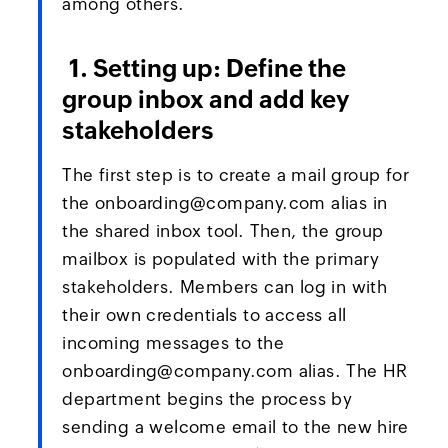
among others.
1. Setting up: Define the
group inbox and add key
stakeholders
The first step is to create a mail group for
the onboarding@company.com alias in
the shared inbox tool. Then, the group
mailbox is populated with the primary
stakeholders. Members can log in with
their own credentials to access all
incoming messages to the
onboarding@company.com alias. The HR
department begins the process by
sending a welcome email to the new hire