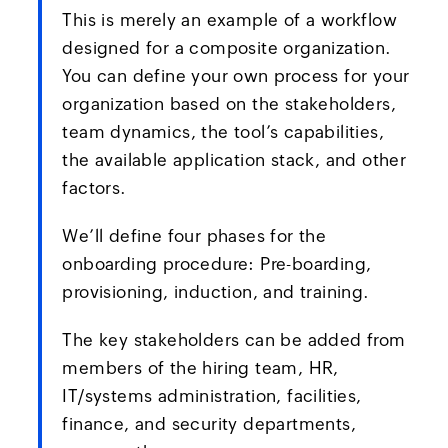
This is merely an example of a workflow
designed for a composite organization.
You can define your own process for your
organization based on the stakeholders,
team dynamics, the tool’s capabilities,
the available application stack, and other
factors.
We’ll define four phases for the
onboarding procedure: Pre-boarding,
provisioning, induction, and training.
The key stakeholders can be added from
members of the hiring team, HR,
IT/systems administration, facilities,
finance, and security departments,