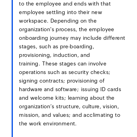
to the employee and ends with that
employee settling into their new
workspace. Depending on the
organization's process, the employee
onboarding journey may include different
stages, such as pre-boarding,
provisioning, induction, and
training. These stages can involve
operations such as security checks;
signing contracts; provisioning of
hardware and software; issuing ID cards
and welcome kits; learning about the
organization’s structure, culture, vision,
mission, and values; and acclimating to
the work environment.