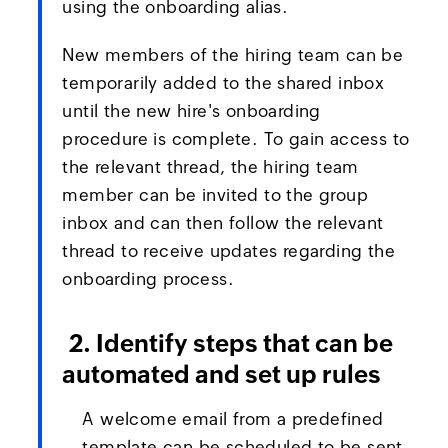
using the onboarding alias.
New members of the hiring team can be
temporarily added to the shared inbox
until the new hire's onboarding
procedure is complete. To gain access to
the relevant thread, the hiring team
member can be invited to the group
inbox and can then follow the relevant
thread to receive updates regarding the
onboarding process.
2. Identify steps that can be
automated and set up rules
A welcome email from a predefined
template can be scheduled to be sent