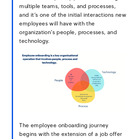
multiple teams, tools, and processes,
and it’s one of the initial interactions new
employees will have with the
organization's people, processes, and
technology.
The employee onboarding journey
begins with the extension of a job offer