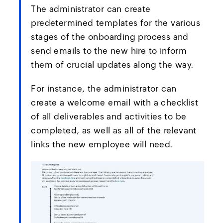
The administrator can create
predetermined templates for the various
stages of the onboarding process and
send emails to the new hire to inform
them of crucial updates along the way.
For instance, the administrator can
create a welcome email with a checklist
of all deliverables and activities to be
completed, as well as all of the relevant
links the new employee will need.