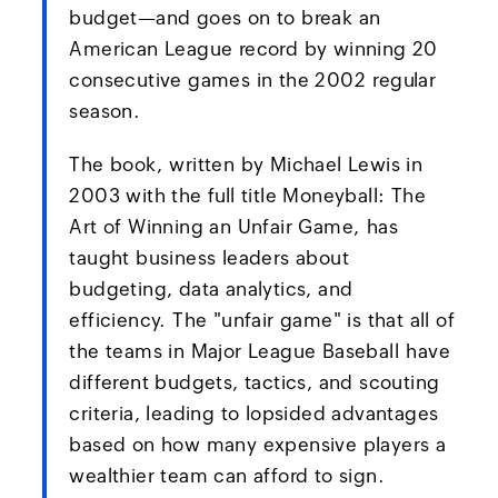
budget—and goes on to break an
American League record by winning 20
consecutive games in the 2002 regular
season.
The book, written by Michael Lewis in
2003 with the full title Moneyball: The
Art of Winning an Unfair Game, has
taught business leaders about
budgeting, data analytics, and
efficiency. The "unfair game" is that all of
the teams in Major League Baseball have
different budgets, tactics, and scouting
criteria, leading to lopsided advantages
based on how many expensive players a
wealthier team can afford to sign.