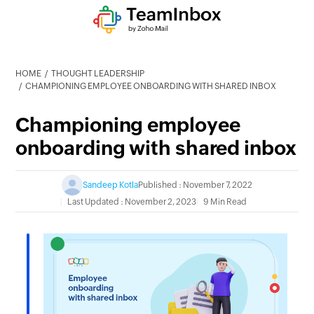
HOME
THOUGHT LEADERSHIP
CHAMPIONING EMPLOYEE ONBOARDING WITH SHARED INBOX
Championing employee
onboarding with shared inbox
Sandeep Kotla
Published : November 7, 2022
Last Updated : November 2, 2023
9 Min Read