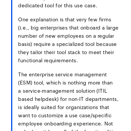
dedicated tool for this use case.
One explanation is that very few firms
(i.e., big enterprises that onboard a large
number of new employees on a regular
basis) require a specialized tool because
they tailor their tool stack to meet their
functional requirements.
The enterprise service management
(ESM) tool, which is nothing more than
a service-management solution (ITIL
based helpdesk) for non-IT departments,
is ideally suited for organizations that
want to customize a use case/specific
employee onboarding experience. Not