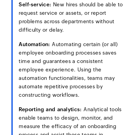
Self-service:
New hires should be able to
request service or assets, or report
problems across departments without
difficulty or delay.
Automation:
Automating certain (or all)
employee onboarding processes saves
time and guarantees a consistent
employee experience. Using the
automation functionalities, teams may
automate repetitive processes by
constructing workflows.
Reporting and analytics:
Analytical tools
enable teams to design, monitor, and
measure the efficacy of an onboarding
process and assist those teams in