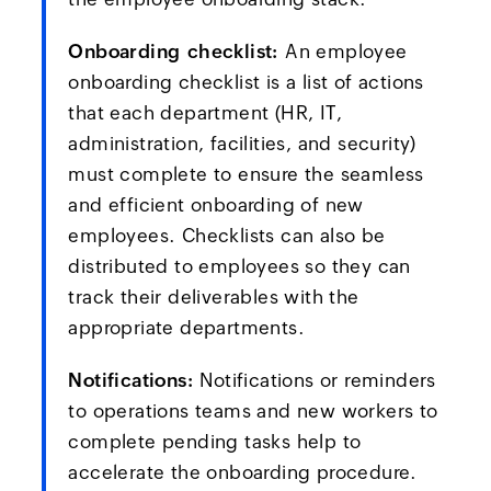
Onboarding checklist:
An employee
onboarding checklist is a list of actions
that each department (HR, IT,
administration, facilities, and security)
must complete to ensure the seamless
and efficient onboarding of new
employees. Checklists can also be
distributed to employees so they can
track their deliverables with the
appropriate departments.
Notifications:
Notifications or reminders
to operations teams and new workers to
complete pending tasks help to
accelerate the onboarding procedure.