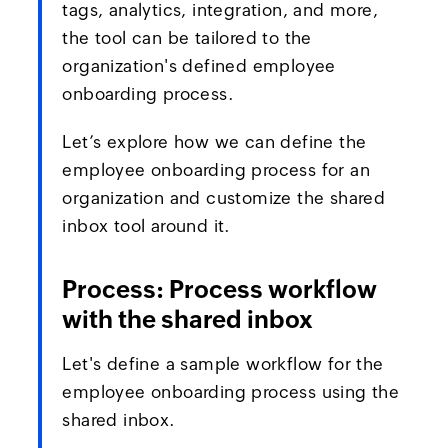
tags, analytics, integration, and more,
the tool can be tailored to the
organization's defined employee
onboarding process.
Let’s explore how we can define the
employee onboarding process for an
organization and customize the shared
inbox tool around it.
Process: Process workflow
with the shared inbox
Let's define a sample workflow for the
employee onboarding process using the
shared inbox.