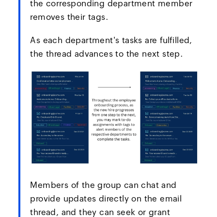
the corresponding department member
removes their tags.
As each department's tasks are fulfilled,
the thread advances to the next step.
Members of the group can chat and
provide updates directly on the email
thread, and they can seek or grant