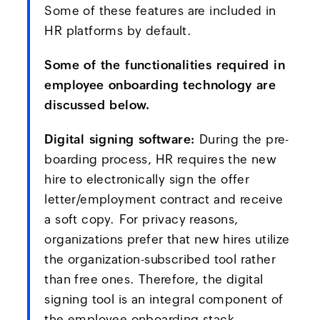
Some of these features are included in
HR platforms by default.
Some of the functionalities required in
employee onboarding technology are
discussed below.
Digital signing software:
During the pre-
boarding process, HR requires the new
hire to electronically sign the offer
letter/employment contract and receive
a soft copy. For privacy reasons,
organizations prefer that new hires utilize
the organization-subscribed tool rather
than free ones. Therefore, the digital
signing tool is an integral component of
the employee onboarding stack.