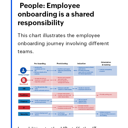
People: Employee
onboarding is a shared
responsibility
This chart illustrates the employee
onboarding journey involving different
teams.