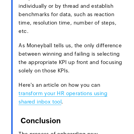
individually or by thread and establish
benchmarks for data, such as reaction
time, resolution time, number of steps,
etc.
As Moneyball tells us, the only difference
between winning and failing is selecting
the appropriate KPI up front and focusing
solely on those KPIs.
Here's an article on how you can
transform your HR operations using
shared inbox tool
.
Conclusion