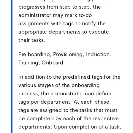
progresses from step to step, the
administrator may mark to-do
assignments with tags to notify the
appropriate departments to execute
their tasks.
Pre-boarding, Provisioning, Induction,
Training, Onboard
In addition to the predefined tags for the
various stages of the onboarding
process, the administrator can define
tags per department. At each phase,
tags are assigned to the tasks that must
be completed by each of the respective
departments. Upon completion of a task,