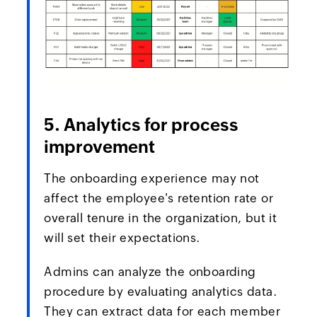
5. Analytics for process
improvement
The onboarding experience may not
affect the employee's retention rate or
overall tenure in the organization, but it
will set their expectations.
Admins can analyze the onboarding
procedure by evaluating analytics data.
They can extract data for each member