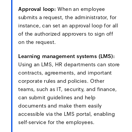
Approval loop:
When an employee
submits a request, the administrator, for
instance, can set an approval loop for all
of the authorized approvers to sign off
on the request.
Learning management systems (LMS):
Using an LMS, HR departments can store
contracts, agreements, and important
corporate rules and policies. Other
teams, such as IT, security, and finance,
can submit guidelines and help
documents and make them easily
accessible via the LMS portal, enabling
self-service for the employees.