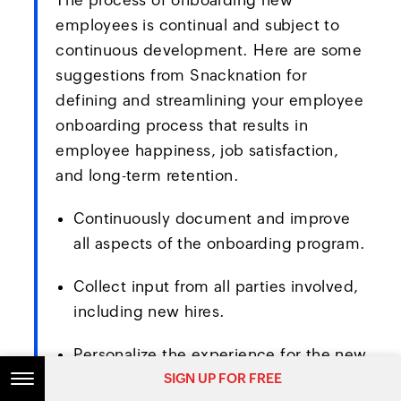
The process of onboarding new
employees is continual and subject to
continuous development. Here are some
suggestions from Snacknation for
defining and streamlining your employee
onboarding process that results in
employee happiness, job satisfaction,
and long-term retention.
Continuously document and improve
all aspects of the onboarding program.
Collect input from all parties involved,
including new hires.
Personalize the experience for the new
SIGN UP FOR FREE
SIGN UP FOR FREE
hires throughout the entire procedure.