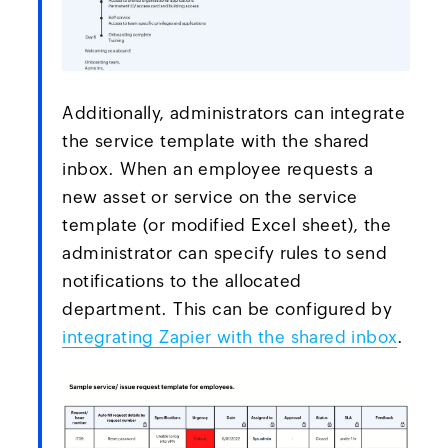
Additionally, administrators can integrate
the service template with the shared
inbox. When an employee requests a
new asset or service on the service
template (or modified Excel sheet), the
administrator can specify rules to send
notifications to the allocated
department. This can be configured by
integrating Zapier with the shared inbox
.