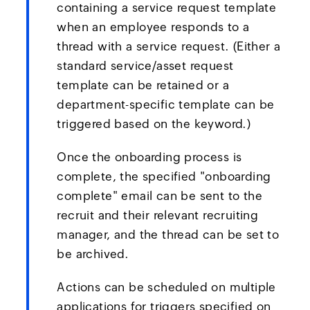
containing a service request template
when an employee responds to a
thread with a service request. (Either a
standard service/asset request
template can be retained or a
department-specific template can be
triggered based on the keyword.)
Once the onboarding process is
complete, the specified "onboarding
complete" email can be sent to the
recruit and their relevant recruiting
manager, and the thread can be set to
be archived.
Actions can be scheduled on multiple
applications for triggers specified on