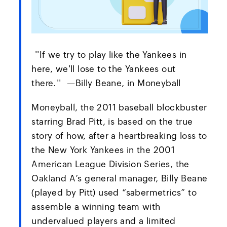
''If we try to play like the Yankees in
here, we'll lose to the Yankees out
there.'' —Billy Beane, in Moneyball
Moneyball, the 2011 baseball blockbuster
starring Brad Pitt, is based on the true
story of how, after a heartbreaking loss to
the New York Yankees in the 2001
American League Division Series, the
Oakland A’s general manager, Billy Beane
(played by Pitt) used “sabermetrics” to
assemble a winning team with
undervalued players and a limited