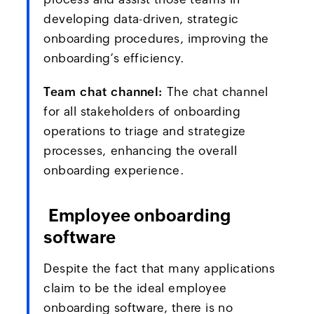
developing data-driven, strategic
onboarding procedures, improving the
onboarding’s efficiency.
Team chat channel:
The chat channel
for all stakeholders of onboarding
operations to triage and strategize
processes, enhancing the overall
onboarding experience.
Employee onboarding
software
Despite the fact that many applications
claim to be the ideal employee
onboarding software, there is no