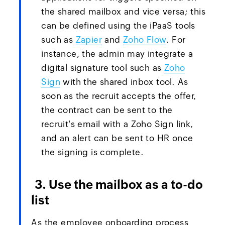
the shared mailbox and vice versa; this
can be defined using the iPaaS tools
such as
Zapier
and
Zoho Flow
. For
instance, the admin may integrate a
digital signature tool such as
Zoho
Sign
with the shared inbox tool. As
soon as the recruit accepts the offer,
the contract can be sent to the
recruit's email with a Zoho Sign link,
and an alert can be sent to HR once
the signing is complete.
3. Use the mailbox as a to-do
list
As the employee onboarding process