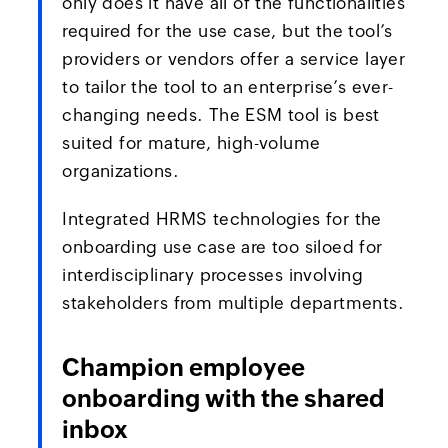
only does it have all of the functionalities
required for the use case, but the tool’s
providers or vendors offer a service layer
to tailor the tool to an enterprise’s ever-
changing needs. The ESM tool is best
suited for mature, high-volume
organizations.
Integrated HRMS technologies for the
onboarding use case are too siloed for
interdisciplinary processes involving
stakeholders from multiple departments.
Champion employee
onboarding with the shared
inbox