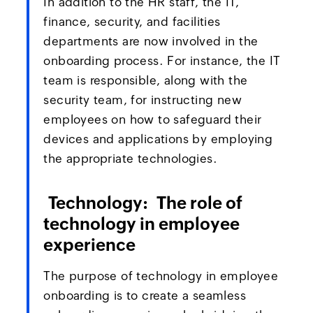
In addition to the HR staff, the IT,
finance, security, and facilities
departments are now involved in the
onboarding process. For instance, the IT
team is responsible, along with the
security team, for instructing new
employees on how to safeguard their
devices and applications by employing
the appropriate technologies.
Technology: The role of
technology in employee
experience
The purpose of technology in employee
onboarding is to create a seamless