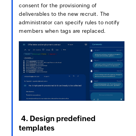
consent for the provisioning of
deliverables to the new recruit. The
administrator can specify rules to notify
members when tags are replaced.
4. Design predefined
templates