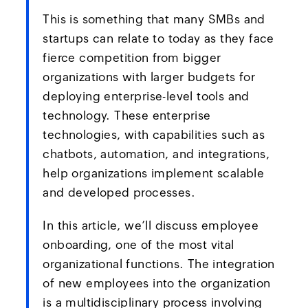
This is something that many SMBs and
startups can relate to today as they face
fierce competition from bigger
organizations with larger budgets for
deploying enterprise-level tools and
technology. These enterprise
technologies, with capabilities such as
chatbots, automation, and integrations,
help organizations implement scalable
and developed processes.
In this article, we’ll discuss employee
onboarding, one of the most vital
organizational functions. The integration
of new employees into the organization
is a multidisciplinary process involving