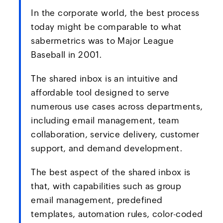
In the corporate world, the best process
today might be comparable to what
sabermetrics was to Major League
Baseball in 2001.
The shared inbox is an intuitive and
affordable tool designed to serve
numerous use cases across departments,
including email management, team
collaboration, service delivery, customer
support, and demand development.
The best aspect of the shared inbox is
that, with capabilities such as group
email management, predefined
templates, automation rules, color-coded