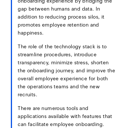
onboarding experience by bridging the
gap between humans and data. In
addition to reducing process silos, it
promotes employee retention and
happiness.
The role of the technology stack is to
streamline procedures, introduce
transparency, minimize stress, shorten
the onboarding journey, and improve the
overall employee experience for both
the operations teams and the new
recruits.
There are numerous tools and
applications available with features that
can facilitate employee onboarding.