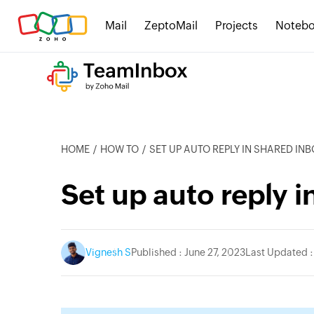
Mail
ZeptoMail
Projects
Noteb
HOME
HOW TO
SET UP AUTO REPLY IN SHARED IN
Set up auto reply 
Vignesh S
Published : June 27, 2023
Last Updated :
itter
instagram
linkedin