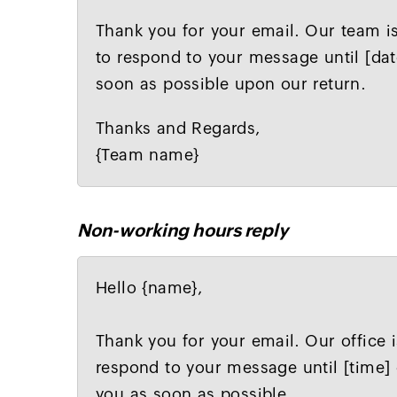
Thank you for your email. Our team is
to respond to your message until [dat
soon as possible upon our return.
Thanks and Regards,
{Team name}
Non-working hours reply
Hello {name},
Thank you for your email. Our office i
respond to your message until [time] 
you as soon as possible.