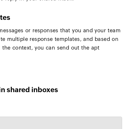
tes
essages or responses that you and your team
ate multiple response templates, and based on
or the context, you can send out the apt
in shared inboxes