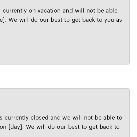
 currently on vacation and will not be able
e]. We will do our best to get back to you as
s currently closed and we will not be able to
on [day]. We will do our best to get back to