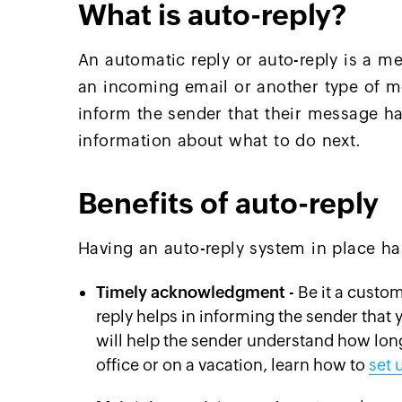
What is auto-reply?
An automatic reply or auto-reply is a me
an incoming email or another type of me
inform the sender that their message h
information about what to do next.
Benefits of auto-reply
Having an auto-reply system in place has
Timely acknowledgment
- Be it a custo
reply helps in informing the sender that y
will help the sender understand how long 
office or on a vacation, learn how to
set 