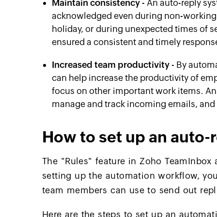
Maintain consistency
- An auto-reply sy
acknowledged even during non-working h
holiday, or during unexpected times of s
ensured a consistent and timely response
Increased team productivity
- By automa
can help increase the productivity of em
focus on other important work items. An
manage and track incoming emails, and 
How to set up an auto-
The "Rules" feature in Zoho TeamInbox a
setting up the automation workflow, yo
team members can use to send out repl
Here are the steps to set up an automati