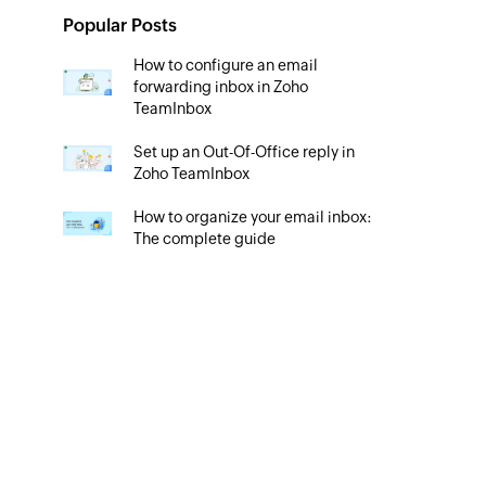
Popular Posts
How to configure an email
forwarding inbox in Zoho
TeamInbox
Set up an Out-Of-Office reply in
Zoho TeamInbox
How to organize your email inbox:
The complete guide