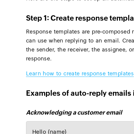
Step 1: Create response templa
Response templates are pre-composed m
can use when replying to an email. Cre
the sender, the receiver, the assignee, 
response.
Learn how to create response templates
Examples of auto-reply emails 
Acknowledging a customer email
Hello {name}