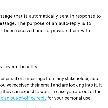
ssage that is automatically sent in response to
ssage. The purpose of an auto-reply is to
as been received and to provide them with
 several benefits.
mer email or a message from any stakeholder, auto-
ou've received their email and are looking into it. It
they can expect to wait. In case you are out of the
up an out-of-office reply
for your personal use.