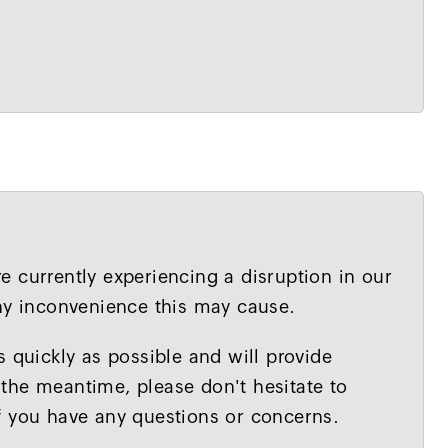
 currently experiencing a disruption in our
any inconvenience this may cause.
s quickly as possible and will provide
the meantime, please don't hesitate to
f you have any questions or concerns.