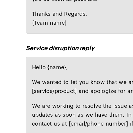
Thanks and Regards,
{Team name}
Service disruption reply
Hello {name},
We wanted to let you know that we are
[service/product] and apologize for 
We are working to resolve the issue a
updates as soon as we have them. In 
contact us at [email/phone number] i