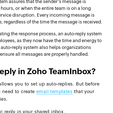
stem assures that the sender's message is
ours, or when the entire team is on a long
ervice disruption. Every incoming message is
, regardless of the time the message is received.
ting the response process, an auto-reply system
ployees, as they now have the time and energy to
 auto-reply system also helps organizations
ensure all messages are properly handled.
reply in Zoho TeamInbox?
llows you to set up auto-replies. But before
u need to create
email templates
that your
ies.
c reply in your shared inbox.