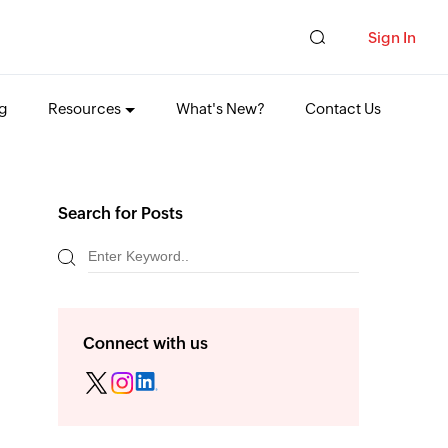
Sign In
ng
Resources
What's New?
Contact Us
Search for Posts
Connect with us