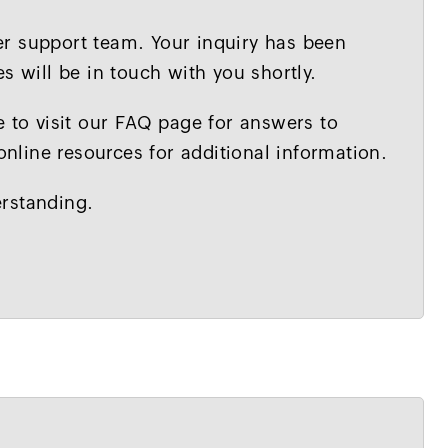
r support team. Your inquiry has been
s will be in touch with you shortly.
e to visit our FAQ page for answers to
line resources for additional information.
rstanding.