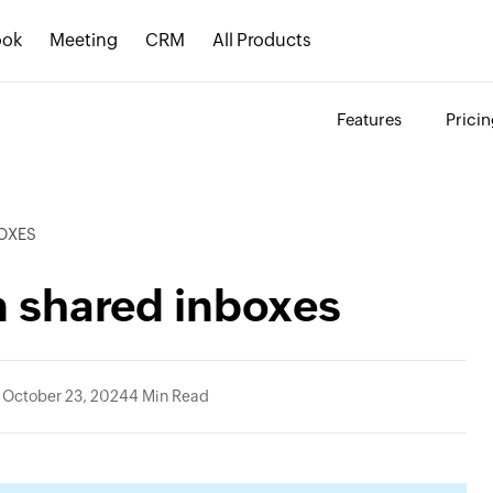
ook
Meeting
CRM
All Products
Features
Prici
BOXES
in shared inboxes
 October 23, 2024
4 Min Read