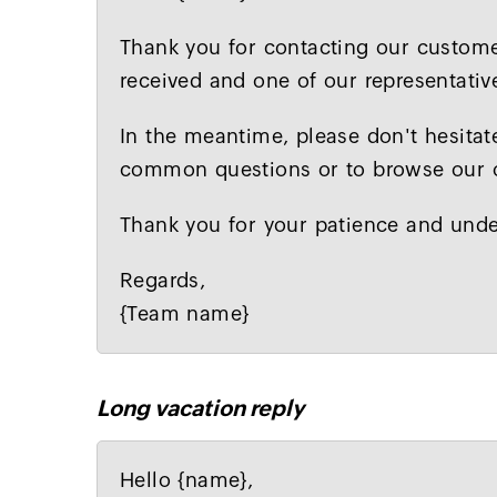
Thank you for contacting our custome
received and one of our representative
In the meantime, please don't hesitat
common questions or to browse our on
Thank you for your patience and unde
Regards,
{Team name}
Long vacation reply
Hello {name},