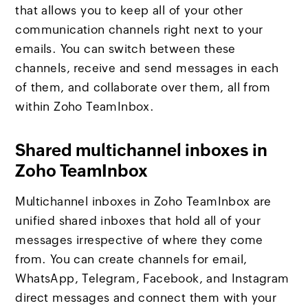
that allows you to keep all of your other
communication channels right next to your
emails. You can switch between these
channels, receive and send messages in each
of them, and collaborate over them, all from
within Zoho TeamInbox.
Shared multichannel inboxes in
Zoho TeamInbox
Multichannel inboxes in Zoho TeamInbox are
unified shared inboxes that hold all of your
messages irrespective of where they come
from. You can create channels for email,
WhatsApp, Telegram, Facebook, and Instagram
direct messages and connect them with your