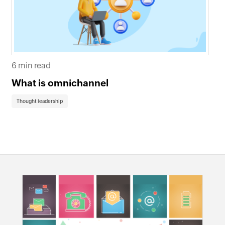
6 min read
8 
What is omnichannel
Bo
om
Thought leadership
Th