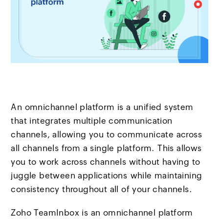
An omnichannel platform is a unified system
that integrates multiple communication
channels, allowing you to communicate across
all channels from a single platform. This allows
you to work across channels without having to
juggle between applications while maintaining
consistency throughout all of your channels.
Zoho TeamInbox is an omnichannel platform