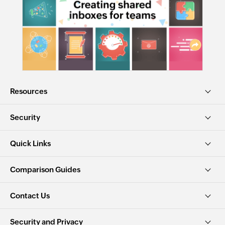
Resources
Security
Quick Links
Comparison Guides
Contact Us
Security and Privacy