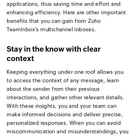
applications, thus saving time and effort and
enhancing efficiency. Here are other important
benefits that you can gain from Zoho
TeamInbox's multichannel inboxes.
Stay in the know with clear
context
Keeping everything under one roof allows you
to access the context of any message, learn
about the sender from their previous
interactions, and gather other relevant details.
With these insights, you and your team can
make informed decisions and deliver precise,
personalized responses. When you can avoid
miscommunication and misunderstandings, you