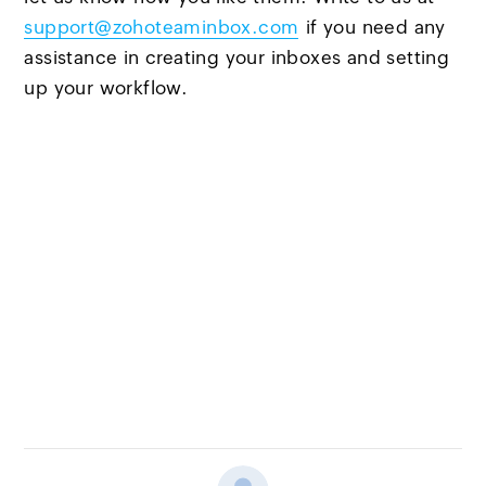
support@zohoteaminbox.com
if you need any
assistance in creating your inboxes and setting
up your workflow.