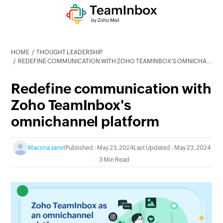
HOME
THOUGHT LEADERSHIP
REDEFINE COMMUNICATION WITH ZOHO TEAMINBOX'S OMNICHANNEL PLATFORM
Redefine communication with
Zoho TeamInbox's
omnichannel platform
Macrina Janet
Published : May 23, 2024
Last Updated : May 23, 2024
3 Min Read