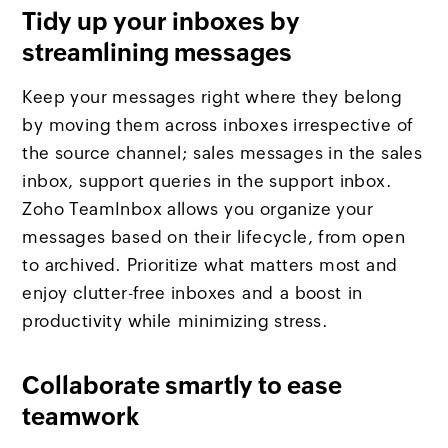
Tidy up your inboxes by
streamlining messages
Keep your messages right where they belong
by moving them across inboxes irrespective of
the source channel; sales messages in the sales
inbox, support queries in the support inbox.
Zoho TeamInbox allows you organize your
messages based on their lifecycle, from open
to archived. Prioritize what matters most and
enjoy clutter-free inboxes and a boost in
productivity while minimizing stress.
Collaborate smartly to ease
teamwork