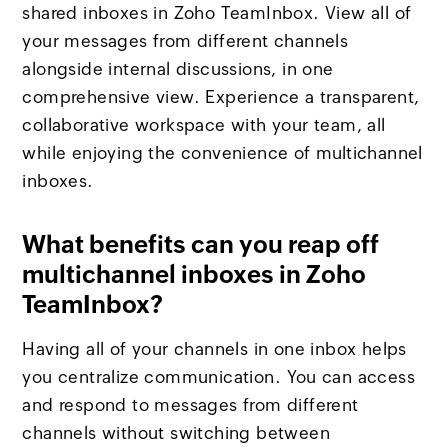
shared inboxes in Zoho TeamInbox. View all of
your messages from different channels
alongside internal discussions, in one
comprehensive view. Experience a transparent,
collaborative workspace with your team, all
while enjoying the convenience of multichannel
inboxes.
What benefits can you reap off
multichannel inboxes in Zoho
TeamInbox?
Having all of your channels in one inbox helps
you centralize communication. You can access
and respond to messages from different
channels without switching between