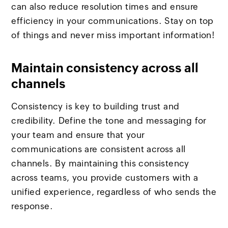
can also reduce resolution times and ensure
efficiency in your communications. Stay on top
of things and never miss important information!
Maintain consistency across all
channels
Consistency is key to building trust and
credibility. Define the tone and messaging for
your team and ensure that your
communications are consistent across all
channels. By maintaining this consistency
across teams, you provide customers with a
unified experience, regardless of who sends the
response.