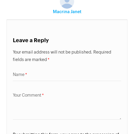
Macrina Janet
Leave a Reply
Your email address will not be published. Required
fields are marked
Name
Your Comment