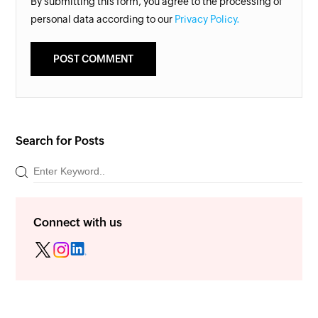
By submitting this form, you agree to the processing of
personal data according to our
Privacy Policy.
Search for Posts
Connect with us