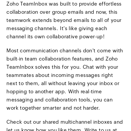
Zoho TeamInbox was built to provide effortless
collaboration over group emails and now, this
teamwork extends beyond emails to all of your
messaging channels. It's like giving each
channel its own collaborative power-up!
Most communication channels don't come with
built-in team collaboration features, and Zoho
TeamInbox solves this for you. Chat with your
teammates about incoming messages right
next to them, all without leaving your inbox or
hopping to another app. With real-time
messaging and collaboration tools, you can
work together smarter and not harder.
Check out our shared multichannel inboxes and
let us know how you like them. Write to us at