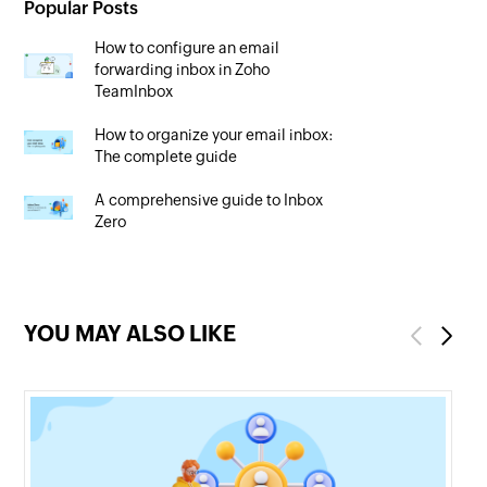
Popular Posts
How to configure an email
forwarding inbox in Zoho
TeamInbox
How to organize your email inbox:
The complete guide
A comprehensive guide to Inbox
Zero
YOU MAY ALSO LIKE
Previous
Next