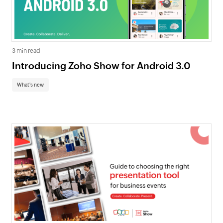
3 min read
Introducing Zoho Show for Android 3.0
What's new