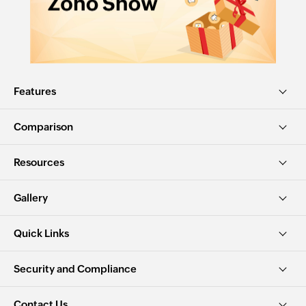
Features
Comparison
Resources
Gallery
Quick Links
Security and Compliance
Contact Us