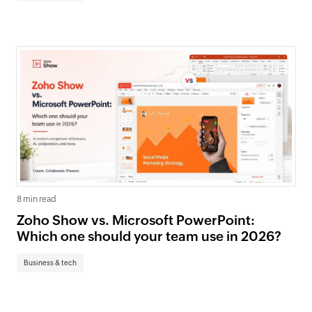
8 min read
Zoho Show vs. Microsoft PowerPoint:
Which one should your team use in 2026?
Business & tech