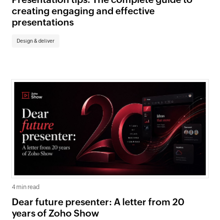
creating engaging and effective
presentations
Design & deliver
4 min read
Dear future presenter: A letter from 20
years of Zoho Show