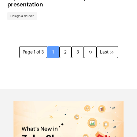
presentation
Design & deliver
Page 1 of 3
1
2
3
Last