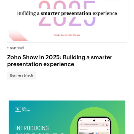
5 min read
Zoho Show in 2025: Building a smarter
presentation experience
Business & tech