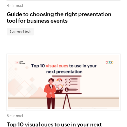
4 min read
Guide to choosing the right presentation
tool for business events
Business & tech
5 min read
Top 10 visual cues to use in your next