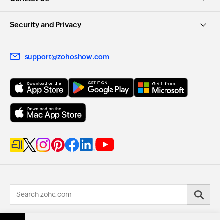
Security and Privacy
support@zohoshow.com