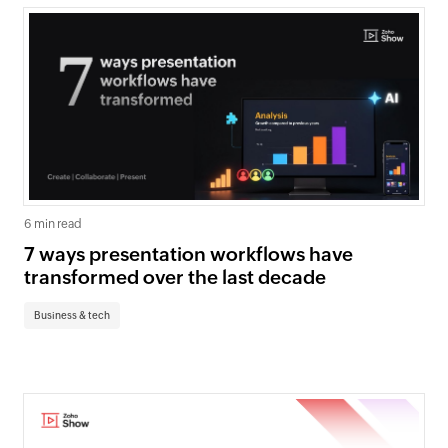
6 min read
7 ways presentation workflows have
transformed over the last decade
Business & tech