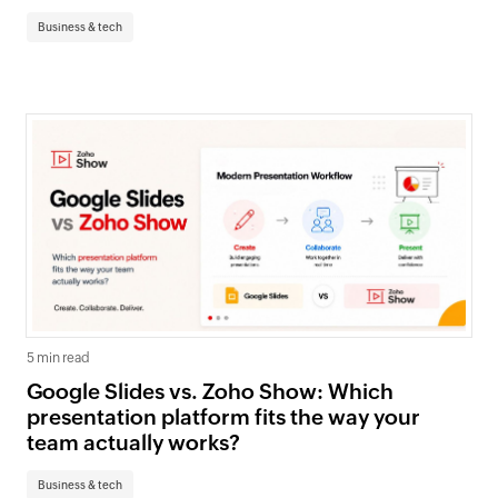
Business & tech
5 min read
Google Slides vs. Zoho Show: Which
presentation platform fits the way your
team actually works?
Business & tech