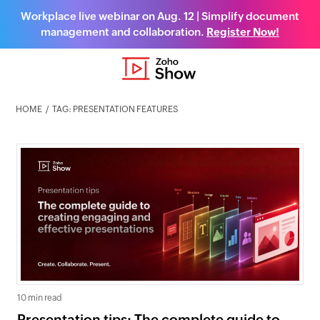
Workplace live webinar on Aug. 12 | Simplify document
management and collaboration.
Register Now!
HOME
TAG: PRESENTATION FEATURES
10 min read
Presentation tips: The complete guide to