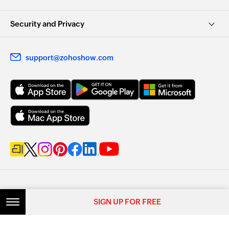
Security and Privacy
support@zohoshow.com
SIGN UP FOR FREE
SIGN UP FOR FREE