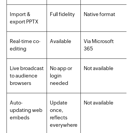
Import &
Full fidelity
Native format
export PPTX
Real-time co-
Available
Via Microsoft
editing
365
Live broadcast
No app or
Not available
to audience
login
browsers
needed
Auto-
Update
Not available
updating web
once,
embeds
reflects
everywhere