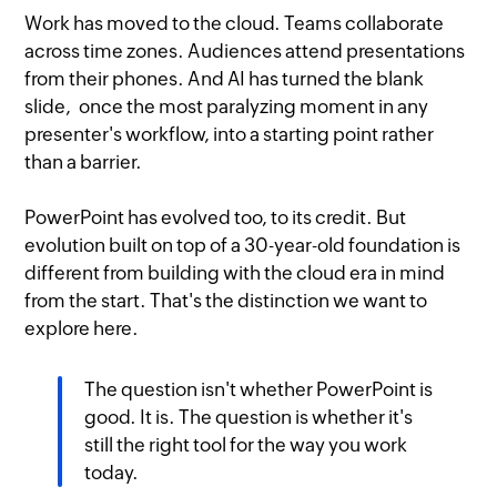
Work has moved to the cloud. Teams collaborate
across time zones. Audiences attend presentations
from their phones. And AI has turned the blank
slide, once the most paralyzing moment in any
presenter's workflow, into a starting point rather
than a barrier.
PowerPoint has evolved too, to its credit. But
evolution built on top of a 30-year-old foundation is
different from building with the cloud era in mind
from the start. That's the distinction we want to
explore here.
The question isn't whether PowerPoint is
good. It is. The question is whether it's
still the right tool for the way you work
today.