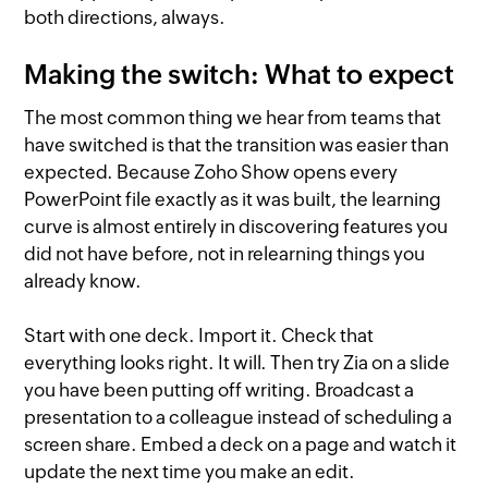
both directions, always.
Making the switch: What to expect
The most common thing we hear from teams that
have switched is that the transition was easier than
expected. Because Zoho Show opens every
PowerPoint file exactly as it was built, the learning
curve is almost entirely in discovering features you
did not have before, not in relearning things you
already know.
Start with one deck. Import it. Check that
everything looks right. It will. Then try Zia on a slide
you have been putting off writing. Broadcast a
presentation to a colleague instead of scheduling a
screen share. Embed a deck on a page and watch it
update the next time you make an edit.