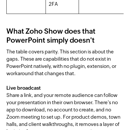
2FA
What Zoho Show does that
PowerPoint simply doesn't
The table covers parity. This section is about the
gaps. These are capabilities that do not exist in
PowerPoint natively, with no plugin, extension, or
workaround that changes that.
Live broadcast
Share a link, and your remote audience can follow
your presentation in their own browser. There's no
app to download, no account to create, and no
Zoom meeting to set up. For product demos, town
halls, and client walkthroughs, it removes a layer of