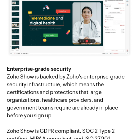
Enterprise-grade security
Zoho Show is backed by Zoho's enterprise-grade
security infrastructure, which means the
certifications and protections that large
organizations, healthcare providers, and
government teams require are already in place
before you sign up.
Zoho Show is GDPR compliant, SOC 2 Type 2
certified, HIPAA compliant, and ISO 27001