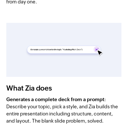
from day one.
What Zia does
Generates a complete deck from a prompt
:
Describe your topic, pick a style, and Zia builds the
entire presentation including structure, content,
and layout. The blank slide problem, solved.