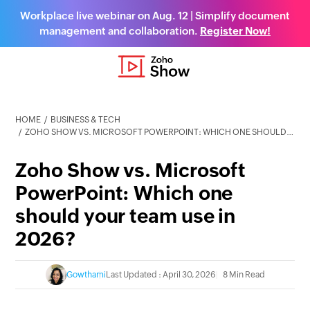
Workplace live webinar on Aug. 12 | Simplify document
management and collaboration.
Register Now!
HOME
BUSINESS & TECH
ZOHO SHOW VS. MICROSOFT POWERPOINT: WHICH ONE SHOULD YOUR TEAM USE IN 2026?
Zoho Show vs. Microsoft
PowerPoint: Which one
should your team use in
2026?
Gowthami
Last Updated : April 30, 2026
8 Min Read