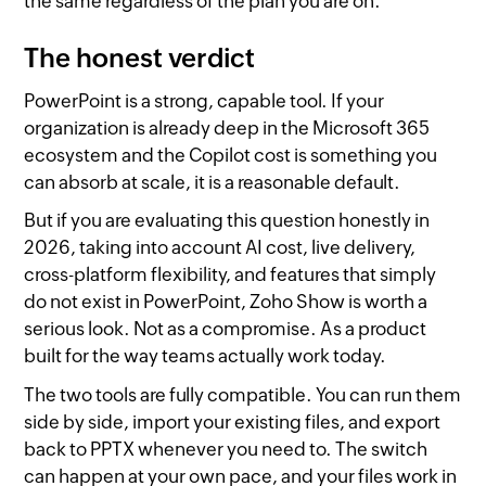
the same regardless of the plan you are on.
The honest verdict
PowerPoint is a strong, capable tool. If your
organization is already deep in the Microsoft 365
ecosystem and the Copilot cost is something you
can absorb at scale, it is a reasonable default.
But if you are evaluating this question honestly in
2026, taking into account AI cost, live delivery,
cross-platform flexibility, and features that simply
do not exist in PowerPoint, Zoho Show is worth a
serious look. Not as a compromise. As a product
built for the way teams actually work today.
The two tools are fully compatible. You can run them
side by side, import your existing files, and export
back to PPTX whenever you need to. The switch
can happen at your own pace, and your files work in