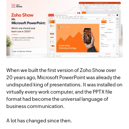
When we built the first version of Zoho Show over
20 years ago, Microsoft PowerPoint was already the
undisputed king of presentations. It was installed on
virtually every work computer, and the PPTX file
format had become the universal language of
business communication.
A lot has changed since then.