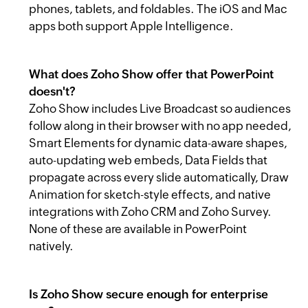
phones, tablets, and foldables. The iOS and Mac
apps both support Apple Intelligence.
What does Zoho Show offer that PowerPoint
doesn't?
Zoho Show includes Live Broadcast so audiences
follow along in their browser with no app needed,
Smart Elements for dynamic data-aware shapes,
auto-updating web embeds, Data Fields that
propagate across every slide automatically, Draw
Animation for sketch-style effects, and native
integrations with Zoho CRM and Zoho Survey.
None of these are available in PowerPoint
natively.
Is Zoho Show secure enough for enterprise