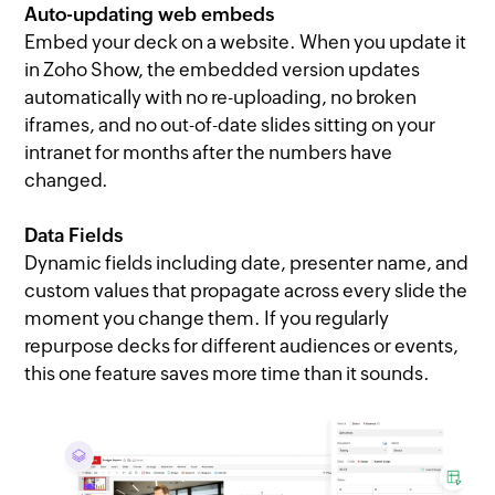
Auto-updating web embeds
Embed your deck on a website. When you update it
in Zoho Show, the embedded version updates
automatically with no re-uploading, no broken
iframes, and no out-of-date slides sitting on your
intranet for months after the numbers have
changed.
Data Fields
Dynamic fields including date, presenter name, and
custom values that propagate across every slide the
moment you change them. If you regularly
repurpose decks for different audiences or events,
this one feature saves more time than it sounds.