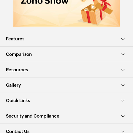
Features
Comparison
Resources
Gallery
Quick Links
Security and Compliance
Contact Us