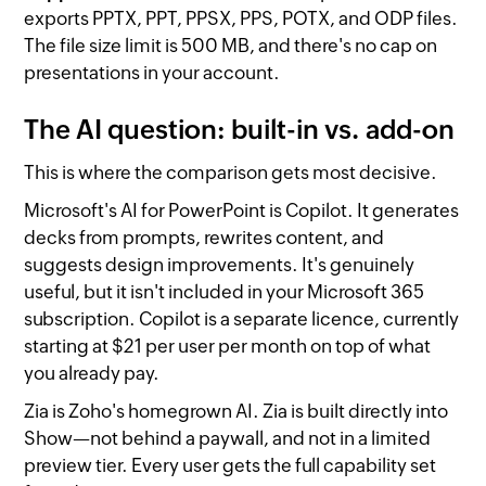
exports PPTX, PPT, PPSX, PPS, POTX, and ODP files.
The file size limit is 500 MB, and there's no cap on
presentations in your account.
The AI question: built-in vs. add-on
This is where the comparison gets most decisive.
Microsoft's AI for PowerPoint is Copilot. It generates
decks from prompts, rewrites content, and
suggests design improvements. It's genuinely
useful, but it isn't included in your Microsoft 365
subscription. Copilot is a separate licence, currently
starting at $21 per user per month on top of what
you already pay.
Zia is Zoho's homegrown AI. Zia is built directly into
Show—not behind a paywall, and not in a limited
preview tier. Every user gets the full capability set