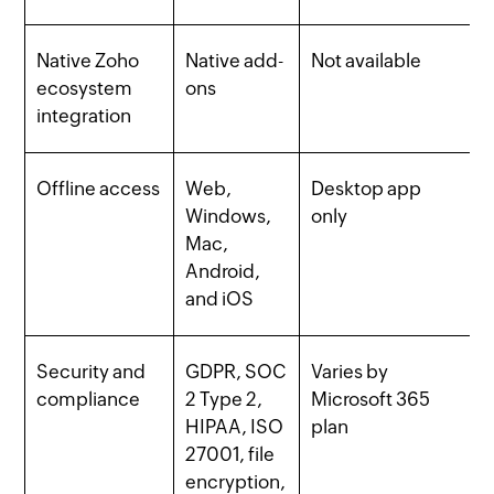
Native Zoho
Native add-
Not available
ecosystem
ons
integration
Offline access
Web,
Desktop app
Windows,
only
Mac,
Android,
and iOS
Security and
GDPR, SOC
Varies by
compliance
2 Type 2,
Microsoft 365
HIPAA, ISO
plan
27001, file
encryption,