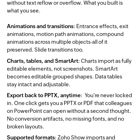
without text reflow or overflow. What you built is
what you see.
Animations and transitions
: Entrance effects, exit
animations, motion path animations, compound
animations across multiple objects-all of it
preserved. Slide transitions too.
Charts, tables, and SmartArt
: Charts import as fully
editable elements, not screenshots. SmartArt
becomes editable grouped shapes. Data tables
stay intact and adjustable.
Export back to PPTX, anytime
: You're never locked
in. One click gets you a PPTX or PDF that colleagues
on PowerPoint can open without a second thought.
No conversion artifacts, no missing fonts, and no
broken layouts.
Supported formats
: Zoho Show imports and