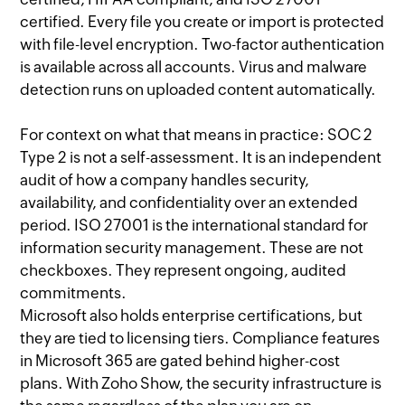
certified. Every file you create or import is protected
with file-level encryption. Two-factor authentication
is available across all accounts. Virus and malware
detection runs on uploaded content automatically.
For context on what that means in practice: SOC 2
Type 2 is not a self-assessment. It is an independent
audit of how a company handles security,
availability, and confidentiality over an extended
period. ISO 27001 is the international standard for
information security management. These are not
checkboxes. They represent ongoing, audited
commitments.
Microsoft also holds enterprise certifications, but
they are tied to licensing tiers. Compliance features
in Microsoft 365 are gated behind higher-cost
plans. With Zoho Show, the security infrastructure is