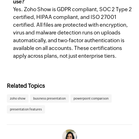
use?
Yes. Zoho Show is GDPR compliant, SOC 2 Type 2
certified, HIPAA compliant, and ISO 27001
certified. All files are protected with encryption,
virus and malware detection runs on uploads
automatically, and two-factor authentication is
available on all accounts. These certifications
apply across plans, not just enterprise tiers.
Related Topics
zoho show
business presentation
powerpoint comparison
presentation features