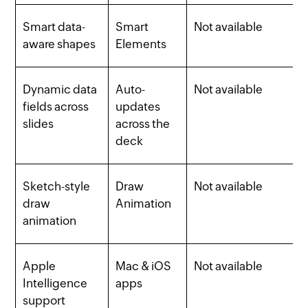
Smart data-
Smart
Not available
aware shapes
Elements
Dynamic data
Auto-
Not available
fields across
updates
slides
across the
deck
Sketch-style
Draw
Not available
draw
Animation
animation
Apple
Mac & iOS
Not available
Intelligence
apps
support