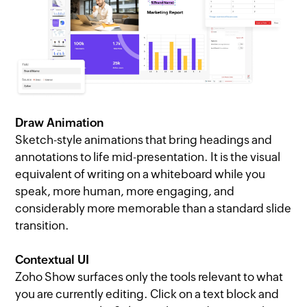
Draw Animation
Sketch-style animations that bring headings and
annotations to life mid-presentation. It is the visual
equivalent of writing on a whiteboard while you
speak, more human, more engaging, and
considerably more memorable than a standard slide
transition.
Contextual UI
Zoho Show surfaces only the tools relevant to what
you are currently editing. Click on a text block and