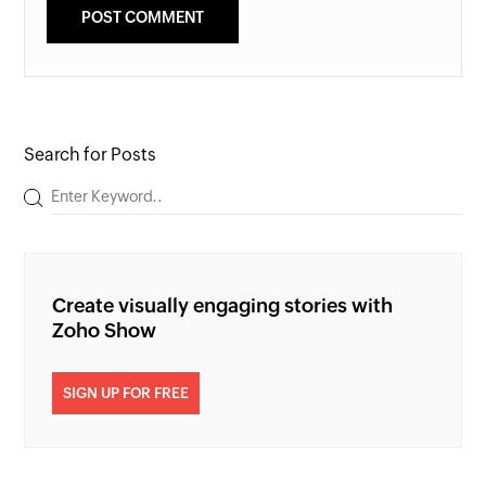
Search for Posts
Create visually engaging stories with
Zoho Show
SIGN UP FOR FREE