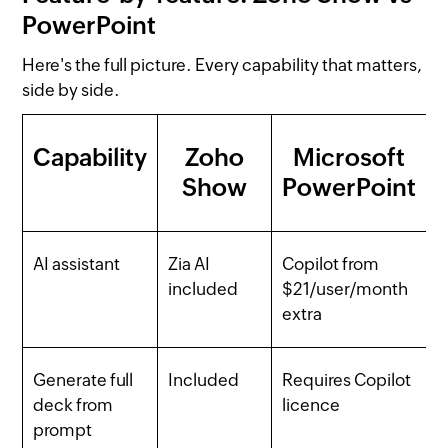
PowerPoint
Here's the full picture. Every capability that matters,
side by side.
Capability
Zoho
Microsoft
Show
PowerPoint
AI assistant
Zia AI
Copilot from
included
$21/user/month
extra
Generate full
Included
Requires Copilot
deck from
licence
prompt