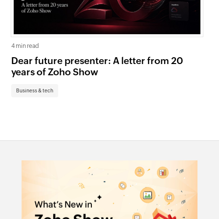
4 min read
5 mi
Dear future presenter: A letter from 20
Go
years of Zoho Show
pr
te
Business & tech
Bu