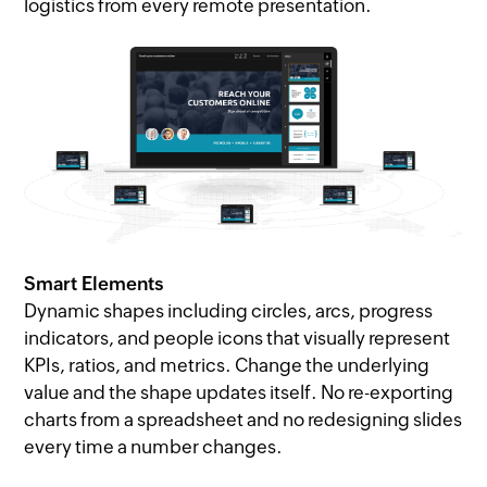
logistics from every remote presentation.
Smart Elements
Dynamic shapes including circles, arcs, progress
indicators, and people icons that visually represent
KPIs, ratios, and metrics. Change the underlying
value and the shape updates itself. No re-exporting
charts from a spreadsheet and no redesigning slides
every time a number changes.