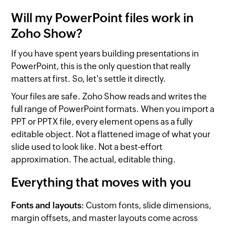
Will my PowerPoint files work in
Zoho Show?
If you have spent years building presentations in
PowerPoint, this is the only question that really
matters at first. So, let's settle it directly.
Your files are safe. Zoho Show reads and writes the
full range of PowerPoint formats. When you import a
PPT or PPTX file, every element opens as a fully
editable object. Not a flattened image of what your
slide used to look like. Not a best-effort
approximation. The actual, editable thing.
Everything that moves with you
Fonts and layouts
: Custom fonts, slide dimensions,
margin offsets, and master layouts come across