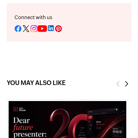
Connect with us
YOU MAY ALSO LIKE
Previous
Next