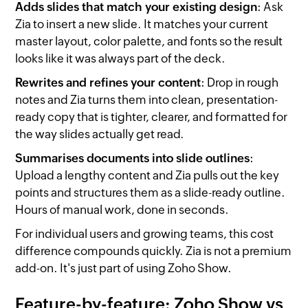
Adds slides that match your existing design
: Ask
Zia to insert a new slide. It matches your current
master layout, color palette, and fonts so the result
looks like it was always part of the deck.
Rewrites and refines your content
: Drop in rough
notes and Zia turns them into clean, presentation-
ready copy that is tighter, clearer, and formatted for
the way slides actually get read.
Summarises documents into slide outlines
:
Upload a lengthy content and Zia pulls out the key
points and structures them as a slide-ready outline.
Hours of manual work, done in seconds.
For individual users and growing teams, this cost
difference compounds quickly. Zia is not a premium
add-on. It's just part of using Zoho Show.
Feature-by-feature: Zoho Show vs