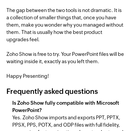
The gap between the two tools is not dramatic. It is
a collection of smaller things that, once you have
them, make you wonder why you managed without
them. That is usually how the best product
upgrades feel.
Zoho Show is free to try. Your PowerPoint files will be
waiting inside it, exactly as you left them.
Happy Presenting!
Frequently asked questions
Is Zoho Show fully compatible with Microsoft
PowerPoint?
Yes. Zoho Show imports and exports PPT, PPTX,
PPSX, PPS, POTX, and ODP files with full fidelity,