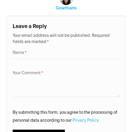
Gowthami
Leave a Reply
Your email address will not be published. Required
fields are marked
Name
Your Comment
By submitting this form, you agree to the processing of
personal data according to our
Privacy Policy.