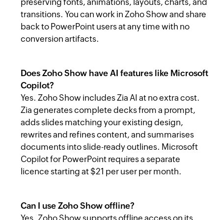
preserving fonts, animations, layouts, charts, and
transitions. You can work in Zoho Show and share
back to PowerPoint users at any time with no
conversion artifacts.
Does Zoho Show have AI features like Microsoft
Copilot?
Yes. Zoho Show includes Zia AI at no extra cost.
Zia generates complete decks from a prompt,
adds slides matching your existing design,
rewrites and refines content, and summarises
documents into slide-ready outlines. Microsoft
Copilot for PowerPoint requires a separate
licence starting at $21 per user per month.
Can I use Zoho Show offline?
Yes. Zoho Show supports offline access on its