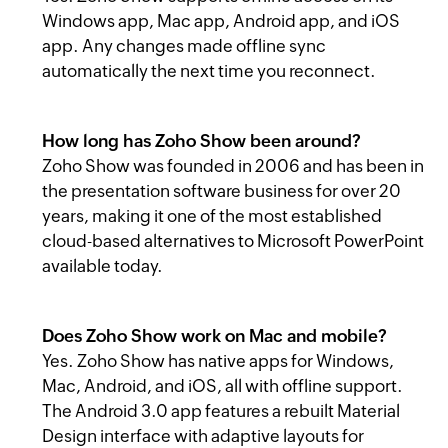
Windows app, Mac app, Android app, and iOS
app. Any changes made offline sync
automatically the next time you reconnect.
How long has Zoho Show been around?
Zoho Show was founded in 2006 and has been in
the presentation software business for over 20
years, making it one of the most established
cloud-based alternatives to Microsoft PowerPoint
available today.
Does Zoho Show work on Mac and mobile?
Yes. Zoho Show has native apps for Windows,
Mac, Android, and iOS, all with offline support.
The Android 3.0 app features a rebuilt Material
Design interface with adaptive layouts for