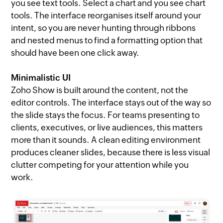
you see text tools. Select a chart and you see chart
tools. The interface reorganises itself around your
intent, so you are never hunting through ribbons
and nested menus to find a formatting option that
should have been one click away.
Minimalistic UI
Zoho Show is built around the content, not the
editor controls. The interface stays out of the way so
the slide stays the focus. For teams presenting to
clients, executives, or live audiences, this matters
more than it sounds. A clean editing environment
produces cleaner slides, because there is less visual
clutter competing for your attention while you
work.