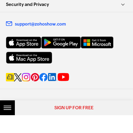
Security and Privacy
support@zohoshow.com
SIGN UP FOR FREE
© 2026, Zoho Corporation Pvt. Ltd. All Rights Reserved.