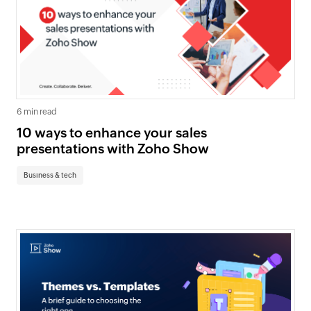
6 min read
10 ways to enhance your sales
presentations with Zoho Show
Business & tech