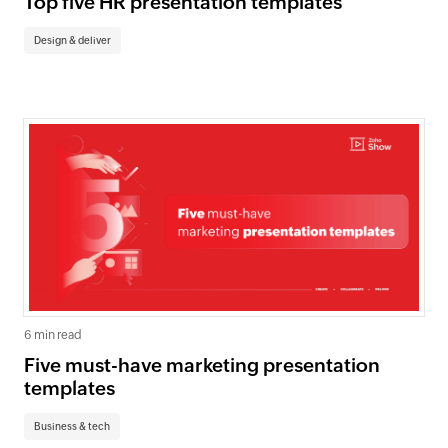
Top five HR presentation templates
Design & deliver
6 min read
Five must-have marketing presentation
templates
Business & tech