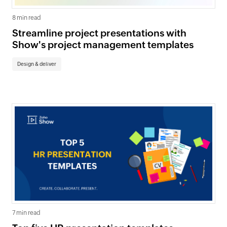
8 min read
Streamline project presentations with
Show's project management templates
Design & deliver
7 min read