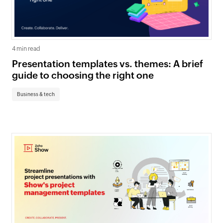
4 min read
Presentation templates vs. themes: A brief
guide to choosing the right one
Business & tech