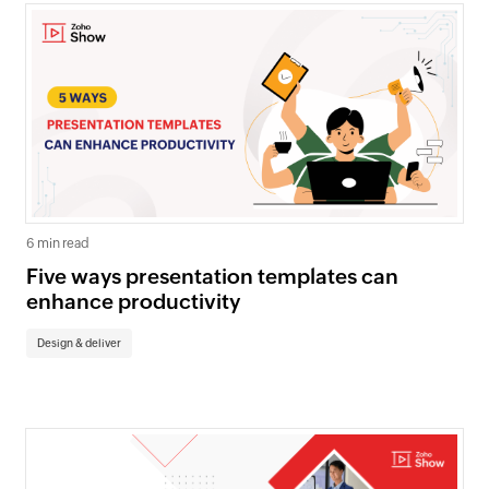
6 min read
Five ways presentation templates can
enhance productivity
Design & deliver