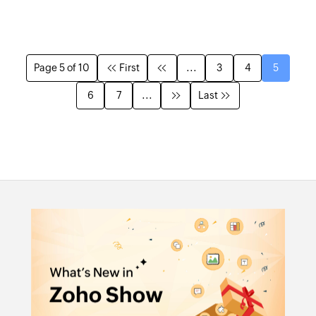
Page 5 of 10
First
...
3
4
5
6
7
...
Last