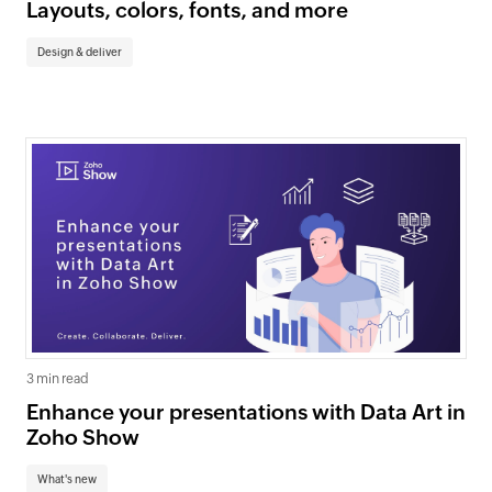
Layouts, colors, fonts, and more
Design & deliver
3 min read
Enhance your presentations with Data Art in
Zoho Show
What's new