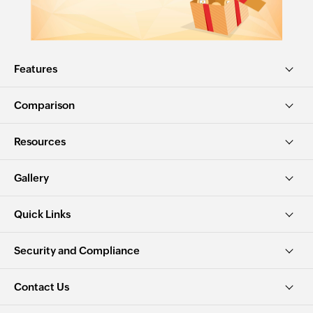
Features
Comparison
Resources
Gallery
Quick Links
Security and Compliance
Contact Us