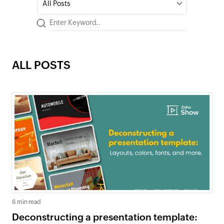
All Posts
ALL POSTS
6 min read
Deconstructing a presentation template: