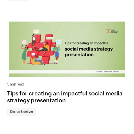
5 min read
Tips for creating an impactful social media
strategy presentation
Design & deliver