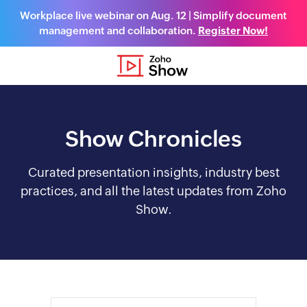
Workplace live webinar on Aug. 12 | Simplify document
management and collaboration.
Register Now!
Show Chronicles
Curated presentation insights, industry best
practices, and all the latest updates from Zoho
Show.